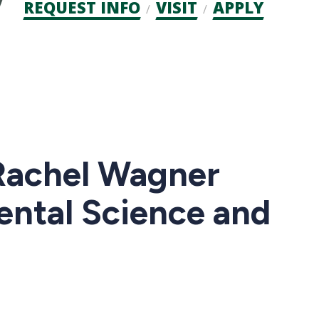
Admission
REQUEST INFO
VISIT
APPLY
CTAs
Rachel Wagner
ental Science and