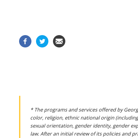
* The programs and services offered by Georg
color, religion, ethnic national origin (includin
sexual orientation, gender identity, gender ex
law. After an initial review of its policies and