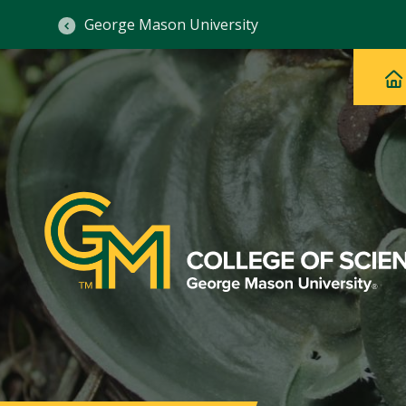
George Mason University
Ma
Main
H
Navig
na