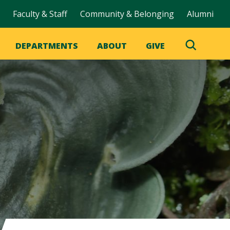
Faculty & Staff
Community & Belonging
Alumni
DEPARTMENTS
ABOUT
GIVE
Toggle
Search