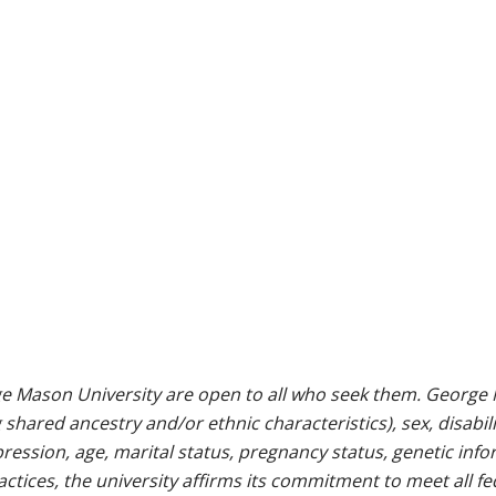
e Mason University are open to all who seek them. George M
g shared ancestry and/or ethnic characteristics), sex, disabili
pression, age, marital status, pregnancy status, genetic info
 practices, the university affirms its commitment to meet all f