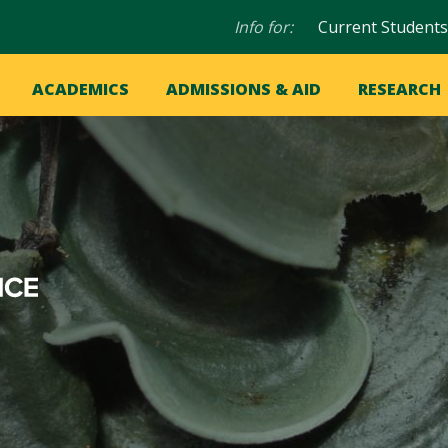
Audience
Info for:
Current Students
navigation
in
OME
ACADEMICS
ADMISSIONS & AID
RESEARCH
ation
vigation