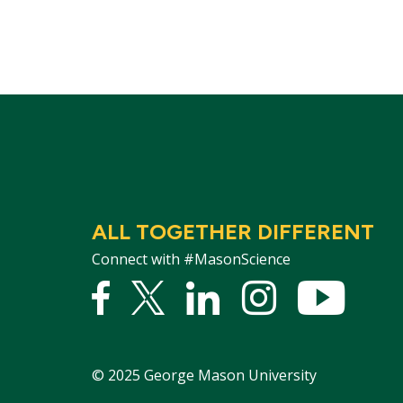
ALL TOGETHER DIFFERENT
Connect with #MasonScience
Facebook
Twitter
Linked
Instagram
YouTu
In
©
2025
George Mason University