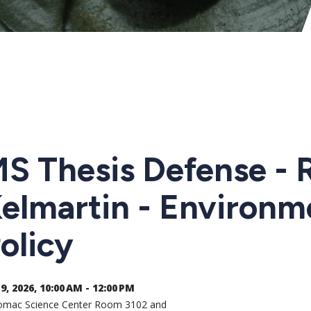
S Thesis Defense - 
elmartin - Environm
olicy
9, 2026, 10:00 AM - 12:00 PM
omac Science Center Room 3102 and