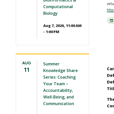
Bioinformatics &
virt
Computational
http
Biology
Aug 7, 2026, 11:00 AM
- 1:00 PM
AUG
Summer
11
Ca
Knowledge Share
Def
Series: Coaching
Def
Your Team –
Tit
Accountability,
Well-Being, and
The
Communication
Co