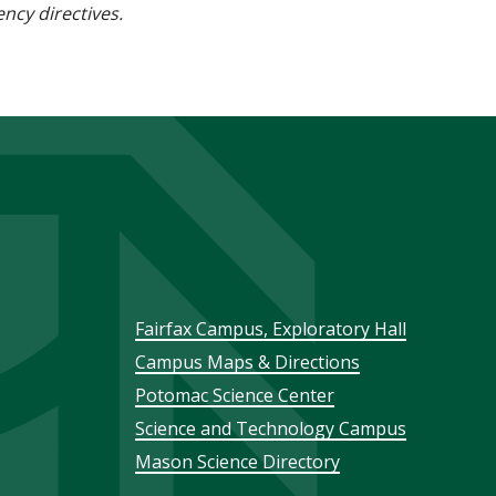
ncy directives.
Footer
Fairfax Campus, Exploratory Hall
Campus Maps & Directions
menu
Potomac Science Center
Science and Technology Campus
Mason Science Directory