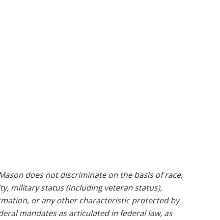
ason does not discriminate on the basis of race,
ty, military status (including veteran status),
rmation, or any other characteristic protected by
ederal mandates as articulated in federal law, as