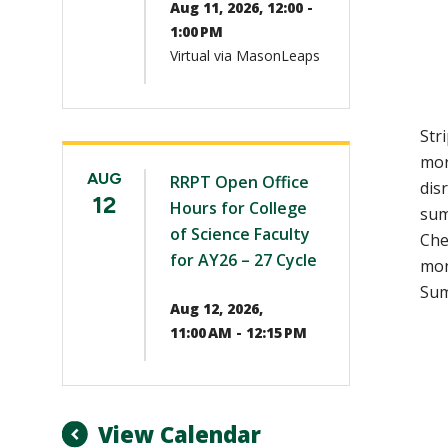
Aug 11, 2026, 12:00 -
1:00 PM
Virtual via MasonLeaps
Str
mor
AUG
RRPT Open Office
dis
12
Hours for College
sum
of Science Faculty
Che
for AY26 – 27 Cycle
mon
Sum
Aug 12, 2026,
11:00 AM - 12:15 PM
View Calendar