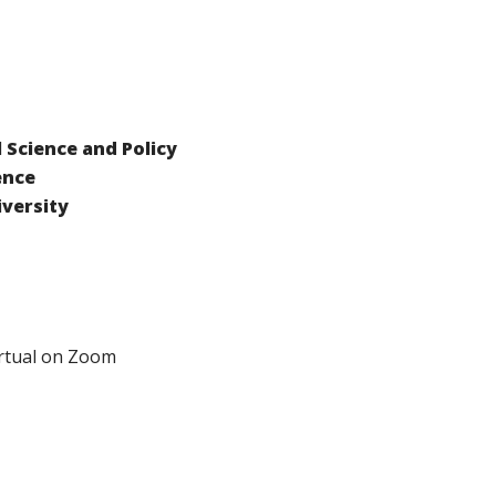
Science and Policy
ence
versity
rtual on Zoom