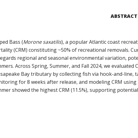
ABSTRACT
iped Bass (
Morone saxatilis
), a popular Atlantic coast recreat
tality (CRM) constituting ~50% of recreational removals. Cur
regards regional and seasonal environmental variation, pot
mers. Across Spring, Summer, and Fall 2024, we evaluated C
sapeake Bay tributary by collecting fish via hook-and-line, 
itoring for 8 weeks after release, and modeling CRM using 
mer showed the highest CRM (11.5%), supporting potential s