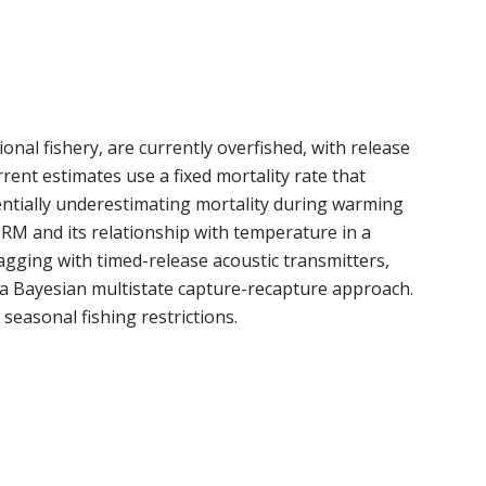
ional fishery, are currently overfished, with release
rent estimates use a fixed mortality rate that
entially underestimating mortality during warming
RM and its relationship with temperature in a
tagging with timed-release acoustic transmitters,
a Bayesian multistate capture-recapture approach.
easonal fishing restrictions.