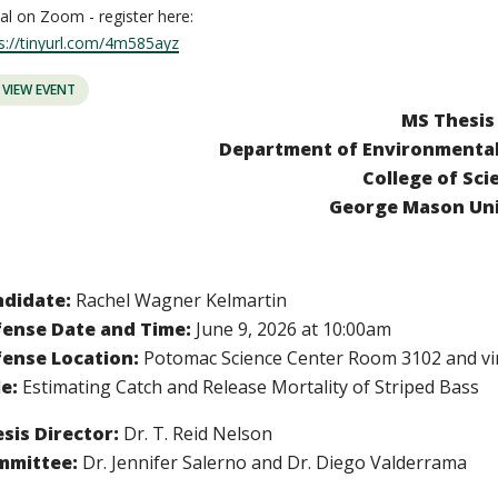
ual on Zoom - register here:
s://tinyurl.com/4m585ayz
VIEW EVENT
MS Thesis
Department of Environmental 
College of Sci
George Mason Uni
ndidate:
Rachel Wagner Kelmartin
ense Date and Time:
June 9, 2026 at 10:00am
ense Location:
P
otomac Science Center Room 3102 and vi
le:
Estimating Catch and Release Mortality of Striped Bass
sis Director:
Dr. T. Reid Nelson
mmittee:
Dr. Jennifer Salerno and Dr. Diego Valderrama