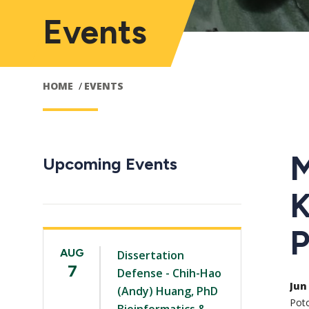
Events
HOME
EVENTS
M
Upcoming Events
K
P
AUG
Dissertation
7
Defense - Chih-Hao
Jun 
(Andy) Huang, PhD
Pot