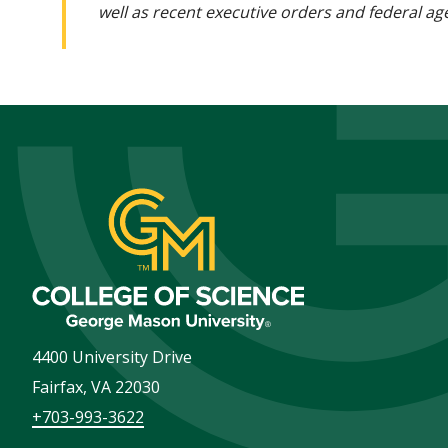
well as recent executive orders and federal age
4400 University Drive
Fairfax
,
VA
22030
+703-993-3622