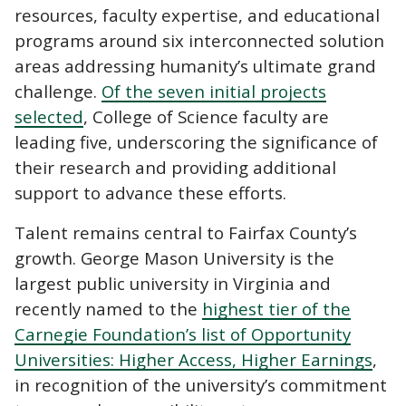
resources, faculty expertise, and educational
programs around six interconnected solution
areas addressing humanity’s ultimate grand
challenge.
Of the seven initial projects
selected
, College of Science faculty are
leading five, underscoring the significance of
their research and providing additional
support to advance these efforts.
Talent remains central to Fairfax County’s
growth. George Mason University is the
largest public university in Virginia and
recently named to the
highest tier of the
Carnegie Foundation’s list of Opportunity
Universities: Higher Access, Higher Earnings
,
in recognition of the university’s commitment