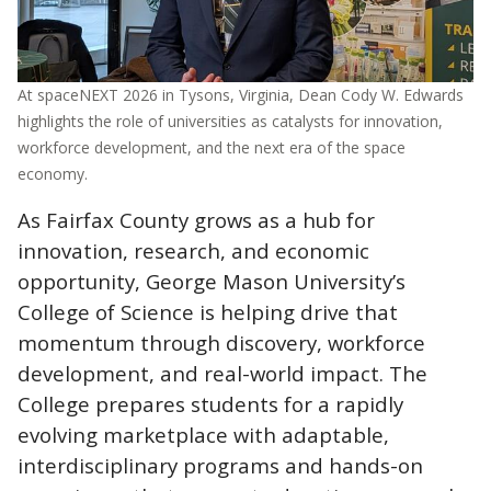
At spaceNEXT 2026 in Tysons, Virginia, Dean Cody W. Edwards
highlights the role of universities as catalysts for innovation,
workforce development, and the next era of the space
economy.
As Fairfax County grows as a hub for
innovation, research, and economic
opportunity, George Mason University’s
College of Science is helping drive that
momentum through discovery, workforce
development, and real-world impact. The
College prepares students for a rapidly
evolving marketplace with adaptable,
interdisciplinary programs and hands-on