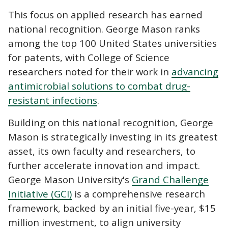
This focus on applied research has earned
national recognition. George Mason ranks
among the top 100 United States universities
for patents, with College of Science
researchers noted for their work in
advancing
antimicrobial solutions to combat drug-
resistant infections
.
Building on this national recognition, George
Mason is strategically investing in its greatest
asset, its own faculty and researchers, to
further accelerate innovation and impact.
George Mason University's
Grand Challenge
Initiative (GCI)
is a comprehensive research
framework, backed by an initial five-year, $15
million investment, to align university