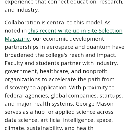
experience that connect education, research,
and industry.
Collaboration is central to this model.
As
noted in
this recent write up in Site Selection
Magazine
, our economic development
partnerships in aerospace and quantum have
broadened the college's reach and impact.
Faculty and students partner with industry,
government, healthcare, and nonprofit
organizations to accelerate the path from
discovery to application. With proximity to
federal agencies, global companies, startups,
and major health systems, George Mason
serves as a hub for applied science across
data science, artificial intelligence, space,
climate, sustainability, and health.