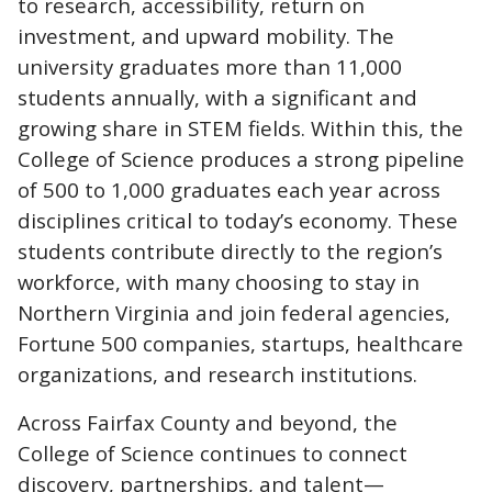
to research, accessibility, return on
investment, and upward mobility. The
university graduates more than 11,000
students annually, with a significant and
growing share in STEM fields. Within this, the
College of Science produces a strong pipeline
of 500 to 1,000 graduates each year across
disciplines critical to today’s economy. These
students contribute directly to the region’s
workforce, with many choosing to stay in
Northern Virginia and join federal agencies,
Fortune 500 companies, startups, healthcare
organizations, and research institutions.
Across Fairfax County and beyond, the
College of Science continues to connect
discovery, partnerships, and talent—