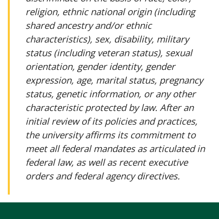
religion, ethnic national origin (including
shared ancestry and/or ethnic
characteristics), sex, disability, military
status (including veteran status), sexual
orientation, gender identity, gender
expression, age, marital status, pregnancy
status, genetic information, or any other
characteristic protected by law. After an
initial review of its policies and practices,
the university affirms its commitment to
meet all federal mandates as articulated in
federal law, as well as recent executive
orders and federal agency directives.