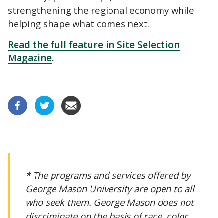
strengthening the regional economy while
helping shape what comes next.
Read the full feature in Site Selection
Magazine
.
* The programs and services offered by
George Mason University are open to all
who seek them. George Mason does not
discriminate on the basis of race, color,