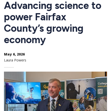
CTAs
Advancing science to
power Fairfax
County’s growing
economy
May 6, 2026
Laura Powers