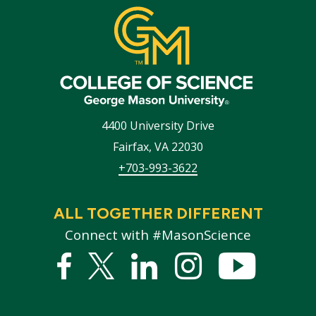
4400 University Drive
Fairfax
,
VA
22030
+703-993-3622
ALL TOGETHER DIFFERENT
Connect with #MasonScience
Facebook
Twitter
Linked
Instagram
YouTub
In