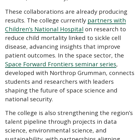
These collaborations are already producing
results. The college currently
partners with
Children’s National Hospital
on research to
reduce child mortality linked to sickle cell
disease, advancing insights that improve
patient outcomes. In the space sector, the
Space Forward Frontiers seminar series
,
developed with Northrop Grumman, connects
students and researchers with leaders
shaping the future of space science and
national security.
The college is also strengthening the region’s
talent pipeline through projects in data
science, environmental science, and
sustainability, with partnerships aligning