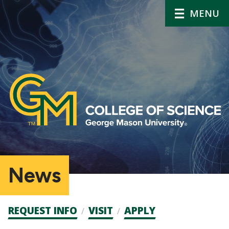
MENU
News
Admission
REQUEST INFO
VISIT
APPLY