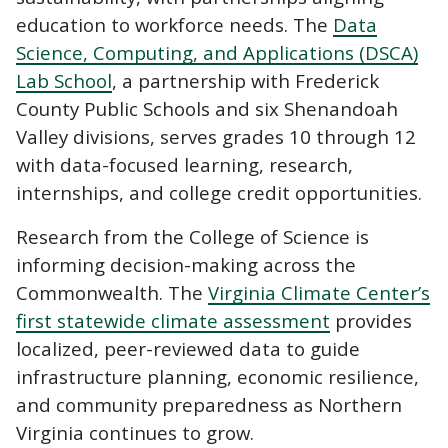
education to workforce needs. The
Data
Science, Computing, and Applications (DSCA)
Lab School
, a partnership with Frederick
County Public Schools and six Shenandoah
Valley divisions, serves grades 10 through 12
with data-focused learning, research,
internships, and college credit opportunities.
Research from the College of Science is
informing decision-making across the
Commonwealth. The
Virginia Climate Center’s
first statewide climate assessment
provides
localized, peer-reviewed data to guide
infrastructure planning, economic resilience,
and community preparedness as Northern
Virginia continues to grow.