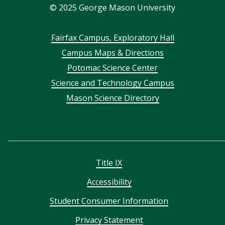
©
2025
George Mason University
Footer
Fairfax Campus, Exploratory Hall
Campus Maps & Directions
menu
Potomac Science Center
Science and Technology Campus
Mason Science Directory
Title IX
Accessibility
Student Consumer Information
Privacy Statement