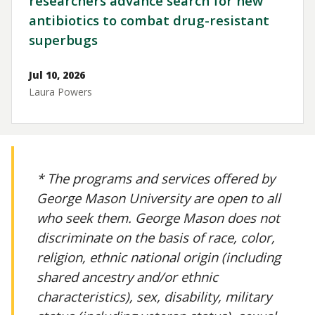
researchers advance search for new
antibiotics to combat drug-resistant
superbugs
Jul 10, 2026
Laura Powers
* The programs and services offered by
George Mason University are open to all
who seek them. George Mason does not
discriminate on the basis of race, color,
religion, ethnic national origin (including
shared ancestry and/or ethnic
characteristics), sex, disability, military