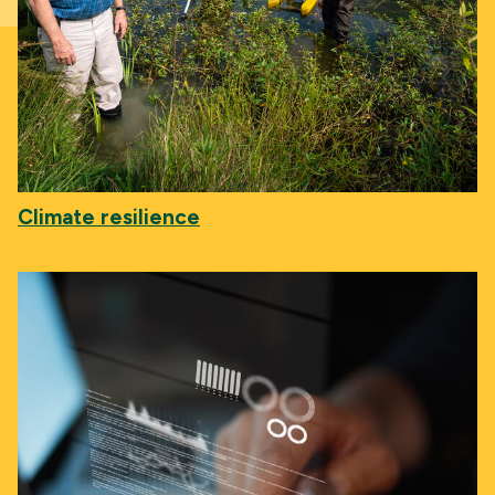
Climate resilience