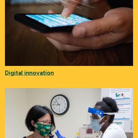
Digital innovation