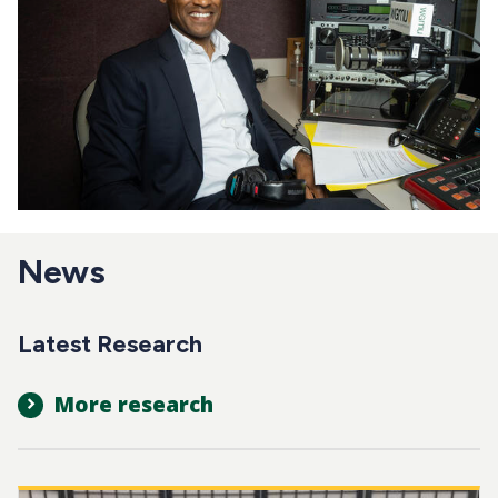
News
Latest Research
More research