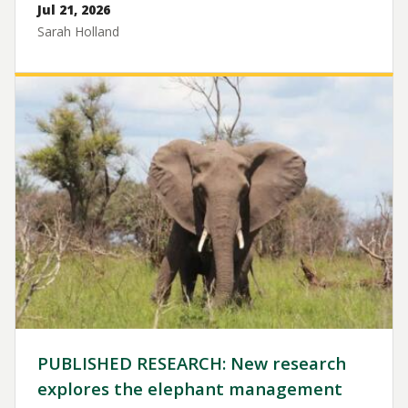
Jul 21, 2026
Sarah Holland
Image
PUBLISHED RESEARCH: New research
explores the elephant management