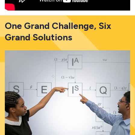
One Grand Challenge, Six
Grand Solutions