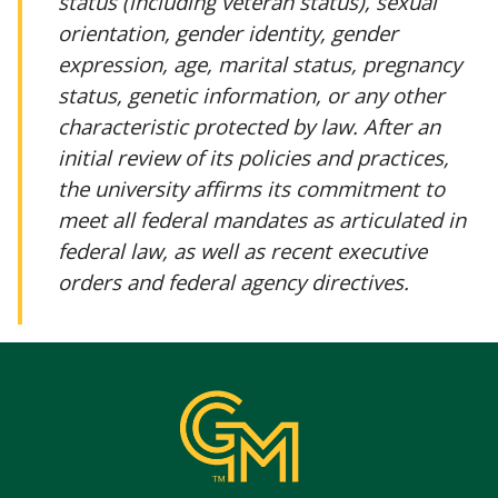
status (including veteran status), sexual
orientation, gender identity, gender
expression, age, marital status, pregnancy
status, genetic information, or any other
characteristic protected by law. After an
initial review of its policies and practices,
the university affirms its commitment to
meet all federal mandates as articulated in
federal law, as well as recent executive
orders and federal agency directives.