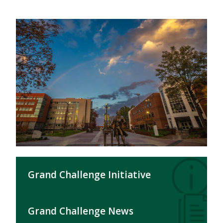
Grand Challenge Initiative
Grand Challenge News