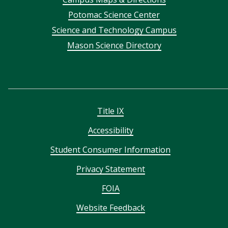
menu
Potomac Science Center
Science and Technology Campus
Mason Science Directory
Title IX
Accessibility
Student Consumer Information
Privacy Statement
FOIA
Website Feedback