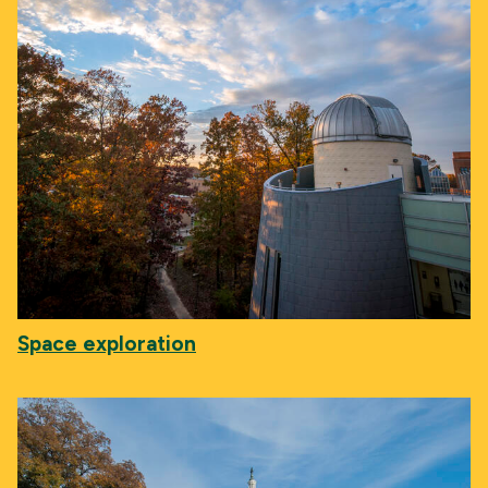
Space exploration