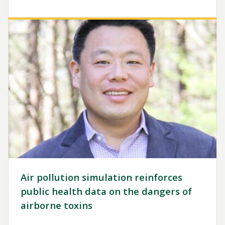
Image
Air pollution simulation reinforces
public health data on the dangers of
airborne toxins