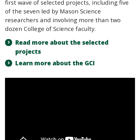
first wave of selected projects, including five
of the seven led by Mason Science
researchers and involving more than two
dozen College of Science faculty.
Read more about the selected
projects
Learn more about the GCI