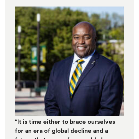
“It is time either to brace ourselves
for an era of global decline and a