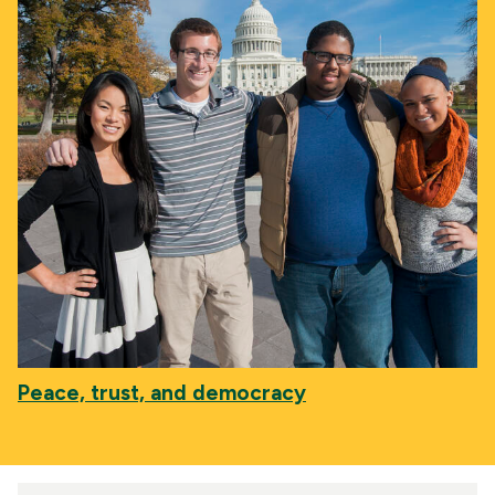
Peace, trust, and democracy