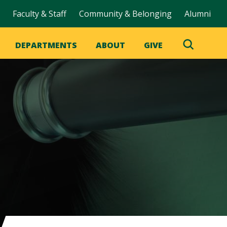
Faculty & Staff
Community & Belonging
Alumni
DEPARTMENTS
ABOUT
GIVE
Toggle
Search