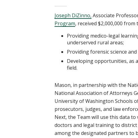
Joseph
DiZinno,
Associate
Professor
Program
,
received $2,000,000 from t
Providing medico-legal learnin
underserved rural areas;
Providing forensic science
and 
Developing opportunities, as a
field.
Mason, in partnership with the Nation
National Association of Attorneys 
University of Washington Schools
o
prosecutors, judges, and law enforc
Next, the Team will use this data to
doctors
and legal training to distri
among the designated partners to b