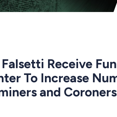
Falsetti Receive Fu
nter To Increase Nu
miners and Coroners