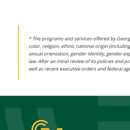
* The programs and services offered by Georg
color, religion, ethnic national origin (includin
sexual orientation, gender identity, gender ex
law. After an initial review of its policies and
well as recent executive orders and federal age