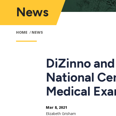
News
HOME
NEWS
DiZinno and 
National Ce
Medical Exa
Mar 8, 2021
Elizabeth Grisham