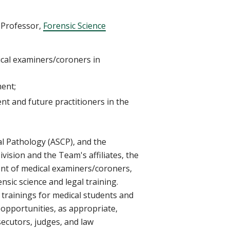
 Professor,
Forensic Science
ical examiners/coroners in
ment;
t and future practitioners in the
cal Pathology (ASCP), and the
ivision
and the Team's affiliates, the
nt of
medical examiners/coroners,
ensic science and legal training.
 trainings for medical students and
opportunities, as appropriate,
ecutors, judges, and law