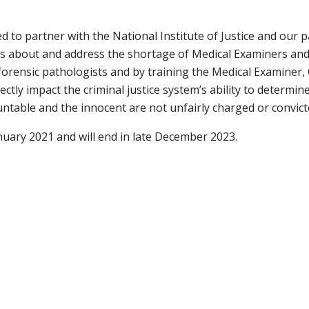
 to partner with the National Institute of Justice
and
our p
s about and address the shortage of Medical Examiners and 
forensic pathologists and by training the Medical Examiner
rectly impact the criminal justice system’s ability to determ
untable and the innocent are not unfairly charged or convict
nuary 2021 and will end in late December 2023.