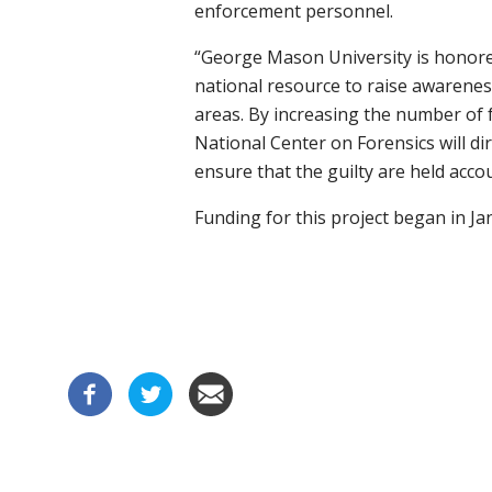
enforcement personnel.
“George Mason University is honored
national resource to raise awarenes
areas. By increasing the number of 
National Center on Forensics will di
ensure that the guilty are held acco
Funding for this project began in Ja