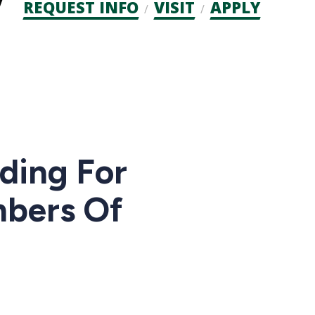
Admission
REQUEST INFO
VISIT
APPLY
CTAs
nding For
mbers Of