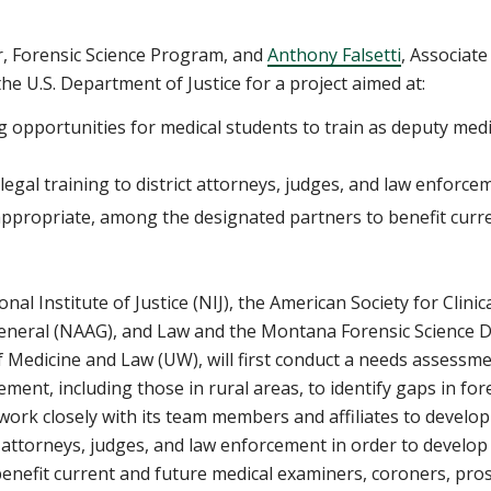
, Forensic Science Program,
and
Anthony Falsetti
,
Associate
he U.S. Department of Justice for a project aimed at:
g opportunities for medical students to train as deputy med
legal training to district attorneys, judges, and law enforce
ppropriate, among the designated partners to benefit curren
al Institute of Justice (NIJ), the American Society for Clini
General (NAAG),
and Law and the Montana Forensic Science D
f Medicine and Law (UW),
will first conduct a needs assessme
ement, including
those
in rural areas, to identify gaps in for
 work closely with
its team members and affiliates
to develop
ct attorneys, judges, and law enforcement
in order to develop
enefit current and future
medical examiners, coroners, pros