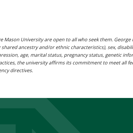
e Mason University are open to all who seek them. George M
g shared ancestry and/or ethnic characteristics), sex, disabili
pression, age, marital status, pregnancy status, genetic info
 practices, the university affirms its commitment to meet all f
ncy directives.