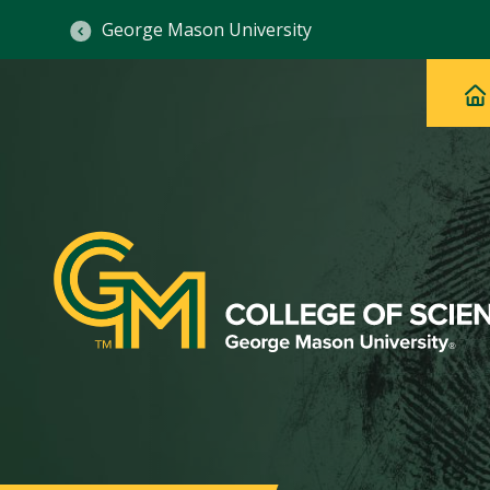
George Mason University
Ma
Main
H
Navig
na