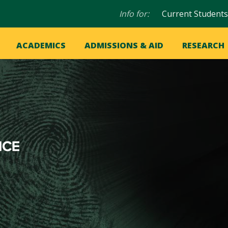
Audience
Info for:
Current Students
navigation
in
OME
ACADEMICS
ADMISSIONS & AID
RESEARCH
ation
vigation