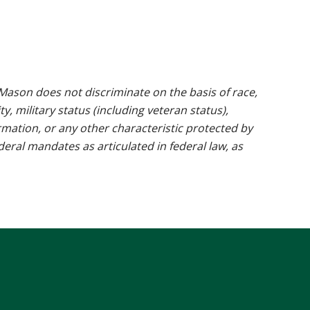
ason does not discriminate on the basis of race,
ty, military status (including veteran status),
rmation, or any other characteristic protected by
ederal mandates as articulated in federal law, as