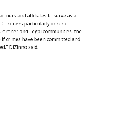
artners and affiliates
to serve as a
Coroners particularly in rural
, Coroner and Legal communities, the
ine if crimes have been committed and
ed,”
DiZinno
said.