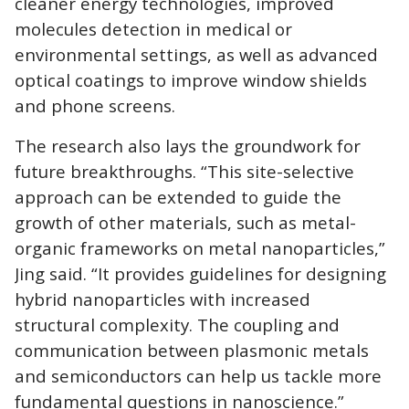
cleaner energy technologies, improved
molecules detection in medical or
environmental settings, as well as advanced
optical coatings to improve window shields
and phone screens.
The research also lays the groundwork for
future breakthroughs. “This site-selective
approach can be extended to guide the
growth of other materials, such as metal-
organic frameworks on metal nanoparticles,”
Jing said. “It provides guidelines for designing
hybrid nanoparticles with increased
structural complexity. The coupling and
communication between plasmonic metals
and semiconductors can help us tackle more
fundamental questions in nanoscience.”