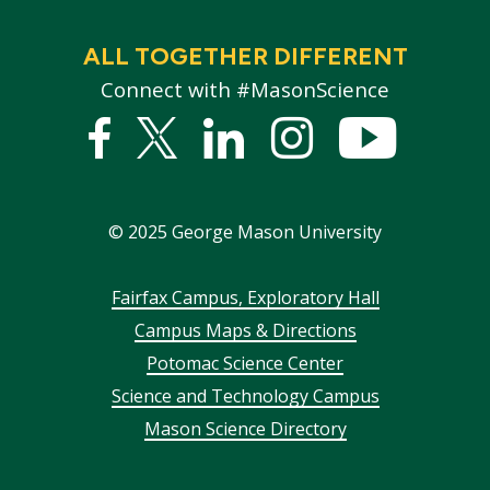
ALL TOGETHER DIFFERENT
Connect with #MasonScience
Facebook
Twitter
Linked
Instagram
YouTub
In
©
2025
George Mason University
Footer
Fairfax Campus, Exploratory Hall
Campus Maps & Directions
menu
Potomac Science Center
Science and Technology Campus
Mason Science Directory