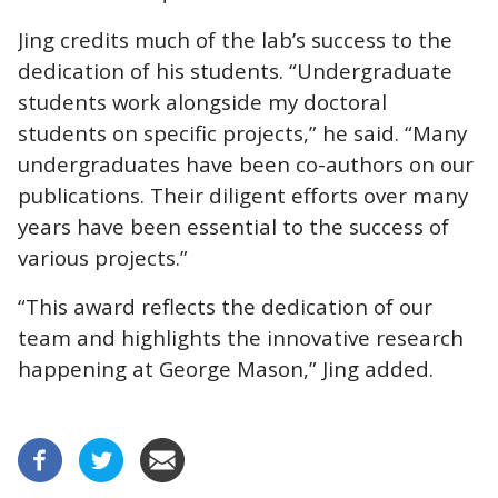
Jing credits much of the lab’s success to the
dedication of his students. “Undergraduate
students work alongside my doctoral
students on specific projects,” he said. “Many
undergraduates have been co-authors on our
publications. Their diligent efforts over many
years have been essential to the success of
various projects.”
“This award reflects the dedication of our
team and highlights the innovative research
happening at George Mason,” Jing added.