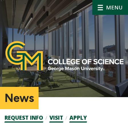
MENU
News
Admission
REQUEST INFO
VISIT
APPLY