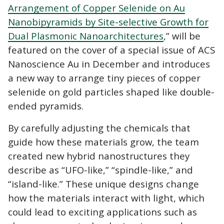
Arrangement of Copper Selenide on Au
Nanobipyramids by Site-selective Growth for
Dual Plasmonic Nanoarchitectures
,” will be
featured on the cover of a special issue of ACS
Nanoscience Au in December and introduces
a new way to arrange tiny pieces of copper
selenide on gold particles shaped like double-
ended pyramids.
By carefully adjusting the chemicals that
guide how these materials grow, the team
created new hybrid nanostructures they
describe as “UFO-like,” “spindle-like,” and
“island-like.” These unique designs change
how the materials interact with light, which
could lead to exciting applications such as