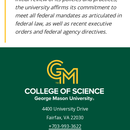
the university affirms its commitment to
meet all federal mandates as articulated in
federal law, as well as recent executive
orders and federal agency directives.
4400 University Drive
Fairfax
,
VA
22030
+703-993-3622