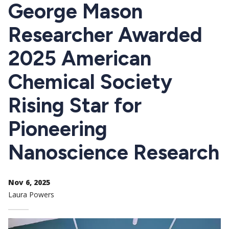
CTAs
George Mason
Researcher Awarded
2025 American
Chemical Society
Rising Star for
Pioneering
Nanoscience Research
Nov 6, 2025
Laura Powers