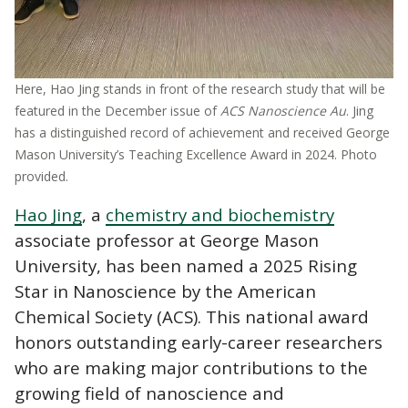
Here, Hao Jing stands in front of the research study that will be
featured in the December issue of
ACS Nanoscience Au
. Jing
has a distinguished record of achievement and received George
Mason University’s Teaching Excellence Award in 2024. Photo
provided.
Hao Jing
, a
chemistry and biochemistry
associate professor at George Mason
University, has been named a 2025 Rising
Star in Nanoscience by the American
Chemical Society (ACS). This national award
honors outstanding early-career researchers
who are making major contributions to the
growing field of nanoscience and