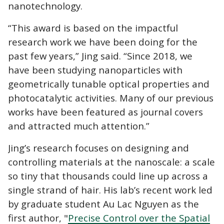
nanotechnology.
“This award is based on the impactful
research work we have been doing for the
past few years,” Jing said. “Since 2018, we
have been studying nanoparticles with
geometrically tunable optical properties and
photocatalytic activities. Many of our previous
works have been featured as journal covers
and attracted much attention.”
Jing’s research
focuses on designing and
controlling materials at the nanoscale
: a scale
so tiny that thousands could line up across a
single strand of hair. His lab’s recent work led
by graduate student Au Lac Nguyen as the
first author, "
Precise Control over the Spatial