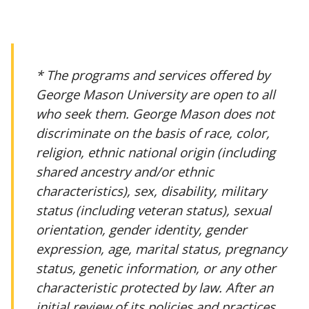
* The programs and services offered by
George Mason University are open to all
who seek them. George Mason does not
discriminate on the basis of race, color,
religion, ethnic national origin (including
shared ancestry and/or ethnic
characteristics), sex, disability, military
status (including veteran status), sexual
orientation, gender identity, gender
expression, age, marital status, pregnancy
status, genetic information, or any other
characteristic protected by law. After an
initial review of its policies and practices,