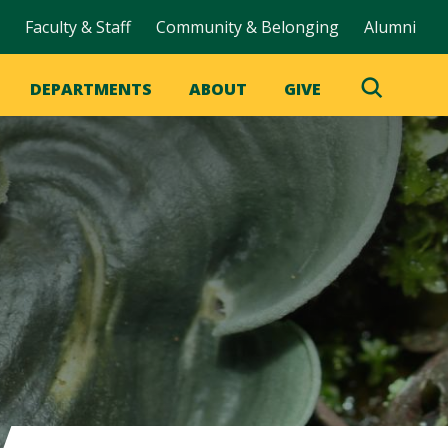
Faculty & Staff
Community & Belonging
Alumni
DEPARTMENTS
ABOUT
GIVE
Toggle
Search