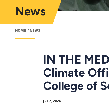
News
HOME
NEWS
IN THE MEDI
Climate Off
College of 
Jul 7, 2026