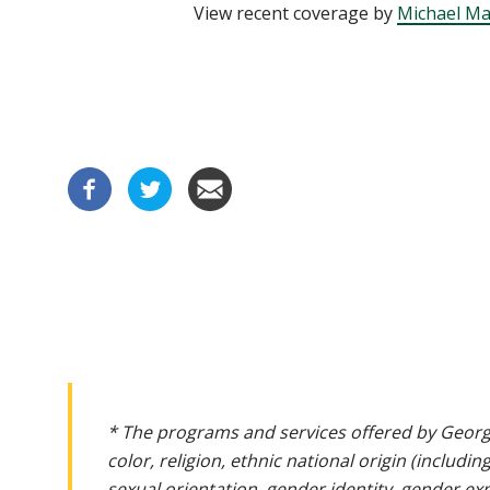
View recent coverage by
Michael Ma
* The programs and services offered by Georg
color, religion, ethnic national origin (includin
sexual orientation, gender identity, gender ex