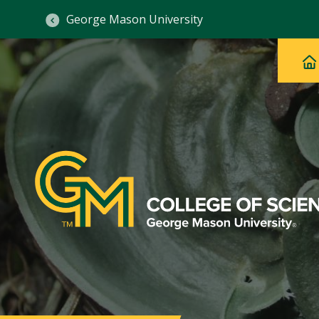
George Mason University
Ma
Main
H
Navig
na