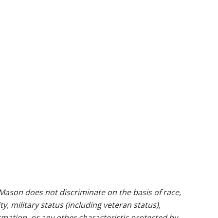
ason does not discriminate on the basis of race,
ty, military status (including veteran status),
rmation, or any other characteristic protected by