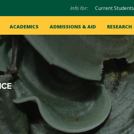
Audience
Info for:
Current Students
navigation
in
OME
ACADEMICS
ADMISSIONS & AID
RESEARCH
ation
vigation