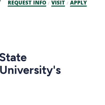
Admission
REQUEST INFO
VISIT
APPLY
CTAs
State
University's