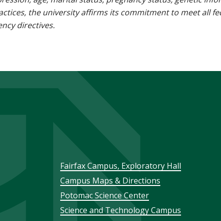
 practices, the university affirms its commitment to meet all f
ncy directives.
Footer
Fairfax Campus, Exploratory Hall
Campus Maps & Directions
menu
Potomac Science Center
Science and Technology Campus