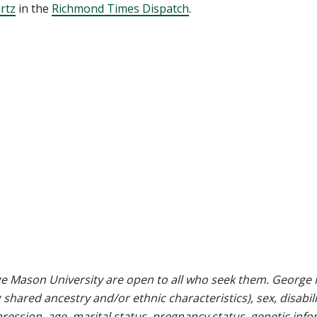
rtz
in the
Richmond Times Dispatch
.
e Mason University are open to all who seek them. George M
g shared ancestry and/or ethnic characteristics), sex, disabili
pression, age, marital status, pregnancy status, genetic info