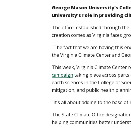
George Mason University’s Colle
university’s role in providing 
The office, established through the
creation comes as Virginia faces gro
“The fact that we are having this en
the Virginia Climate Center and Ge
This week, Virginia Climate Center 
campaign
taking place across parts
earth sciences in the College of Sci
mitigation, and public health planni
“It’s all about adding to the base of
The State Climate Office designation
helping communities better understa