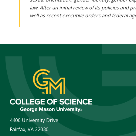
law. After an initial review of its policies and
well as recent executive orders and federal age
4400 University Drive
Fairfax
,
VA
22030