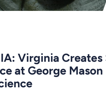
A: Virginia Creates 
ice at George Mason 
Science