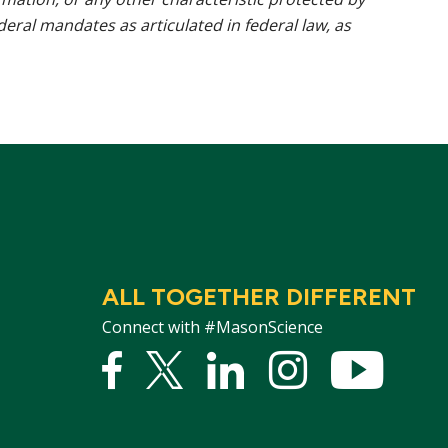
ederal mandates as articulated in federal law, as
ALL TOGETHER DIFFERENT
Connect with #MasonScience
Facebook
Twitter
Linked
Instagram
YouTu
In