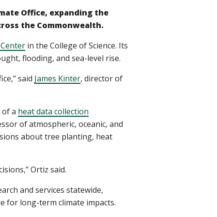
imate Office, expanding the
 across the Commonwealth.
 Center
in the College of Science. Its
ght, flooding, and sea-level rise.
ice,” said
James Kinter
, director of
 of a
heat data collection
fessor of atmospheric, oceanic, and
sions about tree planting, heat
sions,” Ortiz said.
earch and services statewide,
e for long-term climate impacts.