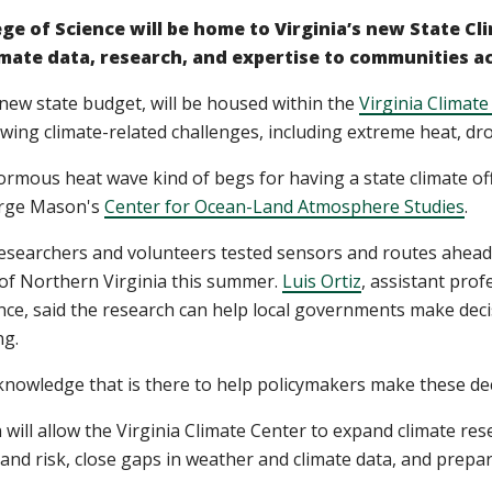
ge of Science will be home to Virginia’s new State Cl
climate data, research, and expertise to communities
 new state budget, will be housed within the
Virginia Climate
wing climate-related challenges, including extreme heat, drou
ormous heat wave kind of begs for having a state climate off
orge Mason's
Center for Ocean-Land Atmosphere Studies
.
researchers and volunteers tested sensors and routes ahead
 of Northern Virginia this summer.
Luis Ortiz
, assistant pro
ence, said the research can help local governments make deci
ng.
 knowledge that is there to help policymakers make these deci
 will allow the Virginia Climate Center to expand climate res
nd risk, close gaps in weather and climate data, and prepar