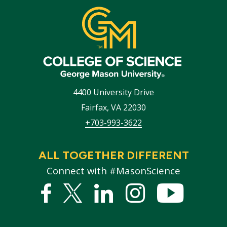
4400 University Drive
Fairfax
,
VA
22030
+703-993-3622
ALL TOGETHER DIFFERENT
Connect with #MasonScience
Facebook
Twitter
Linked
Instagram
YouTub
In