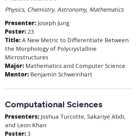
Physics, Chemistry, Astronomy, Mathematics
Presenter:
Joseph Jung
Poster:
23
Title:
A New Metric to Differentiate Between
the Morphology of Polycrystalline
Microstructures
Major:
Mathematics and Computer Science
Mentor:
Benjamin Schweinhart
Computational Sciences
Presenters:
Joshua Turcotte, Sakariye Abdi,
and Leon Khan
Poster:
3