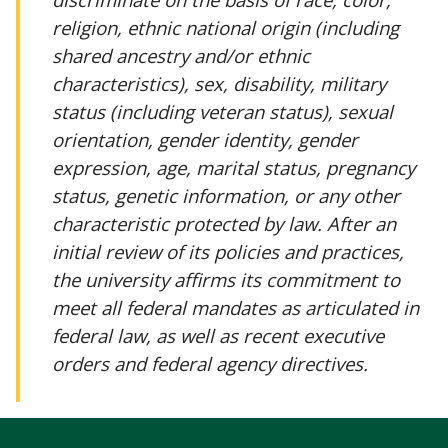
religion, ethnic national origin (including
shared ancestry and/or ethnic
characteristics), sex, disability, military
status (including veteran status), sexual
orientation, gender identity, gender
expression, age, marital status, pregnancy
status, genetic information, or any other
characteristic protected by law. After an
initial review of its policies and practices,
the university affirms its commitment to
meet all federal mandates as articulated in
federal law, as well as recent executive
orders and federal agency directives.