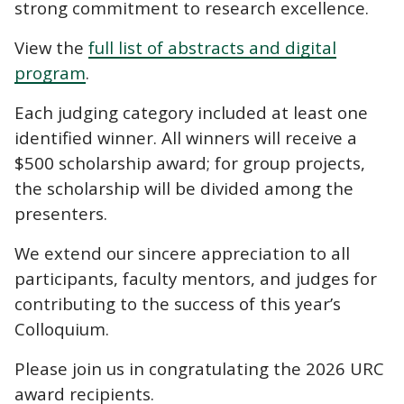
strong commitment to research excellence.
View the
full list of abstracts and digital
program
.
Each judging category included at least one
identified winner. All winners will receive a
$500 scholarship award; for group projects,
the scholarship will be divided among the
presenters.
We extend our sincere appreciation to all
participants, faculty mentors, and judges for
contributing to the success of this year’s
Colloquium.
Please join us in congratulating the 2026 URC
award recipients.