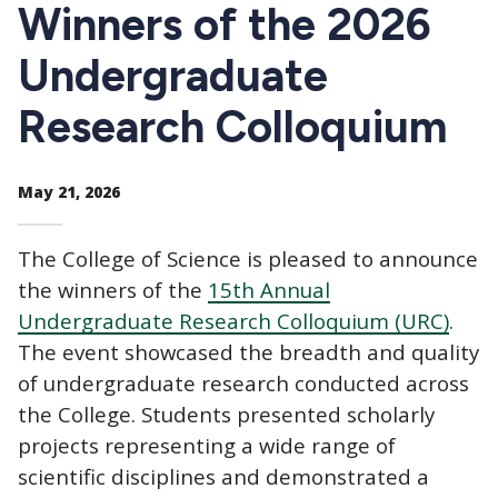
CTAs
Winners of the 2026
Undergraduate
Research Colloquium
May 21, 2026
The College of Science is pleased to announce
the winners of the
15th Annual
Undergraduate Research Colloquium (URC)
.
The event showcased the breadth and quality
of undergraduate research conducted across
the College. Students presented scholarly
projects representing a wide range of
scientific disciplines and demonstrated a