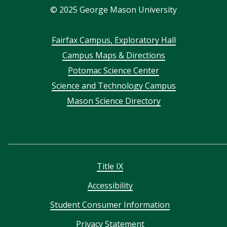
©
2025
George Mason University
Footer
Fairfax Campus, Exploratory Hall
Campus Maps & Directions
menu
Potomac Science Center
Science and Technology Campus
Mason Science Directory
Title IX
Accessibility
Student Consumer Information
Privacy Statement