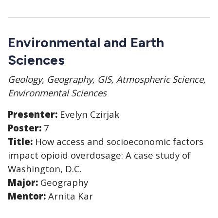
Environmental and Earth
Sciences
Geology, Geography, GIS, Atmospheric Science,
Environmental Sciences
Presenter:
Evelyn Czirjak
Poster:
7
Title:
How access and socioeconomic factors
impact opioid overdosage: A case study of
Washington, D.C.
Major:
Geography
Mentor:
Arnita Kar