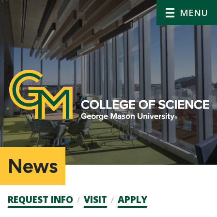
MENU
News
Admission
REQUEST INFO
VISIT
APPLY