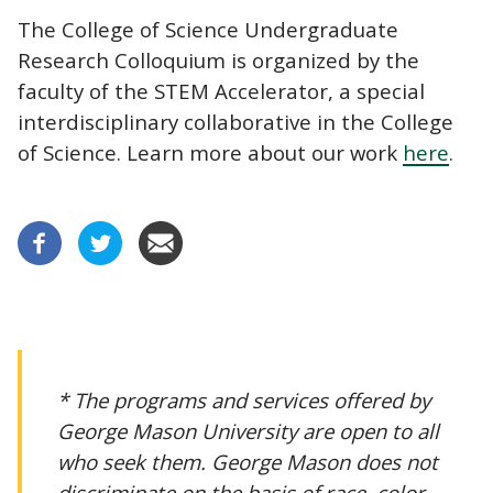
The College of Science Undergraduate
Research Colloquium is organized by the
faculty of the STEM Accelerator, a special
interdisciplinary collaborative in the College
of Science. Learn more about our work
here
.
* The programs and services offered by
George Mason University are open to all
who seek them. George Mason does not
discriminate on the basis of race, color,