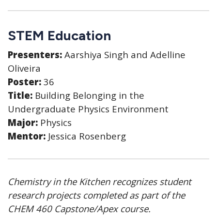
STEM Education
Presenters:
Aarshiya Singh and Adelline
Oliveira
Poster:
36
Title:
Building Belonging in the
Undergraduate Physics Environment
Major:
Physics
Mentor:
Jessica Rosenberg
Chemistry in the Kitchen recognizes student
research projects completed as part of the
CHEM 460 Capstone/Apex course.