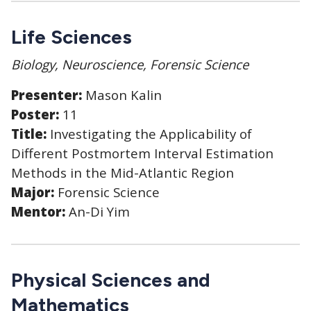
Life Sciences
Biology, Neuroscience, Forensic Science
Presenter:
Mason Kalin
Poster:
11
Title:
Investigating the Applicability of
Different Postmortem Interval Estimation
Methods in the Mid-Atlantic Region
Major:
Forensic Science
Mentor:
An-Di Yim
Physical Sciences and
Mathematics