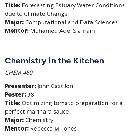
Title:
Forecasting Estuary Water Conditions
due to Climate Change
Major:
Computational and Data Sciences
Mentor:
Mohamed Adel Slamani
Chemistry in the Kitchen
CHEM 460
Presenter:
John Castilon
Poster:
38
Title:
Optimizing tomato preparation for a
perfect marinara sauce
Major:
Chemistry
Mentor:
Rebecca M. Jones