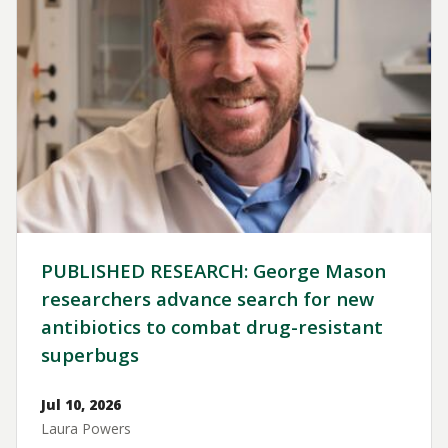
PUBLISHED RESEARCH: George Mason
researchers advance search for new
antibiotics to combat drug-resistant
superbugs
Jul 10, 2026
Laura Powers