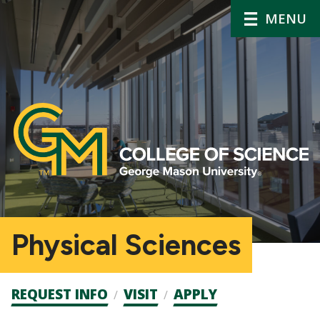
MENU
Physical Sciences
Admission
REQUEST INFO
VISIT
APPLY