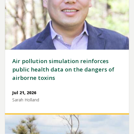
Air pollution simulation reinforces
public health data on the dangers of
airborne toxins
Jul 21, 2026
Sarah Holland
Image