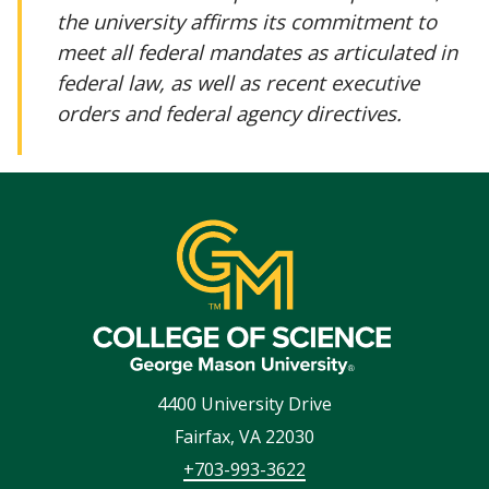
the university affirms its commitment to
meet all federal mandates as articulated in
federal law, as well as recent executive
orders and federal agency directives.
4400 University Drive
Fairfax
,
VA
22030
+703-993-3622