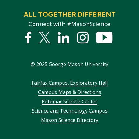
ALL TOGETHER DIFFERENT
Connect with #MasonScience
Facebook
Twitter
Linked
Instagram
YouTub
In
©
2025
George Mason University
Footer
Fairfax Campus, Exploratory Hall
Campus Maps & Directions
menu
Potomac Science Center
Science and Technology Campus
Mason Science Directory