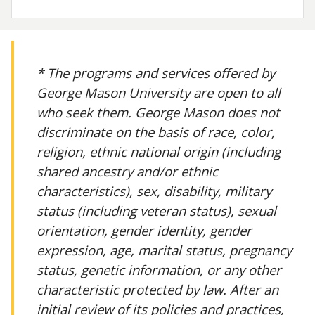
* The programs and services offered by
George Mason University are open to all
who seek them. George Mason does not
discriminate on the basis of race, color,
religion, ethnic national origin (including
shared ancestry and/or ethnic
characteristics), sex, disability, military
status (including veteran status), sexual
orientation, gender identity, gender
expression, age, marital status, pregnancy
status, genetic information, or any other
characteristic protected by law. After an
initial review of its policies and practices,