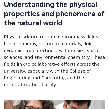
CTAs
Understanding the physical
properties and phenomena of
the natural world
Physical science research encompass fields
like astronomy, quantum materials, fluid
dynamics, nanotechnology, forensics, space
sciences, and environmental chemistry. These
fields link to collaborative efforts across the
university, especially with the College of
Engineering and Computing and the
microfabrication facility.