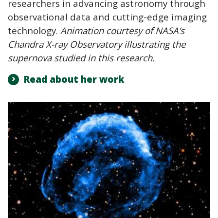
researchers in advancing astronomy through
observational data and cutting-edge imaging
technology.
Animation courtesy of NASA’s
Chandra X-ray Observatory illustrating the
supernova studied in this research.
Read about her work