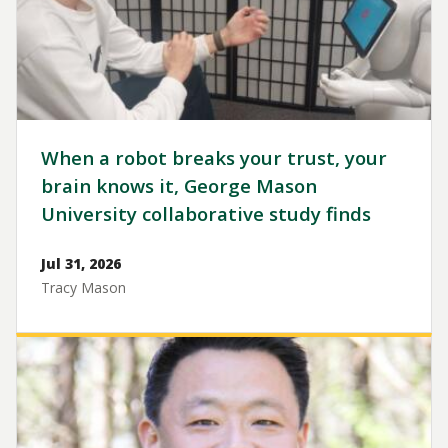
When a robot breaks your trust, your
brain knows it, George Mason
University collaborative study finds
Jul 31, 2026
Tracy Mason
Image