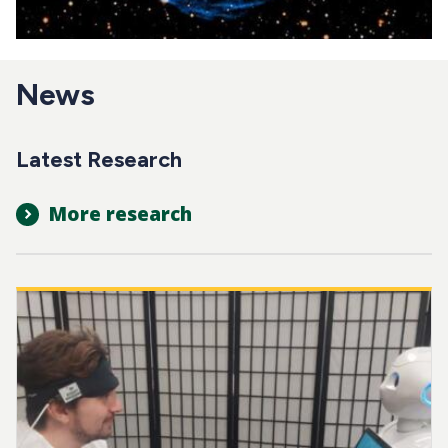
News
Latest Research
More research
Image