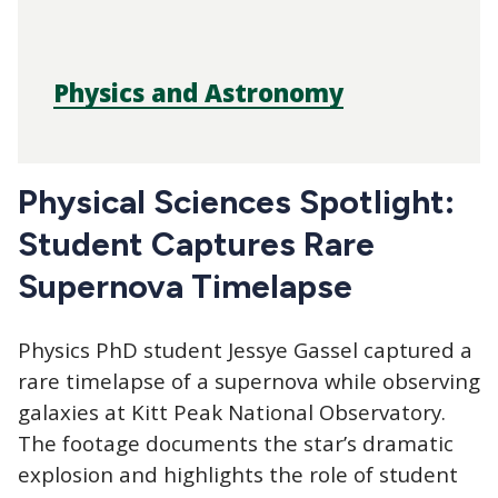
Physics and Astronomy
Physical Sciences Spotlight:
Student Captures Rare
Supernova Timelapse
Physics PhD student Jessye Gassel captured a
rare timelapse of a supernova while observing
galaxies at Kitt Peak National Observatory.
The footage documents the star’s dramatic
explosion and highlights the role of student