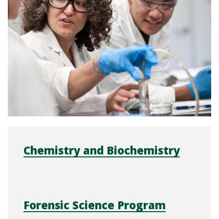
Chemistry and Biochemistry
Forensic Science Program