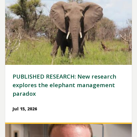
PUBLISHED RESEARCH: New research
explores the elephant management
paradox
Jul 15, 2026
Image