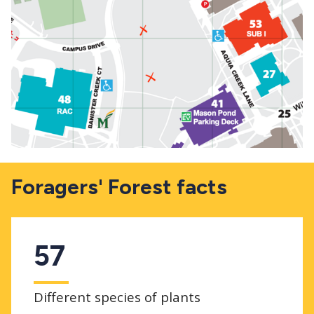
Foragers' Forest facts
57
Different species of plants