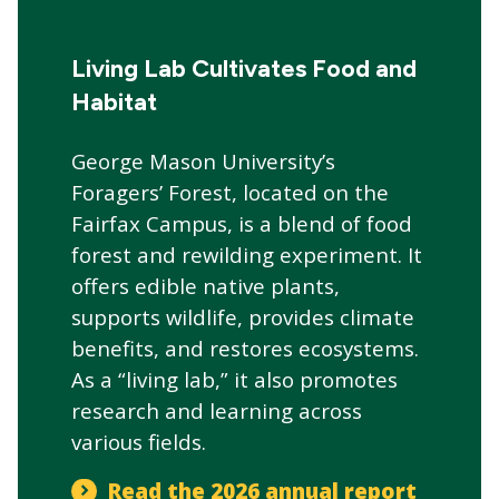
CTAs
Main
navigation
Living Lab Cultivates Food and
Habitat
George Mason University’s
Foragers’ Forest, located on the
Fairfax Campus, is a blend of food
forest and rewilding experiment. It
offers edible native plants,
supports wildlife, provides climate
benefits, and restores ecosystems.
As a “living lab,” it also promotes
research and learning across
various fields.
Read the 2026 annual report