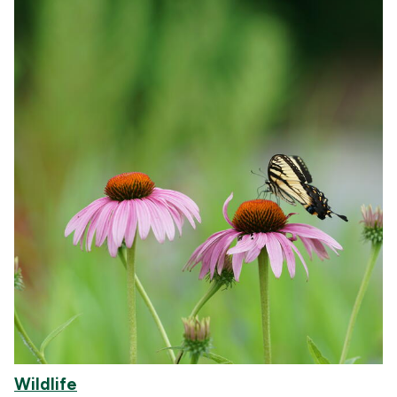
Wildlife