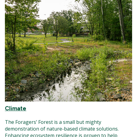
Climate
The Foragers’ Forest is a small but mighty
demonstration of nature-based climate solutions.
Enhancing ecosystem resilience is proven to help