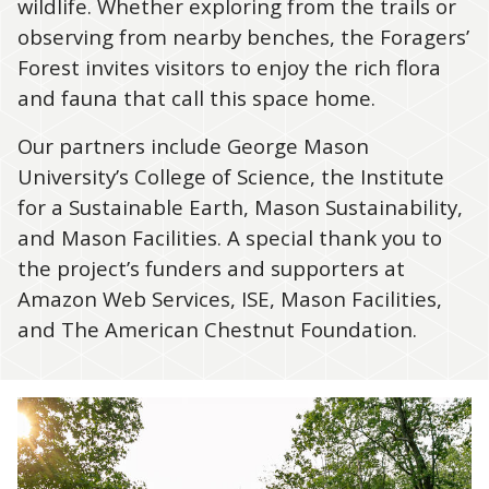
wildlife. Whether exploring from the trails or
observing from nearby benches, the Foragers’
Forest invites visitors to enjoy the rich flora
and fauna that call this space home.
Our partners include George Mason
University’s College of Science, the Institute
for a Sustainable Earth, Mason Sustainability,
and Mason Facilities. A special thank you to
the project’s funders and supporters at
Amazon Web Services, ISE, Mason Facilities,
and The American Chestnut Foundation.