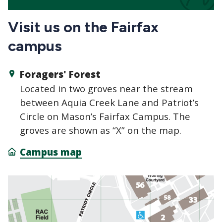
Visit us on the Fairfax
campus
Foragers' Forest
Located in two groves near the stream
between Aquia Creek Lane and Patriot’s
Circle on Mason’s Fairfax Campus. The
groves are shown as “X” on the map.
Campus map