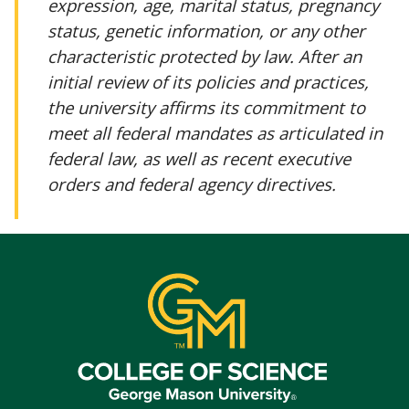
expression, age, marital status, pregnancy
status, genetic information, or any other
characteristic protected by law. After an
initial review of its policies and practices,
the university affirms its commitment to
meet all federal mandates as articulated in
federal law, as well as recent executive
orders and federal agency directives.