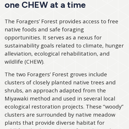
one CHEW at a time
The Foragers’ Forest provides access to free
native foods and safe foraging
opportunities. It serves as a nexus for
sustainability goals related to climate, hunger
alleviation, ecological rehabilitation, and
wildlife (CHEW).
The two Foragers’ Forest groves include
clusters of closely planted native trees and
shrubs, an approach adapted from the
Miyawaki method and used in several local
ecological restoration projects. These “woody”
clusters are surrounded by native meadow
plants that provide diverse habitat for