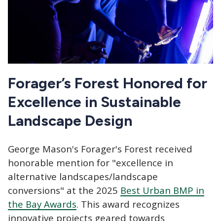
Forager’s Forest Honored for
Excellence in Sustainable
Landscape Design
George Mason's Forager's Forest received
honorable mention for "excellence in
alternative landscapes/landscape
conversions" at the 2025
Best Urban BMP in
the Bay Awards
. This award recognizes
innovative projects geared towards