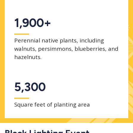
1,900+
Perennial native plants, including
walnuts, persimmons, blueberries, and
hazelnuts.
5,300
Square feet of planting area