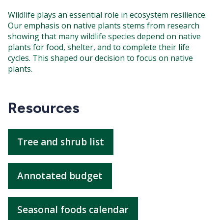
Wildlife plays an essential role in ecosystem resilience.
Our emphasis on native plants stems from research
showing that many wildlife species depend on native
plants for food, shelter, and to complete their life
cycles. This shaped our decision to focus on native
plants.
Resources
Tree and shrub list
Annotated budget
Seasonal foods calendar