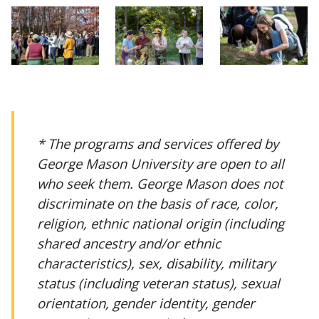
* The programs and services offered by
George Mason University are open to all
who seek them. George Mason does not
discriminate on the basis of race, color,
religion, ethnic national origin (including
shared ancestry and/or ethnic
characteristics), sex, disability, military
status (including veteran status), sexual
orientation, gender identity, gender