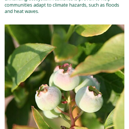
communities adapt to climate hazards, such as floods
and heat waves.