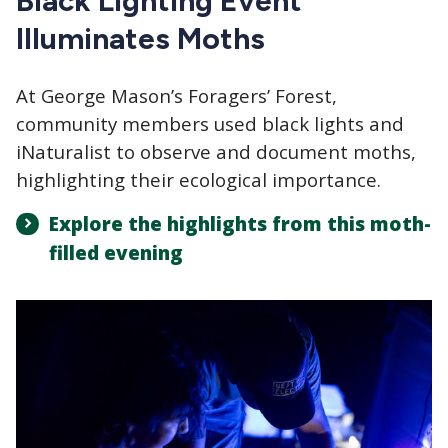
Black Lighting Event
Illuminates Moths
At George Mason’s Foragers’ Forest,
community members used black lights and
iNaturalist to observe and document moths,
highlighting their ecological importance.
Explore the highlights from this moth-
filled evening