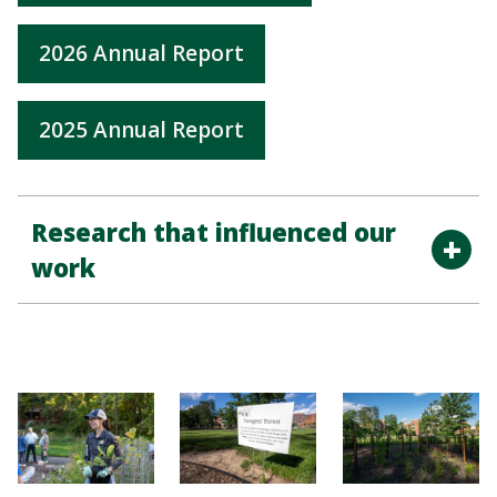
2026 Annual Report
2025 Annual Report
Research that influenced our
work