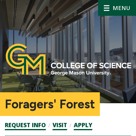
MENU
Foragers' Forest
Admission
REQUEST INFO
VISIT
APPLY