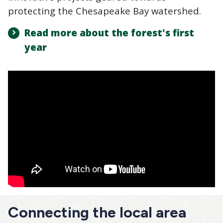
protecting the Chesapeake Bay watershed.
Read more about the forest's first
year
Connecting the local area