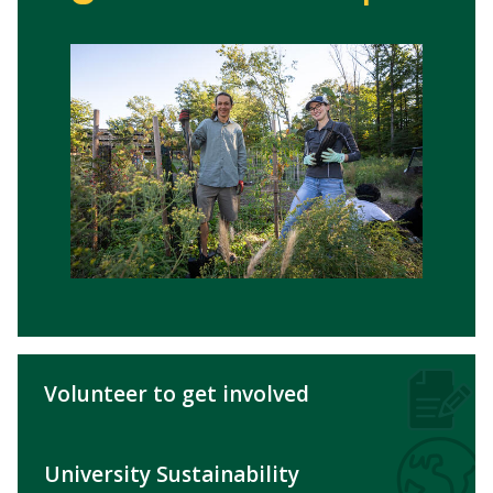
Volunteer to get involved
University Sustainability