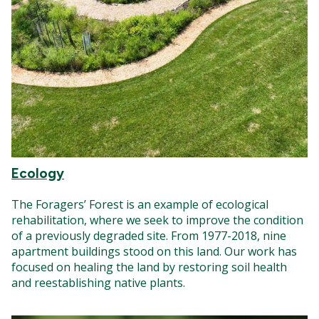
Ecology
The Foragers’ Forest is an example of ecological
rehabilitation, where we seek to improve the condition
of a previously degraded site. From 1977-2018, nine
apartment buildings stood on this land. Our work has
focused on healing the land by restoring soil health
and reestablishing native plants.