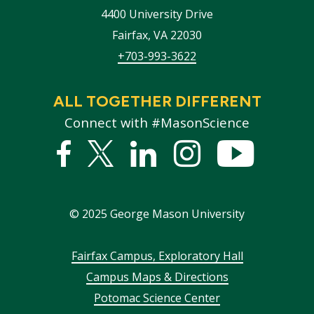
4400 University Drive
Fairfax
,
VA
22030
+703-993-3622
ALL TOGETHER DIFFERENT
Connect with #MasonScience
Facebook
Twitter
Linked
Instagram
YouTub
In
©
2025
George Mason University
Footer
Fairfax Campus, Exploratory Hall
Campus Maps & Directions
menu
Potomac Science Center