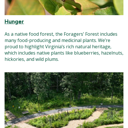
Hunger
As a native food forest, the Foragers’ Forest includes
many food-producing and medicinal plants. We’re
proud to highlight Virginia’s rich natural heritage,
which includes native plants like blueberries, hazelnuts,
hickories, and wild plums.