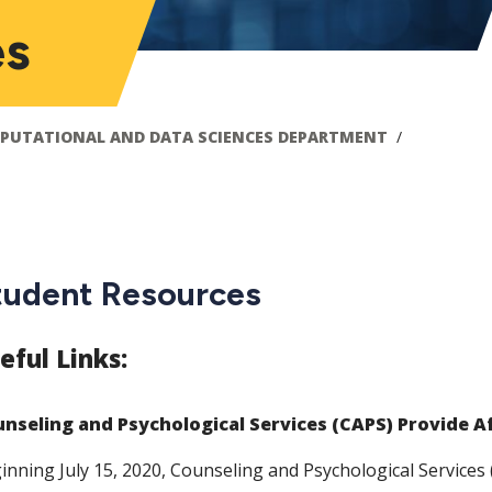
es
PUTATIONAL AND DATA SCIENCES DEPARTMENT
tudent Resources
eful Links:
nseling and Psychological Services (CAPS) Provide A
inning July 15, 2020, Counseling and Psychological Services 