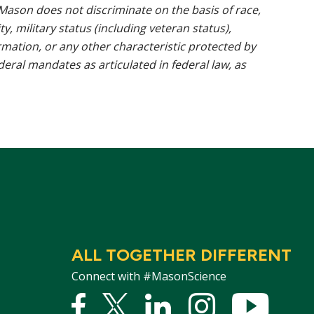
ason does not discriminate on the basis of race,
ty, military status (including veteran status),
rmation, or any other characteristic protected by
ederal mandates as articulated in federal law, as
ALL TOGETHER DIFFERENT
Connect with #MasonScience
Facebook
Twitter
Linked
Instagram
YouTu