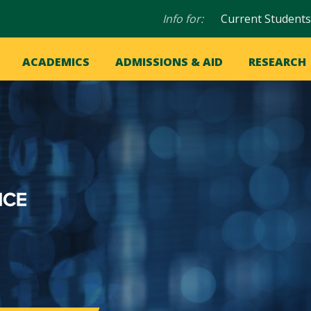
Audience
Info for:
Current Students
navigation
in
OME
ACADEMICS
ADMISSIONS & AID
RESEARCH
ation
vigation