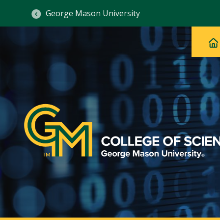
George Mason University
Ma
Main
H
Navig
na