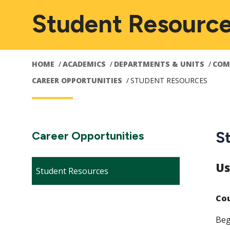
Student Resourc
HOME
ACADEMICS
DEPARTMENTS & UNITS
COM
CAREER OPPORTUNITIES
STUDENT RESOURCES
Main
S
Section
Career Opportunities
Navigation:
navigation
Us
Student Resources
Cou
Beg