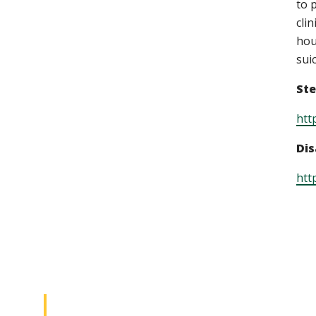
to 
cli
hou
sui
Ste
htt
Dis
htt