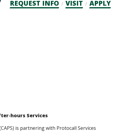
Admission
REQUEST INFO
VISIT
APPLY
CTAs
fter-hours Services
(CAPS) is partnering with Protocall Services