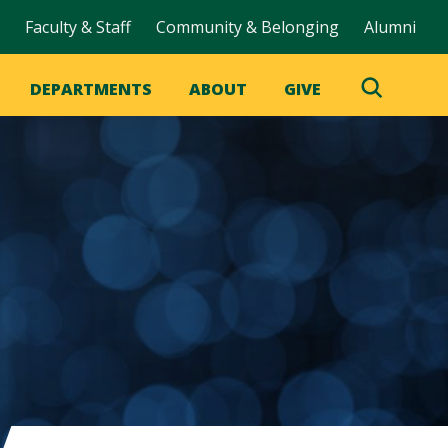
Faculty & Staff
Community & Belonging
Alumni
DEPARTMENTS
ABOUT
GIVE
Toggle
Search