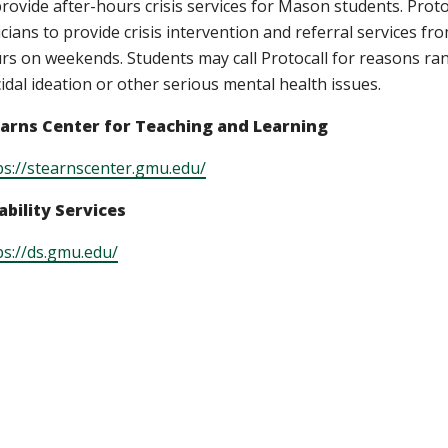
provide after-hours crisis services for Mason students. Protoca
nicians to provide crisis intervention and referral services 
rs on weekends. Students may call Protocall for reasons ran
cidal ideation or other serious mental health issues.
arns Center for Teaching and Learning
ps://stearnscenter.gmu.edu/
ability Services
ps://ds.gmu.edu/