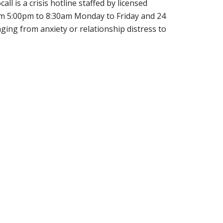
ll is a crisis hotline staffed by licensed
from 5:00pm to 8:30am Monday to Friday and 24
ging from anxiety or relationship distress to