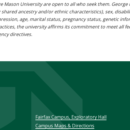
e Mason University are open to all who seek them. George M
g shared ancestry and/or ethnic characteristics), sex, disabili
pression, age, marital status, pregnancy status, genetic info
 practices, the university affirms its commitment to meet all f
ncy directives.
Footer
Fairfax Campus, Exploratory Hall
Campus Maps & Directions
menu