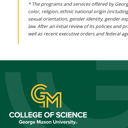
* The programs and services offered by Georg
color, religion, ethnic national origin (includin
sexual orientation, gender identity, gender ex
law. After an initial review of its policies and
well as recent executive orders and federal age