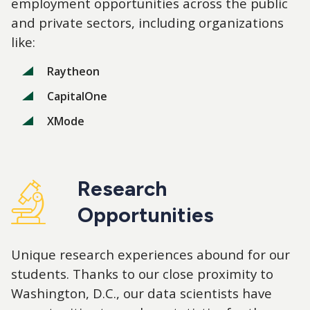
employment opportunities across the public
and private sectors, including organizations
like:
Raytheon
CapitalOne
XMode
Research
Opportunities
Unique research experiences abound for our
students. Thanks to our close proximity to
Washington, D.C., our data scientists have