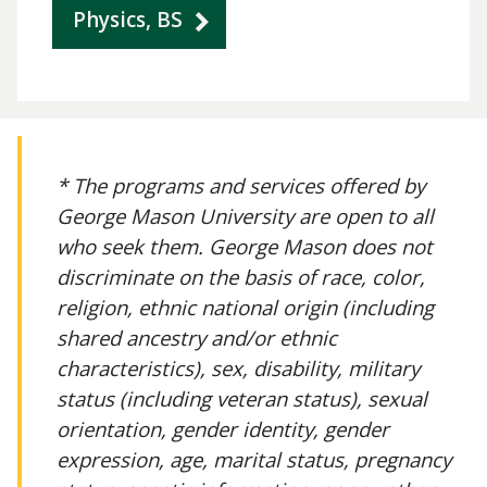
Physics, BS
* The programs and services offered by
George Mason University are open to all
who seek them. George Mason does not
discriminate on the basis of race, color,
religion, ethnic national origin (including
shared ancestry and/or ethnic
characteristics), sex, disability, military
status (including veteran status), sexual
orientation, gender identity, gender
expression, age, marital status, pregnancy