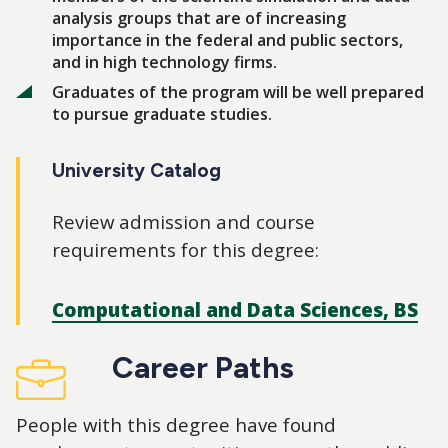
analysis groups that are of increasing
importance in the federal and public sectors,
and in high technology firms.
Graduates of the program will be well prepared
to pursue graduate studies.
University Catalog
Review admission and course
requirements for this degree:
Computational and Data Sciences, BS
Career Paths
People with this degree have found