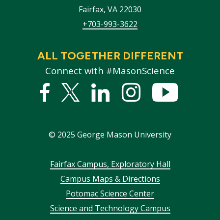
Fairfax
,
VA
22030
+703-993-3622
ALL TOGETHER DIFFERENT
Connect with #MasonScience
Facebook
Twitter
Linked
Instagram
YouTub
In
©
2025
George Mason University
Footer
Fairfax Campus, Exploratory Hall
Campus Maps & Directions
menu
Potomac Science Center
Science and Technology Campus