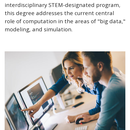
interdisciplinary STEM-designated program,
this degree addresses the current central
role of computation in the areas of "big data,"
modeling, and simulation.