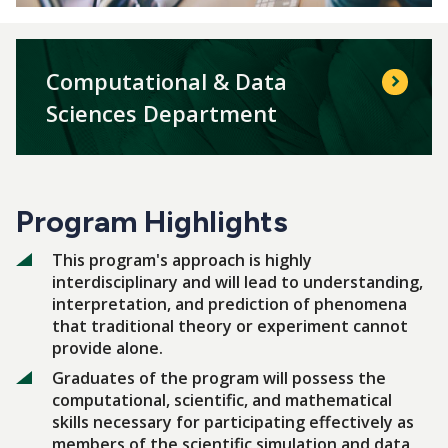
Computational & Data
Sciences Department
Program Highlights
This program's approach is highly
interdisciplinary and will lead to understanding,
interpretation, and prediction of phenomena
that traditional theory or experiment cannot
provide alone.
Graduates of the program will possess the
computational, scientific, and mathematical
skills necessary for participating effectively as
members of the scientific simulation and data