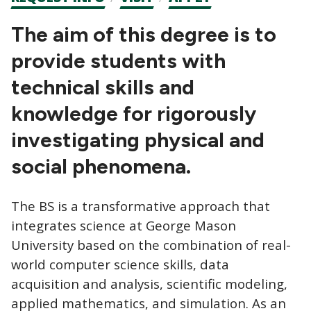
CTAs
The aim of this degree is to
provide students with
technical skills and
knowledge for rigorously
investigating physical and
social phenomena.
The BS is a transformative approach that
integrates science at George Mason
University based on the combination of real-
world computer science skills, data
acquisition and analysis, scientific modeling,
applied mathematics, and simulation. As an