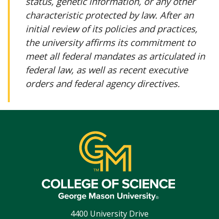
status, genetic information, or any other
characteristic protected by law. After an
initial review of its policies and practices,
the university affirms its commitment to
meet all federal mandates as articulated in
federal law, as well as recent executive
orders and federal agency directives.
4400 University Drive