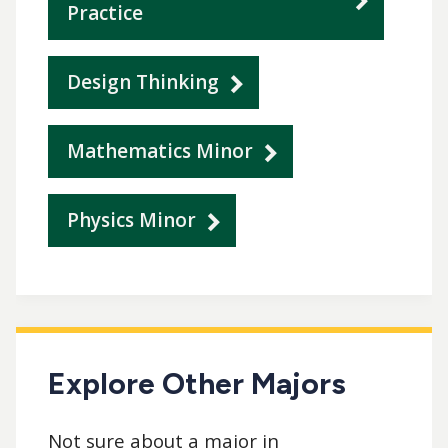
Practice
Design Thinking
Mathematics Minor
Physics Minor
Explore Other Majors
Not sure about a major in