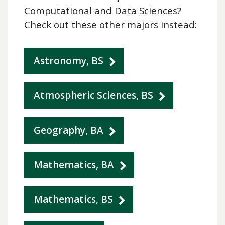
Computational and Data Sciences?
Check out these other majors instead:
Astronomy, BS
Atmospheric Sciences, BS
Geography, BA
Mathematics, BA
Mathematics, BS