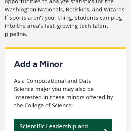
opportunities to analyze statistics for the
Washington Nationals, Redskins, and Wizards.
If sports aren't your thing, students can plug
into the area's fast-growing tech talent
pipeline.
Add a Minor
As a Computational and Data
Science major you may also be
interested in these minors offered by
the College of Science:
Scientific Leadership and