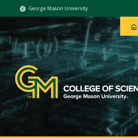
George Mason University
Ma
Main
H
Navig
na