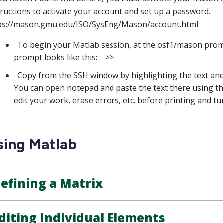
tructions to activate your account and set up a password.
ps://mason.gmu.edu/ISO/SysEng/Mason/account.html
To begin your Matlab session, at the osf1/mason prom
prompt looks like this: >>
Copy from the SSH window by highlighting the text and r
You can open notepad and paste the text there using the 
edit your work, erase errors, etc. before printing and t
sing Matlab
efining a Matrix
diting Individual Elements