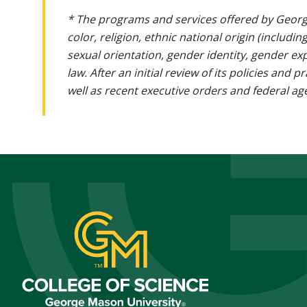
* The programs and services offered by Georg
color, religion, ethnic national origin (includin
sexual orientation, gender identity, gender ex
law. After an initial review of its policies and
well as recent executive orders and federal age