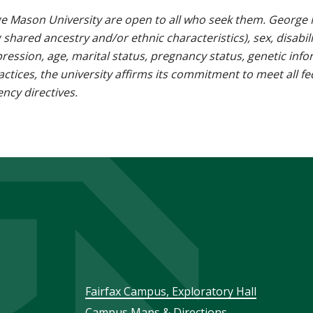
e Mason University are open to all who seek them. George M
g shared ancestry and/or ethnic characteristics), sex, disabili
pression, age, marital status, pregnancy status, genetic info
 practices, the university affirms its commitment to meet all f
ncy directives.
Footer
Fairfax Campus, Exploratory Hall
Campus Maps & Directions