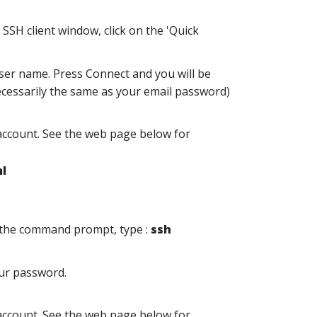
SSH client window, click on the 'Quick
er name. Press Connect and you will be
cessarily the same as your email password)
account. See the web page below for
l
t the command prompt, type :
ssh
our password.
account. See the web page below for