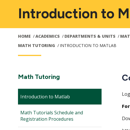
Introduction to M
HOME
ACADEMICS
DEPARTMENTS & UNITS
MAT
MATH TUTORING
INTRODUCTION TO MATLAB
Main
C
Section
Math Tutoring
Navigation:
navigation
Log
Introduction to Matlab
For
Math Tutorials Schedule and
Dow
Registration Procedures