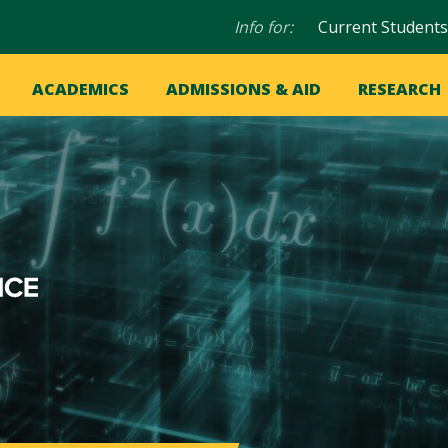
Audience
Info for:
Current Students
navigation
in
OME
ACADEMICS
ADMISSIONS & AID
RESEARCH
ation
vigation