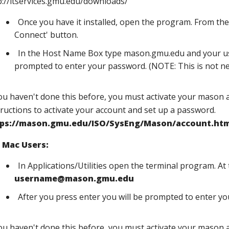
p://itservices.gmu.edu/downloads/
Once you have it installed, open the program. From the 
Connect' button.
In the Host Name Box type mason.gmu.edu and your us
prompted to enter your password. (NOTE: This is not ne
you haven't done this before, you must activate your mason 
tructions to activate your account and set up a password.
tps://mason.gmu.edu/ISO/SysEng/Mason/account.htm
 Mac Users:
In Applications/Utilities open the terminal program. A
username@mason.gmu.edu
After you press enter you will be prompted to enter y
you haven't done this before, you must activate your mason 