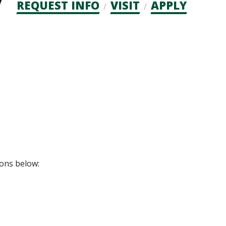
Admission
REQUEST INFO
VISIT
APPLY
CTAs
ions below: