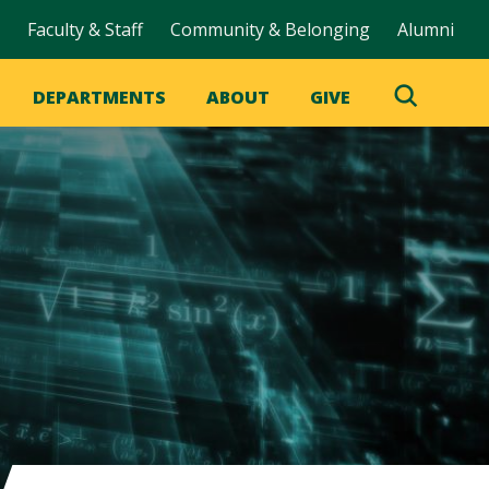
Faculty & Staff
Community & Belonging
Alumni
DEPARTMENTS
ABOUT
GIVE
Toggle
Search