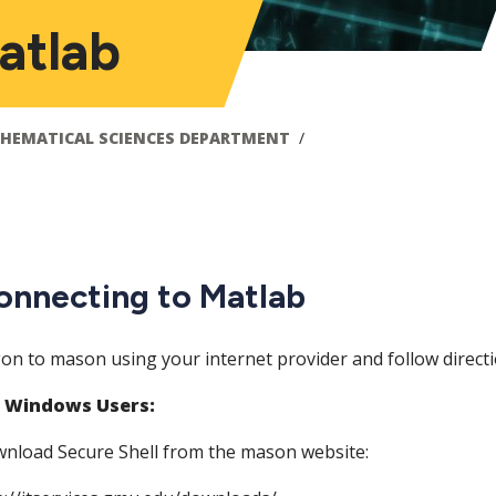
atlab
HEMATICAL SCIENCES DEPARTMENT
onnecting to Matlab
on to mason using your internet provider and follow direct
 Windows Users:
nload Secure Shell from the mason website: