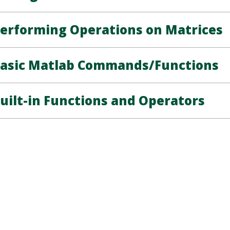
erforming Operations on Matrices
asic Matlab Commands/Functions
uilt-in Functions and Operators