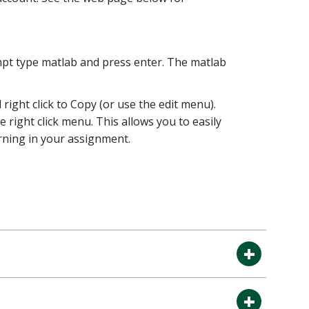
pt type matlab and press enter. The matlab
ight click to Copy (or use the edit menu).
right click menu. This allows you to easily
urning in your assignment.