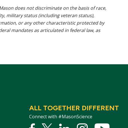
ason does not discriminate on the basis of race,
ty, military status (including veteran status),
rmation, or any other characteristic protected by
ederal mandates as articulated in federal law, as
ALL TOGETHER DIFFERENT
Connect with #MasonScience