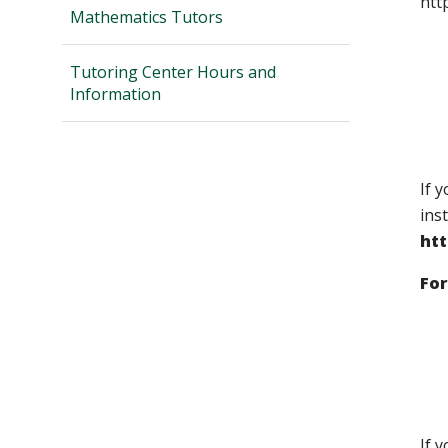
htt
Mathematics Tutors
Tutoring Center Hours and
Information
If 
ins
ht
For
If 