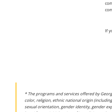
com
com
If 
* The programs and services offered by Georg
color, religion, ethnic national origin (includin
sexual orientation, gender identity, gender ex