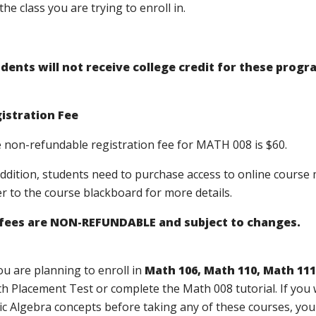
the class you are trying to enroll in.
dents will not receive college credit for these progr
istration Fee
 non-refundable registration fee for MATH 008 is $60.
addition, students need to purchase access to online course 
er to the course blackboard for more details.
 fees are NON-REFUNDABLE and subject to changes.
you are planning to enroll in
Math 106, Math 110, Math 111
h Placement Test or complete the Math 008 tutorial. If you 
ic Algebra concepts before taking any of these courses, you