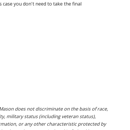
s case you don't need to take the final
ason does not discriminate on the basis of race,
ty, military status (including veteran status),
rmation, or any other characteristic protected by