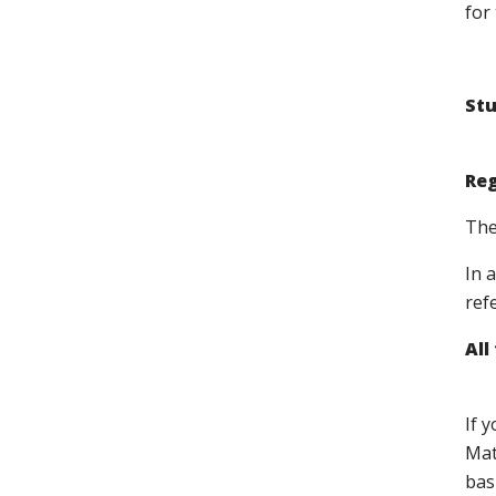
for 
Stu
Reg
The
In 
ref
All
If 
Mat
bas