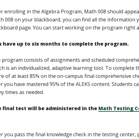
er enrolling in the Algebra Program, Math 008 should appea
h 008 on your blackboard, you can find all the information y
ckboard page. You can start working on the program right 
 have up to six months to complete the program.
 program consists of assignments and scheduled comprehe
ch is an individualized, adaptive learning tool. To complete 
re of at least 85% on the on-campus final comprehensive check
er you have mastered 95% of the ALEKS content. Students ca
y times as needed.
 final test will be administered in the
Math Testing C
er you pass the final knowledge check in the testing center,