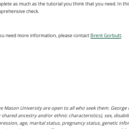
plete as much as the tutorial you think that you need. In thi
prehensive check.
you need more information, please contact
Brent Gorbutt
.
e Mason University are open to all who seek them. George M
g shared ancestry and/or ethnic characteristics), sex, disabili
pression, age, marital status, pregnancy status, genetic info