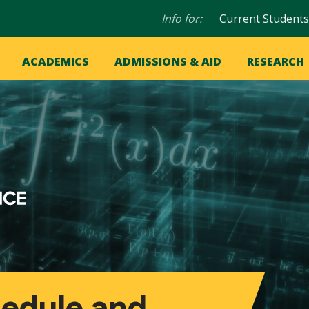
Audience
Info for:
Current Students
navigation
in
OME
ACADEMICS
ADMISSIONS & AID
RESEARCH
ation
vigation
hedule and