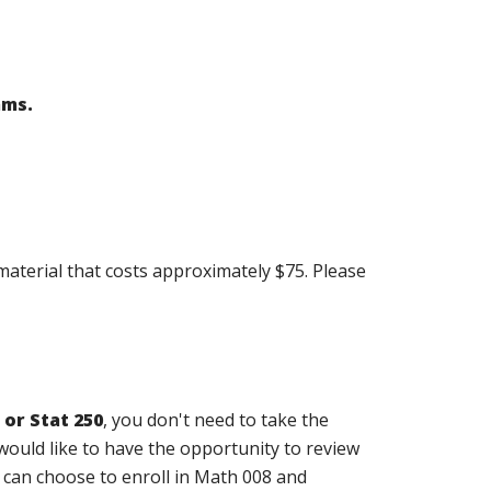
ams.
material that costs approximately $75. Please
 or Stat 250
, you don't need to take the
would like to have the opportunity to review
 can choose to enroll in Math 008 and