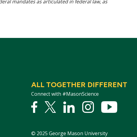
ederal mandates as articulated in federal law, as
ALL TOGETHER DIFFERENT
Connect with #MasonScience
Facebook
Twitter
Linked
Instagram
YouTu
In
©
2025
George Mason University