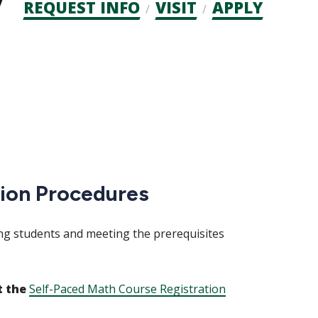
Admission
REQUEST INFO
VISIT
APPLY
CTAs
tion Procedures
ng students and meeting the prerequisites
t the
Self-Paced Math Course Registration