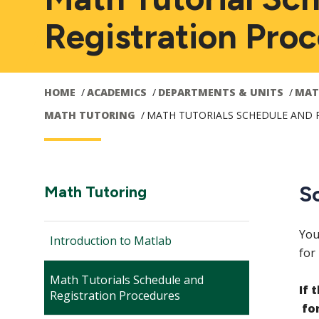
Registration Pro
HOME
ACADEMICS
DEPARTMENTS & UNITS
MAT
MATH TUTORING
MATH TUTORIALS SCHEDULE AND 
Main
S
Section
Math Tutoring
Navigation:
navigation
You
Introduction to Matlab
for
Math Tutorials Schedule and
If 
Registration Procedures
fo