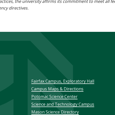
 practices, the university affirms its commitment to meet all f
ncy directives.
Footer
Fairfax Campus, Exploratory Hall
Campus Maps & Directions
menu
Potomac Science Center
Science and Technology Campus
Mason Science Directory