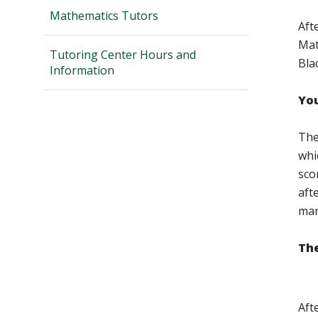
Mathematics Tutors
Aft
Mat
Tutoring Center Hours and
Bla
Information
You
The
whi
sco
aft
man
The
Aft