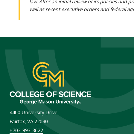
law. After an initial review of its policies and
well as recent executive orders and federal age
4400 University Drive
Fairfax
,
VA
22030
+703-993-3622