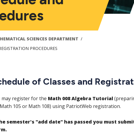
cedures
HEMATICAL SCIENCES DEPARTMENT
REGISTRATION PROCEDURES
chedule of Classes and Registra
 may register for the
Math 008 Algebra Tutorial
(prepari
 Math 105 or Math 108) using PatriotWeb registration.
the semester's "add date" has passed you must submi
rm.