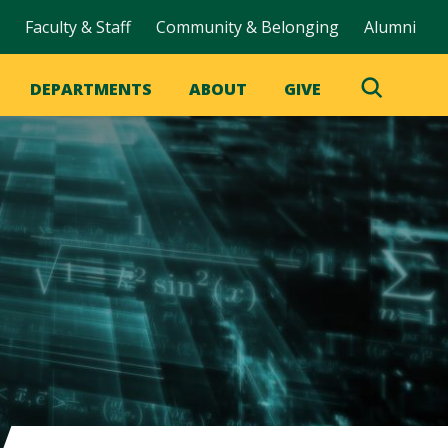
Faculty & Staff
Community & Belonging
Alumni
DEPARTMENTS
ABOUT
GIVE
Toggle
Search