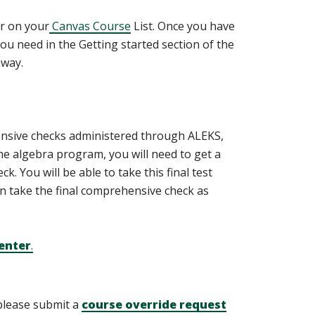
r on your
Canvas Course
List. Once you have
ou need in the Getting started section of the
away.
nsive checks administered through ALEKS,
the algebra program, you will need to get a
. You will be able to take this final test
n take the final comprehensive check as
enter
.
 please submit a
course override request