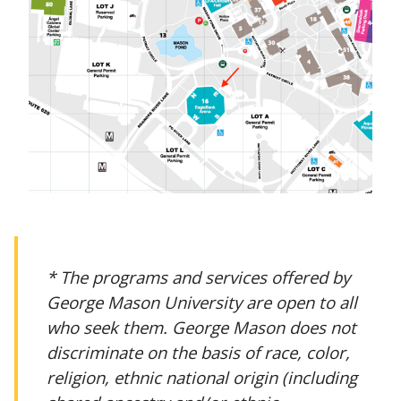
* The programs and services offered by
George Mason University are open to all
who seek them. George Mason does not
discriminate on the basis of race, color,
religion, ethnic national origin (including