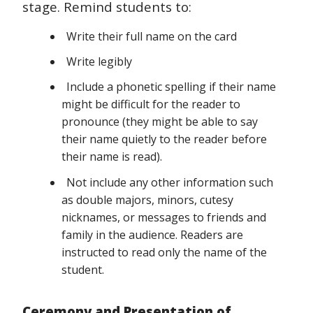
stage. Remind students to:
Write their full name on the card
Write legibly
Include a phonetic spelling if their name
might be difficult for the reader to
pronounce (they might be able to say
their name quietly to the reader before
their name is read).
Not include any other information such
as double majors, minors, cutesy
nicknames, or messages to friends and
family in the audience. Readers are
instructed to read only the name of the
student.
Ceremony and Presentation of