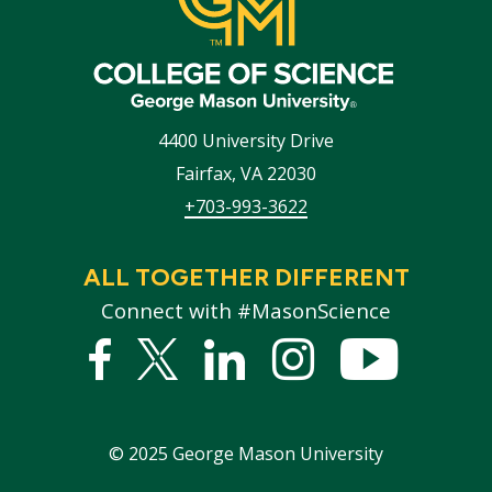
4400 University Drive
Fairfax
,
VA
22030
+703-993-3622
ALL TOGETHER DIFFERENT
Connect with #MasonScience
Facebook
Twitter
Linked
Instagram
YouTub
In
©
2025
George Mason University