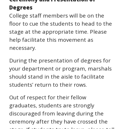
Degrees
College staff members will be on the
floor to cue the students to head to the
stage at the appropriate time. Please
help facilitate this movement as
necessary.
During the presentation of degrees for
your department or program, marshals
should stand in the aisle to facilitate
students’ return to their rows.
Out of respect for their fellow
graduates, students are strongly
discouraged from leaving during the
ceremony after they have crossed the