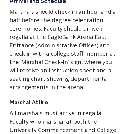
Arrival and Schedule
Marshals should check in an hour and a
half before the degree celebration
ceremonies. Faculty should arrive in
regalia at the EagleBank Arena East
Entrance (Administrative Offices) and
check in with a college staff member at
the ‘Marshal Check-In’ sign, where you
will receive an instruction sheet and a
seating chart showing departmental
arrangements in the arena.
Marshal Attire
All marshals must arrive in regalia.
Faculty who marshal at both the
University Commencement and College