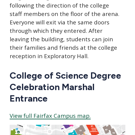
following the direction of the college
staff members on the floor of the arena.
Everyone will exit via the same doors
through which they entered. After
leaving the building, students can join
their families and friends at the college
reception in Exploratory Hall.
College of Science Degree
Celebration Marshal
Entrance
View full Fairfax Campus map.
Image