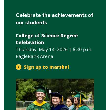
CTAs
Main
navigation
Celebrate the achievements of
our students
College of Science Degree
Celebration
Thursday, May 14, 2026 | 6:30 p.m.
EagleBank Arena
Sign up to marshal