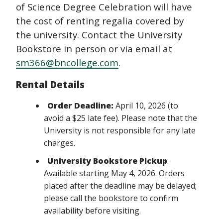
of Science Degree Celebration will have
the cost of renting regalia covered by
the university. Contact the University
Bookstore in person or via email at
sm366@bncollege.com
.
Rental Details
Order Deadline:
April 10, 2026 (to
avoid a $25 late fee). Please note that the
University is not responsible for any late
charges.
University Bookstore Pickup
:
Available starting May 4, 2026. Orders
placed after the deadline may be delayed;
please call the bookstore to confirm
availability before visiting.