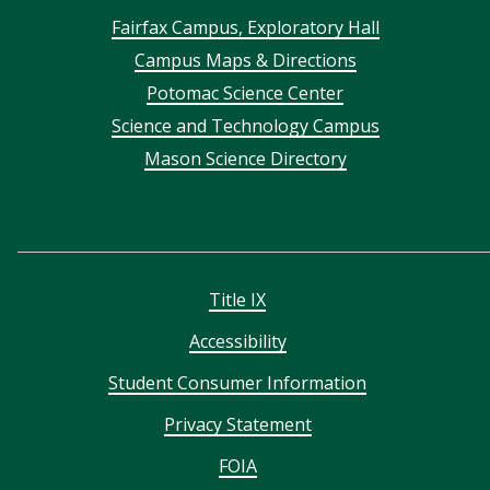
Footer
Fairfax Campus, Exploratory Hall
Campus Maps & Directions
menu
Potomac Science Center
Science and Technology Campus
Mason Science Directory
Title IX
Accessibility
Student Consumer Information
Privacy Statement
FOIA