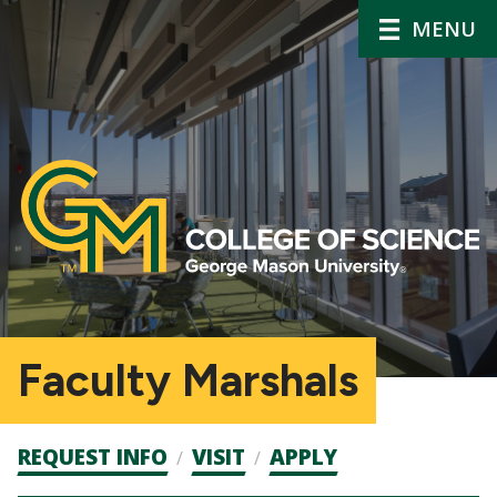
MENU
Faculty Marshals
Admission
REQUEST INFO
VISIT
APPLY