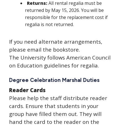
Returns:
All rental regalia must be
returned by May 15, 2026. You will be
responsible for the replacement cost if
regalia is not returned.
If you need alternate arrangements,
please email the bookstore.
The University follows American Council
on Education guidelines for regalia.
Degree Celebration Marshal Duties
Reader Cards
Please help the staff distribute reader
cards. Ensure that students in your
group have filled them out. They will
hand the card to the reader on the