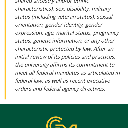
shared ancestry and/or ethnic
characteristics), sex, disability, military
status (including veteran status), sexual
orientation, gender identity, gender
expression, age, marital status, pregnancy
status, genetic information, or any other
characteristic protected by law. After an
initial review of its policies and practices,
the university affirms its commitment to
meet all federal mandates as articulated in
federal law, as well as recent executive
orders and federal agency directives.