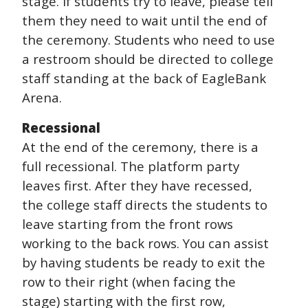
stage. If students try to leave, please tell
them they need to wait until the end of
the ceremony. Students who need to use
a restroom should be directed to college
staff standing at the back of EagleBank
Arena.
Recessional
At the end of the ceremony, there is a
full recessional. The platform party
leaves first. After they have recessed,
the college staff directs the students to
leave starting from the front rows
working to the back rows. You can assist
by having students be ready to exit the
row to their right (when facing the
stage) starting with the first row,