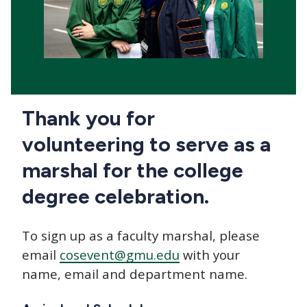
Thank you for
volunteering to serve as a
marshal for the college
degree celebration.
To sign up as a faculty marshal, please
email
cosevent@gmu.edu
with your
name, email and department name.