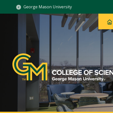
George Mason University
Ma
Main
H
Navig
na