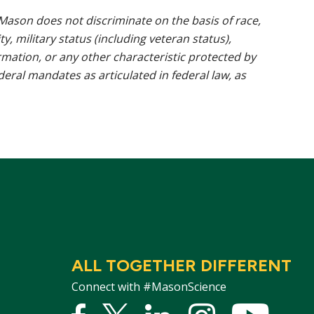
ason does not discriminate on the basis of race,
ty, military status (including veteran status),
rmation, or any other characteristic protected by
ederal mandates as articulated in federal law, as
ALL TOGETHER DIFFERENT
Connect with #MasonScience