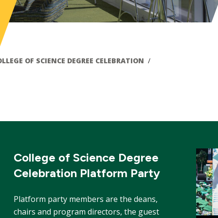
OLLEGE OF SCIENCE DEGREE CELEBRATION
College of Science Degree
Celebration Platform Party
Platform party members are the deans,
chairs and program directors, the guest