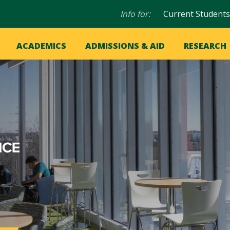
Audience
Info for:
Current Students
navigation
in
OME
ACADEMICS
ADMISSIONS & AID
RESEARCH
ation
vigation