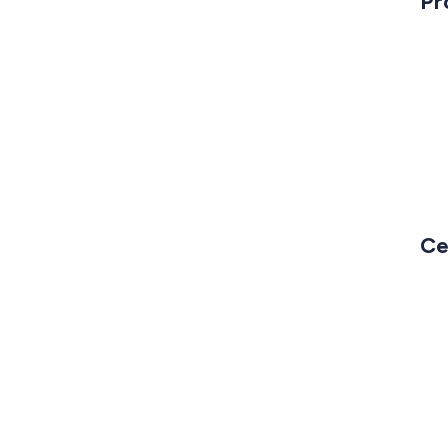
Pr
Ce