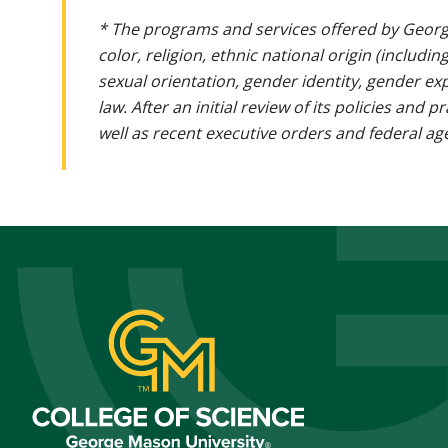
* The programs and services offered by Georg
color, religion, ethnic national origin (includin
sexual orientation, gender identity, gender ex
law. After an initial review of its policies and
well as recent executive orders and federal age