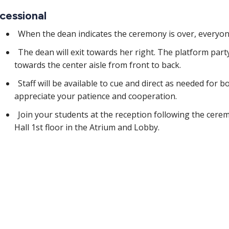
cessional
When the dean indicates the ceremony is over, everyon
The dean will exit towards her right. The platform party 
towards the center aisle from front to back.
Staff will be available to cue and direct as needed for 
appreciate your patience and cooperation.
Join your students at the reception following the cere
Hall 1st floor in the Atrium and Lobby.