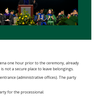
ena one hour prior to the ceremony, already
 is not a secure place to leave belongings.
entrance (administrative offices). The party
party for the processional.