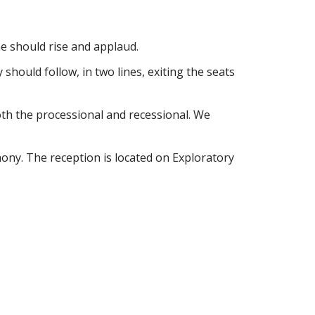
e should rise and applaud.
should follow, in two lines, exiting the seats
both the processional and recessional. We
mony. The reception is located on Exploratory