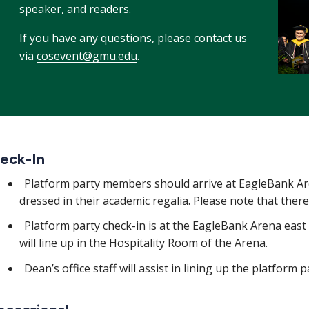
speaker, and readers.
If you have any questions, please contact us
via
cosevent@gmu.edu
.
eck-In
Platform party members should arrive at EagleBank Ar
dressed in their academic regalia. Please note that there
Platform party check-in is at the EagleBank Arena east 
will line up in the Hospitality Room of the Arena.
Dean’s office staff will assist in lining up the platform 