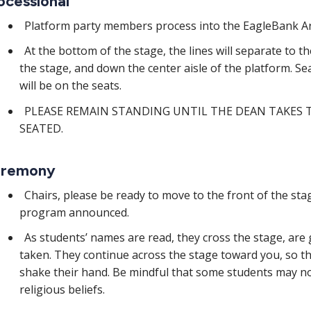
ocessional
Platform party members process into the EagleBank Are
At the bottom of the stage, the lines will separate to t
the stage, and down the center aisle of the platform. Se
will be on the seats.
PLEASE REMAIN STANDING UNTIL THE DEAN TAKES 
SEATED.
remony
Chairs, please be ready to move to the front of the st
program announced.
As students’ names are read, they cross the stage, are 
taken. They continue across the stage toward you, so t
shake their hand. Be mindful that some students may no
religious beliefs.