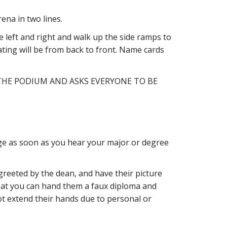
na in two lines.
he left and right and walk up the side ramps to
ating will be from back to front. Name cards
THE PODIUM AND ASKS EVERYONE TO BE
age as soon as you hear your major or degree
greeted by the dean, and have their picture
hat you can hand them a faux diploma and
t extend their hands due to personal or