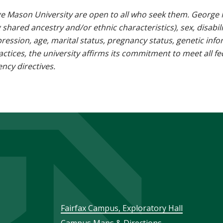
e Mason University are open to all who seek them. George M
g shared ancestry and/or ethnic characteristics), sex, disabili
pression, age, marital status, pregnancy status, genetic info
 practices, the university affirms its commitment to meet all f
ncy directives.
Footer
Fairfax Campus, Exploratory Hall