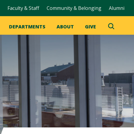
Faculty & Staff
Community & Belonging
Alumni
DEPARTMENTS
ABOUT
GIVE
Toggle
Search