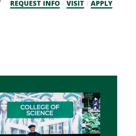
Admission
REQUEST INFO
VISIT
APPLY
CTAs