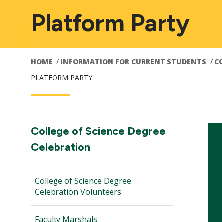
Platform Party
HOME
INFORMATION FOR CURRENT STUDENTS
C
PLATFORM PARTY
Main
Section
College of Science Degree
Navigation:
Celebration
navigation
College of Science Degree
Celebration Volunteers
Faculty Marshals