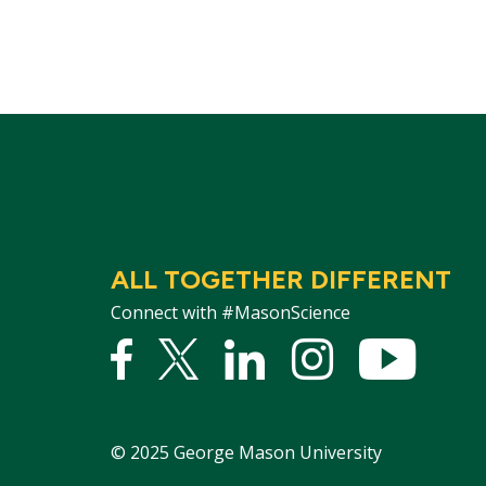
ALL TOGETHER DIFFERENT
Connect with #MasonScience
Facebook
Twitter
Linked
Instagram
YouTu
In
©
2025
George Mason University