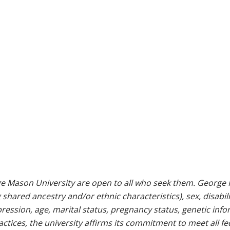
e Mason University are open to all who seek them. George M
g shared ancestry and/or ethnic characteristics), sex, disabili
pression, age, marital status, pregnancy status, genetic info
 practices, the university affirms its commitment to meet all f