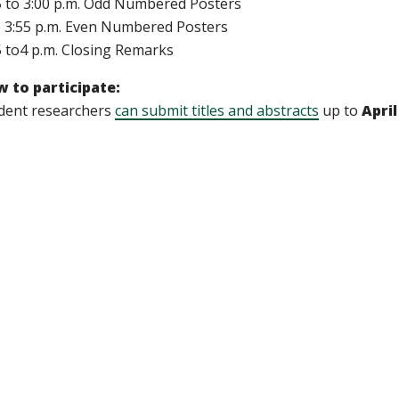
5 to 3:00 p.m. Odd Numbered Posters
o 3:55 p.m. Even Numbered Posters
5 to4 p.m. Closing Remarks
 to participate:
dent researchers
can submit titles and abstracts
up to
April