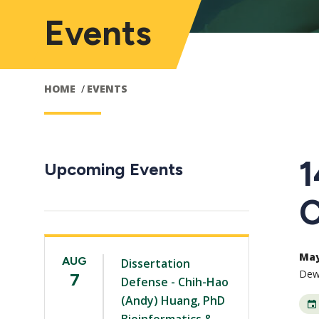
Events
HOME
EVENTS
1
Upcoming Events
C
May 
AUG
Dissertation
Dewb
7
Defense - Chih-Hao
(Andy) Huang, PhD