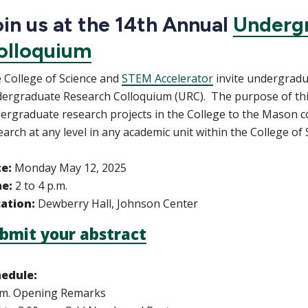
in us at the 14th Annual
Underg
olloquium
 College of Science and
STEM Accelerator
invite undergradua
ergraduate Research Colloquium (URC). The purpose of this 
ergraduate research projects in the College to the Mason 
earch at any level in any academic unit within the College of
te:
Monday May 12, 2025
me:
2 to 4 p.m.
ation:
Dewberry Hall, Johnson Center
bmit your abstract
edule:
.m. Opening Remarks