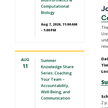
Bioinformatics &
Computational
Jo
Biology
C
Aug 7, 2026, 11:00 AM
The
- 1:00 PM
Und
und
res
Da
AUG
Summer
11
Ti
Knowledge Share
Loc
Series: Coaching
Your Team –
Su
Accountability,
Well-Being, and
Sch
Communication
2 p