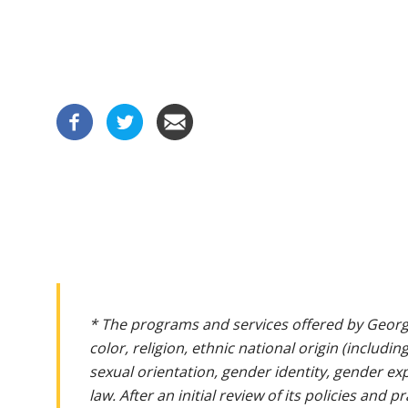
* The programs and services offered by Georg
color, religion, ethnic national origin (includin
sexual orientation, gender identity, gender ex
law. After an initial review of its policies and