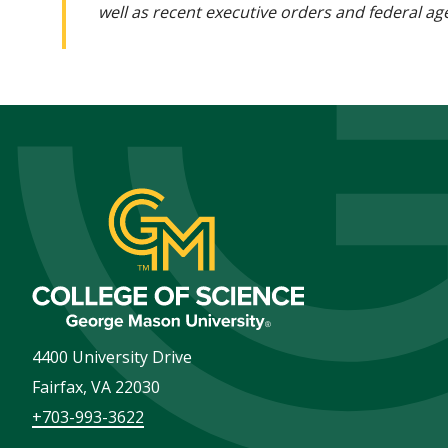
well as recent executive orders and federal age
4400 University Drive
Fairfax
,
VA
22030
+703-993-3622