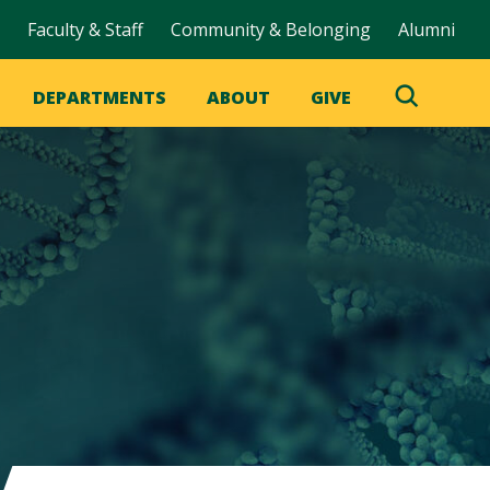
Faculty & Staff
Community & Belonging
Alumni
DEPARTMENTS
ABOUT
GIVE
Toggle
Search