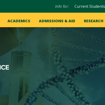
Audience
Info for:
Current Students
navigation
in
OME
ACADEMICS
ADMISSIONS & AID
RESEARCH
ation
vigation