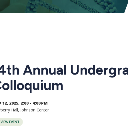
4th Annual Undergr
olloquium
12, 2025, 2:00 - 4:00 PM
erry Hall, Johnson Center
VIEW EVENT