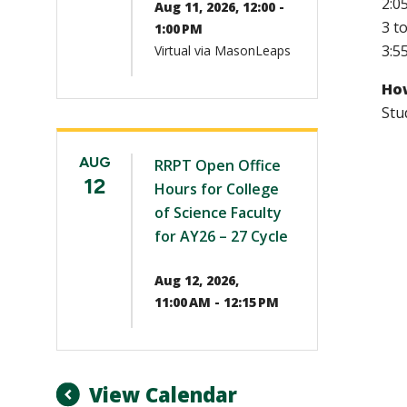
2:0
Aug 11, 2026, 12:00 -
3 t
1:00 PM
3:5
Virtual via MasonLeaps
How
Stu
AUG
RRPT Open Office
12
Hours for College
of Science Faculty
for AY26 – 27 Cycle
Aug 12, 2026,
11:00 AM - 12:15 PM
View Calendar