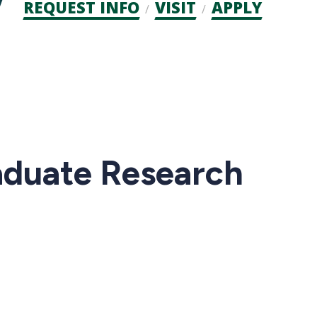
Admission
REQUEST INFO
VISIT
APPLY
CTAs
aduate Research