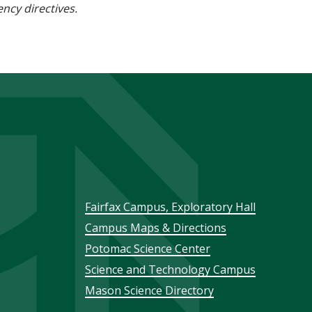
ncy directives.
Footer
Fairfax Campus, Exploratory Hall
Campus Maps & Directions
menu
Potomac Science Center
Science and Technology Campus
Mason Science Directory