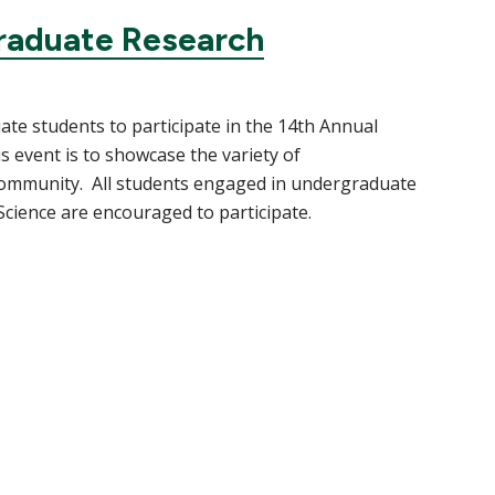
raduate Research
te students to participate in the 14th Annual
event is to showcase the variety of
community. All students engaged in undergraduate
 Science are encouraged to participate.