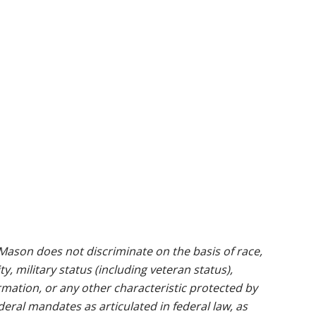
ason does not discriminate on the basis of race,
ty, military status (including veteran status),
rmation, or any other characteristic protected by
ederal mandates as articulated in federal law, as