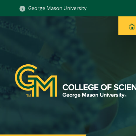
George Mason University
Ma
Main
H
Navig
na