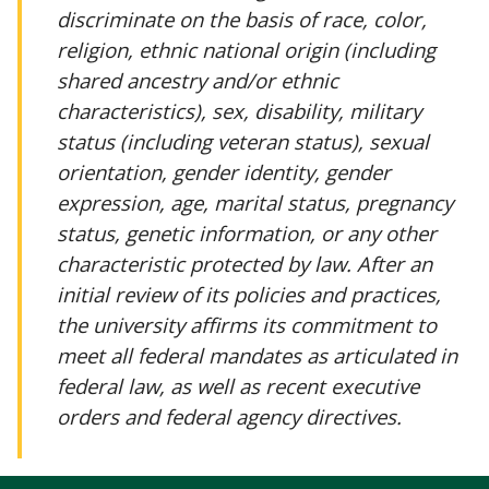
discriminate on the basis of race, color,
religion, ethnic national origin (including
shared ancestry and/or ethnic
characteristics), sex, disability, military
status (including veteran status), sexual
orientation, gender identity, gender
expression, age, marital status, pregnancy
status, genetic information, or any other
characteristic protected by law. After an
initial review of its policies and practices,
the university affirms its commitment to
meet all federal mandates as articulated in
federal law, as well as recent executive
orders and federal agency directives.