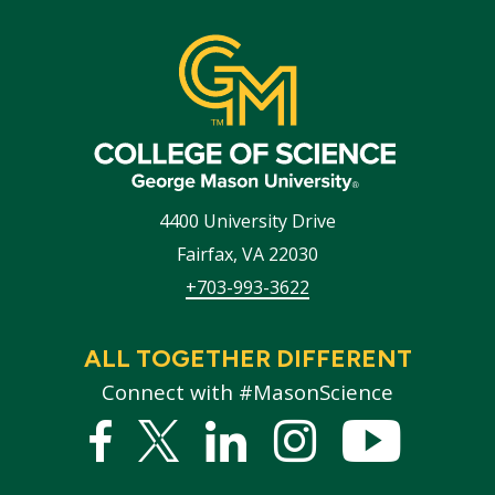
4400 University Drive
Fairfax
,
VA
22030
+703-993-3622
ALL TOGETHER DIFFERENT
Connect with #MasonScience
Facebook
Twitter
Linked
Instagram
YouTub