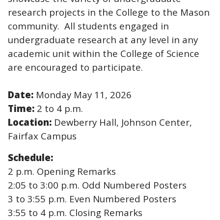
research projects in the College to the Mason
community. All students engaged in
undergraduate research at any level in any
academic unit within the College of Science
are encouraged to participate.
Date:
Monday May 11, 2026
Time:
2 to 4 p.m.
Location:
Dewberry Hall, Johnson Center,
Fairfax Campus
Schedule:
2 p.m. Opening Remarks
2:05 to 3:00 p.m. Odd Numbered Posters
3 to 3:55 p.m. Even Numbered Posters
3:55 to 4 p.m. Closing Remarks