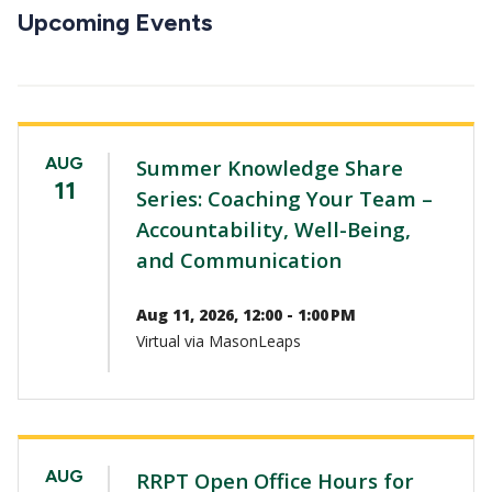
CTAs
Upcoming Events
AUG
Summer Knowledge Share
11
Series: Coaching Your Team –
Accountability, Well-Being,
and Communication
Aug 11, 2026, 12:00 - 1:00 PM
Virtual via MasonLeaps
AUG
RRPT Open Office Hours for