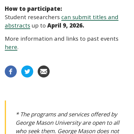
How to participate:
Student researchers
can submit titles and
abstracts
up to
April 9, 2026.
More information and links to past events
here
.
* The programs and services offered by
George Mason University are open to all
who seek them. George Mason does not