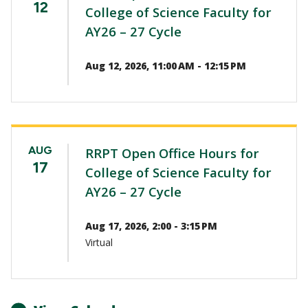
12
College of Science Faculty for
AY26 – 27 Cycle
Aug 12, 2026, 11:00 AM - 12:15 PM
AUG
RRPT Open Office Hours for
17
College of Science Faculty for
AY26 – 27 Cycle
Aug 17, 2026, 2:00 - 3:15 PM
Virtual