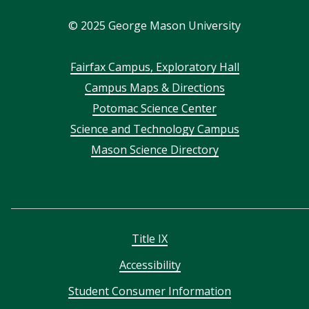
In
©
2025
George Mason University
Footer
Fairfax Campus, Exploratory Hall
Campus Maps & Directions
menu
Potomac Science Center
Science and Technology Campus
Mason Science Directory
Title IX
Accessibility
Student Consumer Information