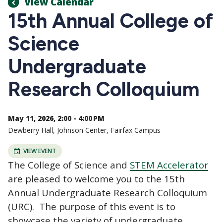
View Calendar
15th Annual College of
Science
Undergraduate
Research Colloquium
May 11, 2026, 2:00 - 4:00 PM
Dewberry Hall, Johnson Center, Fairfax Campus
VIEW EVENT
The College of Science and
STEM Accelerator
are pleased to welcome you to the 15th
Annual Undergraduate Research Colloquium
(URC). The purpose of this event is to
showcase the variety of undergraduate