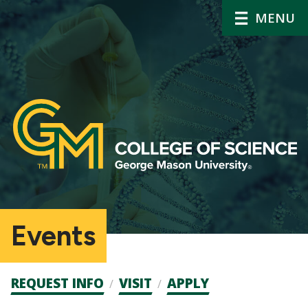
MENU
Events
Admission
REQUEST INFO
VISIT
APPLY