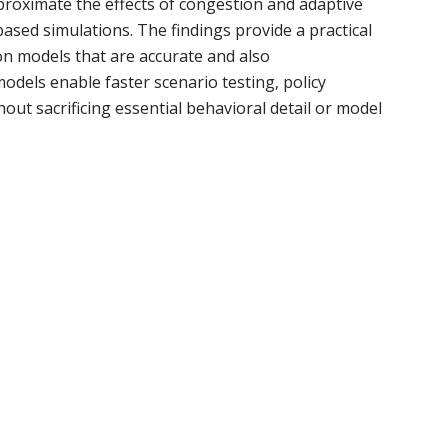
pproximate the effects of congestion and adaptive
ased simulations. The findings provide a practical
n models that are accurate and also
odels enable faster scenario testing, policy
ut sacrificing essential behavioral detail or model