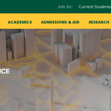
Audience
Info for:
Current Students
navigation
in
OME
ACADEMICS
ADMISSIONS & AID
RESEARCH
ation
vigation