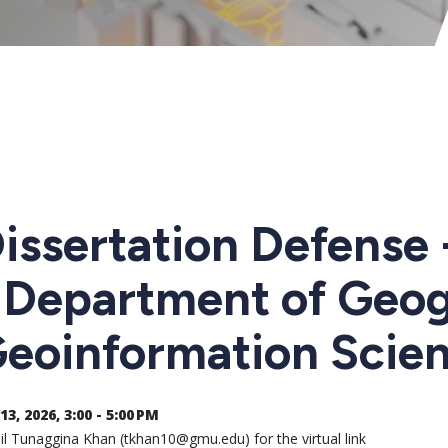
issertation Defense
 Department of Geo
eoinformation Scie
13, 2026, 3:00 - 5:00 PM
l Tunaggina Khan (tkhan10@gmu.edu) for the virtual link