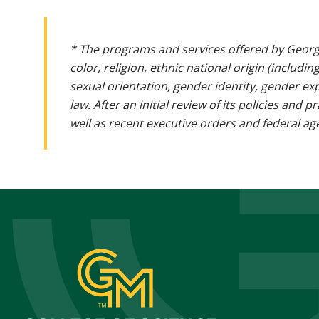
* The programs and services offered by Georg
color, religion, ethnic national origin (includin
sexual orientation, gender identity, gender ex
law. After an initial review of its policies and
well as recent executive orders and federal age