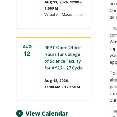
Aug 11, 2026, 12:00 -
acc
1:00 PM
Con
Virtual via MasonLeaps
do 
Thi
com
Was
AUG
RRPT Open Office
cap
12
Hours for College
wal
of Science Faculty
app
for AY26 – 27 Cycle
To 
alt
Aug 12, 2026,
pat
11:00 AM - 12:15 PM
con
out
The
View Calendar