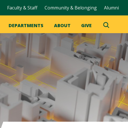
Faculty & Staff
Community & Belonging
Alumni
DEPARTMENTS
ABOUT
GIVE
Toggle
Search