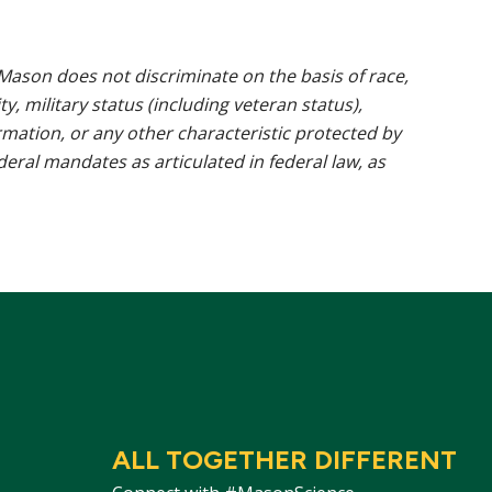
ason does not discriminate on the basis of race,
ty, military status (including veteran status),
rmation, or any other characteristic protected by
ederal mandates as articulated in federal law, as
ALL TOGETHER DIFFERENT