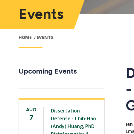
Events
HOME
EVENTS
D
Upcoming Events
-
G
AUG
Dissertation
7
Defense - Chih-Hao
Jan 
(Andy) Huang, PhD
Emai