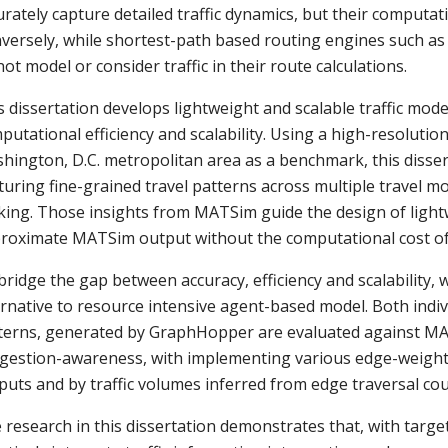
urately capture detailed traffic dynamics, but their computati
versely, while shortest-path based routing engines such as
not model or consider traffic in their route calculations.
s dissertation develops lightweight and scalable traffic mode
putational efficiency and scalability. Using a high-resoluti
hington, D.C. metropolitan area as a benchmark, this dissert
turing fine-grained travel patterns across multiple travel mod
king. Those insights from MATSim guide the design of lightw
roximate MATSim output without the computational cost of 
bridge the gap between accuracy, efficiency and scalability
ernative to resource intensive agent-based model. Both individ
terns, generated by GraphHopper are evaluated against MA
gestion-awareness, with implementing various edge-weight 
puts and by traffic volumes inferred from edge traversal c
 research in this dissertation demonstrates that, with targ