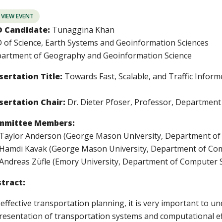
VIEW EVENT
 Candidate:
Tunaggina Khan
 of Science, Earth Systems and Geoinformation Sciences
artment of Geography and Geoinformation Science
sertation Title:
Towards Fast, Scalable, and Traffic Info
sertation Chair:
Dr. Dieter Pfoser, Professor, Departmen
mmittee Members:
 Taylor Anderson (George Mason University, Department of
 Hamdi Kavak (George Mason University, Department of Com
 Andreas Z
ü
fle (Emory University, Department of Computer 
tract:
 effective transportation planning, it is very important to 
resentation of transportation systems and computational e