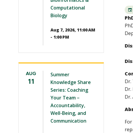
Bioinformatics &
Computational
Biology
PhD
PhD
Aug 7, 2026, 11:00 AM
Dep
- 1:00 PM
Dis
Dis
Co
AUG
Summer
11
Dr.
Knowledge Share
Dr.
Series: Coaching
Dr.
Your Team –
Accountability,
Abs
Well-Being, and
Communication
For
rep