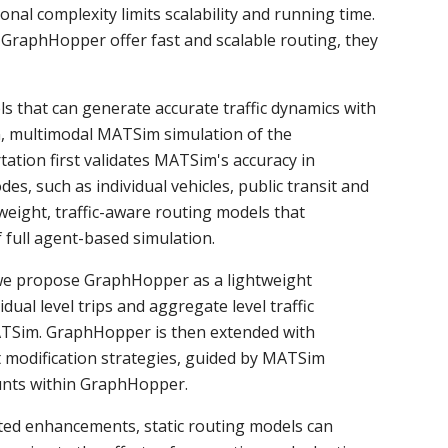
onal complexity limits scalability and running time.
 GraphHopper offer fast and scalable routing, they
ls that can generate accurate traffic dynamics with
on, multimodal MATSim simulation of the
ation first validates MATSim's accuracy in
es, such as individual vehicles, public transit and
eight, traffic-aware routing models that
full agent-based simulation.
, we propose GraphHopper as a lightweight
ual level trips and aggregate level traffic
TSim. GraphHopper is then extended with
modification strategies, guided by MATSim
ounts within GraphHopper.
eted enhancements, static routing models can