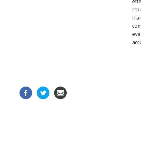
eff
rou
fra
com
eva
acc