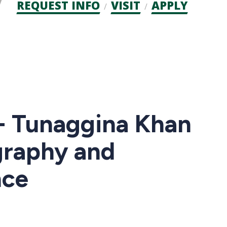
Admission
REQUEST INFO
VISIT
APPLY
CTAs
 - Tunaggina Khan
graphy and
nce