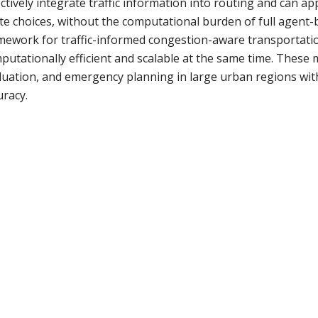
ectively integrate traffic information into routing and can a
te choices, without the computational burden of full agent-b
mework for traffic-informed congestion-aware transportatio
putationally efficient and scalable at the same time. These m
luation, and emergency planning in large urban regions witho
uracy.