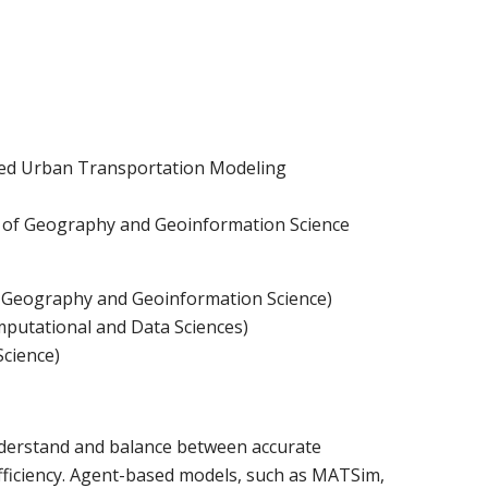
rmed Urban Transportation Modeling
t of Geography and Geoinformation Science
 Geography and Geoinformation Science)
putational and Data Sciences)
Science)
understand and balance between accurate
fficiency. Agent-based models, such as MATSim,