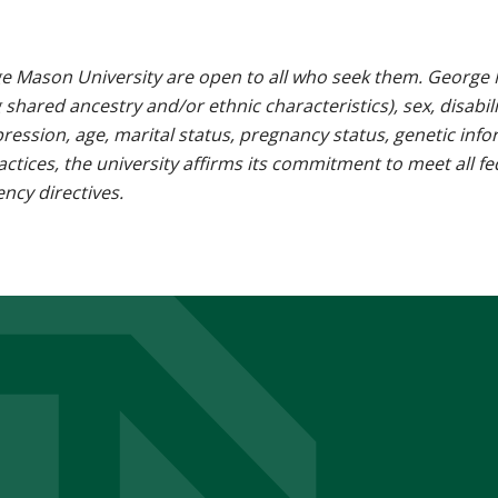
e Mason University are open to all who seek them. George M
g shared ancestry and/or ethnic characteristics), sex, disabili
pression, age, marital status, pregnancy status, genetic info
 practices, the university affirms its commitment to meet all f
ncy directives.