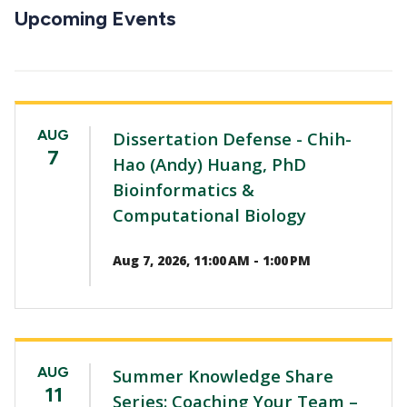
CTAs
Upcoming Events
AUG
Dissertation Defense - Chih-
7
Hao (Andy) Huang, PhD
Bioinformatics &
Computational Biology
Aug 7, 2026, 11:00 AM - 1:00 PM
AUG
Summer Knowledge Share
11
Series: Coaching Your Team –