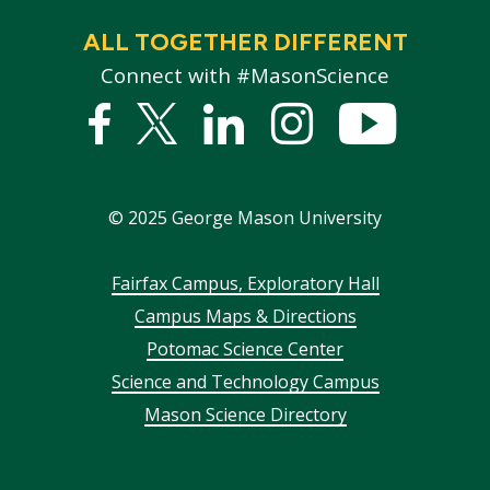
ALL TOGETHER DIFFERENT
Connect with #MasonScience
Facebook
Twitter
Linked
Instagram
YouTub
In
©
2025
George Mason University
Footer
Fairfax Campus, Exploratory Hall
Campus Maps & Directions
menu
Potomac Science Center
Science and Technology Campus
Mason Science Directory