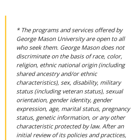
* The programs and services offered by
George Mason University are open to all
who seek them. George Mason does not
discriminate on the basis of race, color,
religion, ethnic national origin (including
shared ancestry and/or ethnic
characteristics), sex, disability, military
status (including veteran status), sexual
orientation, gender identity, gender
expression, age, marital status, pregnancy
status, genetic information, or any other
characteristic protected by law. After an
initial review of its policies and practices,