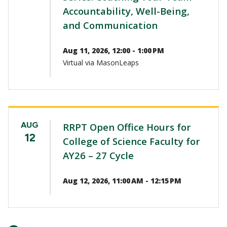
Accountability, Well-Being,
and Communication
Aug 11, 2026, 12:00 - 1:00 PM
Virtual via MasonLeaps
AUG
RRPT Open Office Hours for
12
College of Science Faculty for
AY26 – 27 Cycle
Aug 12, 2026, 11:00 AM - 12:15 PM