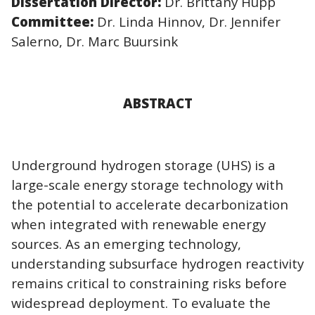
Dissertation Director:
Dr. Brittany Hupp
Committee:
Dr. Linda Hinnov, Dr. Jennifer
Salerno, Dr. Marc Buursink
ABSTRACT
Underground hydrogen storage (UHS) is a
large-scale energy storage technology with
the potential to accelerate decarbonization
when integrated with renewable energy
sources. As an emerging technology,
understanding subsurface hydrogen reactivity
remains critical to constraining risks before
widespread deployment. To evaluate the