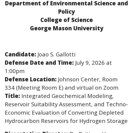
Department of Environmental Science and
Policy
College of Science
George Mason University
Candidate:
Joao S. Gallotti
Defense Date and Time:
July 9, 2026 at
1:00pm
Defense Location:
Johnson Center, Room
334 (Meeting Room E) and virtual on Zoom
Title:
I
ntegrated Geochemical Modeling,
Reservoir Suitability Assessment, and Techno-
Economic Evaluation of Converting Depleted
Hydrocarbon Reservoirs for Hydrogen Storage