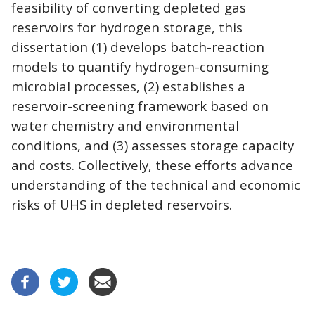
feasibility of converting depleted gas
reservoirs for hydrogen storage, this
dissertation (1) develops batch-reaction
models to quantify hydrogen-consuming
microbial processes, (2) establishes a
reservoir-screening framework based on
water chemistry and environmental
conditions, and (3) assesses storage capacity
and costs. Collectively, these efforts advance
understanding of the technical and economic
risks of UHS in depleted reservoirs.