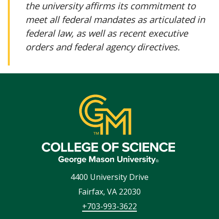
the university affirms its commitment to
meet all federal mandates as articulated in
federal law, as well as recent executive
orders and federal agency directives.
4400 University Drive
Fairfax
,
VA
22030
+703-993-3622