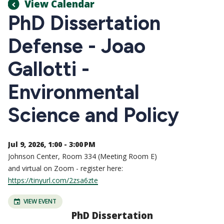
View Calendar
PhD Dissertation
Defense - Joao
Gallotti -
Environmental
Science and Policy
Jul 9, 2026, 1:00 - 3:00 PM
Johnson Center, Room 334 (Meeting Room E)
and virtual on Zoom - register here:
https://tinyurl.com/2zsa6zte
VIEW EVENT
PhD Dissertation