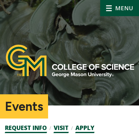
MENU
Events
Admission
REQUEST INFO
VISIT
APPLY