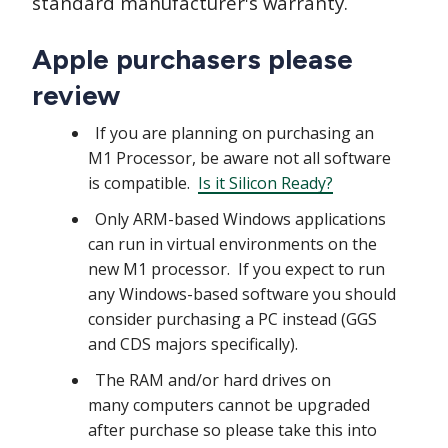
standard manufacturer's warranty.
Apple purchasers please
review
If you are planning on purchasing an
M1 Processor, be aware not all software
is compatible.
Is it Silicon Ready?
Only ARM-based Windows applications
can run in virtual environments on the
new M1 processor. If you expect to run
any Windows-based software you should
consider purchasing a PC instead (GGS
and CDS majors specifically).
The RAM and/or hard drives on
many computers cannot be upgraded
after purchase so please take this into