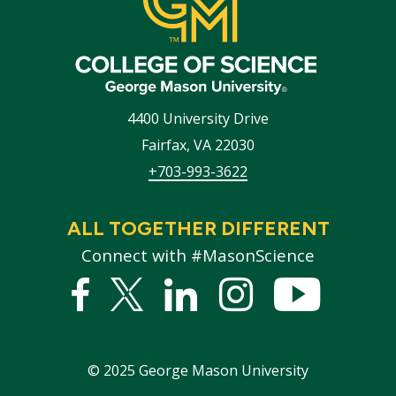
4400 University Drive
Fairfax
,
VA
22030
+703-993-3622
ALL TOGETHER DIFFERENT
Connect with #MasonScience
Facebook
Twitter
Linked
Instagram
YouTub
In
©
2025
George Mason University