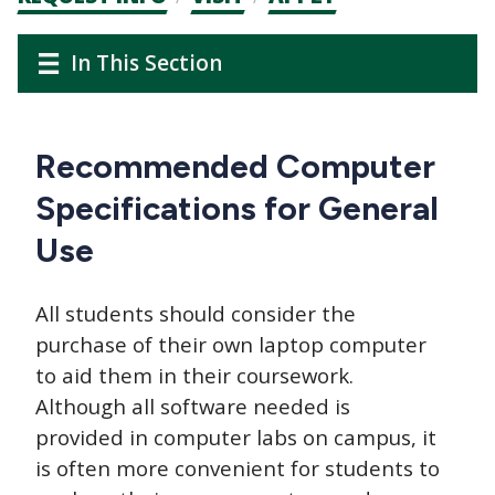
CTAs
Audience
Main
In This Section
Navigation
navigation
Recommended Computer
Specifications for General
Use
All students should consider the
purchase of their own laptop computer
to aid them in their coursework.
Although all software needed is
provided in computer labs on campus, it
is often more convenient for students to