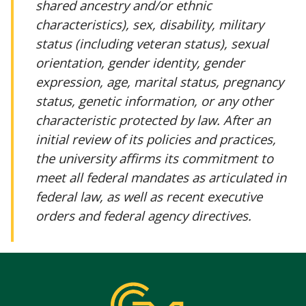
shared ancestry and/or ethnic
characteristics), sex, disability, military
status (including veteran status), sexual
orientation, gender identity, gender
expression, age, marital status, pregnancy
status, genetic information, or any other
characteristic protected by law. After an
initial review of its policies and practices,
the university affirms its commitment to
meet all federal mandates as articulated in
federal law, as well as recent executive
orders and federal agency directives.