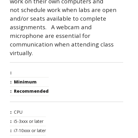
work on their own computers and
not schedule work when labs are open
and/or seats available to complete
assignments. A webcam and
microphone are essential for
communication when attending class
virtually.
Minimum
Recommended
CPU
i5-3xxx or later
i7-10xxx or later