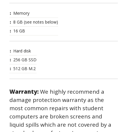
Memory
8 GB (see notes below)
16 GB
Hard disk
256 GB SSD
512 GB M.2
Warranty:
We highly recommend a
damage protection warranty as the
most common repairs with student
computers are broken screens and
liquid spills which are not covered by a