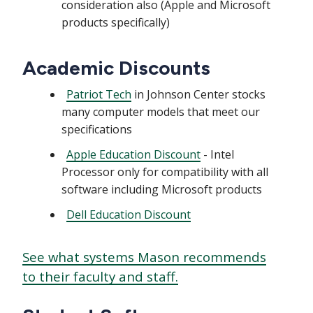
consideration also (Apple and Microsoft
products specifically)
Academic Discounts
Patriot Tech
in Johnson Center stocks
many computer models that meet our
specifications
Apple Education Discount
- Intel
Processor only for compatibility with all
software including Microsoft products
Dell Education Discount
See what systems Mason recommends
to their faculty and staff.