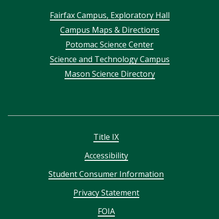
Footer
Fairfax Campus, Exploratory Hall
Campus Maps & Directions
menu
Potomac Science Center
Science and Technology Campus
Mason Science Directory
Title IX
Accessibility
Student Consumer Information
Privacy Statement
FOIA