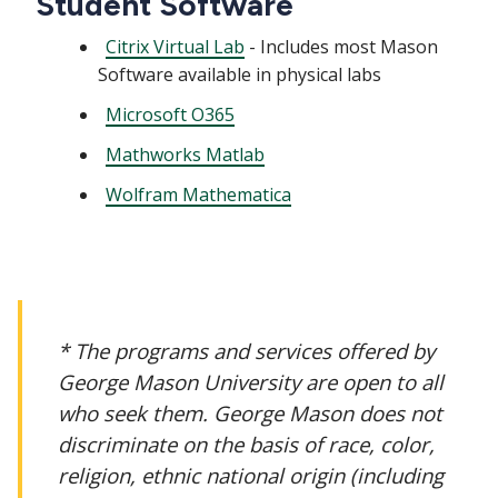
Student Software
Citrix Virtual Lab
- Includes most Mason
Software available in physical labs
Microsoft O365
Mathworks Matlab
Wolfram Mathematica
* The programs and services offered by
George Mason University are open to all
who seek them. George Mason does not
discriminate on the basis of race, color,
religion, ethnic national origin (including