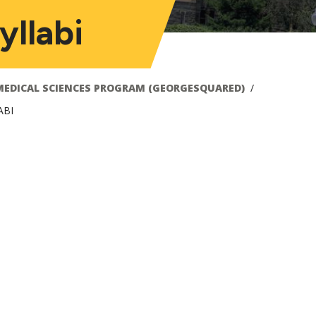
llabi
MEDICAL SCIENCES PROGRAM (GEORGESQUARED)
ABI
ain
avigation