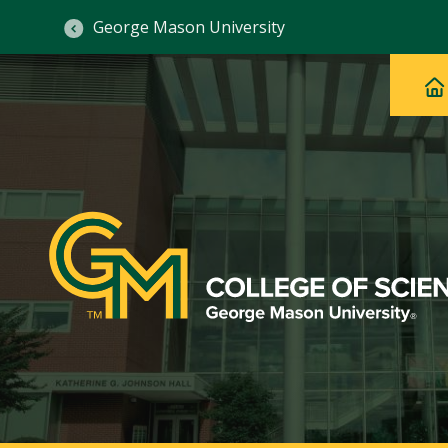
George Mason University
Ma
Main
H
Navig
na