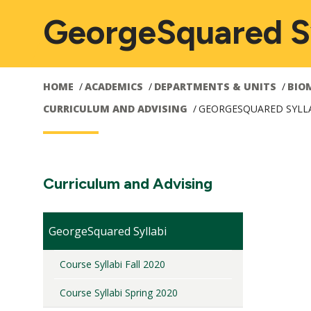
GeorgeSquared Sy
HOME
ACADEMICS
DEPARTMENTS & UNITS
BIO
CURRICULUM AND ADVISING
GEORGESQUARED SYLL
Main
M
Section
Curriculum and Advising
Navigation:
navigation
n
GeorgeSquared Syllabi
Course Syllabi Fall 2020
Course Syllabi Spring 2020