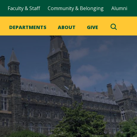
Faculty & Staff
Community & Belonging
Alumni
DEPARTMENTS
ABOUT
GIVE
Toggle
Search