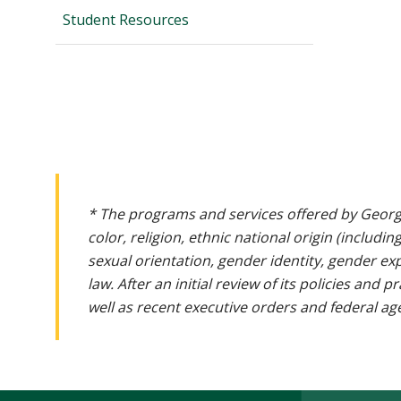
Student Resources
* The programs and services offered by Georg
color, religion, ethnic national origin (includin
sexual orientation, gender identity, gender ex
law. After an initial review of its policies and
well as recent executive orders and federal age