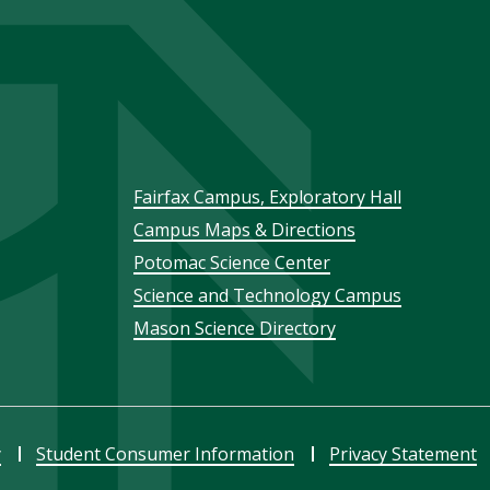
Footer
Fairfax Campus, Exploratory Hall
Campus Maps & Directions
menu
Potomac Science Center
Science and Technology Campus
Mason Science Directory
y
Student Consumer Information
Privacy Statement