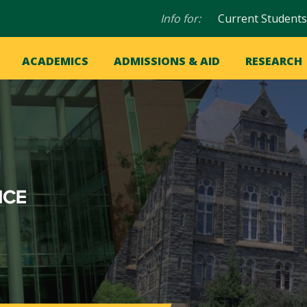
Audience
Info for:
Current Students
navigation
in
OME
ACADEMICS
ADMISSIONS & AID
RESEARCH
ation
vigation