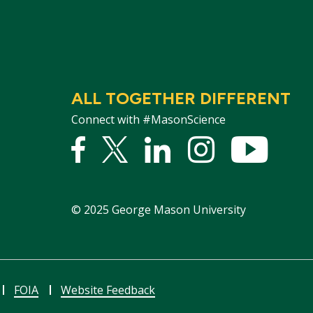
ALL TOGETHER DIFFERENT
Connect with #MasonScience
Facebook
Twitter
Linked
Instagram
YouTu
In
©
2025
George Mason University
FOIA
Website Feedback