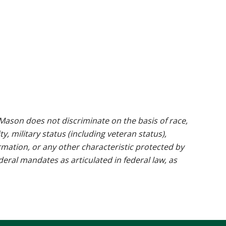
ason does not discriminate on the basis of race,
ty, military status (including veteran status),
rmation, or any other characteristic protected by
ederal mandates as articulated in federal law, as