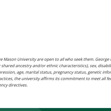
e Mason University are open to all who seek them. George M
g shared ancestry and/or ethnic characteristics), sex, disabili
pression, age, marital status, pregnancy status, genetic info
 practices, the university affirms its commitment to meet all f
ncy directives.