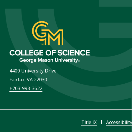
4400 University Drive
Fairfax
,
VA
22030
+703-993-3622
Title IX
Accessibilit