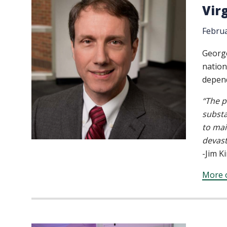
Vir
Februa
Georg
nation
depend
“The p
substa
to mai
devast
-Jim K
More o