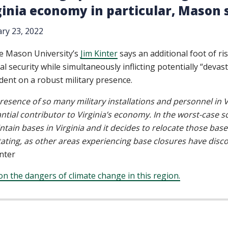
ginia economy in particular, Mason s
ry 23, 2022
e Mason University’s
Jim Kinter
says an additional foot of ris
al security while simultaneously inflicting potentially “dev
ent on a robust military presence.
resence of so many military installations and personnel in V
ntial contributor to Virginia’s economy. In the worst-case scena
ntain bases in Virginia and it decides to relocate those bas
ating, as other areas experiencing base closures have disc
inter
n the dangers of climate change in this region.