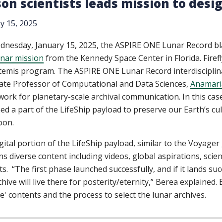
on scientists leads mission to desi
y 15, 2025
nesday, January 15, 2025, the ASPIRE ONE Lunar Record blas
nar mission
from the Kennedy Space Center in Florida. Firefl
temis program. The ASPIRE ONE Lunar Record interdisciplin
ate Professor of Computational and Data Sciences,
Anamari
ork for planetary-scale archival communication. In this case,
ed a part of the LifeShip payload to preserve our Earth’s cult
oon.
gital portion of the LifeShip payload, similar to the Voyage
ns diverse content including videos, global aspirations, scient
cts. “The first phase launched successfully, and if it lands s
chive will live there for posterity/eternity,” Berea explained.
le' contents and the process to select the lunar archives.