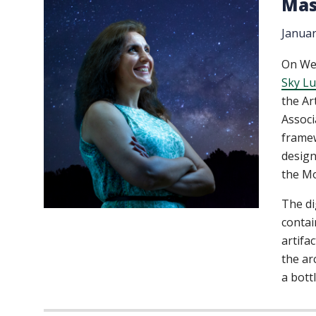
Mas
Januar
On Wed
Sky Lu
the Ar
Associ
framew
design
the M
The di
contai
artifa
the ar
a bott