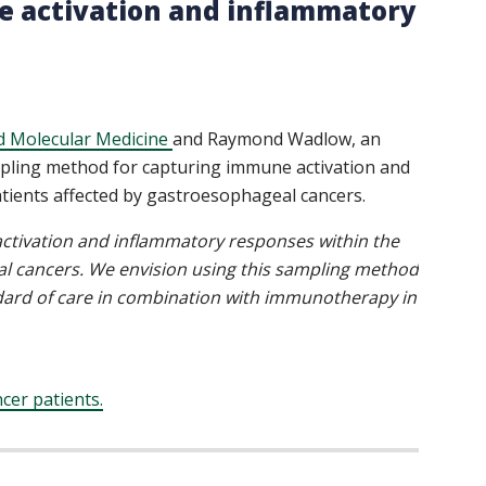
 activation and inflammatory
d Molecular Medicine
and Raymond Wadlow, an
sampling method for capturing immune activation and
ients affected by gastroesophageal cancers.
ctivation and inflammatory responses within the
l cancers. We envision using this sampling method
ndard of care in combination with immunotherapy in
cer patients.