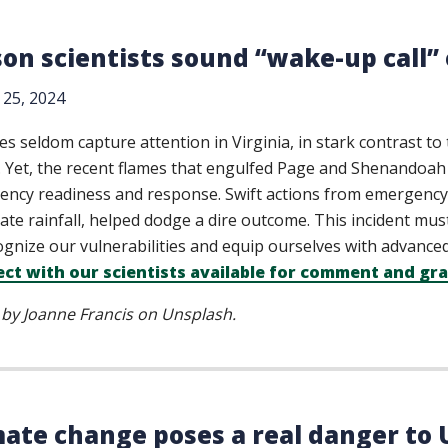
on scientists sound “wake-up call” o
25, 2024
res seldom capture attention in Virginia, in stark contrast t
. Yet, the recent flames that engulfed Page and Shenandoah
ncy readiness and response. Swift actions from emergenc
ate rainfall, helped dodge a dire outcome. This incident mus
ognize our vulnerabilities and equip ourselves with advanced 
ct with our scientists available for comment and gra
by Joanne Francis on Unsplash.
mate change poses a real danger to U