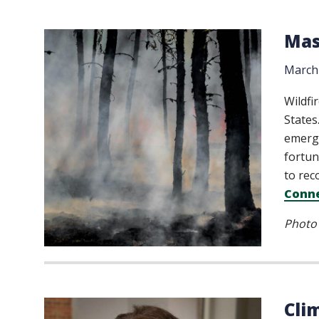
Mas
March 
Wildfi
States
emerge
fortun
to rec
Conne
Photo 
Cli