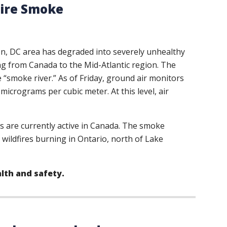
Fire Smoke
ton, DC area has degraded into severely unhealthy
wing from Canada to the Mid-Atlantic region. The
 “smoke river.” As of Friday, ground air monitors
icrograms per cubic meter. At this level, air
s are currently active in Canada. The smoke
e wildfires burning in Ontario, north of Lake
alth and safety.