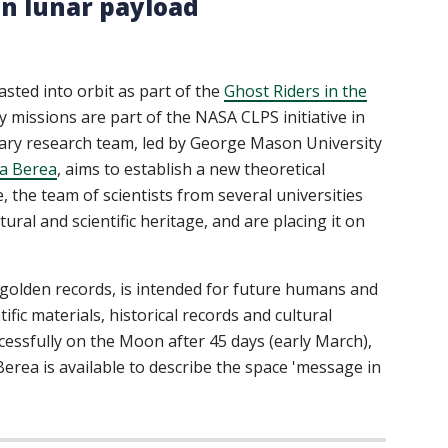
gn lunar payload
ted into orbit as part of the
Ghost Riders in the
y missions are part of the NASA CLPS initiative in
ary research team, led by George Mason University
a Berea
, aims to establish a new theoretical
 the team of scientists from several universities
ural and scientific heritage, and are placing it on
r golden records, is intended for future humans and
ific materials, historical records and cultural
uccessfully on the Moon after 45 days (early March),
 Berea is available to describe the space 'message in