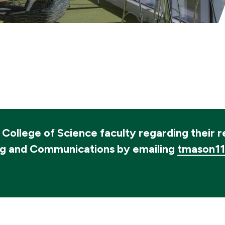
o College of Science faculty regarding their 
ng and Communications by emailing
tmason1