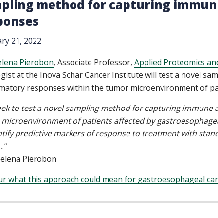
pling method for capturing immune
ponses
ry 21, 2022
elena Pierobon
, Associate Professor,
Applied Proteomics an
gist at the Inova Schar Cancer Institute will test a novel 
matory responses within the tumor microenvironment of pat
ek to test a novel sampling method for capturing immune a
microenvironment of patients affected by gastroesophagea
ntify predictive markers of response to treatment with sta
."
aelena Pierobon
ur what this approach could mean for gastroesophageal can