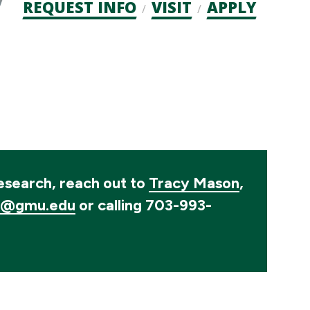
Admission
REQUEST INFO
VISIT
APPLY
CTAs
research, reach out to
Tracy Mason
,
1@gmu.edu
or calling 703-993-