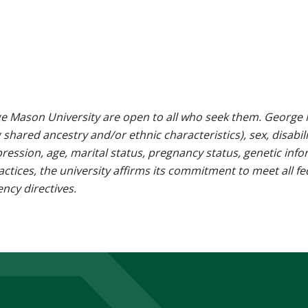
e Mason University are open to all who seek them. George M
g shared ancestry and/or ethnic characteristics), sex, disabili
pression, age, marital status, pregnancy status, genetic info
 practices, the university affirms its commitment to meet all f
ncy directives.