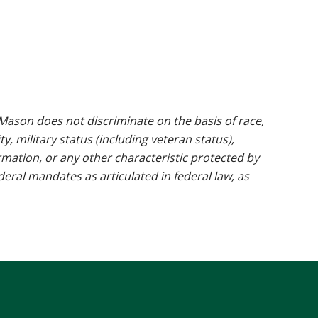
ason does not discriminate on the basis of race,
ty, military status (including veteran status),
rmation, or any other characteristic protected by
ederal mandates as articulated in federal law, as