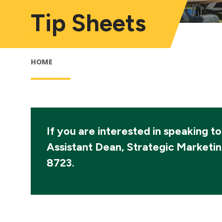
Tip Sheets
HOME
If you are interested in speaking t
Assistant Dean, Strategic Marketi
8723.