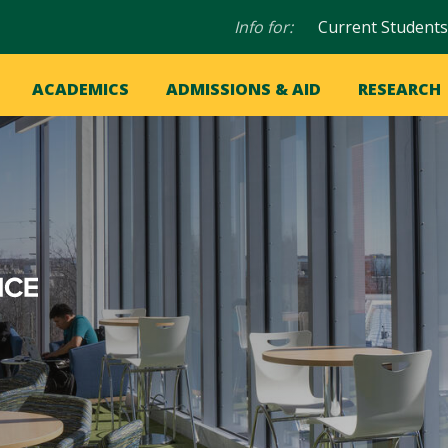
Audience
Info for:
Current Students
navigation
in
OME
ACADEMICS
ADMISSIONS & AID
RESEARCH
ation
vigation