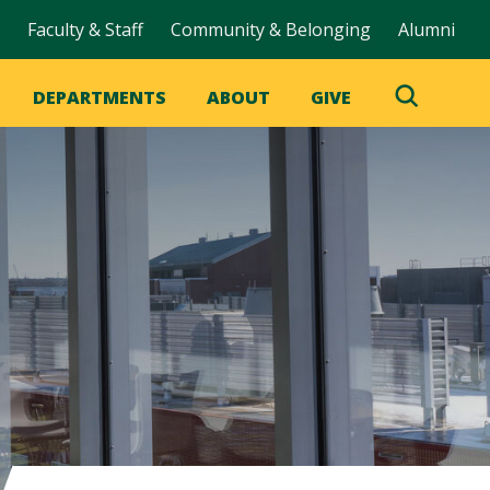
Faculty & Staff
Community & Belonging
Alumni
DEPARTMENTS
ABOUT
GIVE
Toggle
Search