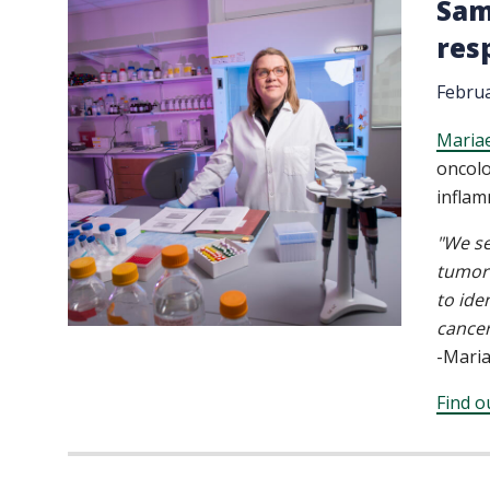
Sam
res
Februa
Maria
oncolo
inflam
"We se
tumor 
to ide
cancer
-Mari
Find o