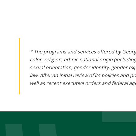
* The programs and services offered by Georg
color, religion, ethnic national origin (includin
sexual orientation, gender identity, gender ex
law. After an initial review of its policies and
well as recent executive orders and federal age