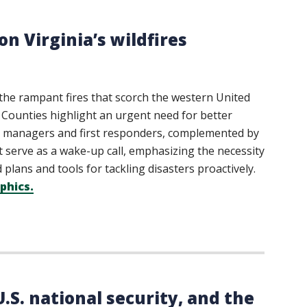
n Virginia’s wildfires
o the rampant fires that scorch the western United
 Counties highlight an urgent need for better
y managers and first responders, complemented by
t serve as a wake-up call, emphasizing the necessity
plans and tools for tackling disasters proactively.
phics.
.S. national security, and the