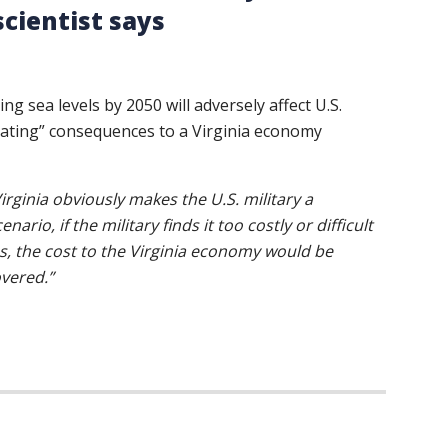
cientist says
ing sea levels by 2050 will adversely affect U.S.
astating” consequences to a Virginia economy
irginia obviously makes the U.S. military a
rio, if the military finds it too costly or difficult
es, the cost to the Virginia economy would be
overed.”