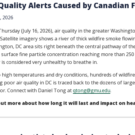
 Quality Alerts Caused by Canadian 
7, 2026
Thursday (July 16, 2026), air quality in the greater Washing
. Satellite imagery shows a river of thick wildfire smoke flo
gton, DC area sits right beneath the central pathway of the
 surface fine particle concentration reaching more than 250 m
y is considered very unhealthy to breathe in.
 high temperatures and dry conditions, hundreds of wildfire
g poor air quality in DC is traced back to the dozens of larg
or. Connect with Daniel Tong at
qtong@gmu.edu
.
out more about how long it will last and impact on he