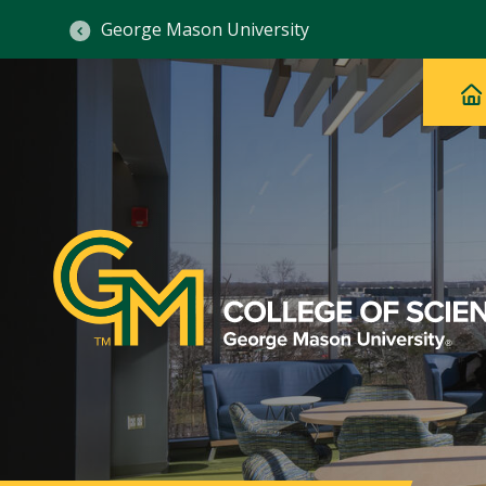
George Mason University
Ma
Main
H
Navig
na