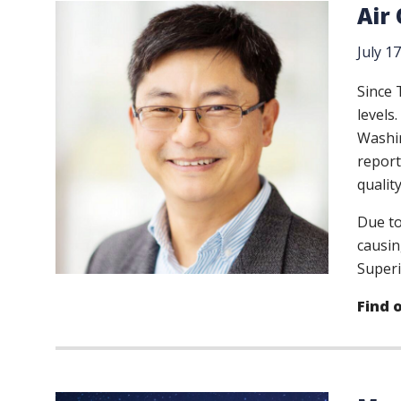
Air
July 1
Since 
levels
Washin
report
qualit
Due to
causin
Superi
Find 