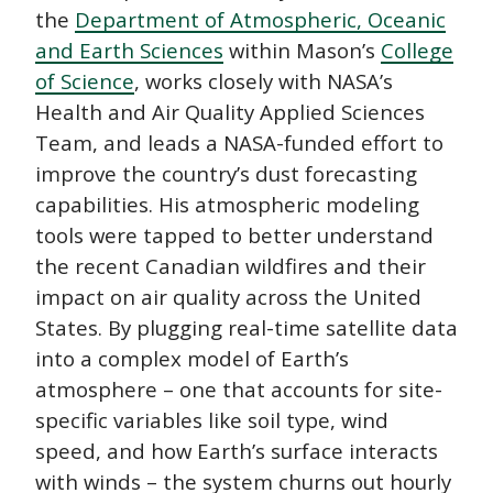
the
Department of Atmospheric, Oceanic
and Earth Sciences
within Mason’s
College
of Science
, works closely with NASA’s
Health and Air Quality Applied Sciences
Team, and leads a NASA-funded effort to
improve the country’s dust forecasting
capabilities. His atmospheric modeling
tools were tapped to better understand
the recent Canadian wildfires and their
impact on air quality across the United
States. By plugging real-time satellite data
into a complex model of Earth’s
atmosphere – one that accounts for site-
specific variables like soil type, wind
speed, and how Earth’s surface interacts
with winds – the system churns out hourly