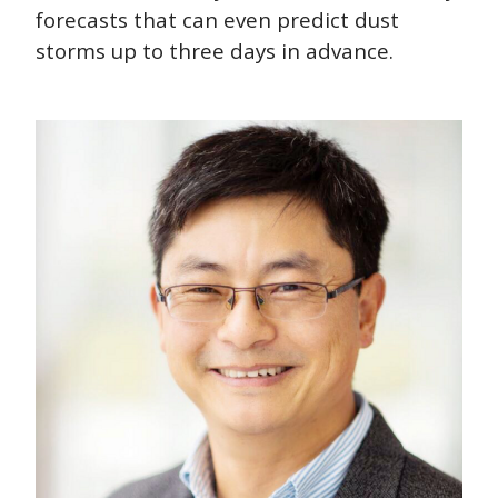
forecasts that can even predict dust
storms up to three days in advance.