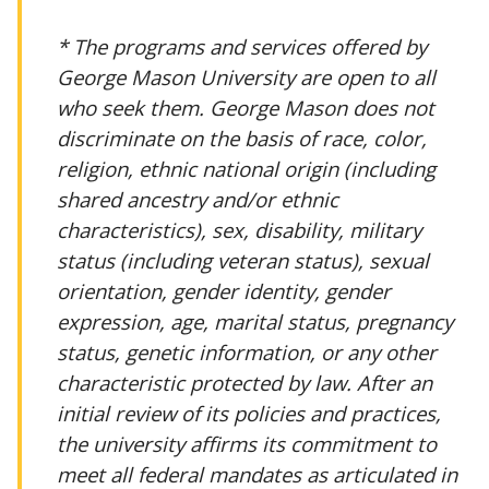
* The programs and services offered by
George Mason University are open to all
who seek them. George Mason does not
discriminate on the basis of race, color,
religion, ethnic national origin (including
shared ancestry and/or ethnic
characteristics), sex, disability, military
status (including veteran status), sexual
orientation, gender identity, gender
expression, age, marital status, pregnancy
status, genetic information, or any other
characteristic protected by law. After an
initial review of its policies and practices,
the university affirms its commitment to
meet all federal mandates as articulated in