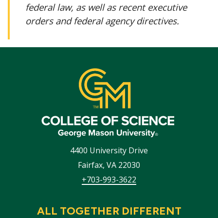
federal law, as well as recent executive
orders and federal agency directives.
4400 University Drive
Fairfax
,
VA
22030
+703-993-3622
ALL TOGETHER DIFFERENT