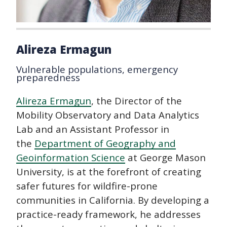
Alireza Ermagun
Vulnerable populations, emergency
preparedness
Alireza Ermagun
, the Director of the
Mobility Observatory and Data Analytics
Lab and an Assistant Professor in
the
Department of Geography and
Geoinformation Science
at George Mason
University, is at the forefront of creating
safer futures for wildfire-prone
communities in California. By developing a
practice-ready framework, he addresses