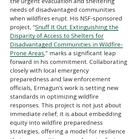
the urgent evacuation and sheltering
needs of disadvantaged communities
when wildfires erupt. His NSF-sponsored
project, “
Snuff It Out: Extinguishing the
Disparity of Access to Shelters for
Disadvantaged Communities in Wildfire-
Prone Areas
,” marks a significant leap
forward in his commitment. Collaborating
closely with local emergency
preparedness and law enforcement
officials, Ermagun’s work is setting new
standards in optimizing wildfire
responses. This project is not just about
immediate relief; it is about embedding
equity into wildfire preparedness
strategies, offering a model for resilience