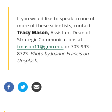
If you would like to speak to one of
more of these scientists, contact
Tracy Mason,
Assistant Dean of
Strategic Communications at
tmason11@gmu.edu
or 703-993-
8723.
Photo by Joanne Francis on
Unsplash.