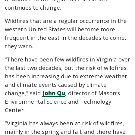
continues to change.
Wildfires that are a regular occurrence in the
western United States will become more
frequent in the east in the decades to come,
they warn.
“There have been few wildfires in Virginia over
the last two decades, but the risk of wildfires
has been increasing due to extreme weather
and climate events caused by climate
change,” said
John Qu
, director of Mason’s
Environmental Science and Technology
Center.
“Virginia has always been at risk of wildfires,
mainly in the spring and fall, and there have