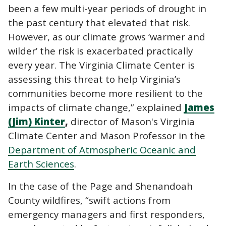
been a few multi-year periods of drought in
the past century that elevated that risk.
However, as our climate grows ‘warmer and
wilder’ the risk is exacerbated practically
every year. The Virginia Climate Center is
assessing this threat to help Virginia’s
communities become more resilient to the
impacts of climate change,” explained
James
(Jim) Kinter
,
director of Mason's Virginia
Climate Center and Mason Professor in the
Department of Atmospheric Oceanic and
Earth Sciences
.
In the case of the Page and Shenandoah
County wildfires, “swift actions from
emergency managers and first responders,