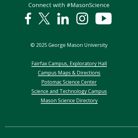
Connect with #MasonScience
Facebook
Twitter
Linked
Instagram
YouTub
In
©
2025
George Mason University
Footer
Fairfax Campus, Exploratory Hall
Campus Maps & Directions
menu
Potomac Science Center
Science and Technology Campus
Mason Science Directory