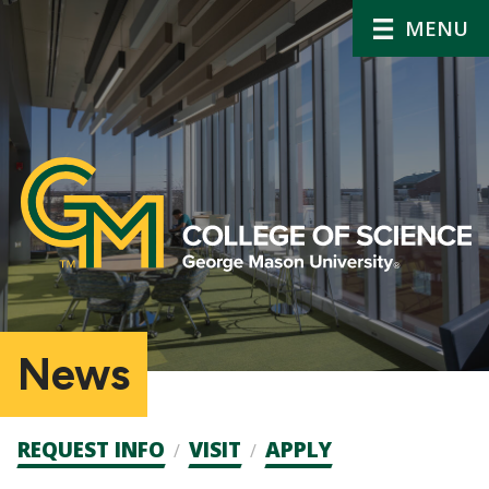
MENU
News
Admission
REQUEST INFO
VISIT
APPLY