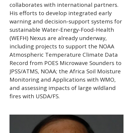
collaborates with international partners.
His efforts to develop integrated early
warning and decision-support systems for
sustainable Water-Energy-Food-Health
(WEFH) Nexus are already underway,
including projects to support the NOAA
Atmospheric Temperature Climate Data
Record from POES Microwave Sounders to
JPSS/ATMS, NOAA; the Africa Soil Moisture
Monitoring and Applications with WMO,
and assessing impacts of large wildland
fires with USDA/FS.