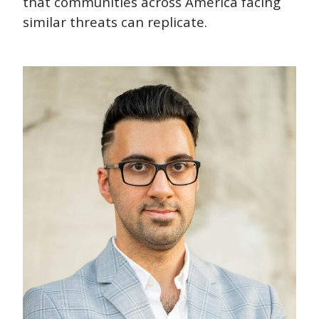
that communities across America facing
similar threats can replicate.