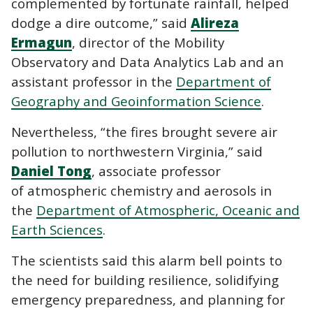
complemented by fortunate rainfall, helped
dodge a dire outcome,” said
Alireza
Ermagun
, director of the Mobility
Observatory and Data Analytics Lab and an
assistant professor in the
Department of
Geography and Geoinformation Science
.
Nevertheless, “the fires brought severe air
pollution to northwestern Virginia,” said
Daniel Tong
, associate professor
of atmospheric chemistry and aerosols in
the
Department of Atmospheric, Oceanic and
Earth Sciences
.
The scientists said this alarm bell points to
the need for building resilience, solidifying
emergency preparedness, and planning for