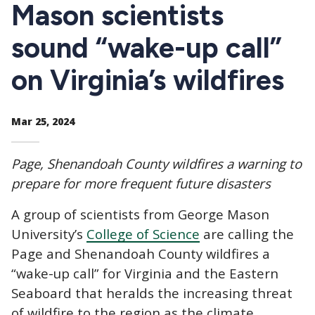
CTAs
Mason scientists
sound “wake-up call”
on Virginia’s wildfires
Mar 25, 2024
Page, Shenandoah County wildfires a warning to
prepare for more frequent future disasters
A group of scientists from George Mason
University’s
College of Science
are calling the
Page and Shenandoah County wildfires a
“wake-up call” for Virginia and the Eastern
Seaboard that heralds the increasing threat
of wildfire to the region as the climate