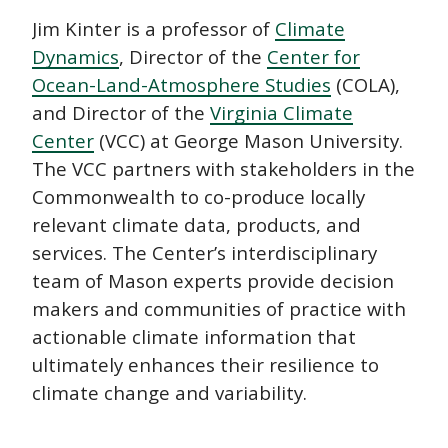
Jim Kinter is a professor of
Climate
Dynamics
, Director of the
Center for
Ocean-Land-Atmosphere Studies
(COLA),
and Director of the
Virginia Climate
Center
(VCC) at George Mason University.
The VCC partners with stakeholders in the
Commonwealth to co-produce locally
relevant climate data, products, and
services. The Center’s interdisciplinary
team of Mason experts provide decision
makers and communities of practice with
actionable climate information that
ultimately enhances their resilience to
climate change and variability.