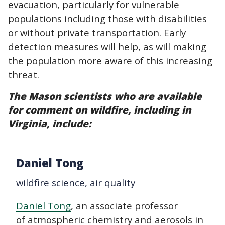
evacuation, particularly for vulnerable
populations including those with disabilities
or without private transportation. Early
detection measures will help, as will making
the population more aware of this increasing
threat.
The Mason scientists who are available
for comment on wildfire, including in
Virginia, include:
Daniel Tong
wildfire science, air quality
Daniel Tong
, an associate professor
of atmospheric chemistry and aerosols in