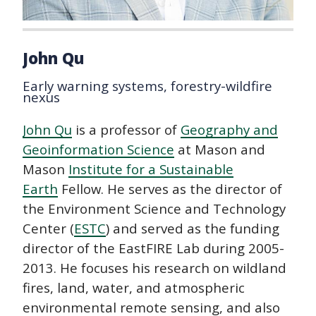
John Qu
Early warning systems, forestry-wildfire
nexus
John Qu
is a professor of
Geography and
Geoinformation Science
at Mason and
Mason
Institute for a Sustainable
Earth
Fellow. He serves as the director of
the Environment Science and Technology
Center (
ESTC
) and served as the funding
director of the EastFIRE Lab during 2005-
2013. He focuses his research on wildland
fires, land, water, and atmospheric
environmental remote sensing, and also