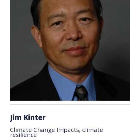
Jim Kinter
Climate Change Impacts, climate
resilience