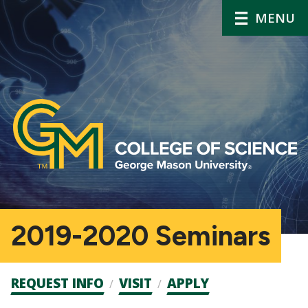
MENU
2019-2020 Seminars
Admission
REQUEST INFO
VISIT
APPLY