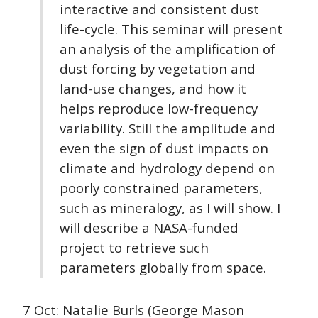
interactive and consistent dust
life-cycle. This seminar will present
an analysis of the amplification of
dust forcing by vegetation and
land-use changes, and how it
helps reproduce low-frequency
variability. Still the amplitude and
even the sign of dust impacts on
climate and hydrology depend on
poorly constrained parameters,
such as mineralogy, as I will show. I
will describe a NASA-funded
project to retrieve such
parameters globally from space.
7 Oct: Natalie Burls (George Mason