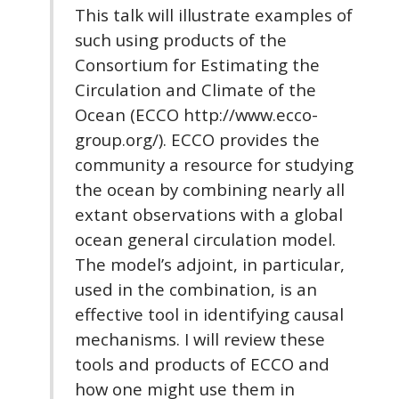
This talk will illustrate examples of
such using products of the
Consortium for Estimating the
Circulation and Climate of the
Ocean (ECCO http://www.ecco-
group.org/). ECCO provides the
community a resource for studying
the ocean by combining nearly all
extant observations with a global
ocean general circulation model.
The model’s adjoint, in particular,
used in the combination, is an
effective tool in identifying causal
mechanisms. I will review these
tools and products of ECCO and
how one might use them in