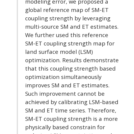
modeling error, we proposed a
global reference map of SM-ET
coupling strength by leveraging
multi-source SM and ET estimates.
We further used this reference
SM-ET coupling strength map for
land surface model (LSM)
optimization. Results demonstrate
that this coupling strength based
optimization simultaneously
improves SM and ET estimates.
Such improvement cannot be
achieved by calibrating LSM-based
SM and ET time series. Therefore,
SM-ET coupling strength is a more
physically based constrain for