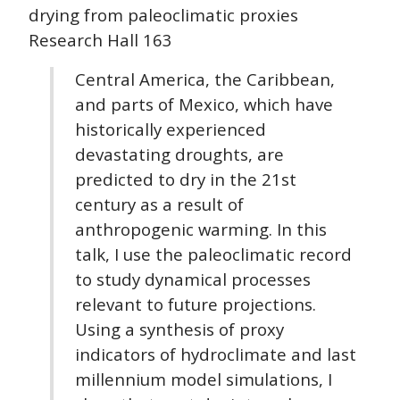
drying from paleoclimatic proxies
Research Hall 163
Central America, the Caribbean,
and parts of Mexico, which have
historically experienced
devastating droughts, are
predicted to dry in the 21st
century as a result of
anthropogenic warming. In this
talk, I use the paleoclimatic record
to study dynamical processes
relevant to future projections.
Using a synthesis of proxy
indicators of hydroclimate and last
millennium model simulations, I