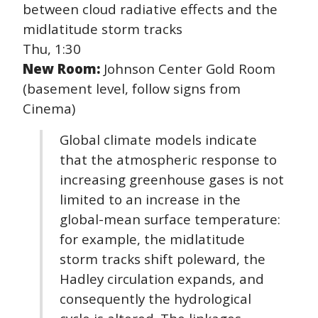
between cloud radiative effects and the
midlatitude storm tracks
Thu, 1:30
New Room:
Johnson Center Gold Room
(basement level, follow signs from
Cinema)
Global climate models indicate
that the atmospheric response to
increasing greenhouse gases is not
limited to an increase in the
global-mean surface temperature:
for example, the midlatitude
storm tracks shift poleward, the
Hadley circulation expands, and
consequently the hydrological