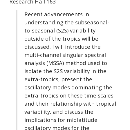
Research Hall 163
Recent advancements in
understanding the subseasonal-
to-seasonal (S2S) variability
outside of the tropics will be
discussed. I will introduce the
multi-channel singular spectral
analysis (MSSA) method used to
isolate the S2S variability in the
extra-tropics, present the
oscillatory modes dominating the
extra-tropics on these time scales
and their relationship with tropical
variability, and discuss the
implications for midlatitude
oscillatory modes for the