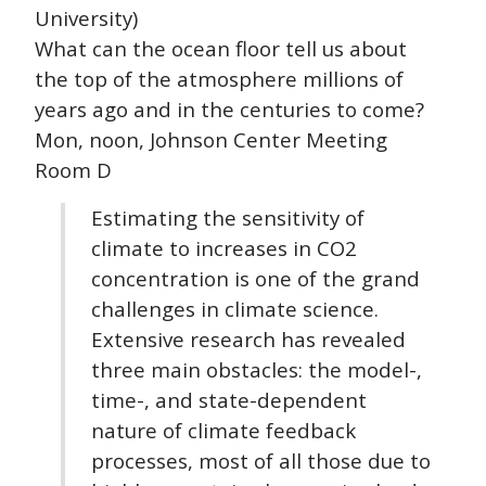
University)
What can the ocean floor tell us about
the top of the atmosphere millions of
years ago and in the centuries to come?
Mon, noon, Johnson Center Meeting
Room D
Estimating the sensitivity of
climate to increases in CO2
concentration is one of the grand
challenges in climate science.
Extensive research has revealed
three main obstacles: the model-,
time-, and state-dependent
nature of climate feedback
processes, most of all those due to