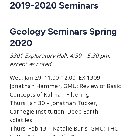
CTAs
Main
2019-2020 Seminars
navigation
Geology Seminars Spring
2020
3301 Exploratory Hall, 4:30 – 5:30 pm,
except as noted
Wed. Jan 29, 11:00-12:00, EX 1309 –
Jonathan Hammer, GMU: Review of Basic
Concepts of Kalman Filtering
Thurs. Jan 30 – Jonathan Tucker,
Carnegie Institution: Deep Earth
volatiles
Thurs. Feb 13 – Natalie Burls, GMU: THC