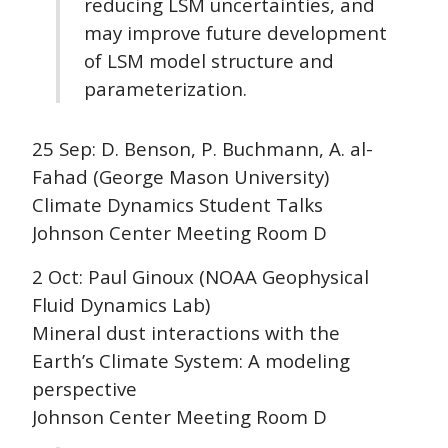
reducing LSM uncertainties, and
may improve future development
of LSM model structure and
parameterization.
25 Sep: D. Benson, P. Buchmann, A. al-
Fahad (George Mason University)
Climate Dynamics Student Talks
Johnson Center Meeting Room D
2 Oct: Paul Ginoux (NOAA Geophysical
Fluid Dynamics Lab)
Mineral dust interactions with the
Earth’s Climate System: A modeling
perspective
Johnson Center Meeting Room D