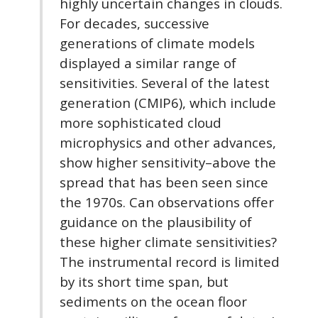
highly uncertain changes in clouds.
For decades, successive
generations of climate models
displayed a similar range of
sensitivities. Several of the latest
generation (CMIP6), which include
more sophisticated cloud
microphysics and other advances,
show higher sensitivity–above the
spread that has been seen since
the 1970s. Can observations offer
guidance on the plausibility of
these higher climate sensitivities?
The instrumental record is limited
by its short time span, but
sediments on the ocean floor