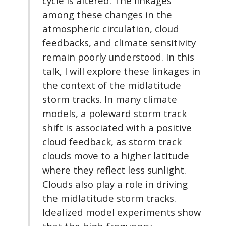
cycle is altered. The linkages
among these changes in the
atmospheric circulation, cloud
feedbacks, and climate sensitivity
remain poorly understood. In this
talk, I will explore these linkages in
the context of the midlatitude
storm tracks. In many climate
models, a poleward storm track
shift is associated with a positive
cloud feedback, as storm track
clouds move to a higher latitude
where they reflect less sunlight.
Clouds also play a role in driving
the midlatitude storm tracks.
Idealized model experiments show