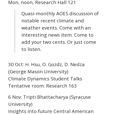
Mon, noon, Research Hall 121
Quasi-monthly AOES discussion of
notable recent climate and
weather events. Come with an
interesting news item. Come to
add your two cents. Or just come
to listen.
30 Oct: H. Hsu, O. Gozdz, D. Nedza
(George Mason University)
Climate Dynamics Student Talks
Tentative room: Research 163
6 Nov: Tripti Bhattacharya (Syracuse
University)
Insights into future Central American