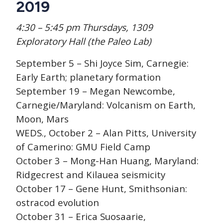
2019
4:30 – 5:45 pm Thursdays, 1309
Exploratory Hall (the Paleo Lab)
September 5 – Shi Joyce Sim, Carnegie:
Early Earth; planetary formation
September 19 – Megan Newcombe,
Carnegie/Maryland: Volcanism on Earth,
Moon, Mars
WEDS., October 2 – Alan Pitts, University
of Camerino: GMU Field Camp
October 3 – Mong-Han Huang, Maryland:
Ridgecrest and Kilauea seismicity
October 17 – Gene Hunt, Smithsonian:
ostracod evolution
October 31 – Erica Suosaarie,