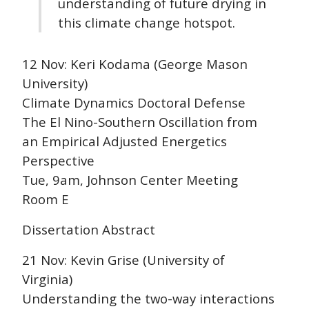
understanding of future drying in
this climate change hotspot.
12 Nov: Keri Kodama (George Mason
University)
Climate Dynamics Doctoral Defense
The El Nino-Southern Oscillation from
an Empirical Adjusted Energetics
Perspective
Tue, 9am, Johnson Center Meeting
Room E
Dissertation Abstract
21 Nov: Kevin Grise (University of
Virginia)
Understanding the two-way interactions