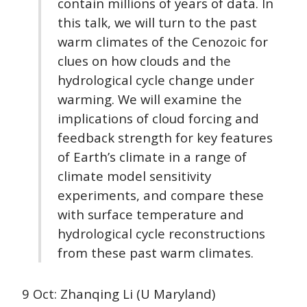
contain millions of years of data. In
this talk, we will turn to the past
warm climates of the Cenozoic for
clues on how clouds and the
hydrological cycle change under
warming. We will examine the
implications of cloud forcing and
feedback strength for key features
of Earth’s climate in a range of
climate model sensitivity
experiments, and compare these
with surface temperature and
hydrological cycle reconstructions
from these past warm climates.
9 Oct: Zhanqing Li (U Maryland)