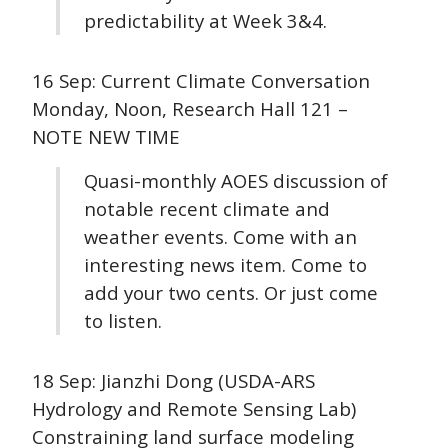
predictability at Week 3&4.
16 Sep: Current Climate Conversation
Monday, Noon, Research Hall 121 –
NOTE NEW TIME
Quasi-monthly AOES discussion of
notable recent climate and
weather events. Come with an
interesting news item. Come to
add your two cents. Or just come
to listen.
18 Sep: Jianzhi Dong (USDA-ARS
Hydrology and Remote Sensing Lab)
Constraining land surface modeling