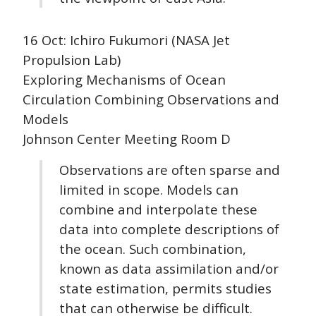
16 Oct: Ichiro Fukumori (NASA Jet
Propulsion Lab)
Exploring Mechanisms of Ocean
Circulation Combining Observations and
Models
Johnson Center Meeting Room D
Observations are often sparse and
limited in scope. Models can
combine and interpolate these
data into complete descriptions of
the ocean. Such combination,
known as data assimilation and/or
state estimation, permits studies
that can otherwise be difficult.