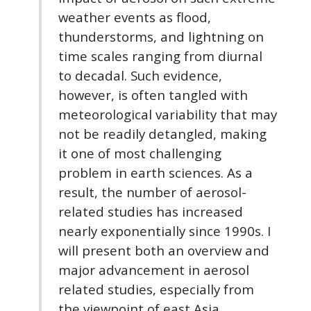
weather events as flood,
thunderstorms, and lightning on
time scales ranging from diurnal
to decadal. Such evidence,
however, is often tangled with
meteorological variability that may
not be readily detangled, making
it one of most challenging
problem in earth sciences. As a
result, the number of aerosol-
related studies has increased
nearly exponentially since 1990s. I
will present both an overview and
major advancement in aerosol
related studies, especially from
the viewpoint of east Asia.