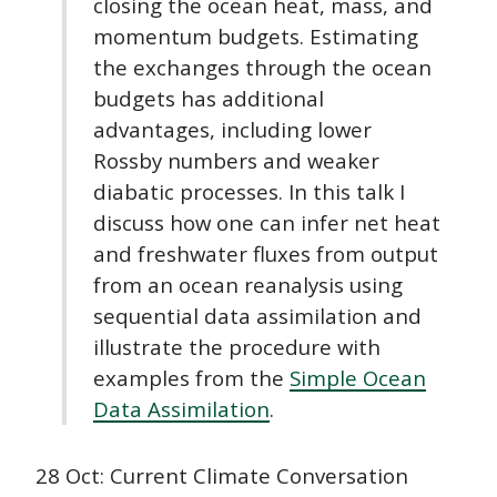
closing the ocean heat, mass, and
momentum budgets. Estimating
the exchanges through the ocean
budgets has additional
advantages, including lower
Rossby numbers and weaker
diabatic processes. In this talk I
discuss how one can infer net heat
and freshwater fluxes from output
from an ocean reanalysis using
sequential data assimilation and
illustrate the procedure with
examples from the
Simple Ocean
Data Assimilation
.
28 Oct: Current Climate Conversation