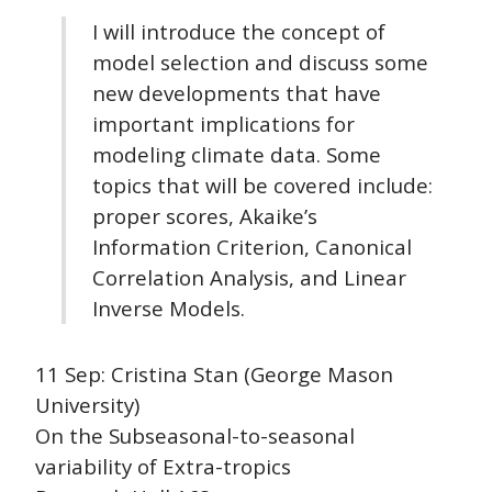
I will introduce the concept of
model selection and discuss some
new developments that have
important implications for
modeling climate data. Some
topics that will be covered include:
proper scores, Akaike’s
Information Criterion, Canonical
Correlation Analysis, and Linear
Inverse Models.
11 Sep: Cristina Stan (George Mason
University)
On the Subseasonal-to-seasonal
variability of Extra-tropics