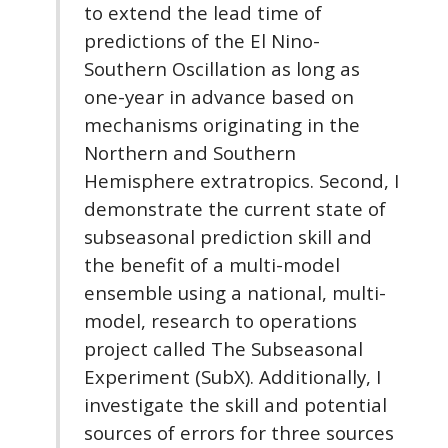
to extend the lead time of
predictions of the El Nino-
Southern Oscillation as long as
one-year in advance based on
mechanisms originating in the
Northern and Southern
Hemisphere extratropics. Second, I
demonstrate the current state of
subseasonal prediction skill and
the benefit of a multi-model
ensemble using a national, multi-
model, research to operations
project called The Subseasonal
Experiment (SubX). Additionally, I
investigate the skill and potential
sources of errors for three sources