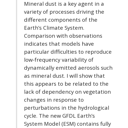
Mineral dust is a key agent in a
variety of processes driving the
different components of the
Earth’s Climate System.
Comparison with observations
indicates that models have
particular difficulties to reproduce
low-frequency variability of
dynamically emitted aerosols such
as mineral dust. I will show that
this appears to be related to the
lack of dependency on vegetation
changes in response to
perturbations in the hydrological
cycle. The new GFDL Earth’s
System Model (ESM) contains fully