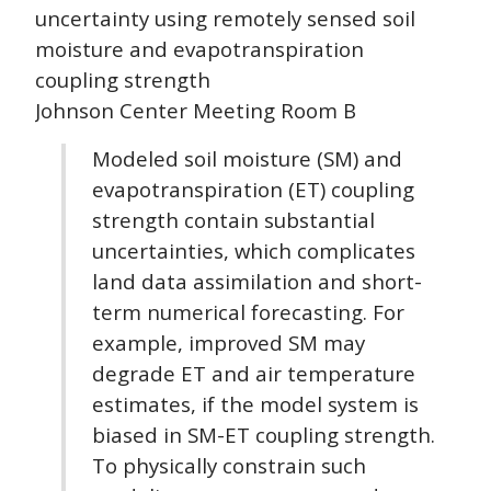
uncertainty using remotely sensed soil
moisture and evapotranspiration
coupling strength
Johnson Center Meeting Room B
Modeled soil moisture (SM) and
evapotranspiration (ET) coupling
strength contain substantial
uncertainties, which complicates
land data assimilation and short-
term numerical forecasting. For
example, improved SM may
degrade ET and air temperature
estimates, if the model system is
biased in SM-ET coupling strength.
To physically constrain such