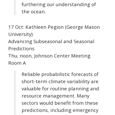
furthering our understanding of
the ocean.
17 Oct: Kathleen Pegion (George Mason
University)
Advancing Subseasonal and Seasonal
Predictions
Thu, noon, Johnson Center Meeting
Room A
Reliable probabilistic forecasts of
short-term climate variability are
valuable for routine planning and
resource management. Many
sectors would benefit from these
predictions, including emergency