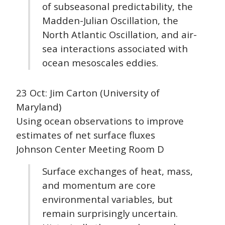
of subseasonal predictability, the
Madden-Julian Oscillation, the
North Atlantic Oscillation, and air-
sea interactions associated with
ocean mesoscales eddies.
23 Oct: Jim Carton (University of
Maryland)
Using ocean observations to improve
estimates of net surface fluxes
Johnson Center Meeting Room D
Surface exchanges of heat, mass,
and momentum are core
environmental variables, but
remain surprisingly uncertain.