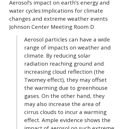
Aerosol’s impact on earth’s energy and
water cycles:Implications for climate
changes and extreme weather events
Johnson Center Meeting Room D
Aerosol particles can have a wide
range of impacts on weather and
climate. By reducing solar
radiation reaching ground and
increasing cloud reflection (the
Twomey effect), they may offset
the warming due to greenhouse
gases. On the other hand, they
may also increase the area of
cirrus clouds to incur a warming
effect. Ample evidence shows the
impact of aerosol on such extreme