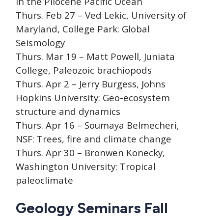
in the Pliocene Pacific Ocean
Thurs. Feb 27 – Ved Lekic, University of
Maryland, College Park: Global
Seismology
Thurs. Mar 19 – Matt Powell, Juniata
College, Paleozoic brachiopods
Thurs. Apr 2 – Jerry Burgess, Johns
Hopkins University: Geo-ecosystem
structure and dynamics
Thurs. Apr 16 – Soumaya Belmecheri,
NSF: Trees, fire and climate change
Thurs. Apr 30 – Bronwen Konecky,
Washington University: Tropical
paleoclimate
Geology Seminars Fall