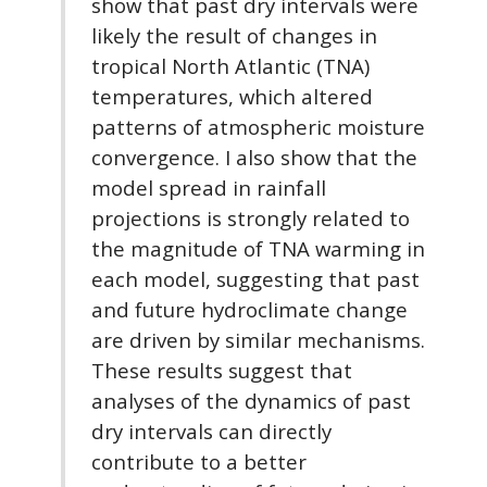
show that past dry intervals were
likely the result of changes in
tropical North Atlantic (TNA)
temperatures, which altered
patterns of atmospheric moisture
convergence. I also show that the
model spread in rainfall
projections is strongly related to
the magnitude of TNA warming in
each model, suggesting that past
and future hydroclimate change
are driven by similar mechanisms.
These results suggest that
analyses of the dynamics of past
dry intervals can directly
contribute to a better