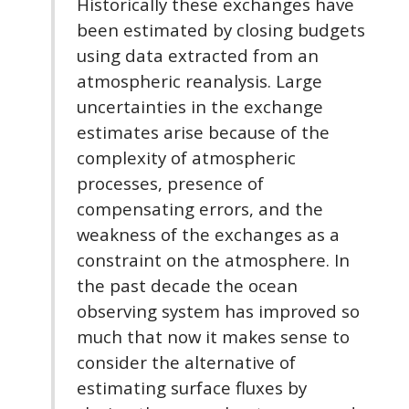
Historically these exchanges have
been estimated by closing budgets
using data extracted from an
atmospheric reanalysis. Large
uncertainties in the exchange
estimates arise because of the
complexity of atmospheric
processes, presence of
compensating errors, and the
weakness of the exchanges as a
constraint on the atmosphere. In
the past decade the ocean
observing system has improved so
much that now it makes sense to
consider the alternative of
estimating surface fluxes by