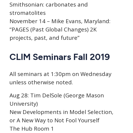
Smithsonian: carbonates and
stromatolites
November 14 – Mike Evans, Maryland:
“PAGES (Past Global Changes) 2K
projects, past, and future”
CLIM Seminars Fall 2019
All seminars at 1:30pm on Wednesday
unless otherwise noted.
Aug 28: Tim DelSole (George Mason
University)
New Developments in Model Selection,
or A New Way to Not Fool Yourself
The Hub Room 1