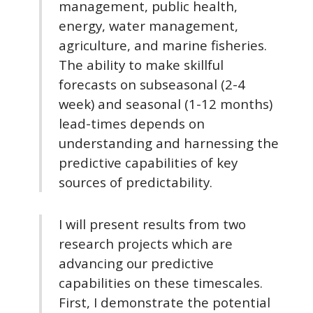
management, public health,
energy, water management,
agriculture, and marine fisheries.
The ability to make skillful
forecasts on subseasonal (2-4
week) and seasonal (1-12 months)
lead-times depends on
understanding and harnessing the
predictive capabilities of key
sources of predictability.
I will present results from two
research projects which are
advancing our predictive
capabilities on these timescales.
First, I demonstrate the potential