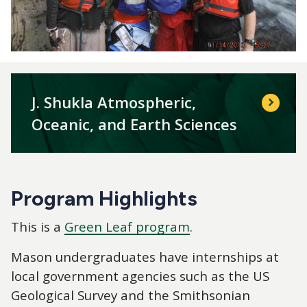
J. Shukla Atmospheric,
Oceanic, and Earth Sciences
Program Highlights
This is a
Green Leaf program
.
Mason undergraduates have internships at
local government agencies such as the US
Geological Survey and the Smithsonian