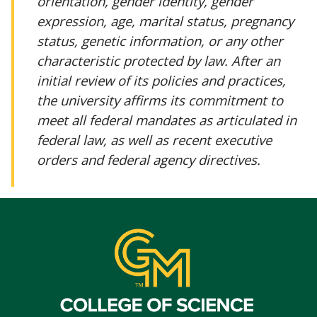
orientation, gender identity, gender
expression, age, marital status, pregnancy
status, genetic information, or any other
characteristic protected by law. After an
initial review of its policies and practices,
the university affirms its commitment to
meet all federal mandates as articulated in
federal law, as well as recent executive
orders and federal agency directives.