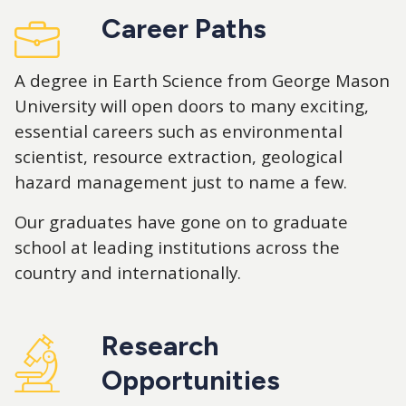
Career Paths
A degree in Earth Science from George Mason
University will open doors to many exciting,
essential careers such as environmental
scientist, resource extraction, geological
hazard management just to name a few.
Our graduates have gone on to graduate
school at leading institutions across the
country and internationally.
Research
Opportunities