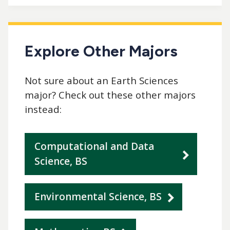
Explore Other Majors
Not sure about an Earth Sciences
major? Check out these other majors
instead:
Computational and Data
Science, BS
Environmental Science, BS