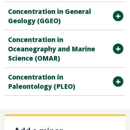
Concentration in General
Geology (GGEO)
Concentration in
Oceanography and Marine
Science (OMAR)
Concentration in
Paleontology (PLEO)