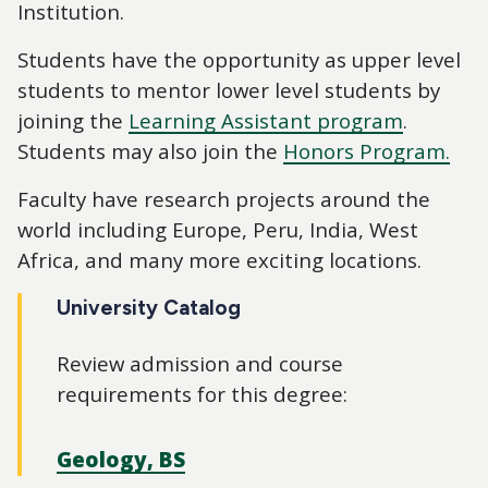
Institution.
Students have the opportunity as upper level
students to mentor lower level students by
joining the
Learning Assistant program
.
Students may also join the
Honors Program.
Faculty have research projects around the
world including Europe, Peru, India, West
Africa, and many more exciting locations.
University Catalog
Review admission and course
requirements for this degree:
Geology, BS