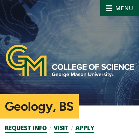
MENU
Geology, BS
Admission
REQUEST INFO
VISIT
APPLY