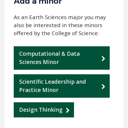
Add a minor
As an Earth Sciences major you may
also be interested in these minors
offered by the College of Science:
Computational & Data
Sciences Minor
Scientific Leadership and
Practice Minor
Design Thinking