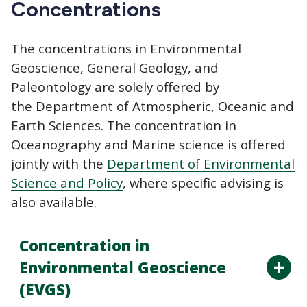
Concentrations
The concentrations in Environmental
Geoscience, General Geology, and
Paleontology are solely offered by
the Department of Atmospheric, Oceanic and
Earth Sciences. The concentration in
Oceanography and Marine science is offered
jointly with the
Department of Environmental
Science and Policy
, where specific advising is
also available.
Concentration in
Environmental Geoscience
(EVGS)