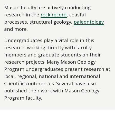
Mason faculty are actively conducting
research in the
rock record
, coastal
processes, structural geology,
paleontology
and more.
Undergraduates play a vital role in this
research, working directly with faculty
members and graduate students on their
research projects. Many Mason Geology
Program undergraduates present research at
local, regional, national and international
scientific conferences. Several have also
published their work with Mason Geology
Program faculty.