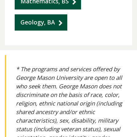
Mathematics, BS
Geology, BA
* The programs and services offered by
George Mason University are open to all
who seek them. George Mason does not
discriminate on the basis of race, color,
religion, ethnic national origin (including
shared ancestry and/or ethnic
characteristics), sex, disability, military
status (including veteran status), sexual