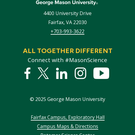
4400 University Drive
Fairfax
,
VA
22030
+703-993-3622
ALL TOGETHER DIFFERENT
Connect with #MasonScience
Facebook
Twitter
Linked
Instagram
YouTub
In
©
2025
George Mason University
Footer
Fairfax Campus, Exploratory Hall
Campus Maps & Directions
menu