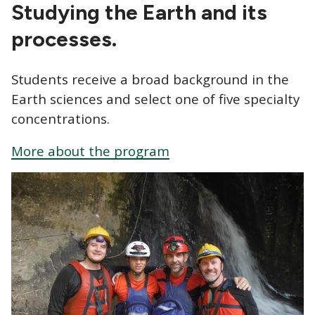
CTAs
Studying the Earth and its
processes.
Students receive a broad background in the
Earth sciences and select one of five specialty
concentrations.
More about the program