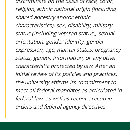
discriminate on the basis of race, color,
religion, ethnic national origin (including
shared ancestry and/or ethnic
characteristics), sex, disability, military
status (including veteran status), sexual
orientation, gender identity, gender
expression, age, marital status, pregnancy
status, genetic information, or any other
characteristic protected by law. After an
initial review of its policies and practices,
the university affirms its commitment to
meet all federal mandates as articulated in
federal law, as well as recent executive
orders and federal agency directives.