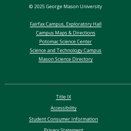
©
2025
George Mason University
Footer
Fairfax Campus, Exploratory Hall
Campus Maps & Directions
menu
Potomac Science Center
Science and Technology Campus
Mason Science Directory
Title IX
Accessibility
Student Consumer Information
Privacy Statement