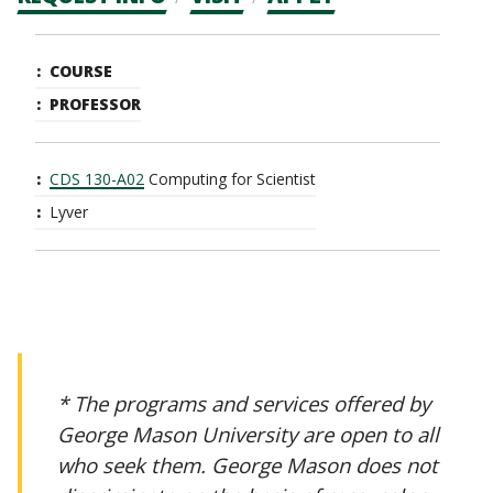
CTAs
Main
COURSE
navigation
PROFESSOR
CDS 130-A02
Computing for Scientist
Lyver
* The programs and services offered by
George Mason University are open to all
who seek them. George Mason does not