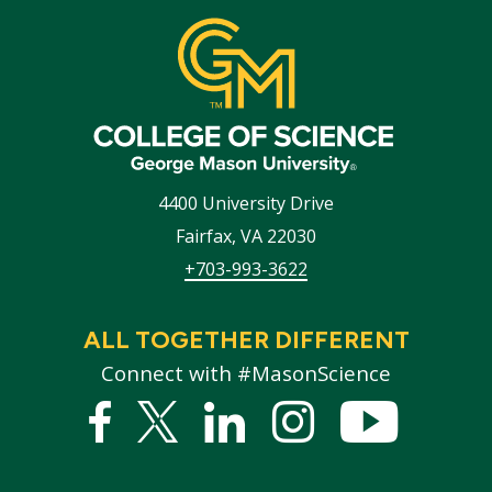
4400 University Drive
Fairfax
,
VA
22030
+703-993-3622
ALL TOGETHER DIFFERENT
Connect with #MasonScience
Facebook
Twitter
Linked
Instagram
YouTub
In