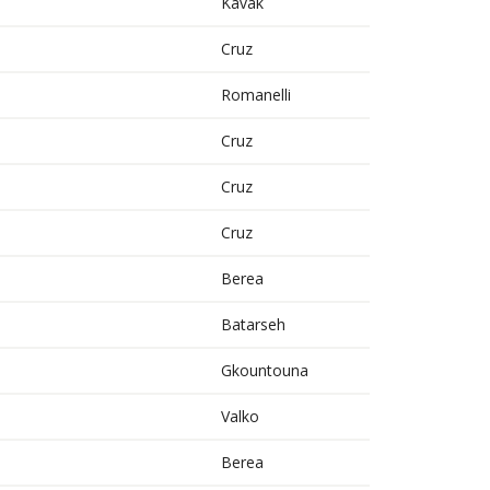
Kavak
Cruz
Romanelli
Cruz
Cruz
Cruz
Berea
Batarseh
Gkountouna
Valko
Berea