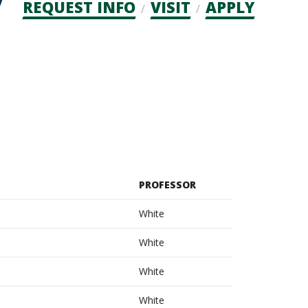
Admission
REQUEST INFO
VISIT
APPLY
CTAs
PROFESSOR
White
White
White
White