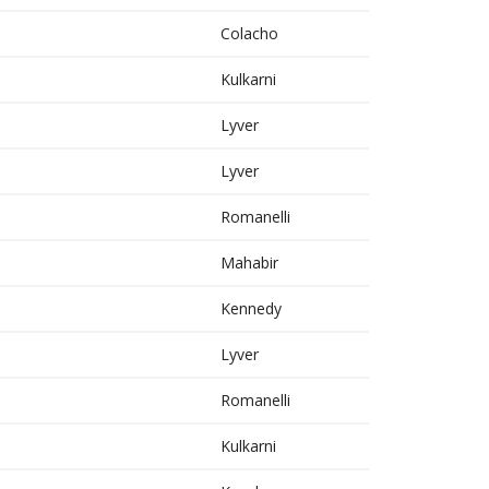
Colacho
Kulkarni
Lyver
Lyver
Romanelli
Mahabir
Kennedy
Lyver
Romanelli
Kulkarni