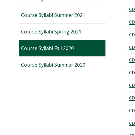
CD
Course Syllabi Summer 2021
CD
Course Syllabi Spring 2021
CD
CD
Course Syllabi Fall 2020
CD
Course Syllabi Summer 2020
CD
CD
CD
CD
CD