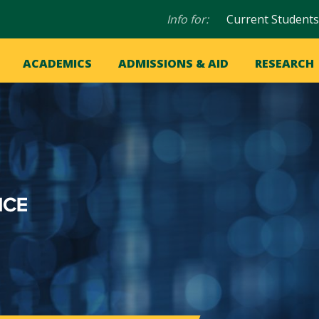
Audience
Info for:
Current Students
navigation
in
OME
ACADEMICS
ADMISSIONS & AID
RESEARCH
ation
vigation