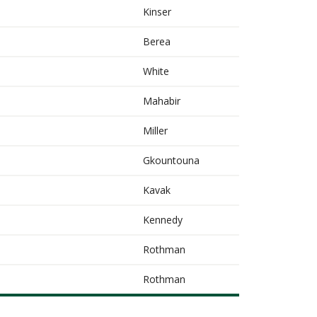
Kinser
Berea
White
Mahabir
Miller
Gkountouna
Kavak
Kennedy
Rothman
Rothman