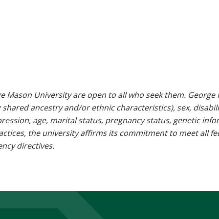
e Mason University are open to all who seek them. George M
g shared ancestry and/or ethnic characteristics), sex, disabili
pression, age, marital status, pregnancy status, genetic info
 practices, the university affirms its commitment to meet all f
ncy directives.