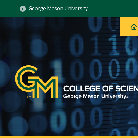
George Mason University
Ma
Main
H
Navig
na