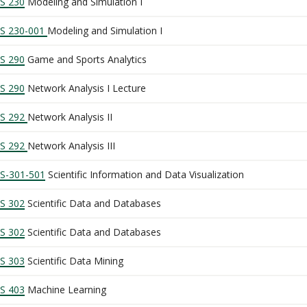
S 230
Modeling and Simulation I
S 230-001
Modeling and Simulation I
S 290
Game and Sports Analytics
S 290
Network Analysis I Lecture
S 292
Network Analysis II
S 292
Network Analysis III
S-301-501
Scientific Information and Data Visualization
S 302
Scientific Data and Databases
S 302
Scientific Data and Databases
S 303
Scientific Data Mining
S 403
Machine Learning