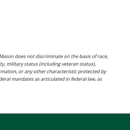
ason does not discriminate on the basis of race,
ty, military status (including veteran status),
rmation, or any other characteristic protected by
ederal mandates as articulated in federal law, as