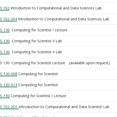
S 102
Introduction to Computational and Data Sciences Lab
S 102-204
Introduction to Computational and Data Sciences Lab
S-130
Computing for Scientist I Lecture
S-130
Computing for Scientist II Lab
S-130
Computing for Scientist II Lab
S 130 Computing for Scientist Lecture (available upon request)
S-130-008
Computing for Scientist
S-130-013
Computing for Scientist
S-130
Computing for Scientist I Lecture
S 102-2D1
Introduction to Computational and Data Scientist Lab