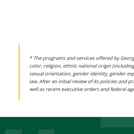
* The programs and services offered by Georg
color, religion, ethnic national origin (includin
sexual orientation, gender identity, gender ex
law. After an initial review of its policies and
well as recent executive orders and federal age