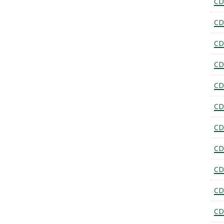
CD
CD
CD
CD
CD
CD
CD
CD
CD
CD
CD