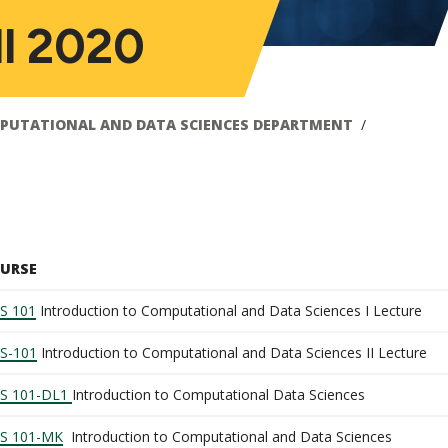
ll 2020
PUTATIONAL AND DATA SCIENCES DEPARTMENT
URSE
S 101
Introduction to Computational and Data Sciences I Lecture
S-101
Introduction to Computational and Data Sciences II Lecture
S 101-DL1
Introduction to Computational Data Sciences
S 101-MK
Introduction to Computational and Data Sciences