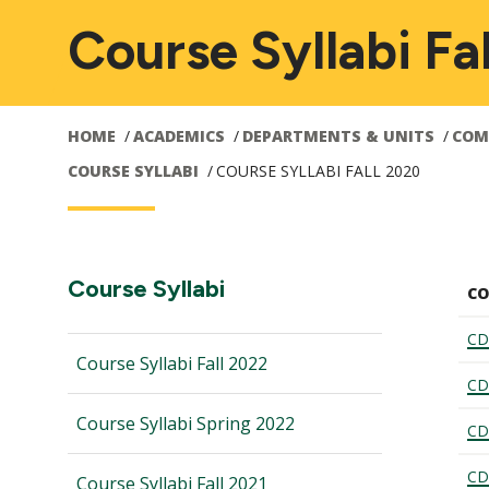
Course Syllabi Fa
HOME
ACADEMICS
DEPARTMENTS & UNITS
COM
COURSE SYLLABI
COURSE SYLLABI FALL 2020
Main
Section
Course Syllabi
CO
Navigation:
navigation
CD
Course Syllabi Fall 2022
CD
Course Syllabi Spring 2022
CD
CD
Course Syllabi Fall 2021