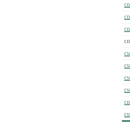
CD
CD
CD
CD
CS
CS
CS
CS
CD
CS