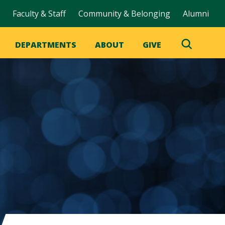
Faculty & Staff
Community & Belonging
Alumni
DEPARTMENTS
ABOUT
GIVE
Toggle
Search