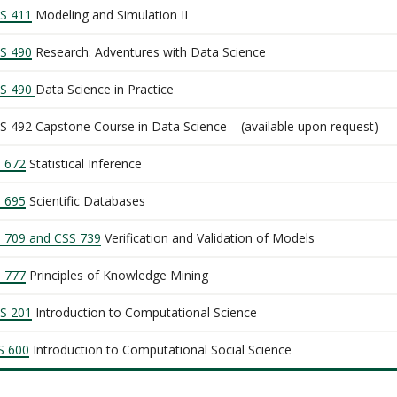
S 411
Modeling and Simulation II
S 490
Research: Adventures with Data Science
S 490
Data Science in Practice
S 492 Capstone Course in Data Science (available upon request)
I 672
Statistical Inference
I 695
Scientific Databases
I 709 and CSS 739
Verification and Validation of Models
I 777
Principles of Knowledge Mining
S 201
Introduction to Computational Science
S 600
Introduction to Computational Social Science