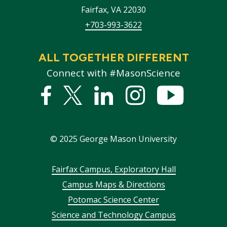
Fairfax
,
VA
22030
+703-993-3622
ALL TOGETHER DIFFERENT
Connect with #MasonScience
Facebook
Twitter
Linked
Instagram
YouTub
In
©
2025
George Mason University
Footer
Fairfax Campus, Exploratory Hall
Campus Maps & Directions
menu
Potomac Science Center
Science and Technology Campus