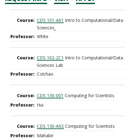
CTAs
Main
CDS 101-A01
Intro to Computational/Data
navigation
Sciences
White
CDS 102-2C1
Intro to Computational/Data
Sciences Lab
Colchao
CDS 130-001
Computing for Scientists
Hui
CDS 130-A92
Computing for Scientists
Mahabir