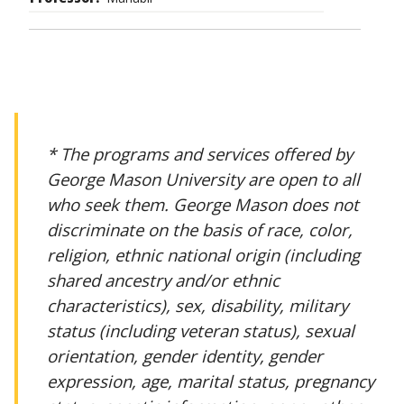
* The programs and services offered by
George Mason University are open to all
who seek them. George Mason does not
discriminate on the basis of race, color,
religion, ethnic national origin (including
shared ancestry and/or ethnic
characteristics), sex, disability, military
status (including veteran status), sexual
orientation, gender identity, gender
expression, age, marital status, pregnancy