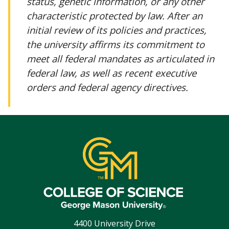
status, genetic information, or any other
characteristic protected by law. After an
initial review of its policies and practices,
the university affirms its commitment to
meet all federal mandates as articulated in
federal law, as well as recent executive
orders and federal agency directives.
4400 University Drive