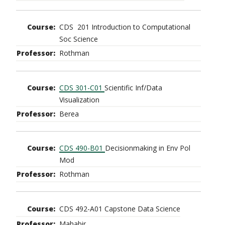
CDS 201 Introduction to Computational
Soc Science
Rothman
CDS 301-C01
Scientific Inf/Data
Visualization
Berea
CDS 490-B01
Decisionmaking in Env Pol
Mod
Rothman
CDS 492-A01 Capstone Data Science
Mahabir