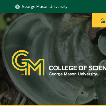
George Mason University
Ma
Main
H
Navig
na