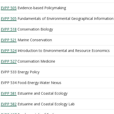
EVPP 505
Evidence-based Policymaking
EVPP 505
Fundamentals of Environmental Geographical Information
EVPP 518
Conservation Biology
EVPP 521
Marine Conservation
EVPP 524
Introduction to Environmental and Resource Economics
EVPP 527
Conservation Medicine
EVPP 533 Energy Policy
EVPP 534 Food-Energy-Water Nexus
EVPP 581
Estuarine and Coastal Ecology
EVPP 582
Estuarine and Coastal Ecology Lab