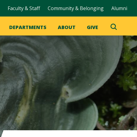
Faculty & Staff
Community & Belonging
Alumni
DEPARTMENTS
ABOUT
GIVE
Toggle
Search