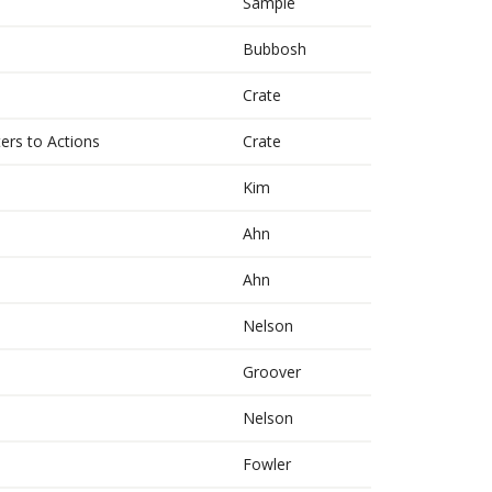
Sample
Bubbosh
s
Crate
ers to Actions
Crate
Kim
Ahn
Ahn
Nelson
Groover
Nelson
Fowler