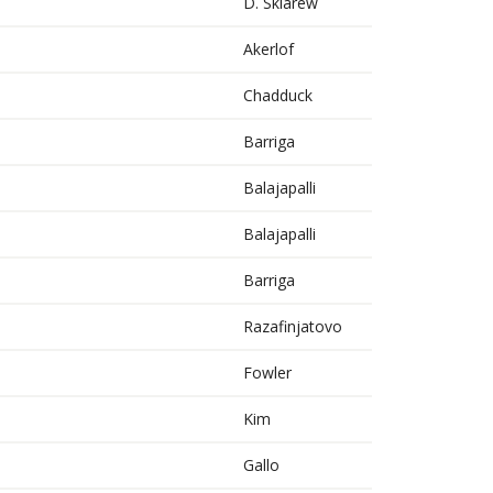
D. Sklarew
Akerlof
Chadduck
Barriga
Balajapalli
Balajapalli
Barriga
Razafinjatovo
Fowler
Kim
Gallo