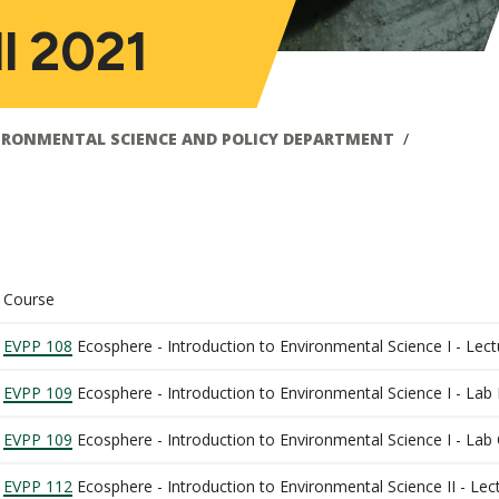
ll 2021
IRONMENTAL SCIENCE AND POLICY DEPARTMENT
Course
EVPP 108
Ecosphere - Introduction to Environmental Science I - Lect
EVPP 109
Ecosphere - Introduction to Environmental Science I - Lab
EVPP 109
Ecosphere - Introduction to Environmental Science I - Lab
EVPP 112
Ecosphere - Introduction to Environmental Science II - Lec