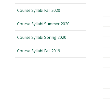
Course Syllabi Fall 2020
Course Syllabi Summer 2020
Course Syllabi Spring 2020
Course Syllabi Fall 2019