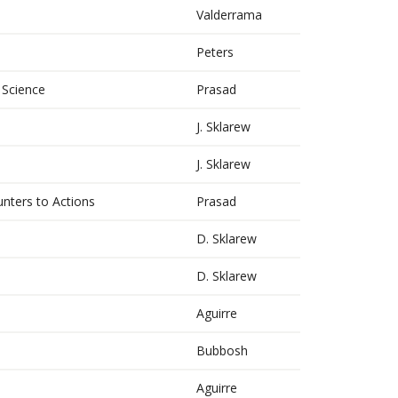
Valderrama
Peters
 Science
Prasad
J. Sklarew
J. Sklarew
ters to Actions
Prasad
D. Sklarew
D. Sklarew
Aguirre
Bubbosh
Aguirre