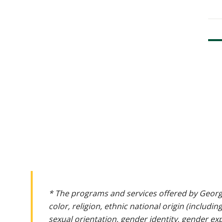
* The programs and services offered by Georg
color, religion, ethnic national origin (includin
sexual orientation, gender identity, gender ex