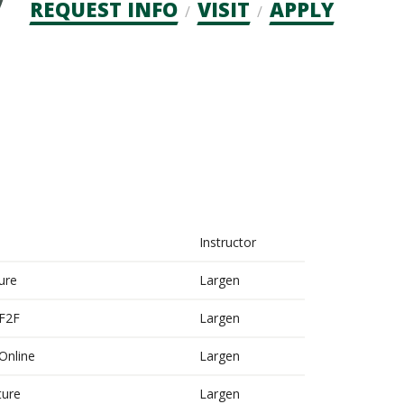
Admission
REQUEST INFO
VISIT
APPLY
CTAs
Instructor
ure
Largen
 F2F
Largen
 Online
Largen
ture
Largen