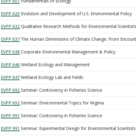
EVPP 607
Fundamentals of Ecology
EVPP 620
Evolution and Development of U.S. Environmental Policy
EVPP 632
Qualitative Research Methods for Environmental Scientist
EVPP 637
The Human Dimensions of Climate Change: From Encount
EVPP 638
Corporate Environmental Management & Policy
EVPP 646
Wetland Ecology and Management
EVPP 647
Wetland Ecology Lab and Fields
EVPP 692
Seminar: Controversy in Fisheries Science
EVPP 692
Seminar: Environmental Topics for Virginia
EVPP 991
Seminar: Controversy in Fisheries Science
EVPP 991
Seminar: Experimental Design for Environmental Scientists