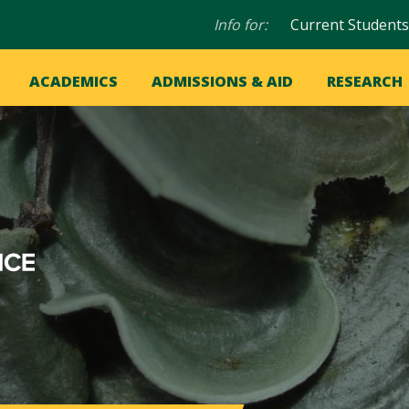
Audience
Info for:
Current Students
navigation
in
OME
ACADEMICS
ADMISSIONS & AID
RESEARCH
ation
vigation