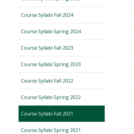
Course Syllabi Fall 2024
Course Syllabi Spring 2024
Course Syllabi Fall 2023
Course Syllabi Spring 2023
Course Syllabi Fall 2022
Course Syllabi Spring 2022
Course Syllabi Fall 2021
Course Syllabi Spring 2021