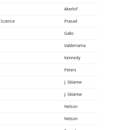
Akerlof
 Science
Prasad
Gallo
Valderrama
Kennedy
Peters
J. Sklarew
J. Sklarew
Nelson
Nelson