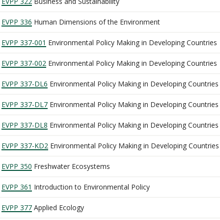
EVPP 322
Business and Sustainability
EVPP 336
Human Dimensions of the Environment
EVPP 337-001
Environmental Policy Making in Developing Countries
EVPP 337-002
Environmental Policy Making in Developing Countries
EVPP 337-DL6
Environmental Policy Making in Developing Countries
EVPP 337-DL7
Environmental Policy Making in Developing Countries
EVPP 337-DL8
Environmental Policy Making in Developing Countries
EVPP 337-KD2
Environmental Policy Making in Developing Countries
EVPP 350
Freshwater Ecosystems
EVPP 361
Introduction to Environmental Policy
EVPP 377
Applied Ecology