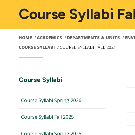
Course Syllabi Fa
HOME
ACADEMICS
DEPARTMENTS & UNITS
ENV
COURSE SYLLABI
COURSE SYLLABI FALL 2021
Main
Section
Course Syllabi
Navigation:
navigation
Course Syllabi Spring 2026
Course Syllabi Fall 2025
Course Syllabi Spring 2025