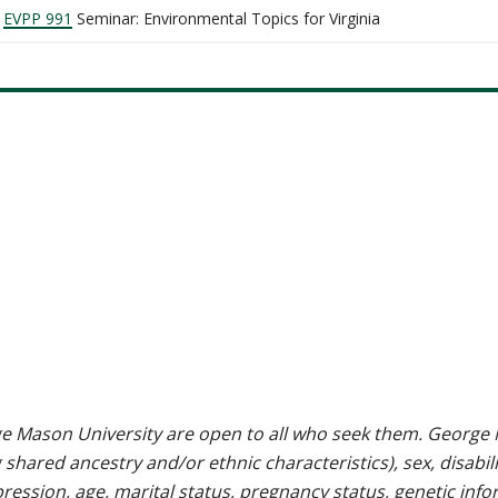
EVPP 991
Seminar: Environmental Topics for Virginia
e Mason University are open to all who seek them. George M
g shared ancestry and/or ethnic characteristics), sex, disabili
pression, age, marital status, pregnancy status, genetic info