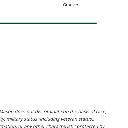
Groover
ason does not discriminate on the basis of race,
ty, military status (including veteran status),
rmation, or any other characteristic protected by