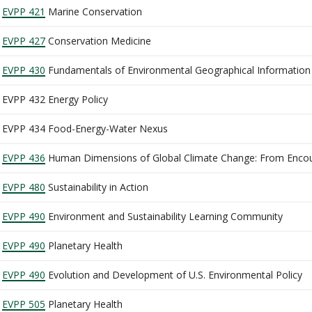
EVPP 421
Marine Conservation
EVPP 427
Conservation Medicine
EVPP 430
Fundamentals of Environmental Geographical Information
EVPP 432 Energy Policy
EVPP 434 Food-Energy-Water Nexus
EVPP 436
Human Dimensions of Global Climate Change: From Encoun
EVPP 480
Sustainability in Action
EVPP 490
Environment and Sustainability Learning Community
EVPP 490
Planetary Health
EVPP 490
Evolution and Development of U.S. Environmental Policy
EVPP 505
Planetary Health