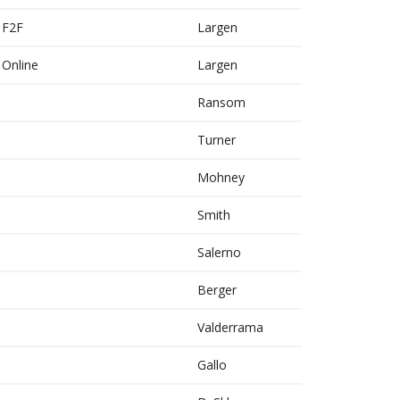
b F2F
Largen
b Online
Largen
Ransom
Turner
Mohney
Smith
Salerno
Berger
Valderrama
Gallo