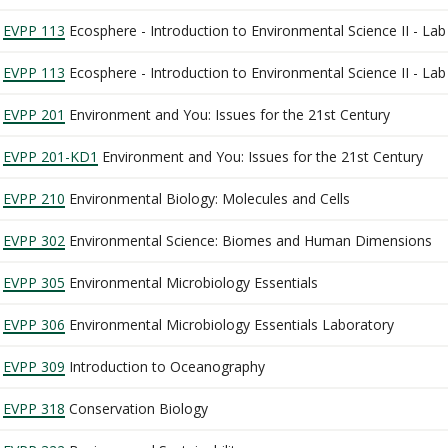
EVPP 113
Ecosphere - Introduction to Environmental Science II - La
EVPP 113
Ecosphere - Introduction to Environmental Science II - La
EVPP 201
Environment and You: Issues for the 21st Century
EVPP 201-KD1
Environment and You: Issues for the 21st Century
EVPP 210
Environmental Biology: Molecules and Cells
EVPP 302
Environmental Science: Biomes and Human Dimensions
EVPP 305
Environmental Microbiology Essentials
EVPP 306
Environmental Microbiology Essentials Laboratory
EVPP 309
Introduction to Oceanography
EVPP 318
Conservation Biology