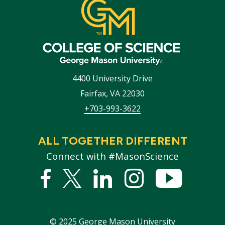
4400 University Drive
Fairfax
,
VA
22030
+703-993-3622
ALL TOGETHER DIFFERENT
Connect with #MasonScience
Facebook
Twitter
Linked
Instagram
YouTub
In
©
2025
George Mason University