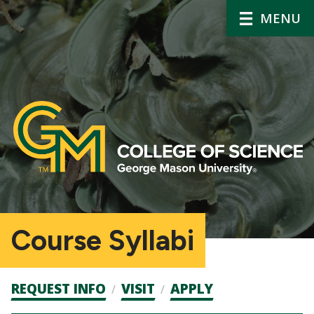
MENU
Course Syllabi
Admission
REQUEST INFO
VISIT
APPLY