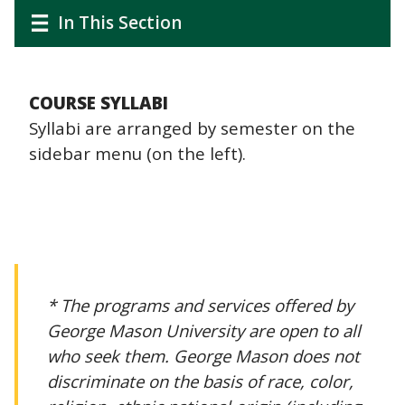
CTAs
Main
Main
In This Section
navigation
navigation
COURSE SYLLABI
Syllabi are arranged by semester on the
sidebar menu (on the left).
* The programs and services offered by
George Mason University are open to all
who seek them. George Mason does not
discriminate on the basis of race, color,