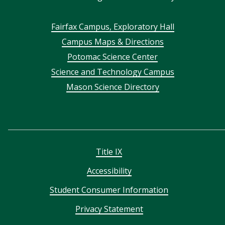
Footer
Fairfax Campus, Exploratory Hall
Campus Maps & Directions
menu
Potomac Science Center
Science and Technology Campus
Mason Science Directory
Title IX
Accessibility
Student Consumer Information
Privacy Statement