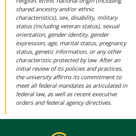
religion, ethnic national origin (including
shared ancestry and/or ethnic
characteristics), sex, disability, military
status (including veteran status), sexual
orientation, gender identity, gender
expression, age, marital status, pregnancy
status, genetic information, or any other
characteristic protected by law. After an
initial review of its policies and practices,
the university affirms its commitment to
meet all federal mandates as articulated in
federal law, as well as recent executive
orders and federal agency directives.