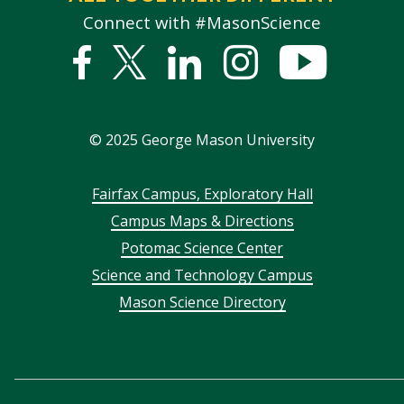
Connect with #MasonScience
Facebook
Twitter
Linked
Instagram
YouTub
In
©
2025
George Mason University
Footer
Fairfax Campus, Exploratory Hall
Campus Maps & Directions
menu
Potomac Science Center
Science and Technology Campus
Mason Science Directory