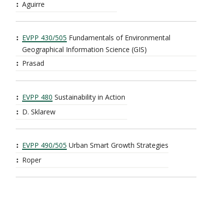
Aguirre
EVPP 430/505
Fundamentals of Environmental
Geographical Information Science (GIS)
Prasad
EVPP 480
Sustainability in Action
D. Sklarew
EVPP 490/505
Urban Smart Growth Strategies
Roper