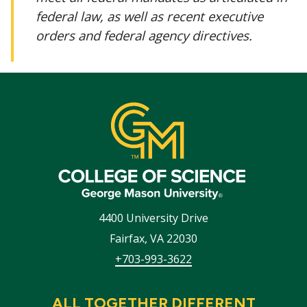
federal law, as well as recent executive
orders and federal agency directives.
4400 University Drive
Fairfax
,
VA
22030
+703-993-3622
ALL TOGETHER DIFFERENT