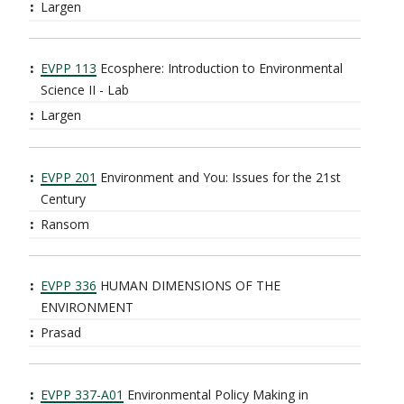
Largen
EVPP 113
Ecosphere: Introduction to Environmental
Science II - Lab
Largen
EVPP 201
Environment and You: Issues for the 21st
Century
Ransom
EVPP 336
HUMAN DIMENSIONS OF THE
ENVIRONMENT
Prasad
EVPP 337-A01
Environmental Policy Making in