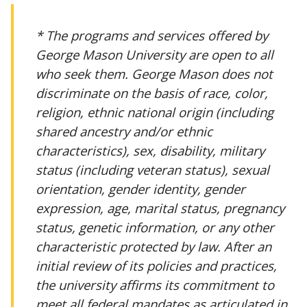
* The programs and services offered by
George Mason University are open to all
who seek them. George Mason does not
discriminate on the basis of race, color,
religion, ethnic national origin (including
shared ancestry and/or ethnic
characteristics), sex, disability, military
status (including veteran status), sexual
orientation, gender identity, gender
expression, age, marital status, pregnancy
status, genetic information, or any other
characteristic protected by law. After an
initial review of its policies and practices,
the university affirms its commitment to
meet all federal mandates as articulated in