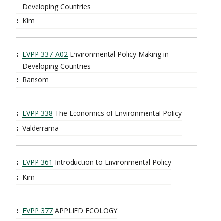
Developing Countries
Kim
EVPP 337-A02
Environmental Policy Making in
Developing Countries
Ransom
EVPP 338
The Economics of Environmental Policy
Valderrama
EVPP 361
Introduction to Environmental Policy
Kim
EVPP 377
APPLIED ECOLOGY