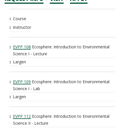
CTAs
Main
Course
navigation
Instructor
EVPP 108
Ecosphere: Introduction to Environmental
Science I - Lecture
Largen
EVPP 109
Ecosphere: Introduction to Environmental
Science I - Lab
Largen
EVPP 112
Ecosphere: Introduction to Environmental
Science II - Lecture