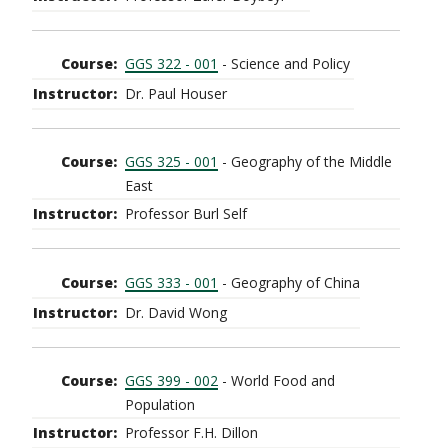
GGS 322 - 001
- Science and Policy
Dr. Paul Houser
GGS 325 - 001
- Geography of the Middle
East
Professor Burl Self
GGS 333 - 001
- Geography of China
Dr. David Wong
GGS 399 - 002
- World Food and
Population
Professor F.H. Dillon