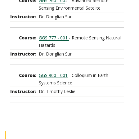
GGS 760 - 00
2 - Advanced Remote
Sensing Environmental Satelite
Dr. Donglian Sun
GGS 777 - 001
- Remote Sensing Natural
Hazards
Dr. Donglian Sun
GGS 900 - 001
- Colloqium in Earth
Systems Science
Dr. Timothy Leslie