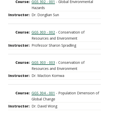
GGS 302 - 001
- Global Environmental
Hazards
Dr. Donglian Sun
GGS 303 - 002
- Conservation of
Resources and Environment
Professor Sharon Spradling
GGS 303 - 003
- Conservation of
Resources and Environment
Dr. Maction Komwa
GGS 304 - 001
- Population Dimension of
Global Change
Dr. David Wong