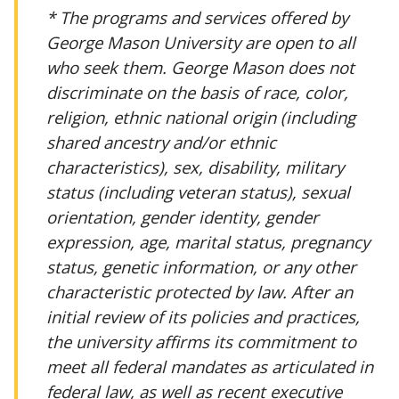
* The programs and services offered by
George Mason University are open to all
who seek them. George Mason does not
discriminate on the basis of race, color,
religion, ethnic national origin (including
shared ancestry and/or ethnic
characteristics), sex, disability, military
status (including veteran status), sexual
orientation, gender identity, gender
expression, age, marital status, pregnancy
status, genetic information, or any other
characteristic protected by law. After an
initial review of its policies and practices,
the university affirms its commitment to
meet all federal mandates as articulated in
federal law, as well as recent executive