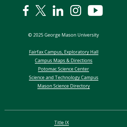
Facebook
Twitter
Linked
Instagram
YouTub
In
©
2025
George Mason University
Footer
Fairfax Campus, Exploratory Hall
Campus Maps & Directions
menu
Potomac Science Center
Science and Technology Campus
Mason Science Directory
Title IX