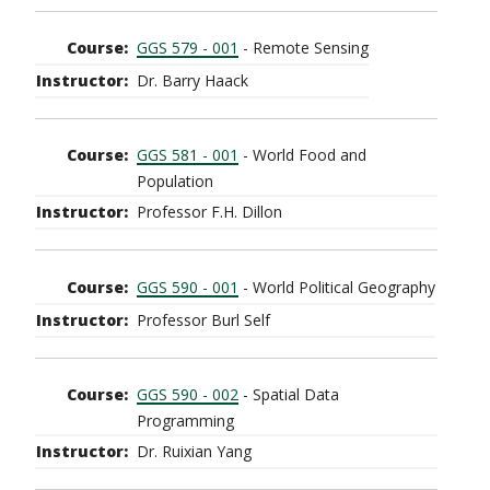
GGS 579 - 001
- Remote Sensing
Dr. Barry Haack
GGS 581 - 001
- World Food and
Population
Professor F.H. Dillon
GGS 590 - 001
- World Political Geography
Professor Burl Self
GGS 590 - 002
- Spatial Data
Programming
Dr. Ruixian Yang