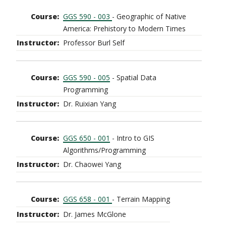
GGS 590 - 003
- Geographic of Native
America: Prehistory to Modern Times
Professor Burl Self
GGS 590 - 005
- Spatial Data
Programming
Dr. Ruixian Yang
GGS 650 - 001
- Intro to GIS
Algorithms/Programming
Dr. Chaowei Yang
GGS 658 - 001
- Terrain Mapping
Dr. James McGlone