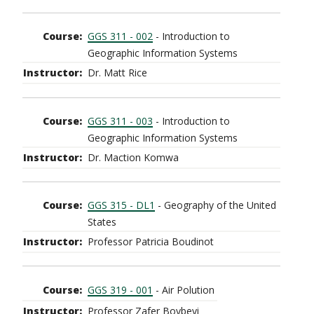
GGS 311 - 002
- Introduction to
Geographic Information Systems
Dr. Matt Rice
GGS 311 - 003
- Introduction to
Geographic Information Systems
Dr. Maction Komwa
GGS 315 - DL1
- Geography of the United
States
Professor Patricia Boudinot
GGS 319 - 001
- Air Polution
Professor Zafer Boybeyi