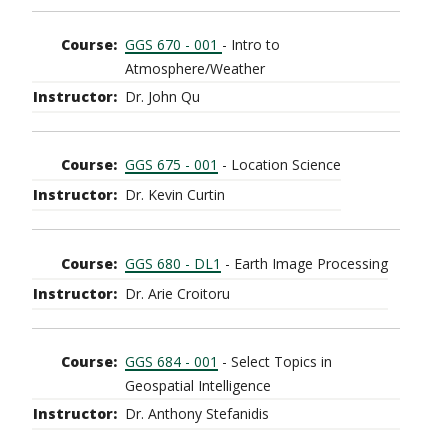
GGS 670 - 001
- Intro to
Atmosphere/Weather
Dr. John Qu
GGS 675 - 001
- Location Science
Dr. Kevin Curtin
GGS 680 - DL1
- Earth Image Processing
Dr. Arie Croitoru
GGS 684 - 001
- Select Topics in
Geospatial Intelligence
Dr. Anthony Stefanidis