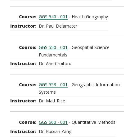
GGS 540 - 001
- Health Geography
Dr. Paul Delamater
GGS 550 - 001
- Geospatial Science
Fundamentals
Dr. Arie Croitoru
GGS 553 - 001
- Geographic Information
Systems
Dr. Matt Rice
GGS 560 - 001
- Quantitative Methods
Dr. Ruixian Yang