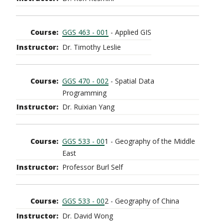
GGS 463 - 001
- Applied GIS
Dr. Timothy Leslie
GGS 470 - 002
- Spatial Data
Programming
Dr. Ruixian Yang
GGS 533 - 00
1 - Geography of the Middle
East
Professor Burl Self
GGS 533 - 00
2 - Geography of China
Dr. David Wong