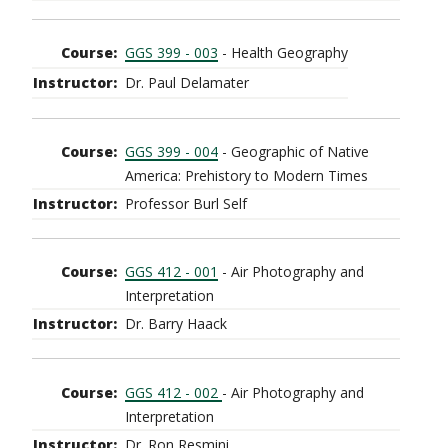
GGS 399 - 003
- Health Geography
Dr. Paul Delamater
GGS 399 - 004
- Geographic of Native
America: Prehistory to Modern Times
Professor Burl Self
GGS 412 - 001
- Air Photography and
Interpretation
Dr. Barry Haack
GGS 412 - 002
- Air Photography and
Interpretation
Dr. Ron Resmini