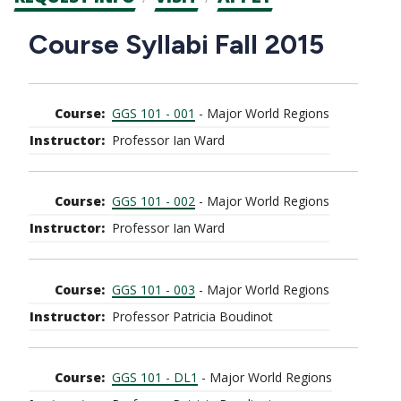
CTAs
Main
Course Syllabi Fall 2015
navigation
GGS 101 - 001
- Major World Regions
Professor Ian Ward
GGS 101 - 002
- Major World Regions
Professor Ian Ward
GGS 101 - 003
- Major World Regions
Professor Patricia Boudinot
GGS 101 - DL1
- Major World Regions