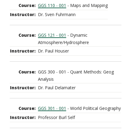
GGS 110 - 001
- Maps and Mapping
Dr. Sven Fuhrmann
GGS 121 - 001
- Dynamic
Atmosphere/Hydrosphere
Dr. Paul Houser
GGS 300 - 001 - Quant Methods: Geog
Analysis
Dr. Paul Delamater
GGS 301 - 001
- World Political Geography
Professor Burl Self