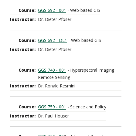
GGS 692 - 001
- Web-based GIS
Dr. Dieter Pfoser
GGS 692 - DL1
- Web-based GIS
Dr. Dieter Pfoser
GGS 740 - 001
- Hyperspectral Imaging
Remote Sensing
Dr. Ronald Resmini
GGS 759 - 001
- Science and Policy
Dr. Paul Houser