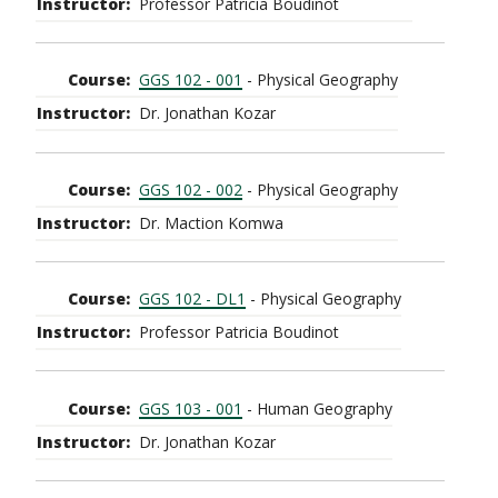
Professor Patricia Boudinot
GGS 102 - 001
- Physical Geography
Dr. Jonathan Kozar
GGS 102 - 002
- Physical Geography
Dr. Maction Komwa
GGS 102 - DL1
- Physical Geography
Professor Patricia Boudinot
GGS 103 - 001
- Human Geography
Dr. Jonathan Kozar