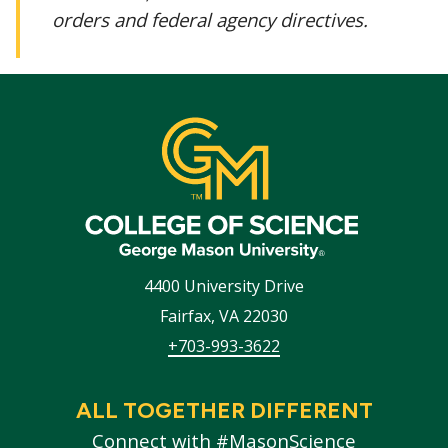
orders and federal agency directives.
4400 University Drive
Fairfax
,
VA
22030
+703-993-3622
ALL TOGETHER DIFFERENT
Connect with #MasonScience