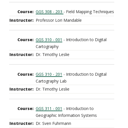
GGS 308 - 203
- Field Mapping Techniques
Professor Lori Mandable
GGS 310 - 001
- Introduction to Digital
Cartography
Dr. Timothy Leslie
GGS 310 - 201
- Introduction to Digital
Cartography Lab
Dr. Timothy Leslie
GGS 311 - 001
- Introduction to
Geographic Information Systems
Dr. Sven Fuhrmann