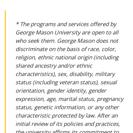
* The programs and services offered by
George Mason University are open to all
who seek them. George Mason does not
discriminate on the basis of race, color,
religion, ethnic national origin (including
shared ancestry and/or ethnic
characteristics), sex, disability, military
status (including veteran status), sexual
orientation, gender identity, gender
expression, age, marital status, pregnancy
status, genetic information, or any other
characteristic protected by law. After an
initial review of its policies and practices,
the university affirms its commitment to