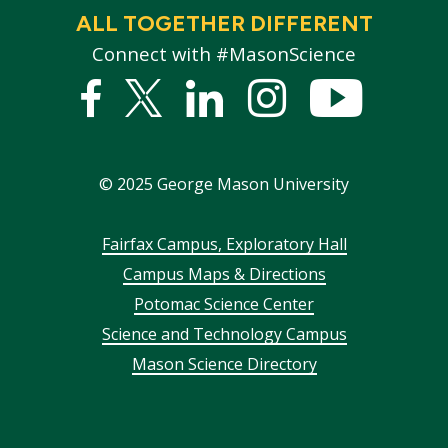
ALL TOGETHER DIFFERENT
Connect with #MasonScience
Facebook
Twitter
Linked
Instagram
YouTub
In
©
2025
George Mason University
Footer
Fairfax Campus, Exploratory Hall
Campus Maps & Directions
menu
Potomac Science Center
Science and Technology Campus
Mason Science Directory