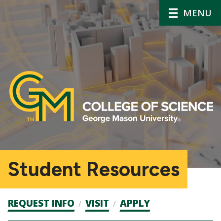
MENU
Student Resources
Admission
REQUEST INFO
VISIT
APPLY