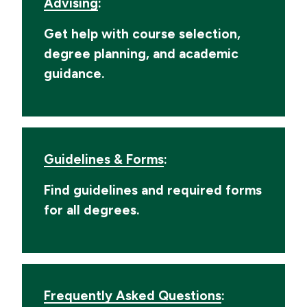
Advising
:
Get help with course selection,
degree planning, and academic
guidance.
Guidelines & Forms
:
Find guidelines and required forms
for all degrees.
Frequently Asked Questions
: