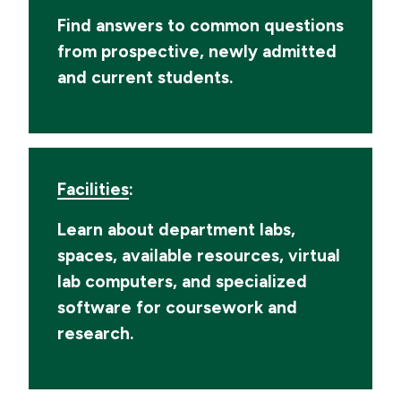
Find answers to common questions
from prospective, newly admitted
and current students.
Facilities
:
Learn about department labs,
spaces, available resources, virtual
lab computers, and specialized
software for coursework and
research.