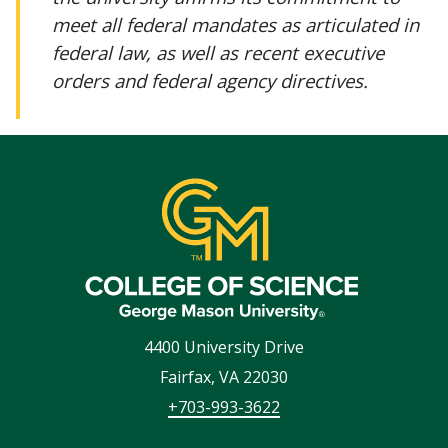
meet all federal mandates as articulated in
federal law, as well as recent executive
orders and federal agency directives.
4400 University Drive
Fairfax
,
VA
22030
+703-993-3622