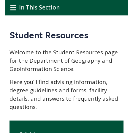
CTAs
Main
Main
In This Section
navigation
navigation
Student Resources
Welcome to the Student Resources page
for the Department of Geography and
Geoinformation Science.
Here you’ll find advising information,
degree guidelines and forms, facility
details, and answers to frequently asked
questions.