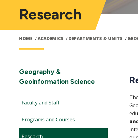
Research
HOME
ACADEMICS
DEPARTMENTS & UNITS
GEO
Main
M
Section
Geography &
R
Navigation:
Geoinformation Science
navigation
n
The
Faculty and Staff
Geo
edu
Programs and Courses
and
int
Research
our