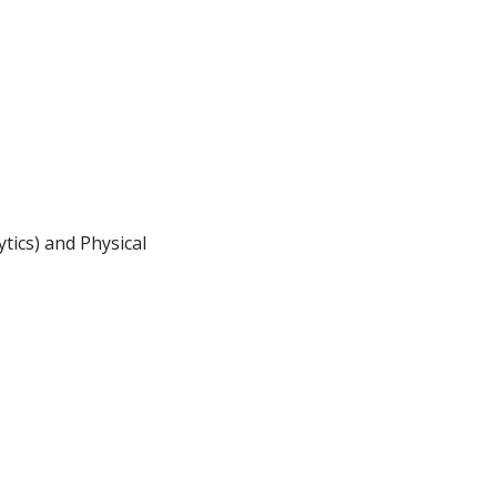
tics) and Physical