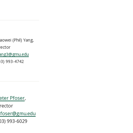
aowei (Phil) Yang,
rector
ang3@gmu.edu
03) 993-4742
eter Pfoser
,
rector
pfoser@gmu.edu
03) 993-6029