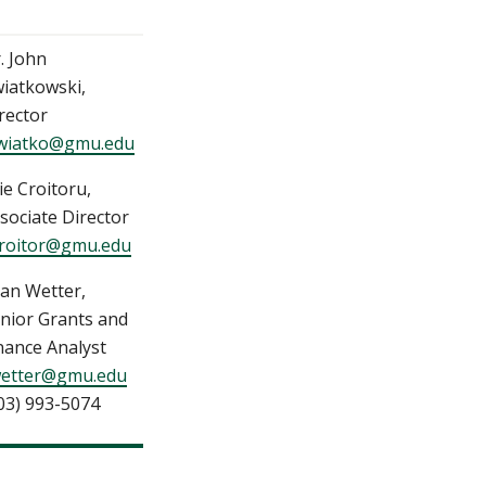
. John
iatkowski,
rector
wiatko@gmu.edu
ie Croitoru,
sociate Director
roitor@gmu.edu
an Wetter,
nior Grants and
nance Analyst
etter@gmu.edu
03) 993-5074