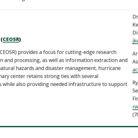
Dr
Kw
Di
 (
CEOSR
)
jk
CEOSR) provides a focus for cutting-edge research
Ar
ion and processing, as well as information extraction and
As
s natural hazards and disaster management, hurricane
ac
inary center retains strong ties with several
Ry
while also providing needed infrastructure to support
Se
Fi
rw
(7