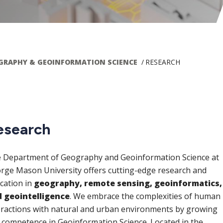
GRAPHY & GEOINFORMATION SCIENCE
RESEARCH
ain
esearch
avigation
 Department of Geography and Geoinformation Science at
rge Mason University offers cutting-edge research and
cation in
geography, remote sensing, geoinformatics,
 geointelligence
. We embrace the complexities of human
eractions with natural and urban environments by growing
 competence in Geoinformation Science. Located in the