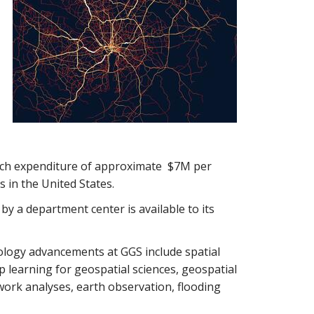
arch expenditure of approximate $7M per
 in the United States.
y a department center is available to its
ology advancements at GGS include spatial
 learning for geospatial sciences, geospatial
twork analyses, earth observation, flooding