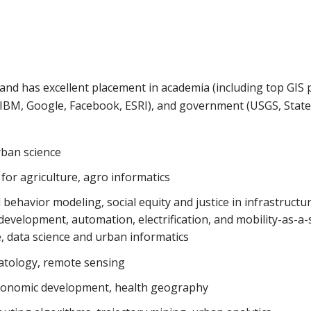
nd has excellent placement in academia (including top GIS
., IBM, Google, Facebook, ESRI), and government (USGS, Stat
rban science
for agriculture, agro informatics
 behavior modeling, social equity and justice in infrastruct
development, automation, electrification, and mobility-as-a-
 data science and urban informatics
atology, remote sensing
n-economic development, health geography