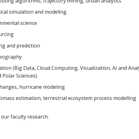
uting algorithms, trajectory mining, urban analytics
tical simulation and modeling.
onmental science
urcing
ng and prediction
 geography
tion (Big Data, Cloud Computing, Visualization, AI and Analy
d Polar Sciences)
 changes, hurricane modeling
omass estimation, terrestrial ecosystem process modelling
our faculty research.