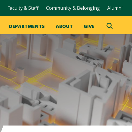
Faculty & Staff
Community & Belonging
Alumni
DEPARTMENTS
ABOUT
GIVE
Toggle
Search