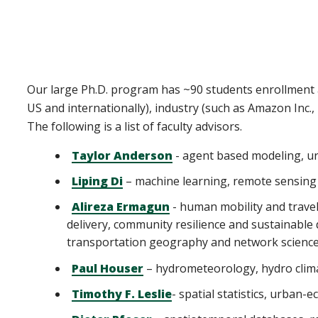
Our large Ph.D. program has ~90 students enrollment a
US and internationally), industry (such as Amazon Inc
The following is a list of faculty advisors.
Taylor Anderson
- agent based modeling, u
Liping Di
– machine learning, remote sensing 
Alireza Ermagun
- human mobility and travel
delivery, community resilience and sustainable 
transportation geography and network science,
Paul Houser
– hydrometeorology, hydro clim
Timothy F. Leslie
- spatial statistics, urba