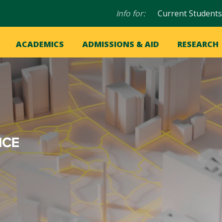
Audience
Info for:
Current Students
navigation
in
OME
ACADEMICS
ADMISSIONS & AID
RESEARCH
ation
vigation