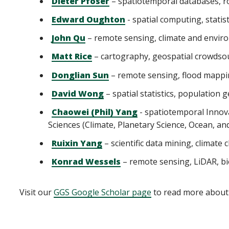
Dieter Pfoser
– spatiotemporal databases, ro
Edward Oughton
- spatial computing, statis
John Qu
– remote sensing, climate and envir
Matt Rice
– cartography, geospatial crowdso
Donglian Sun
– remote sensing, flood mappi
David Wong
– spatial statistics, population
Chaowei (Phil) Yang
- spatiotemporal Innova
Sciences (Climate, Planetary Science, Ocean, an
Ruixin Yang
– scientific data mining, climate
Konrad Wessels
– remote sensing, LiDAR, bi
Visit our
GGS Google Scholar page
to read more about 