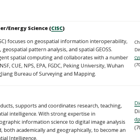
ter/Energy Science (
CISC
)
SC) focuses on geospatial information interoperability,
Ch
geospatial pattern analysis, and spatial GEOSS.
Di
ligent spatial computing and collaborates with a number
cy
(7
, NSF, CUE, NPS, EPA, FGDC, Peking University, Wuhan
ngJiang Bureau of Surveying and Mapping.
Di
ducts, supports and coordinates research, teaching,
Di
ial intelligence. With strong expertise in
d
raphic information science to digital image analysis
(7
, both academically and geographically, to become an
ial Intelligence.