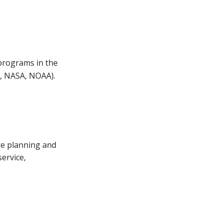
 programs in the
e, NASA, NOAA).
ure planning and
service,