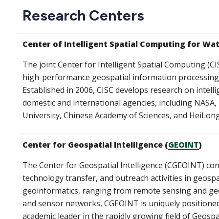
Research Centers
Center of Intelligent Spatial Computing for Wa
The joint Center for Intelligent Spatial Computing (CI
high-performance geospatial information processing, 
Established in 2006, CISC develops research on intel
domestic and international agencies, including NASA
University, Chinese Academy of Sciences, and HeiLo
Center for Geospatial Intelligence (
GEOINT
)
The Center for Geospatial Intelligence (CGEOINT) con
technology transfer, and outreach activities in geospat
geoinformatics, ranging from remote sensing and geog
and sensor networks, CGEOINT is uniquely positioned
academic leader in the rapidly growing field of Geospat