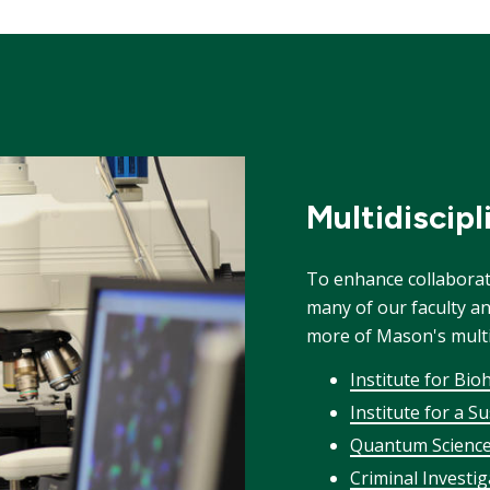
Multidiscip
To enhance collabora
many of our faculty a
more of Mason's multid
Institute for Bio
Institute for a S
Quantum Science
Criminal Investi