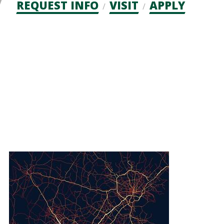
Admission
REQUEST INFO
VISIT
APPLY
CTAs