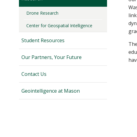
Was
Drone Research
lin
dyn
Center for Geospatial Intelligence
gra
Student Resources
The
edu
Our Partners, Your Future
hav
Contact Us
Geointelligence at Mason