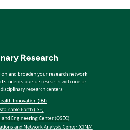
linary Research
tion and broaden your research network,
nd students pursue research with one or
isciplinary research centers.
health Innovation (IBI)
ustainable Earth (ISE)
 and Engineering Center (QSEC)
gations and Network Analysis Center (CINA)