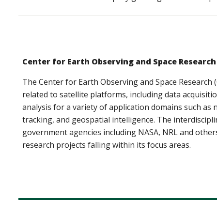
Center for Earth Observing and Space Research
The Center for Earth Observing and Space Research (
related to satellite platforms, including data acquisit
analysis for a variety of application domains such a
tracking, and geospatial intelligence. The interdiscipl
government agencies including NASA, NRL and others 
research projects falling within its focus areas.