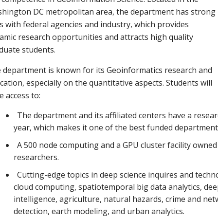
hington DC metropolitan area, the department has strong
ks with federal agencies and industry, which provides
amic research opportunities and attracts high quality
duate students.
 department is known for its Geoinformatics research and
cation, especially on the quantitative aspects. Students will
e access to:
The department and its affiliated centers have a rese
year, which makes it one of the best funded departments
A 500 node computing and a GPU cluster facility owned b
researchers.
Cutting-edge topics in deep science inquires and techn
cloud computing, spatiotemporal big data analytics, deep
intelligence, agriculture, natural hazards, crime and ne
detection, earth modeling, and urban analytics.