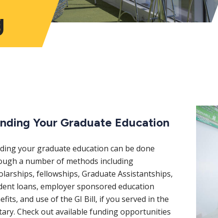
g
nding Your Graduate Education
ding your graduate education can be done
ough a number of methods including
olarships, fellowships, Graduate Assistantships,
dent loans, employer sponsored education
fits, and use of the GI Bill, if you served in the
itary. Check out available funding opportunities