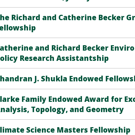
he Richard and Catherine Becker G
ellowship
atherine and Richard Becker Envir
olicy Research Assistantship
handran J. Shukla Endowed Fellows
larke Family Endowed Award for Exc
nalysis, Topology, and Geometry
limate Science Masters Fellowship