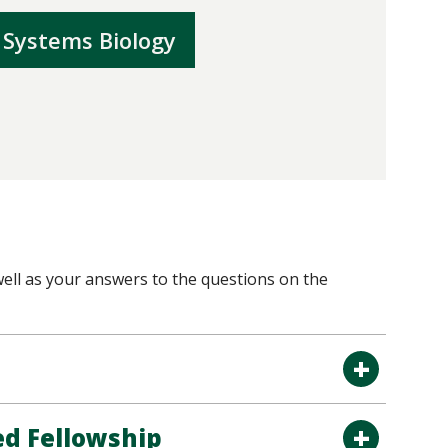
 Systems Biology
ell as your answers to the questions on the
ed Fellowship