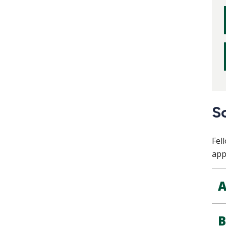
S
Fel
app
A
B