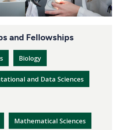
ps and Fellowships
s
Biology
ational and Data Sciences
Mathematical Sciences