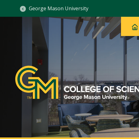
George Mason University
Ma
Main
H
Navig
na