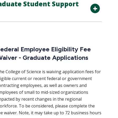
aduate Student Support
ederal Employee Eligibility Fee
aiver - Graduate Applications
he College of Science is waiving application fees for
ligible current or recent federal or government
ontracting employees, as well as owners and
mployees of small to mid-sized organizations
mpacted by recent changes in the regional
orkforce. To be considered, please complete the
ee waiver. Note, it may take up to 72 business hours