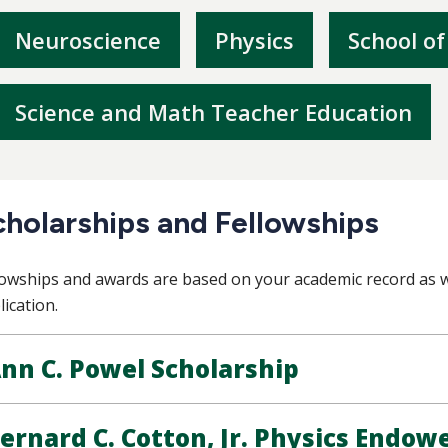
Neuroscience
Physics
School of
Science and Math Teacher Education
cholarships and Fellowships
lowships and awards are based on your academic record as w
lication.
nn C. Powel Scholarship
ernard C. Cotton, Jr. Physics Endow