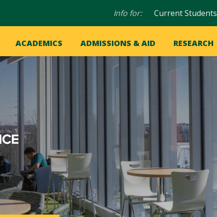
Audience
Info for:
Current Students
navigation
in
OME
ACADEMICS
ADMISSIONS & AID
RESEARCH
ation
vigation