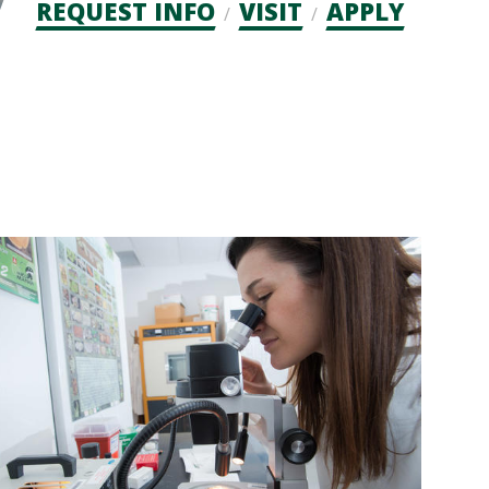
Admission
REQUEST INFO
VISIT
APPLY
CTAs