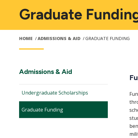
Graduate Fundin
HOME
ADMISSIONS & AID
GRADUATE FUNDING
Main
Section
Admissions & Aid
Fu
Navigation:
navigation
Undergraduate Scholarships
Fun
thr
Graduate Funding
sch
stu
bene
mil