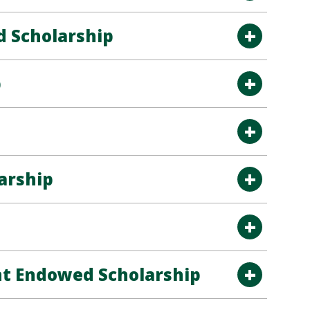
 Scholarship
p
arship
nt Endowed Scholarship