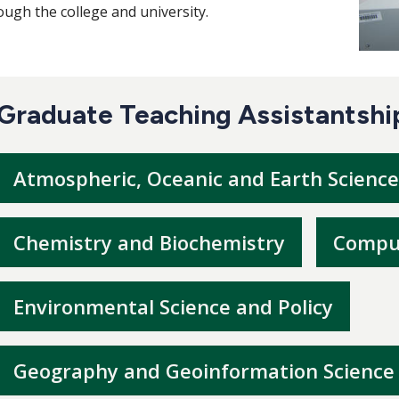
ough the college and university.
Graduate Teaching Assistantshi
Atmospheric, Oceanic and Earth Science
Chemistry and Biochemistry
Comput
Environmental Science and Policy
Geography and Geoinformation Science