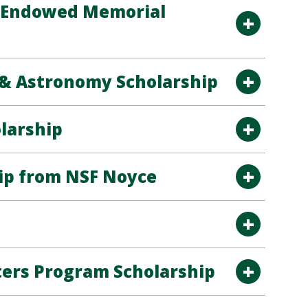
s Endowed Memorial
& Astronomy Scholarship
larship
ip from NSF Noyce
ters Program Scholarship