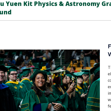
u Yuen Kit Physics & Astronomy Gr
und
F
W
T
e
c
e
i
w
f