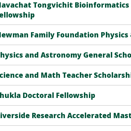
avachat Tongvichit Bioinformatic
ellowship
ewman Family Foundation Physics 
hysics and Astronomy General Scho
cience and Math Teacher Scholarsh
hukla Doctoral Fellowship
iverside Research Accelerated Mas