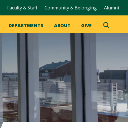
Faculty & Staff
Community & Belonging
Alumni
DEPARTMENTS
ABOUT
GIVE
Toggle
Search