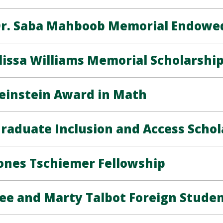
r. Saba Mahboob Memorial Endowed
lissa Williams Memorial Scholarshi
einstein Award in Math
raduate Inclusion and Access Schol
ones Tschiemer Fellowship
ee and Marty Talbot Foreign Stude