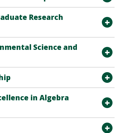
raduate Research
onmental Science and
hip
ellence in Algebra