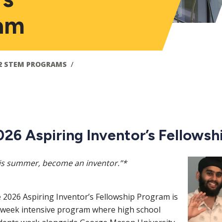
ram
2 STEM PROGRAMS
026 Aspiring Inventor’s Fellows
Image
is summer, become an inventor.”*
 2026 Aspiring Inventor’s Fellowship Program is
-week intensive program where high school