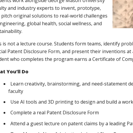
dents work alongside George Mason University
ulty and industry experts to invent, prototype,
 pitch original solutions to real-world challenges
engineering, global health, social wellness, and
ainability.
s is not a lecture course. Students form teams, identify pro
icial Patent Disclosure Form, and present their inventions a
dent who completes the program earns a Certificate of Comp
t You’ll Do
Learn creativity, brainstorming, and need-statement
faculty
Use AI tools and 3D printing to design and build a wor
Complete a real Patent Disclosure Form
Attend a guest lecture on patent claims by a leading P