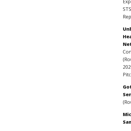
Exp
STS
Rep
Unb
Hea
Net
Con
(Ro
202
Pitc
Got
Sen
(Ro
Mic
Sam