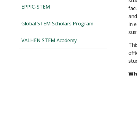
stu
EPPIC-STEM
fac
and
Global STEM Scholars Program
in 
sust
VALHEN STEM Academy
Thi
off
stu
Wha