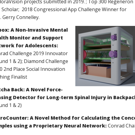
loraVision projects submitted in 2019. ; Top 300 Regeneron
 Scholar; 2018 Congressional App Challenge Winner for
. Gerry Connelley.
ox: A Non-Invasive Mental
lth Monitor and Support
work for Adolescents:
rad Challenge 2019 Innovator
und 1 & 2)
;
Diamond Challenge
0 2nd Place Social Innovation
hing Finalist
cha Back: A Novel Force-
sing Detector for Long-term Spinal Injury in Backpac
und 1 & 2)
roCounter: A Novel Method for Calculating the Conce
ples using a Proprietary Neural Network:
Conrad Chal