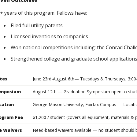
oven Outcomes
7+ years of this program, Fellows have:
Filed full utility patents
Licensed inventions to companies
Won national competitions including: the Conrad Chall
Strengthened college and graduate school applications 
tes
June 23rd-August 6th— Tuesdays & Thursdays, 3:00
mposium
August 12th — Graduation Symposium open to stude
cation
George Mason University, Fairfax Campus — Locat
ogram Fee
$1,200 / student (covers all equipment, materials & 
e Waivers
Need-based waivers available — no student should b