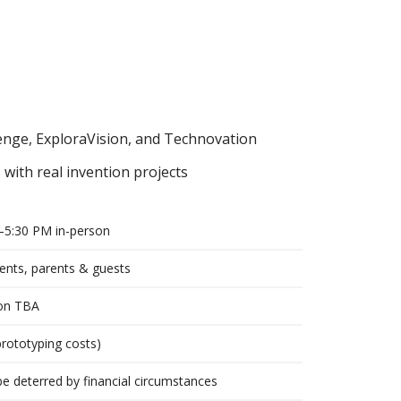
enge, ExploraVision, and Technovation
with real invention projects
–5:30 PM in-person
nts, parents & guests
ion TBA
prototyping costs)
e deterred by financial circumstances