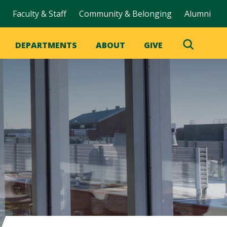
Faculty & Staff
Community & Belonging
Alumni
DEPARTMENTS
ABOUT
GIVE
Toggle
Search