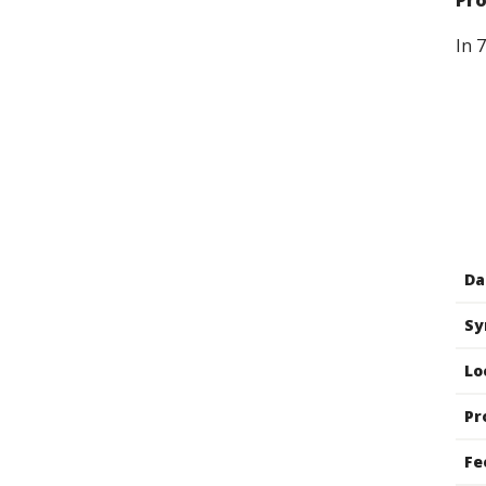
Pr
In 
Da
Sy
Lo
Pr
Fe