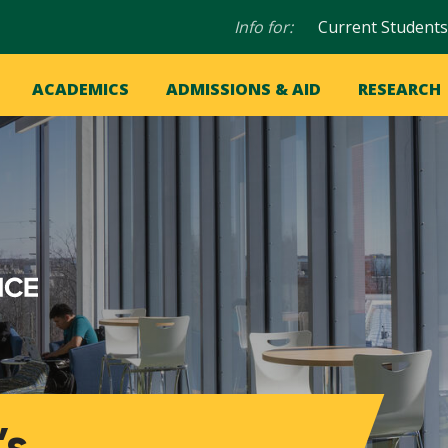
Audience
Info for:
Current Students
navigation
in
OME
ACADEMICS
ADMISSIONS & AID
RESEARCH
ation
vigation
’s