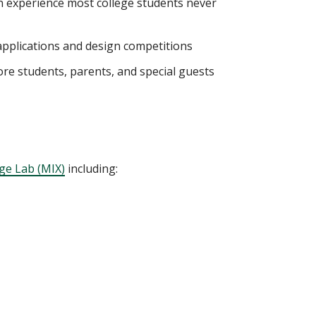
 experience most college students never
 applications and design competitions
re students, parents, and special guests
ge Lab (MIX)
including: