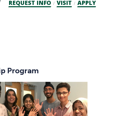
Admission
REQUEST INFO
VISIT
APPLY
CTAs
hip Program