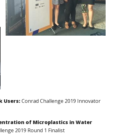
k Users:
Conrad Challenge 2019 Innovator
ntration of Microplastics in Water
lenge 2019 Round 1 Finalist