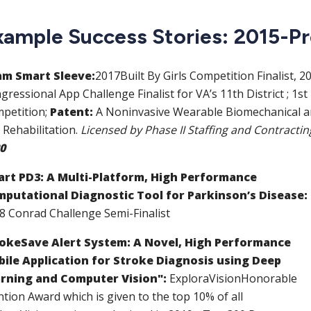
xample Success Stories: 2015-P
m Smart Sleeve:
2017
Built By Girls Competition Finalist
, 2
gressional App Challenge Finalist for VA’s 11th District
;
1st
petition
;
Patent:
A Noninvasive Wearable Biomechanical an
 Rehabilitation
.
Licensed by Phase II Staffing and Contracti
0
rt PD3: A Multi-Platform, High Performance
putational Diagnostic Tool for Parkinson’s Disease:
18
Conrad Challenge Semi-Finalist
okeSave Alert System: A Novel, High Performance
ile Application for Stroke Diagnosis using Deep
rning and Computer Vision":
ExploraVision
Honorable
tion Award which is given to the top 10% of all