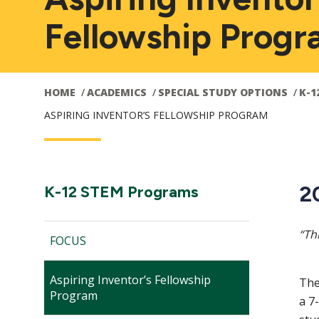
Fellowship Prog
HOME
ACADEMICS
SPECIAL STUDY OPTIONS
K-1
ASPIRING INVENTOR’S FELLOWSHIP PROGRAM
Main
2
Section
K-12 STEM Programs
Navigation:
navigation
“Th
FOCUS
Aspiring Inventor’s Fellowship
The
Program
a 7