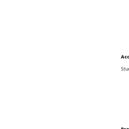
Acc
Stu