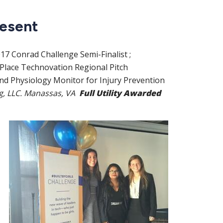
resent
017
Conrad Challenge Semi-Finalist
;
 Place Technovation Regional Pitch
d Physiology Monitor for Injury Prevention
ng, LLC. Manassas, VA
Full Utility Awarded