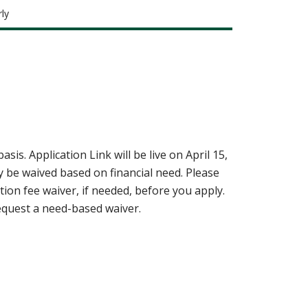
ly
basis.
Application Link will be live on April 15,
y be waived based on financial need. Please
on fee waiver, if needed, before you apply.
equest a need-based waiver.