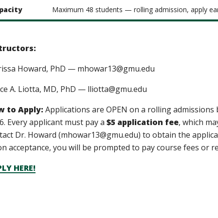
pacity
Maximum 48 students — rolling admission, apply ear
tructors:
rissa Howard, PhD — mhowar13@gmu.edu
ce A. Liotta, MD, PhD — lliotta@gmu.edu
 to Apply:
Applications are OPEN on a rolling admissions 
6
. Every applicant must pay a
$5 application fee
, which ma
tact Dr. Howard (mhowar13@gmu.edu) to obtain the applicati
n acceptance, you will be prompted to pay course fees or r
LY HERE!