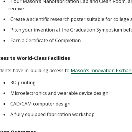
Tour Mason’s Nanofabrication Lab and Clean Room, an
receive
Create a scientific research poster suitable for college
Pitch your invention at the Graduation Symposium befo
Earn a Certificate of Completion
ess to World-Class Facilities
dents have in-building access to
Mason’s Innovation Exchan
3D printing
Microelectronics and wearable device design
CAD/CAM computer design
A fully equipped fabrication workshop