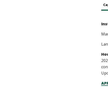
Ca
Ins
Ma
Lan
How
202
con
Upo
APP