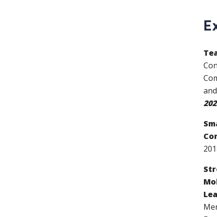
E
Tea
Con
Com
and
202
Sma
Com
20
Str
Mob
Lea
Men