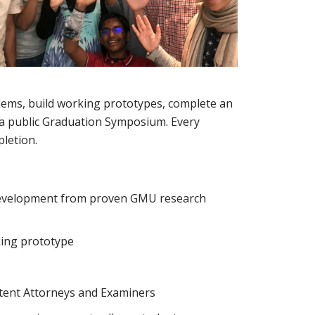
blems, build working prototypes, complete an
t a public Graduation Symposium. Every
letion.
 development from proven GMU research
king prototype
atent Attorneys and Examiners