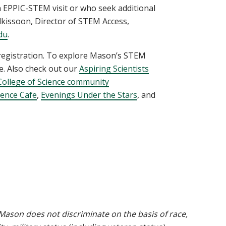
 EPPIC-STEM visit or who seek additional
kissoon, Director of STEM Access,
du
.
 registration. To explore Mason’s STEM
. Also check out our
Aspiring Scientists
College of Science community
cience Cafe
,
Evenings Under the Stars
, and
ason does not discriminate on the basis of race,