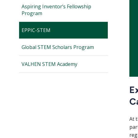
Aspiring Inventor’s Fellowship
Program
EPPIC-STEM
Global STEM Scholars Program
VALHEN STEM Academy
Ex
C
At 
par
reg