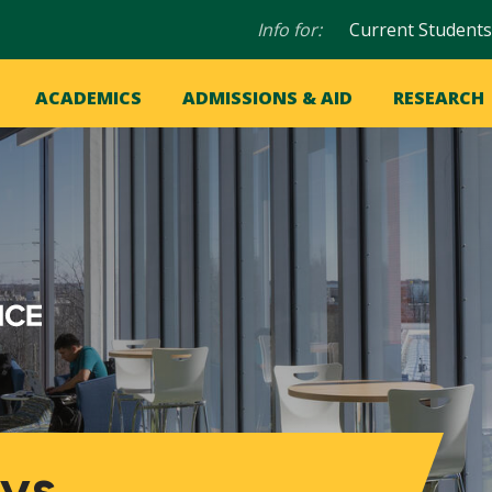
Audience
Info for:
Current Students
navigation
in
OME
ACADEMICS
ADMISSIONS & AID
RESEARCH
ation
vigation
ys,