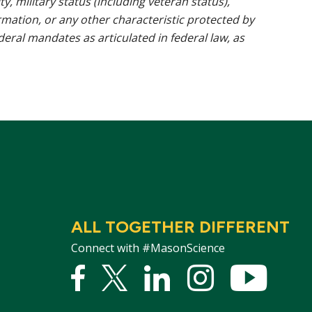
ty, military status (including veteran status),
rmation, or any other characteristic protected by
ederal mandates as articulated in federal law, as
ALL TOGETHER DIFFERENT
Connect with #MasonScience
Facebook
Twitter
Linked
Instagram
YouTu