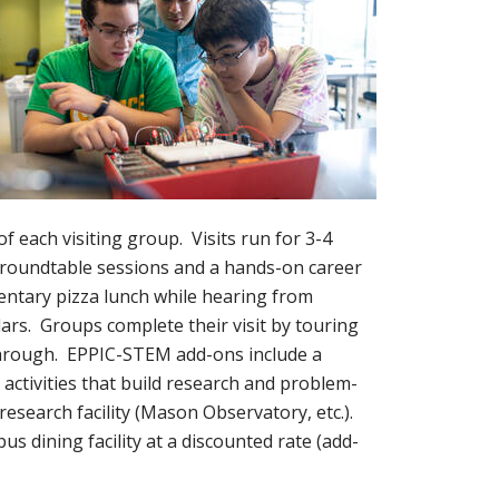
 each visiting group. Visits run for 3-4
M roundtable sessions and a hands-on career
mentary pizza lunch while hearing from
rs. Groups complete their visit by touring
hrough. EPPIC-STEM add-ons include a
activities that build research and problem-
 research facility (Mason Observatory, etc.).
s dining facility at a discounted rate (add-