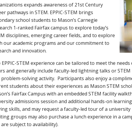
anizations expands awareness of 21st Century
eer pathways in STEM. EPPIC-STEM brings
ondary school students to Mason’s Carnegie
earch 1-ranked Fairfax campus to explore today’s
M disciplines, emerging career fields, and to explore
h our academic programs and our commitment to
earch and innovation.
 EPPIC-STEM experience can be tailored to meet the needs of
rs and generally include faculty-led lightning talks or STE
 problem-solving activity. Participants also enjoy a compli
rent students about their experiences as Mason STEM schola
on’s Fairfax Campus with an embedded STEM facility walkt
versity admissions session and additional hands-on learning 
ving skills, and may request a faculty-led tour of a university
iting groups may also purchase a lunch experience in a campu
are subject to availability).