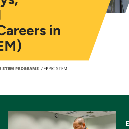
d
Careers in
EM)
2 STEM PROGRAMS
EPPIC-STEM