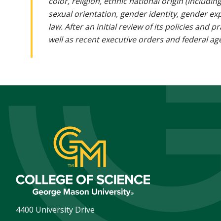
color, religion, ethnic national origin (includin
sexual orientation, gender identity, gender ex
law. After an initial review of its policies and
well as recent executive orders and federal age
4400 University Drive