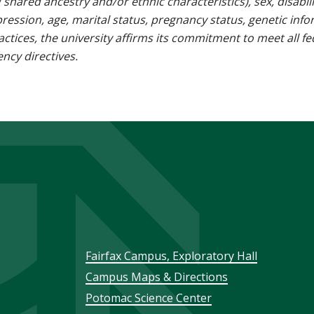
g shared ancestry and/or ethnic characteristics), sex, disabili
pression, age, marital status, pregnancy status, genetic info
 practices, the university affirms its commitment to meet all f
ncy directives.
Footer
Fairfax Campus, Exploratory Hall
Campus Maps & Directions
menu
Potomac Science Center