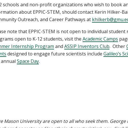
2 schools and non-profit organizations who wish to book an
ormation about EPPIC-STEM, should contact Kerin Hilker-Bal
munity Outreach, and Career Pathways at
khilkerb@gmu.e
ase note that EPPIC-STEM is not open to individual student
grams open to K-12 students, visit the
Academic Camps
page
mer Internship Program
and
ASSIP Inventors Club
. Other
nts
designed to engage future scientists include
Galileo’s S
 annual
Space Day
.
e Mason University are open to all who seek them. George M