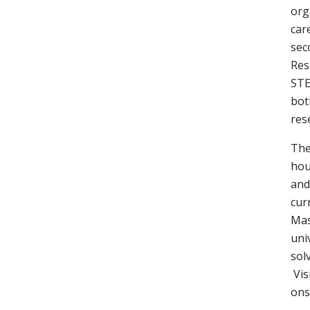
org
car
sec
Res
STE
bot
res
The
hou
and
cur
Mas
uni
sol
Vis
ons 