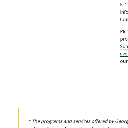
K-1
inf
Com
Ple
pro
Sum
eve
our
* The programs and services offered by Georg