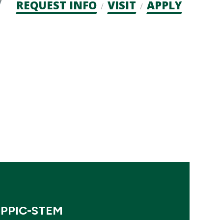
Admission
REQUEST INFO
VISIT
APPLY
CTAs
EPPIC-STEM