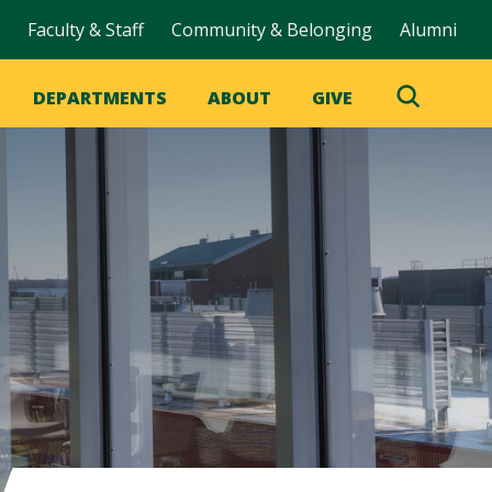
Faculty & Staff
Community & Belonging
Alumni
DEPARTMENTS
ABOUT
GIVE
Toggle
Search