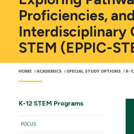
Proficiencies, an
Interdisciplinary 
STEM (EPPIC-ST
HOME
ACADEMICS
SPECIAL STUDY OPTIONS
K-1
Main
Section
K-12 STEM Programs
Navigation:
navigation
FOCUS