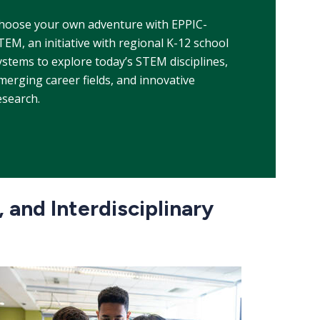
hoose your own adventure with EPPIC-
TEM, an initiative with regional K-12 school
ystems
to explore today’s STEM disciplines,
merging career fields, and innovative
esearch.
 and Interdisciplinary
e