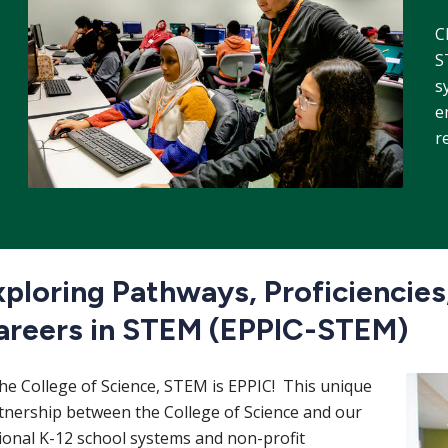
C
S
s
e
r
ploring Pathways, Proficiencies,
areers in STEM (EPPIC-STEM)
Imag
the College of Science, STEM is EPPIC! This unique
tnership between the College of Science and our
ional K-12 school systems and non-profit