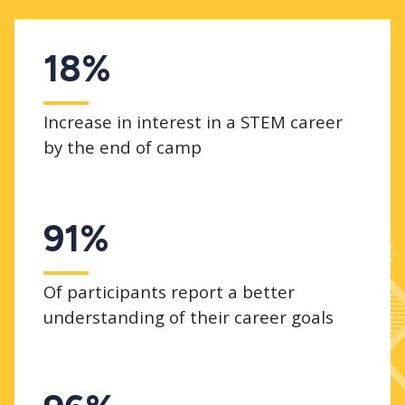
18%
Increase in interest in a STEM career
by the end of camp
91%
Of participants report a better
understanding of their career goals