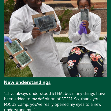
New understandings
“…I've always understood STEM, but many things have
been added to my definition of STEM. So, thank you,
FOCUS Camp, you've really opened my eyes to a new
understanding...”