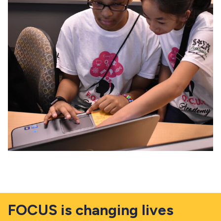
FOCUS is changing lives