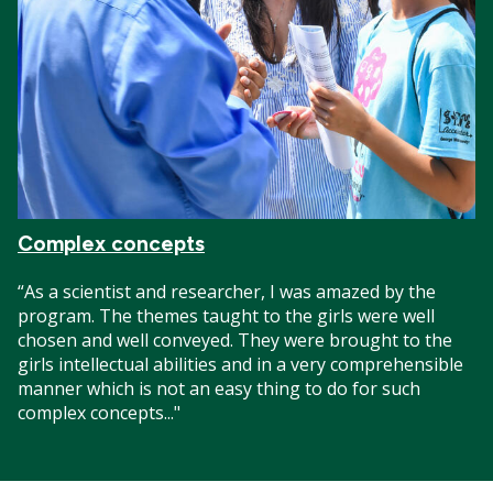
Complex concepts
“As a scientist and researcher, I was amazed by the
program. The themes taught to the girls were well
chosen and well conveyed. They were brought to the
girls intellectual abilities and in a very comprehensible
manner which is not an easy thing to do for such
complex concepts..."