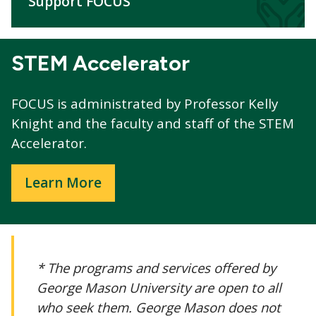
Support FOCUS
STEM Accelerator
FOCUS is administrated by Professor Kelly
Knight and the faculty and staff of the STEM
Accelerator.
Learn More
* The programs and services offered by
George Mason University are open to all
who seek them. George Mason does not