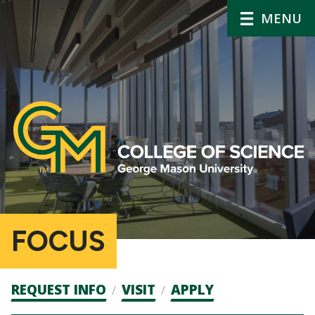
MENU
FOCUS
Admission
REQUEST INFO
VISIT
APPLY