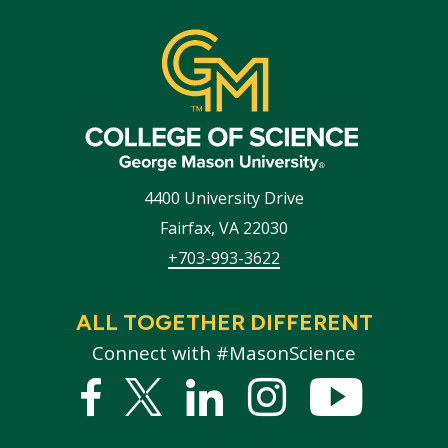
4400 University Drive
Fairfax
,
VA
22030
+703-993-3622
ALL TOGETHER DIFFERENT
Connect with #MasonScience
Facebook
Twitter
Linked
Instagram
YouTub