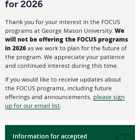
for 2026
Thank you for your interest in the FOCUS
programs at George Mason University.
We
will not be offering the FOCUS programs
in 2026
as we work to plan for the future of
the program. We appreciate your patience
and continued interest during this time.
If you would like to receive updates about
the FOCUS programs, including future
offerings and announcements,
please sign
up for our email list
.
Information for accepted