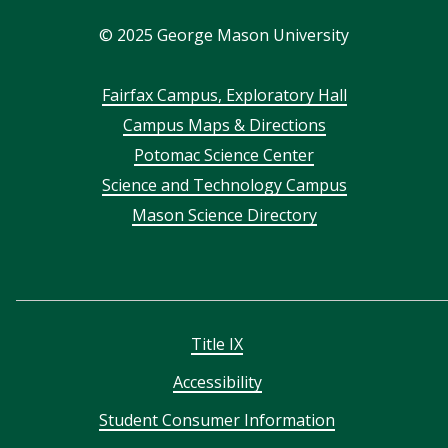
In
©
2025
George Mason University
Footer
Fairfax Campus, Exploratory Hall
Campus Maps & Directions
menu
Potomac Science Center
Science and Technology Campus
Mason Science Directory
Title IX
Accessibility
Student Consumer Information