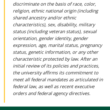
discriminate on the basis of race, color,
religion, ethnic national origin (including
shared ancestry and/or ethnic
characteristics), sex, disability, military
status (including veteran status), sexual
orientation, gender identity, gender
expression, age, marital status, pregnancy
status, genetic information, or any other
characteristic protected by law. After an
initial review of its policies and practices,
the university affirms its commitment to
meet all federal mandates as articulated in
federal law, as well as recent executive
orders and federal agency directives.