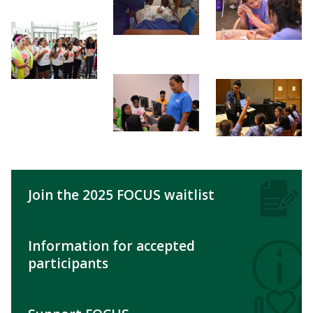
Join the 2025 FOCUS waitlist
Information for accepted
participants