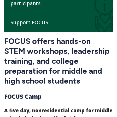
participants
Support FOCUS
FOCUS offers hands-on
STEM workshops, leadership
training, and college
preparation for middle and
high school students
FOCUS Camp
A five day, nonresidential camp for middle