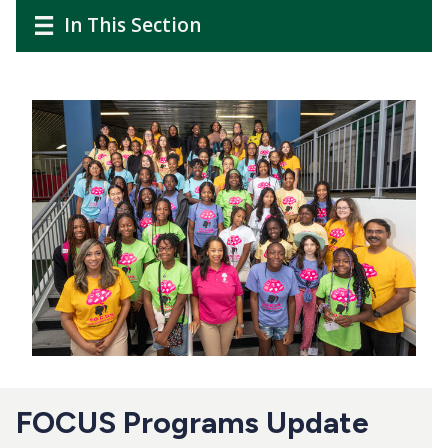
CTAs
Main
Main
In This Section
navigation
navigation
Image
FOCUS Programs Update