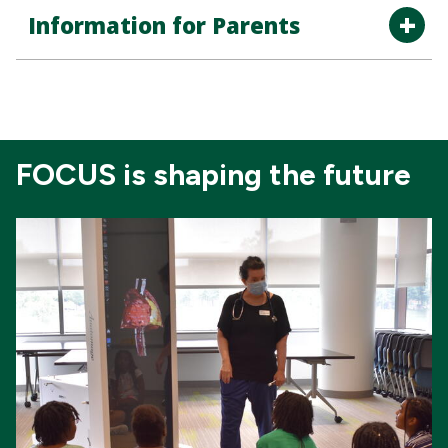
Information for Parents
FOCUS is shaping the future