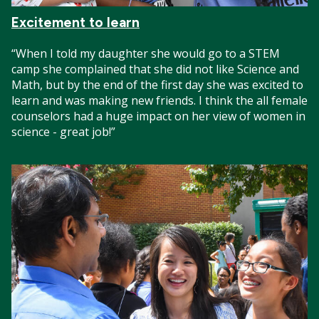
Excitement to learn
“When I told my daughter she would go to a STEM
camp she complained that she did not like Science and
Math, but by the end of the first day she was excited to
learn and was making new friends. I think the all female
counselors had a huge impact on her view of women in
science - great job!”