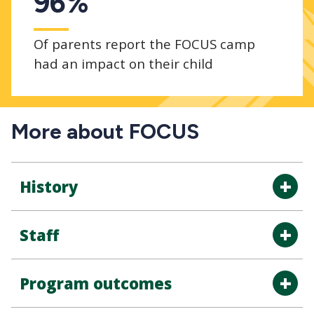
96%
Of parents report the FOCUS camp
had an impact on their child
More about FOCUS
History
Staff
Program outcomes