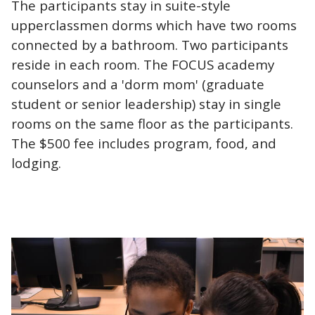
The participants stay in suite-style
upperclassmen dorms which have two rooms
connected by a bathroom. Two participants
reside in each room. The FOCUS academy
counselors and a 'dorm mom' (graduate
student or senior leadership) stay in single
rooms on the same floor as the participants.
The $500 fee includes program, food, and
lodging.