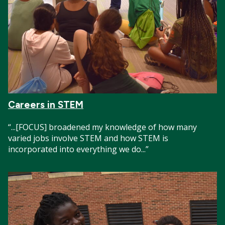
Careers in STEM
“...[FOCUS] broadened my knowledge of how many
varied jobs involve STEM and how STEM is
incorporated into everything we do...”