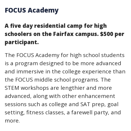
FOCUS Academy
A five day residential camp for high
schoolers on the Fairfax campus. $500 per
participant.
The FOCUS Academy for high school students
is a program designed to be more advanced
and immersive in the college experience than
the FOCUS middle school programs. The
STEM workshops are lengthier and more
advanced, along with other enhancement
sessions such as college and SAT prep, goal
setting, fitness classes, a farewell party, and
more.