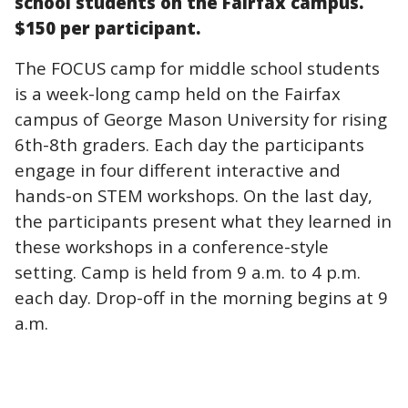
school students on the Fairfax campus.
$150 per participant.
The FOCUS camp for middle school students
is a week-long camp held on the Fairfax
campus of George Mason University for rising
6th-8th graders. Each day the participants
engage in four different interactive and
hands-on STEM workshops. On the last day,
the participants present what they learned in
these workshops in a conference-style
setting. Camp is held from 9 a.m. to 4 p.m.
each day. Drop-off in the morning begins at 9
a.m.