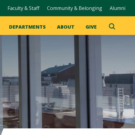
Faculty & Staff
Community & Belonging
Alumni
DEPARTMENTS
ABOUT
GIVE
Toggle
Search