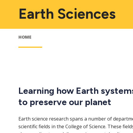
Earth Sciences
HOME
Learning how Earth system
to preserve our planet
Earth science research spans a number of departme
scientific fields in the College of Science. These fiel