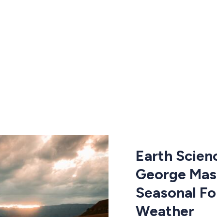
Earth Scien
George Mas
Seasonal Fo
Weather