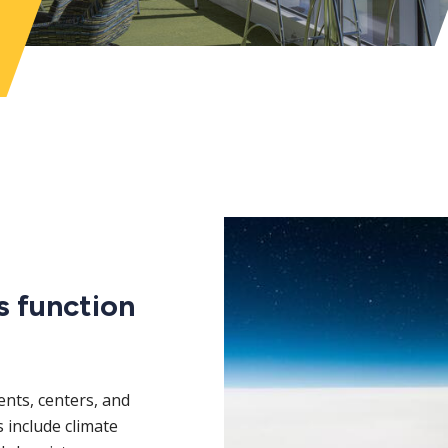
s function
nts, centers, and
ds include climate