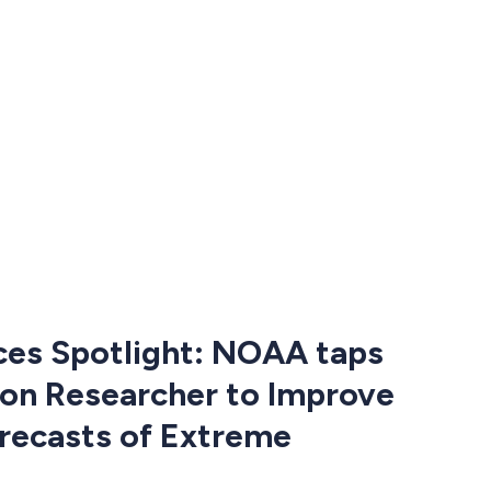
ces Spotlight: NOAA taps
on Researcher to Improve
recasts of Extreme