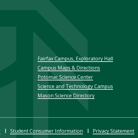
Footer
Fairfax Campus, Exploratory Hall
Campus Maps & Directions
menu
Potomac Science Center
Science and Technology Campus
Mason Science Directory
y
Student Consumer Information
Privacy Statement