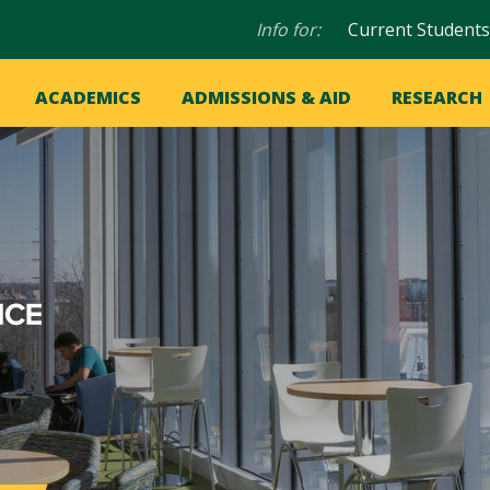
Audience
Info for:
Current Students
navigation
in
OME
ACADEMICS
ADMISSIONS & AID
RESEARCH
ation
vigation