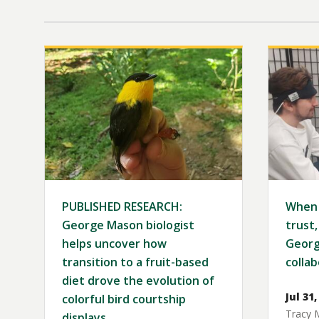
Image
Image
PUBLISHED RESEARCH:
When 
George Mason biologist
trust,
helps uncover how
Georg
transition to a fruit-based
collab
diet drove the evolution of
Jul 31,
colorful bird courtship
Tracy 
displays