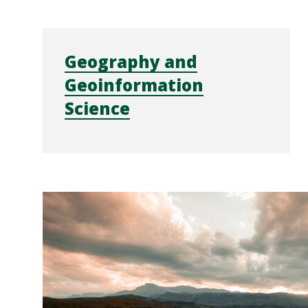
Geography and
Geoinformation
Science