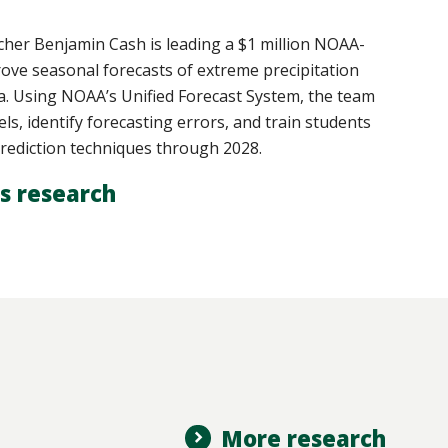
er Benjamin Cash is leading a $1 million NOAA-
rove seasonal forecasts of extreme precipitation
ia. Using NOAA’s Unified Forecast System, the team
els, identify forecasting errors, and train students
rediction techniques through 2028.
s research
More research