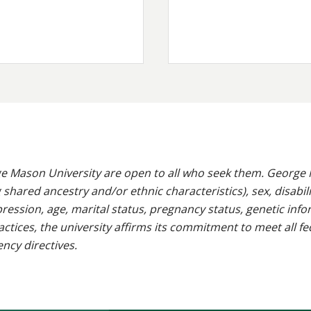
e Mason University are open to all who seek them. George M
g shared ancestry and/or ethnic characteristics), sex, disabili
pression, age, marital status, pregnancy status, genetic info
 practices, the university affirms its commitment to meet all f
ncy directives.