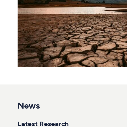
News
Latest Research