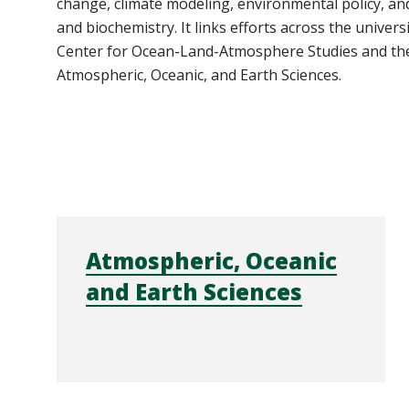
change, climate modeling, environmental policy, an
and biochemistry. It links efforts across the univers
Center
for Ocean-Land-Atmosphere Studies and th
Atmospheric, Oceanic, and Earth Sciences.
Atmospheric, Oceanic
and Earth Sciences