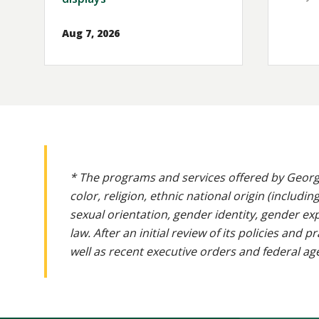
Aug 7, 2026
* The programs and services offered by Georg
color, religion, ethnic national origin (includin
sexual orientation, gender identity, gender ex
law. After an initial review of its policies and
well as recent executive orders and federal age