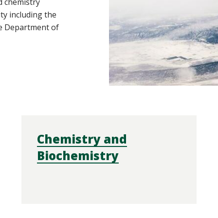
d chemistry
ity including the
e Department of
Chemistry and
Biochemistry