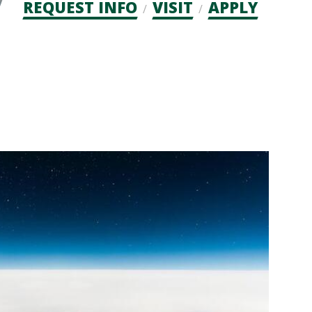
Admission
REQUEST INFO
VISIT
APPLY
CTAs