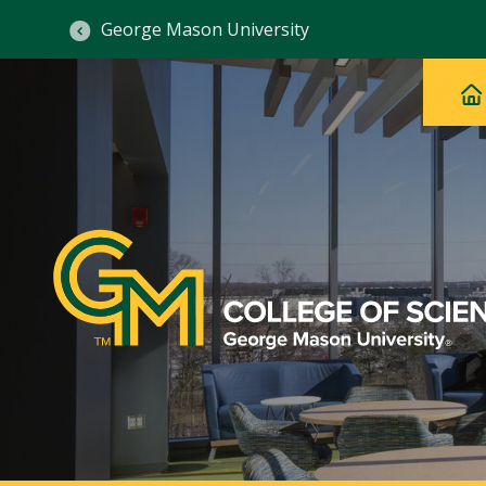
George Mason University
Ma
Main
H
Navig
na