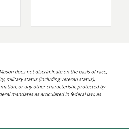
ason does not discriminate on the basis of race,
ty, military status (including veteran status),
rmation, or any other characteristic protected by
ederal mandates as articulated in federal law, as