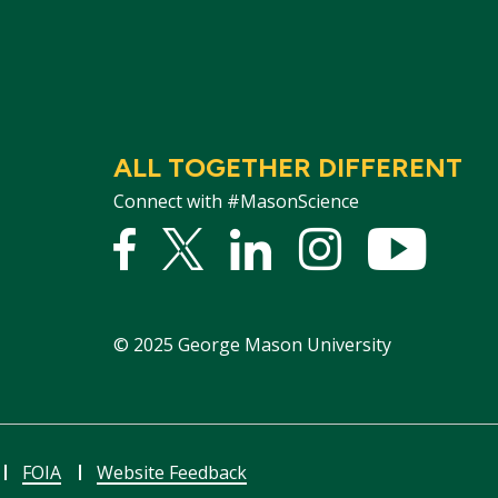
ALL TOGETHER DIFFERENT
Connect with #MasonScience
Facebook
Twitter
Linked
Instagram
YouTu
In
©
2025
George Mason University
FOIA
Website Feedback