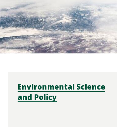
Environmental Science
and Policy