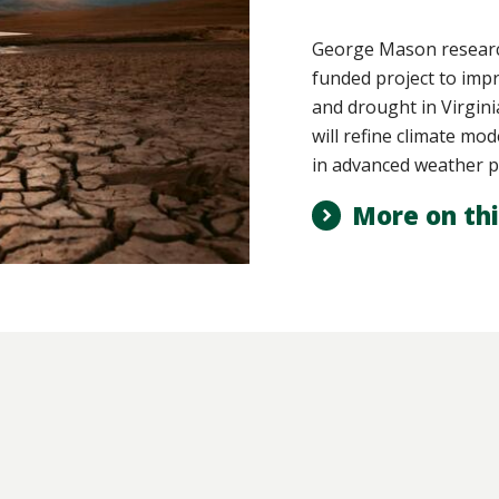
George Mason research
funded project to imp
and drought in Virgin
will refine climate mod
in advanced weather p
More on thi