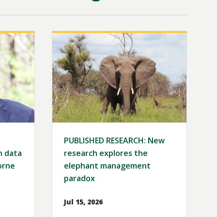
Image
PUBLISHED RESEARCH: New
h data
research explores the
orne
elephant management
paradox
Jul 15, 2026