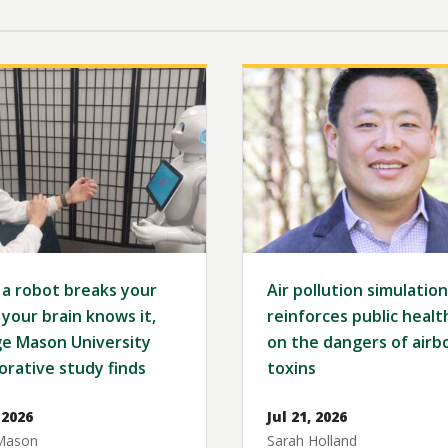
Image
a robot breaks your
Air pollution simulation
 your brain knows it,
reinforces public healt
e Mason University
on the dangers of airb
orative study finds
toxins
 2026
Jul 21, 2026
Mason
Sarah Holland