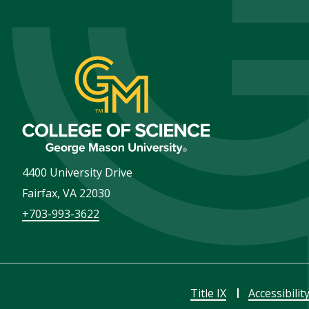
4400 University Drive
Fairfax
,
VA
22030
+703-993-3622
Title IX
Accessibilit