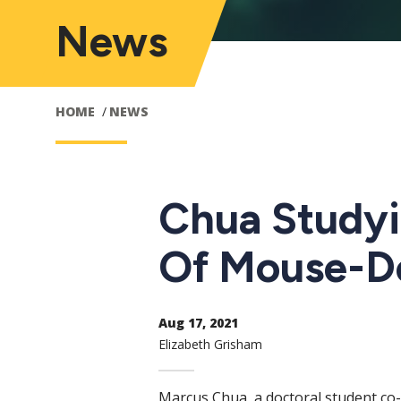
News
HOME
NEWS
Chua Studyi
Of Mouse-D
Aug 17, 2021
Elizabeth Grisham
Marcus Chua, a doctoral student co