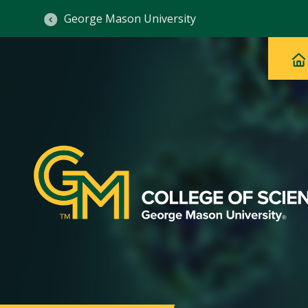
George Mason University
Ma
Main
H
Navig
na