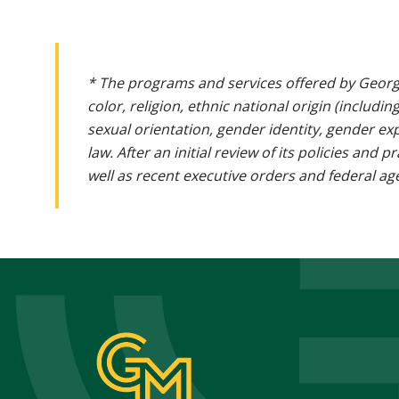
* The programs and services offered by Georg
color, religion, ethnic national origin (includin
sexual orientation, gender identity, gender ex
law. After an initial review of its policies and
well as recent executive orders and federal age