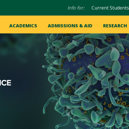
Audience
Info for:
Current Students
navigation
in
OME
ACADEMICS
ADMISSIONS & AID
RESEARCH
ation
vigation