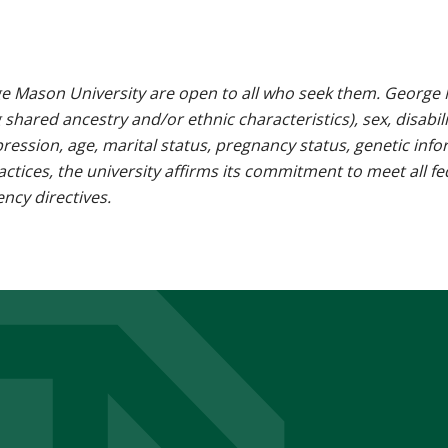
e Mason University are open to all who seek them. George M
g shared ancestry and/or ethnic characteristics), sex, disabili
pression, age, marital status, pregnancy status, genetic info
 practices, the university affirms its commitment to meet all f
ncy directives.