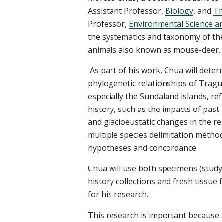
Assistant Professor,
Biology
,
and
Th
Professor,
Environmental Science an
the systematics and taxonomy of th
animals also known as mouse-deer.
As part of his work,
Chua
will dete
phylogenetic relationships of
Tragu
especially the
Sundaland
islands, re
history, such as the impacts of past
and
glacioeustatic
changes in the re
multiple
species delimitation method
hypotheses and concordance.
Chua
will use
both specimens (study
history collections
and fresh
tissue
for his research.
This research is important because 