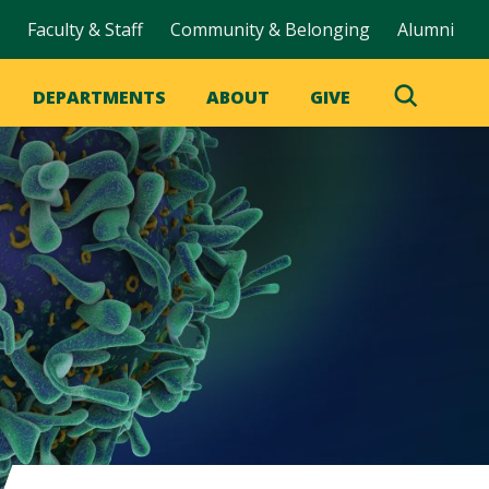
Faculty & Staff
Community & Belonging
Alumni
DEPARTMENTS
ABOUT
GIVE
Toggle
Search