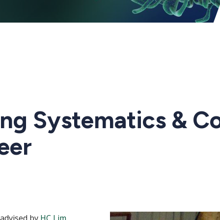
ng Systematics & Co
eer
-advised by
HC
Lim
,