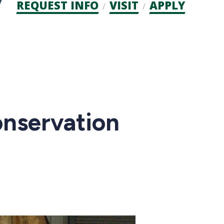
Admission
REQUEST INFO
VISIT
APPLY
CTAs
nservation