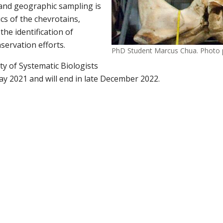
 and geographic sampling
is
ics of the chevrotains,
he identification of
servation efforts.
PhD Student Marcus Chua. Photo 
ty of Systematic Biologists
ay 2021 and will end in late December 2022.