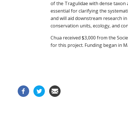
of the
Tragulidae
with dense taxon
essential for
clarifying the systemat
and
will
aid downstream research in t
conservation units, ecology, and con
Chua received $3,000 from the Socie
for this project. Funding began in M