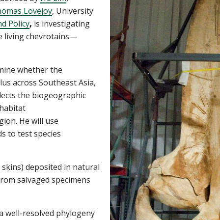
omas Lovejoy
, University
d Policy
,
is investigating
e living chevrotains—
rmine whether
the
lus
across Southeast Asia,
flects the biogeographic
 habitat
gion.
He will use
s to test species
 skins) deposited
in natural
 from salvaged specimens
a
well-resolved phylogeny