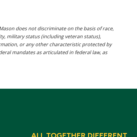
ason does not discriminate on the basis of race,
ty, military status (including veteran status),
rmation, or any other characteristic protected by
ederal mandates as articulated in federal law, as
ALL TOGETHER DIFFERENT