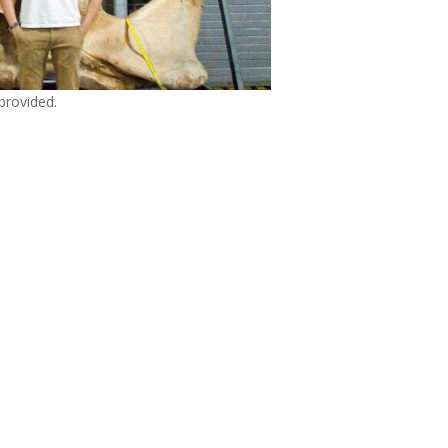
provided.