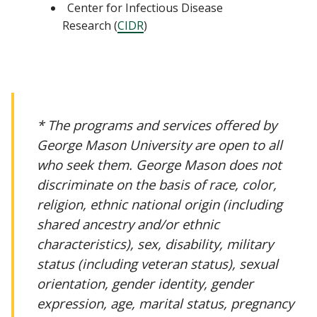
Center for Infectious Disease
Research (
CIDR
)
* The programs and services offered by
George Mason University are open to all
who seek them. George Mason does not
discriminate on the basis of race, color,
religion, ethnic national origin (including
shared ancestry and/or ethnic
characteristics), sex, disability, military
status (including veteran status), sexual
orientation, gender identity, gender
expression, age, marital status, pregnancy