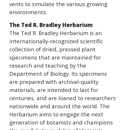
vents to simulate the various growing
environments.
The Ted R. Bradley Herbarium
The Ted R. Bradley Herbarium is an
internationally-recognized scientific
collection of dried, pressed plant
specimens that are maintained for
research and teaching by the
Department of Biology. Its specimens
are prepared with archival-quality
materials, are intended to last for
centuries, and are loaned to researchers
nationwide and around the world. The
Herbarium aims to engage the next
generation of botanists and champions