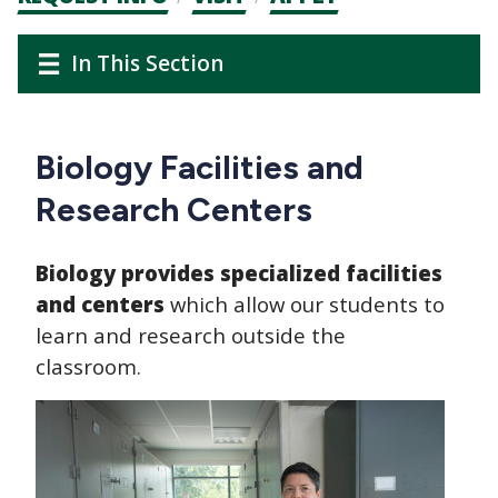
CTAs
Main
Main
In This Section
navigation
navigation
Biology Facilities and
Research Centers
Biology provides specialized facilities
and centers
which allow our students to
learn and research outside the
classroom.