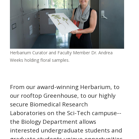
Herbarium Curator and Faculty Member Dr. Andrea
Weeks holding floral samples.
From our award-winning Herbarium, to
our rooftop Greenhouse, to our highly
secure Biomedical Research
Laboratories on the Sci-Tech campuse--
the Biology Department allows
interested undergraduate students and
graduate students unique opportunities