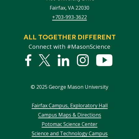
Fairfax
,
VA
22030
+703-993-3622
ALL TOGETHER DIFFERENT
Connect with #MasonScience
Facebook
Twitter
Linked
Instagram
YouTub
In
©
2025
George Mason University
Footer
Fairfax Campus, Exploratory Hall
Campus Maps & Directions
menu
Potomac Science Center
Science and Technology Campus