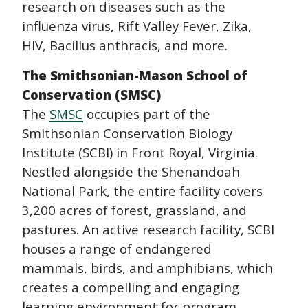
research on diseases such as the
influenza virus, Rift Valley Fever, Zika,
HIV, Bacillus anthracis, and more.
The Smithsonian-Mason School of
Conservation (SMSC)
The
SMSC
occupies part of the
Smithsonian Conservation Biology
Institute (SCBI) in Front Royal, Virginia.
Nestled alongside the Shenandoah
National Park, the entire facility covers
3,200 acres of forest, grassland, and
pastures. An active research facility, SCBI
houses a range of endangered
mammals, birds, and amphibians, which
creates a compelling and engaging
learning environment for program