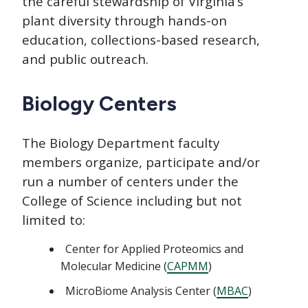
the careful stewardship of Virginia’s
plant diversity through hands-on
education, collections-based research,
and public outreach.
Biology Centers
The Biology Department faculty
members organize, participate and/or
run a number of centers under the
College of Science including but not
limited to:
Center for Applied Proteomics and
Molecular Medicine (
CAPMM
)
MicroBiome Analysis Center (
MBAC
)