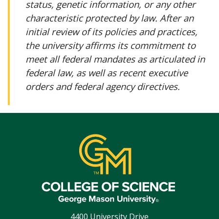
status, genetic information, or any other
characteristic protected by law. After an
initial review of its policies and practices,
the university affirms its commitment to
meet all federal mandates as articulated in
federal law, as well as recent executive
orders and federal agency directives.
4400 University Drive