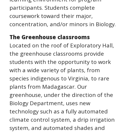
participants. Students complete
coursework toward their major,
concentration, and/or minors in Biology.
The Greenhouse classrooms
Located on the roof of Exploratory Hall,
the greenhouse classrooms provide
students with the opportunity to work
with a wide variety of plants, from
species indigenous to Virginia, to rare
plants from Madagascar. Our
greenhouse, under the direction of the
Biology Department, uses new
technology such as a fully automated
climate control system, a drip irrigation
system, and automated shades and