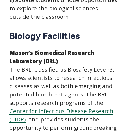
to explore the biological sciences
outside the classroom.
Biology Facilities
Mason’s Biomedical Research
Laboratory (BRL)
The BRL, classified as Biosafety Level-3,
allows scientists to research infectious
diseases as well as both emerging and
potential bio-threat agents. The BRL
supports research programs of the
Center for Infectious Disease Research
(CIDR)
, and provides students the
opportunity to perform groundbreaking