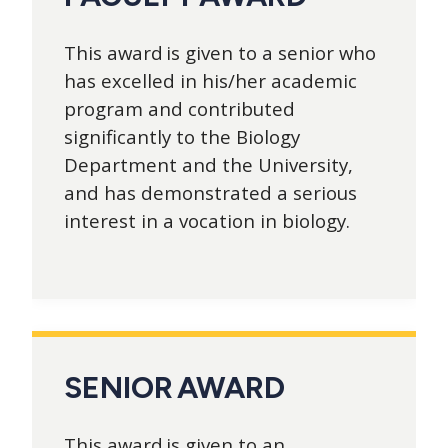
This award is given to a senior who
has excelled in his/her academic
program and contributed
significantly to the Biology
Department and the University,
and has demonstrated a serious
interest in a vocation in biology.
SENIOR AWARD
This award is given to an