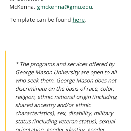
McKenna,
gmckenna@gmu.edu
.
Template can be found
here
.
* The programs and services offered by
George Mason University are open to all
who seek them. George Mason does not
discriminate on the basis of race, color,
religion, ethnic national origin (including
shared ancestry and/or ethnic
characteristics), sex, disability, military
status (including veteran status), sexual
orientation, gender identity, gender