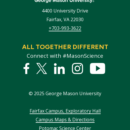
4400 University Drive
Fairfax
,
VA
22030
+703-993-3622
ALL TOGETHER DIFFERENT
Connect with #MasonScience
Facebook
Twitter
Linked
Instagram
YouTub
In
©
2025
George Mason University
Footer
Fairfax Campus, Exploratory Hall
Campus Maps & Directions
menu
Potomac Science Center