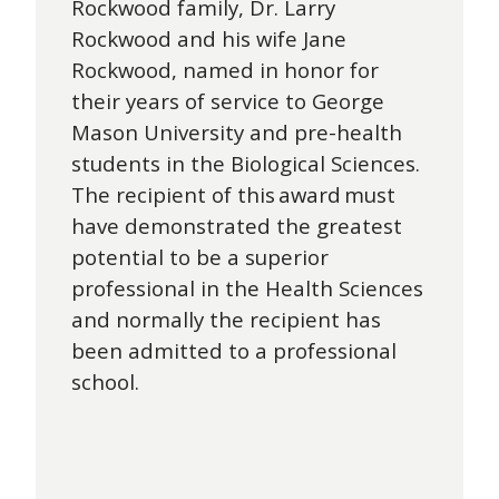
Rockwood family, Dr. Larry
Rockwood and his wife Jane
Rockwood, named in honor for
their years of service to George
Mason University and pre-health
students in the Biological Sciences.
The recipient of this award must
have demonstrated the greatest
potential to be a superior
professional in the Health Sciences
and normally the recipient has
been admitted to a professional
school.