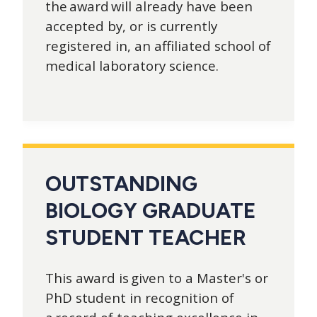
the award will already have been
accepted by, or is currently
registered in, an affiliated school of
medical laboratory science.
OUTSTANDING
BIOLOGY GRADUATE
STUDENT TEACHER
This award is given to a Master's or
PhD student in recognition of