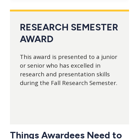
RESEARCH SEMESTER
AWARD
This award is presented to a junior
or senior who has excelled in
research and presentation skills
during the Fall Research Semester.
Things Awardees Need to