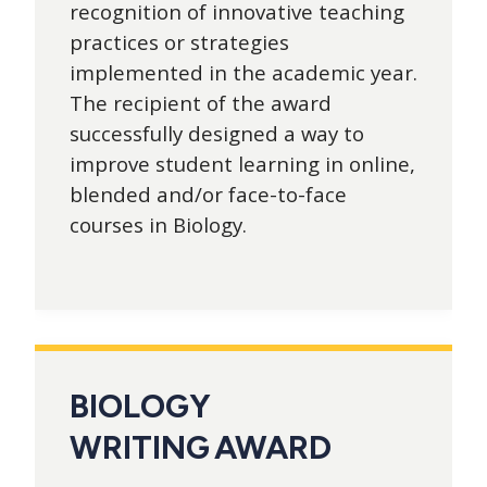
recognition of innovative teaching
practices or strategies
implemented in the academic year.
The recipient of the award
successfully designed a way to
improve student learning in online,
blended and/or face-to-face
courses in Biology.
BIOLOGY
WRITING AWARD