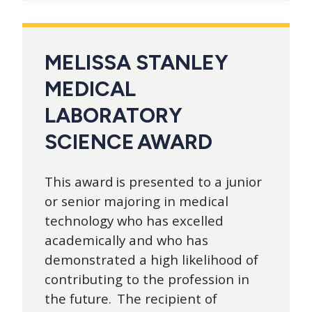
MELISSA STANLEY
MEDICAL
LABORATORY
SCIENCE AWARD
This award is presented to a junior
or senior majoring in medical
technology who has excelled
academically and who has
demonstrated a high likelihood of
contributing to the profession in
the future. The recipient of