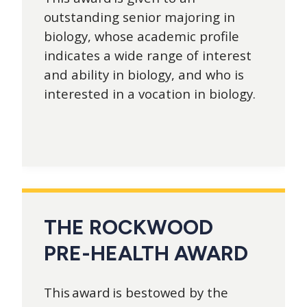
outstanding senior majoring in
biology, whose academic profile
indicates a wide range of interest
and ability in biology, and who is
interested in a vocation in biology.
THE ROCKWOOD
PRE-HEALTH AWARD
This award is bestowed by the