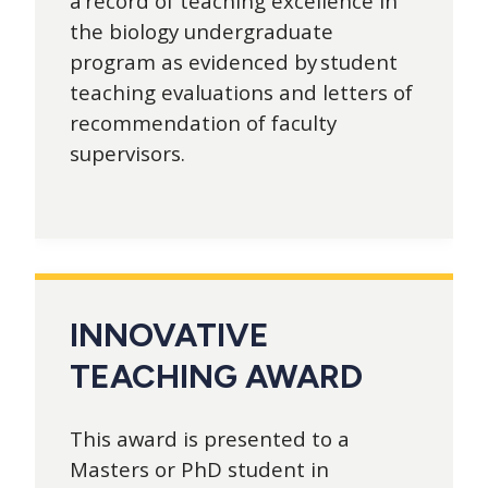
a record of teaching excellence in
the biology undergraduate
program as evidenced by student
teaching evaluations and letters of
recommendation of faculty
supervisors.
INNOVATIVE
TEACHING AWARD
This award is presented to a
Masters or PhD student in