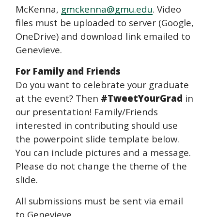
McKenna,
gmckenna@gmu.edu
. Video
files must be uploaded to server (Google,
OneDrive) and download link emailed to
Genevieve.
For Family and Friends
Do you want to celebrate your graduate
at the event? Then
#TweetYourGrad
in
our presentation! Family/Friends
interested in contributing should use
the powerpoint slide template below.
You can include pictures and a message.
Please do not change the theme of the
slide.
All submissions must be sent via email
to Genevieve