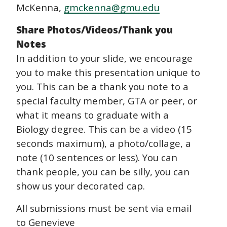
McKenna,
gmckenna@gmu.edu
Share Photos/Videos/Thank you
Notes
In addition to your slide, we encourage
you to make this presentation unique to
you. This can be a thank you note to a
special faculty member, GTA or peer, or
what it means to graduate with a
Biology degree. This can be a video (15
seconds maximum), a photo/collage, a
note (10 sentences or less). You can
thank people, you can be silly, you can
show us your decorated cap.
All submissions must be sent via email
to Genevieve