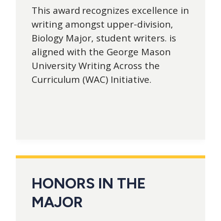
This award recognizes excellence in
writing amongst upper-division,
Biology Major, student writers. is
aligned with the George Mason
University Writing Across the
Curriculum (WAC) Initiative.
HONORS IN THE
MAJOR