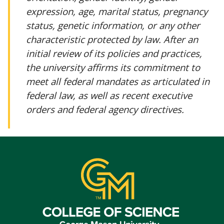
expression, age, marital status, pregnancy
status, genetic information, or any other
characteristic protected by law. After an
initial review of its policies and practices,
the university affirms its commitment to
meet all federal mandates as articulated in
federal law, as well as recent executive
orders and federal agency directives.