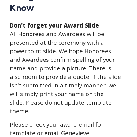
Know
Don't forget your Award Slide
All Honorees and Awardees will be
presented at the ceremony with a
powerpoint slide. We hope Honorees
and Awardees confirm spelling of your
name and provide a picture. There is
also room to provide a quote. If the slide
isn't submitted in a timely manner, we
will simply print your name on the
slide. Please do not update template
theme.
Please check your award email for
template or email Genevieve