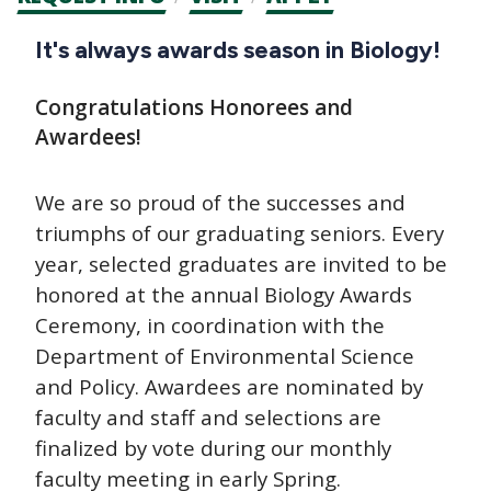
CTAs
Main
It's always awards season in Biology!
navigation
Congratulations Honorees and
Awardees!
We are so proud of the successes and
triumphs of our graduating seniors. Every
year, selected graduates are invited to be
honored at the annual Biology Awards
Ceremony, in coordination with the
Department of Environmental Science
and Policy. Awardees are nominated by
faculty and staff and selections are
finalized by vote during our monthly
faculty meeting in early Spring.