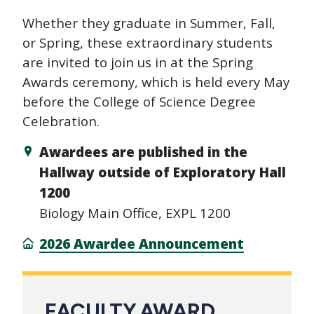
Whether they graduate in Summer, Fall,
or Spring, these extraordinary students
are invited to join us in at the Spring
Awards ceremony, which is held every May
before the College of Science Degree
Celebration.
Awardees are published in the
Hallway outside of Exploratory Hall
1200
Biology Main Office, EXPL 1200
2026 Awardee Announcement
FACULTY AWARD