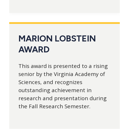
MARION LOBSTEIN
AWARD
This award is presented to a rising
senior by the Virginia Academy of
Sciences, and recognizes
outstanding achievement in
research and presentation during
the Fall Research Semester.