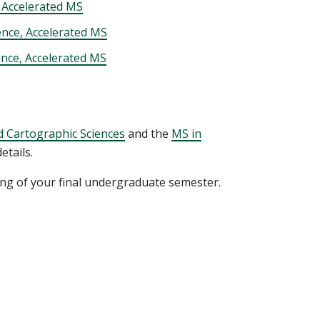
 Accelerated MS
ence, Accelerated MS
ence, Accelerated MS
 Cartographic Sciences
and the
MS in
tails.
ing of your final undergraduate semester.