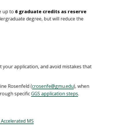
e up to
6 graduate credits as reserve
dergraduate degree, but will reduce the
 your application, and avoid mistakes that
ine Rosenfeld (
crosenfe@gmu.edu
), when
rough specific
GGS application steps
.
 Accelerated MS