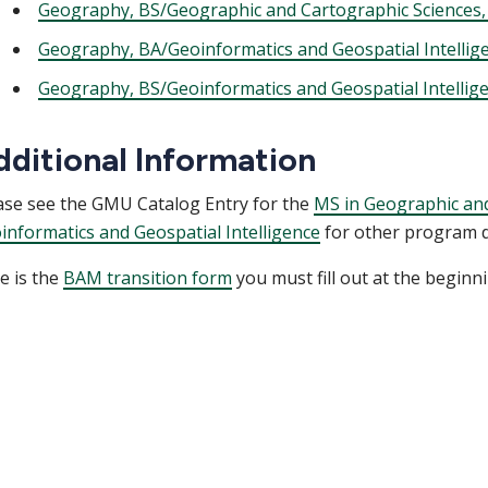
Geography, BS/Geographic and Cartographic Sciences,
Geography, BA/Geoinformatics and Geospatial Intellig
Geography, BS/Geoinformatics and Geospatial Intellig
dditional Information
ase see the GMU Catalog Entry for the
MS in Geographic and
informatics and Geospatial Intelligence
for other program de
e is the
BAM transition form
you must fill out at the beginn