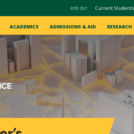
Audience
Info for:
Current Students
navigation
in
OME
ACADEMICS
ADMISSIONS & AID
RESEARCH
ation
vigation
er’s