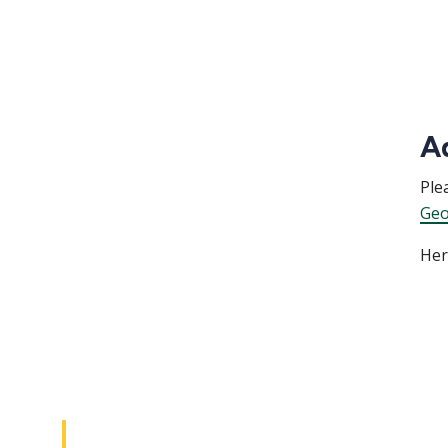
A
Ple
Geo
Her