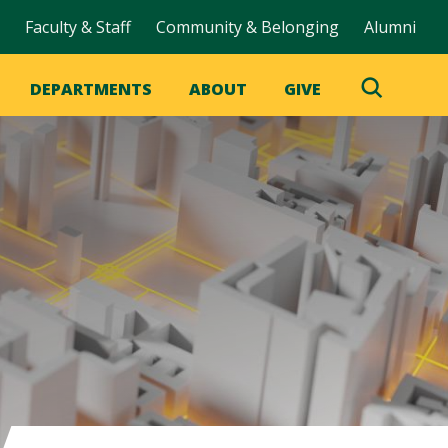
Faculty & Staff
Community & Belonging
Alumni
DEPARTMENTS
ABOUT
GIVE
Toggle
Search