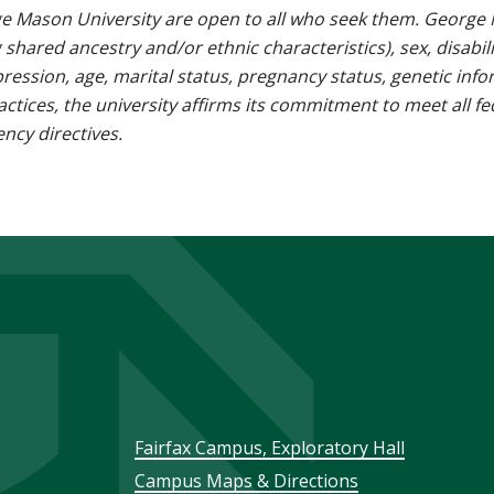
e Mason University are open to all who seek them. George M
g shared ancestry and/or ethnic characteristics), sex, disabili
pression, age, marital status, pregnancy status, genetic info
 practices, the university affirms its commitment to meet all f
ncy directives.
Footer
Fairfax Campus, Exploratory Hall
Campus Maps & Directions