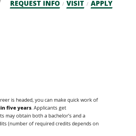
Admission
REQUEST INFO
VISIT
APPLY
CTAs
reer is headed, you can make quick work of
in five years
. Applicants get
ts may obtain both a bachelor’s and a
dits (number of required credits depends on