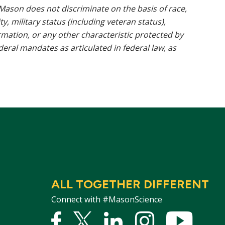
ason does not discriminate on the basis of race,
ty, military status (including veteran status),
rmation, or any other characteristic protected by
ederal mandates as articulated in federal law, as
ALL TOGETHER DIFFERENT
Connect with #MasonScience
Facebook
Twitter
Linked
Instagram
YouTu