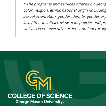
* The programs and services offered by Georg
color, religion, ethnic national origin (includin
sexual orientation, gender identity, gender ex
law. After an initial review of its policies and
well as recent executive orders and federal age