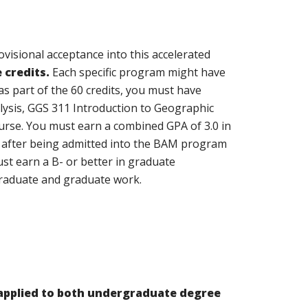
visional acceptance into this accelerated
 credits.
Each specific program might have
s part of the 60 credits, you must have
ysis, GGS 311 Introduction to Geographic
urse. You must earn a combined GPA of 3.0 in
s after being admitted into the BAM program
st earn a B- or better in graduate
graduate and graduate work.
applied to both undergraduate degree