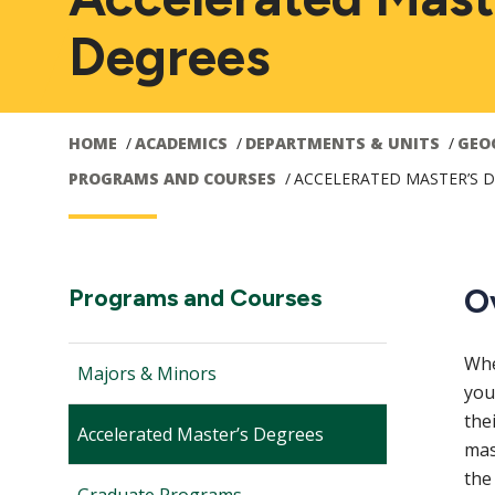
Degrees
HOME
ACADEMICS
DEPARTMENTS & UNITS
GEO
PROGRAMS AND COURSES
ACCELERATED MASTER’S 
Main
O
Section
Programs and Courses
Navigation:
navigation
Whe
Majors & Minors
you
the
Accelerated Master’s Degrees
mas
the