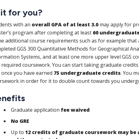
 it for you?
dents with an
overall GPA of at least 3.0
may apply for pro
ter’s program after completing at least
60 undergraduate
e additional course requirements such as for example that a
pleted GGS 300 Quantitative Methods for Geographical Anal
ormation Systems, and at least one more upper level GGS co
s required coursework. You can start taking graduate credit
 once you have earned
75 undergraduate credits
.
You mu
rsework in order for it to double count towards you under
nefits
Graduate application
fee waived
No GRE
Up to
12 credits of graduate coursework may be 