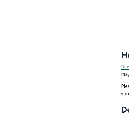
H
Use
may
Ple
you
D