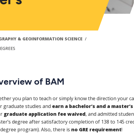
GRAPHY & GEOINFORMATION SCIENCE
DEGREES
verview of BAM
ther you plan to teach or simply know the direction your ca
r graduate studies and
earn a bachelor’s and a master’s 
ir
graduate application fee waived
, and admitted studen
ter’s degree after satisfactory completion of 138 to 145 cre
 degree program). Also, there is
no GRE requirement
!