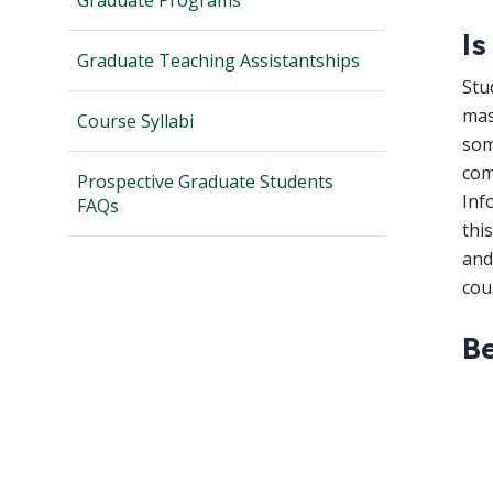
Graduate Programs
Is
Graduate Teaching Assistantships
Stu
mas
Course Syllabi
som
com
Prospective Graduate Students
Inf
FAQs
thi
and
cou
Be