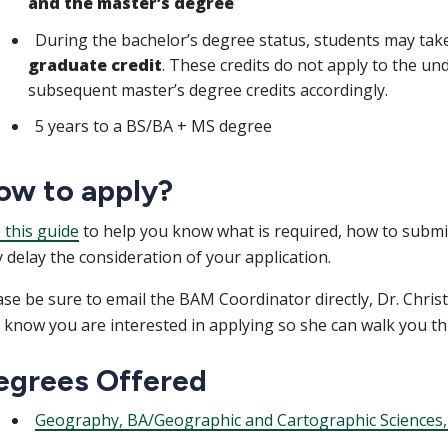
and the master’s degree
During the bachelor’s degree status, students may tak
graduate credit
. These credits do not apply to the un
subsequent master’s degree credits accordingly.
5 years to a BS/BA + MS degree
ow to apply?
 this guide
to help you know what is required, how to submit
 delay the consideration of your application.
ase be sure to email the BAM Coordinator directly, Dr. Christ
 know you are interested in applying so she can walk you th
egrees Offered
Geography, BA/Geographic and Cartographic Sciences,