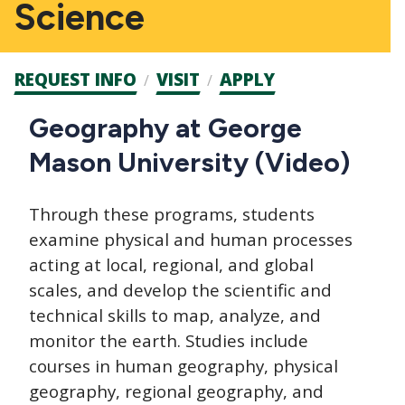
Science
Admission
REQUEST INFO
VISIT
APPLY
CTAs
Main
Geography at George
navigation
Mason University (Video)
Through these programs, students
examine physical and human processes
acting at local, regional, and global
scales, and develop the scientific and
technical skills to map, analyze, and
monitor the earth. Studies include
courses in human geography, physical
geography, regional geography, and