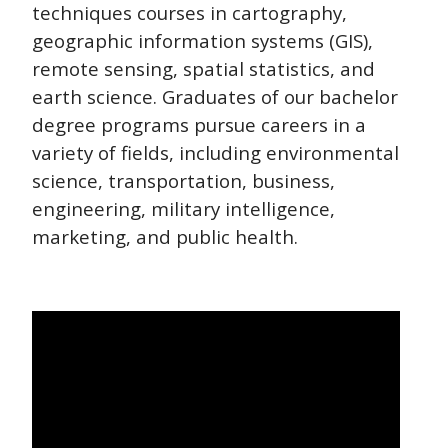
techniques courses in cartography,
geographic information systems (GIS),
remote sensing, spatial statistics, and
earth science. Graduates of our bachelor
degree programs pursue careers in a
variety of fields, including environmental
science, transportation, business,
engineering, military intelligence,
marketing, and public health.