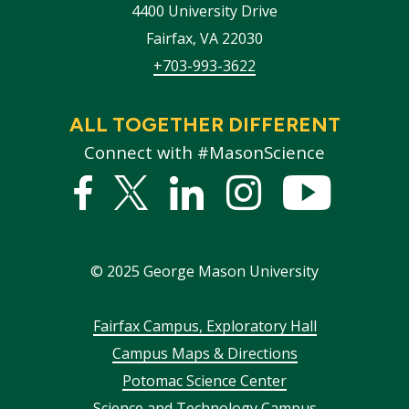
4400 University Drive
Fairfax
,
VA
22030
+703-993-3622
ALL TOGETHER DIFFERENT
Connect with #MasonScience
Facebook
Twitter
Linked
Instagram
YouTub
In
©
2025
George Mason University
Footer
Fairfax Campus, Exploratory Hall
Campus Maps & Directions
menu
Potomac Science Center
Science and Technology Campus