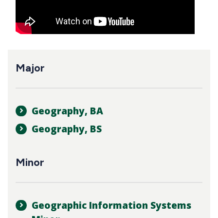
Major
Geography, BA
Geography, BS
Minor
Geographic Information Systems