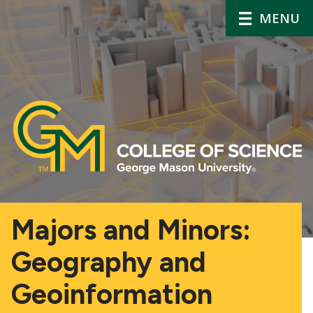
MENU
Majors and Minors:
Geography and
Geoinformation