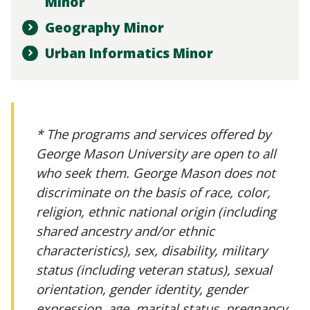
Minor
Geography Minor
Urban Informatics Minor
* The programs and services offered by
George Mason University are open to all
who seek them. George Mason does not
discriminate on the basis of race, color,
religion, ethnic national origin (including
shared ancestry and/or ethnic
characteristics), sex, disability, military
status (including veteran status), sexual
orientation, gender identity, gender
expression, age, marital status, pregnancy