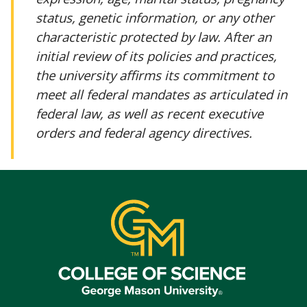
status, genetic information, or any other
characteristic protected by law. After an
initial review of its policies and practices,
the university affirms its commitment to
meet all federal mandates as articulated in
federal law, as well as recent executive
orders and federal agency directives.