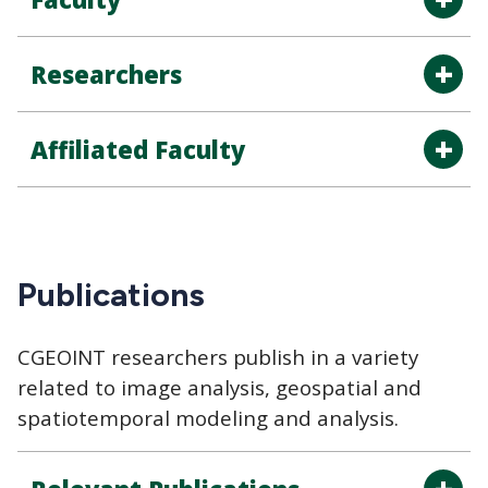
Researchers
Affiliated Faculty
Publications
CGEOINT researchers publish in a variety
related to image analysis, geospatial and
spatiotemporal modeling and analysis.