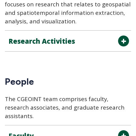
focuses on research that relates to geospatial
and spatiotemporal information extraction,
analysis, and visualization.
Research Activities
People
The CGEOINT team comprises faculty,
research associates, and graduate research
assistants.
Faculty