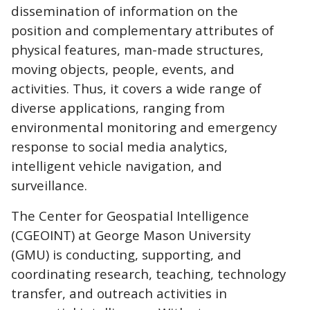
dissemination of information on the
position and complementary attributes of
physical features, man-made structures,
moving objects, people, events, and
activities. Thus, it covers a wide range of
diverse applications, ranging from
environmental monitoring and emergency
response to social media analytics,
intelligent vehicle navigation, and
surveillance.
The Center for Geospatial Intelligence
(CGEOINT) at George Mason University
(GMU) is conducting, supporting, and
coordinating research, teaching, technology
transfer, and outreach activities in