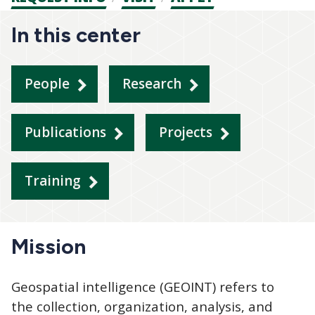
CTAs
In this center
People
Research
Publications
Projects
Training
Mission
Geospatial intelligence (GEOINT) refers to
the collection, organization, analysis, and