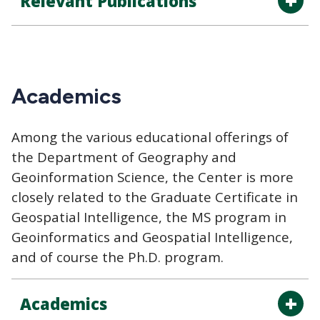
Relevant Publications
Academics
Among the various educational offerings of
the Department of Geography and
Geoinformation Science, the Center is more
closely related to the Graduate Certificate in
Geospatial Intelligence, the MS program in
Geoinformatics and Geospatial Intelligence,
and of course the Ph.D. program.
Academics