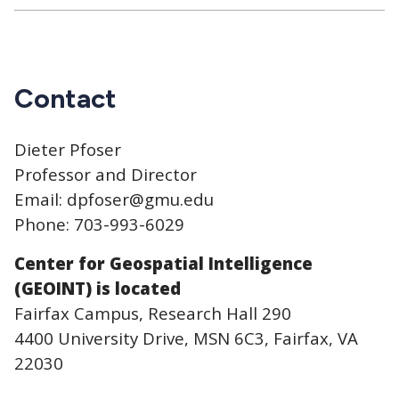
Contact
Dieter Pfoser
Professor and Director
Email: dpfoser@gmu.edu
Phone: 703-993-6029
Center for Geospatial Intelligence
(GEOINT) is located
Fairfax Campus, Research Hall 290
4400 University Drive, MSN 6C3, Fairfax, VA
22030