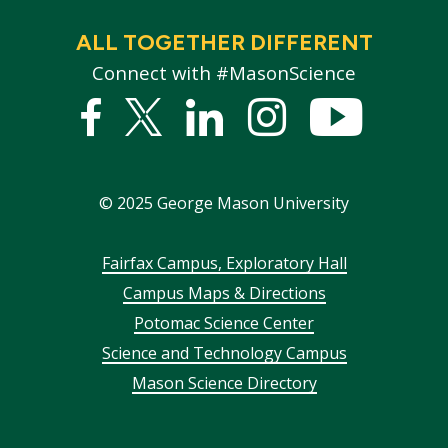
ALL TOGETHER DIFFERENT
Connect with #MasonScience
Facebook
Twitter
Linked
Instagram
YouTub
In
©
2025
George Mason University
Footer
Fairfax Campus, Exploratory Hall
Campus Maps & Directions
menu
Potomac Science Center
Science and Technology Campus
Mason Science Directory