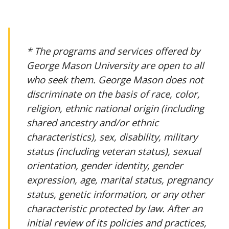
* The programs and services offered by
George Mason University are open to all
who seek them. George Mason does not
discriminate on the basis of race, color,
religion, ethnic national origin (including
shared ancestry and/or ethnic
characteristics), sex, disability, military
status (including veteran status), sexual
orientation, gender identity, gender
expression, age, marital status, pregnancy
status, genetic information, or any other
characteristic protected by law. After an
initial review of its policies and practices,