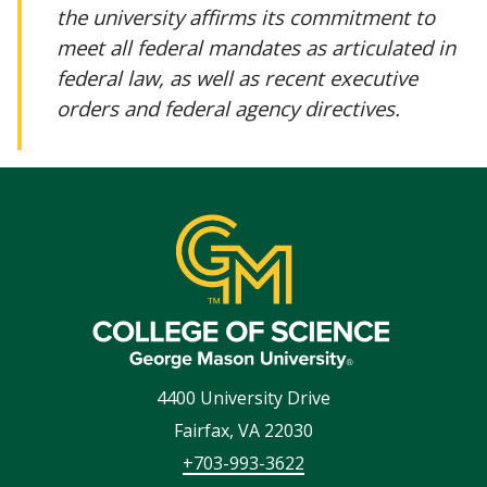
the university affirms its commitment to
meet all federal mandates as articulated in
federal law, as well as recent executive
orders and federal agency directives.
4400 University Drive
Fairfax
,
VA
22030
+703-993-3622