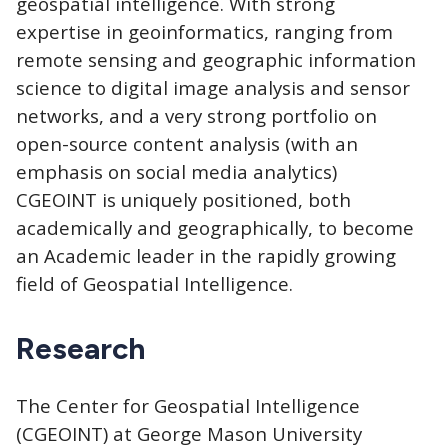
geospatial intelligence. With strong
expertise in geoinformatics, ranging from
remote sensing and geographic information
science to digital image analysis and sensor
networks, and a very strong portfolio on
open-source content analysis (with an
emphasis on social media analytics)
CGEOINT is uniquely positioned, both
academically and geographically, to become
an Academic leader in the rapidly growing
field of Geospatial Intelligence.
Research
The Center for Geospatial Intelligence
(CGEOINT) at George Mason University