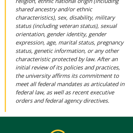
religion, ethnic national origin (including
shared ancestry and/or ethnic
characteristics), sex, disability, military
status (including veteran status), sexual
orientation, gender identity, gender
expression, age, marital status, pregnancy
status, genetic information, or any other
characteristic protected by law. After an
initial review of its policies and practices,
the university affirms its commitment to
meet all federal mandates as articulated in
federal law, as well as recent executive
orders and federal agency directives.