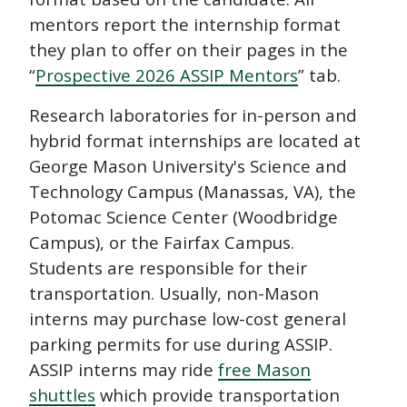
mentors report the internship format
they plan to offer on their pages in the
“
Prospective 2026 ASSIP Mentors
” tab.
Research laboratories for in-person and
hybrid format internships are located at
George Mason University's Science and
Technology Campus (Manassas, VA), the
Potomac Science Center (Woodbridge
Campus), or the Fairfax Campus.
Students are responsible for their
transportation. Usually, non-Mason
interns may purchase low-cost general
parking permits for use during ASSIP.
ASSIP interns may ride
free Mason
shuttles
which provide transportation