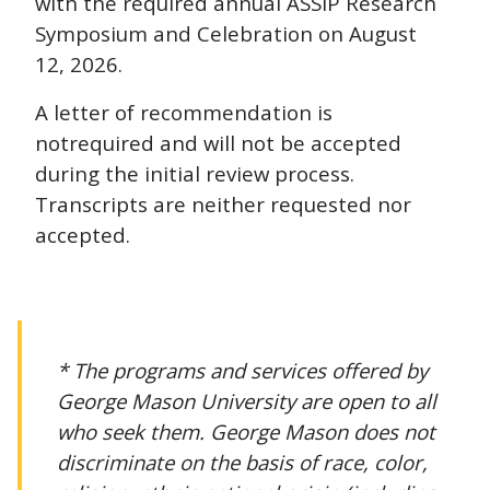
with the required annual ASSIP Research
Symposium and Celebration on August
12, 2026.
A letter of recommendation is
not
required and will not be accepted
during the initial review process.
Transcripts are neither requested nor
accepted.
* The programs and services offered by
George Mason University are open to all
who seek them. George Mason does not
discriminate on the basis of race, color,