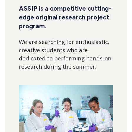
navigation
ASSIP is a competitive cutting-
edge original research project
program.
We are searching for enthusiastic,
creative students who are
dedicated to performing hands-on
research during the summer.