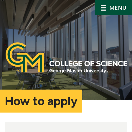
MENU
How to apply
Main