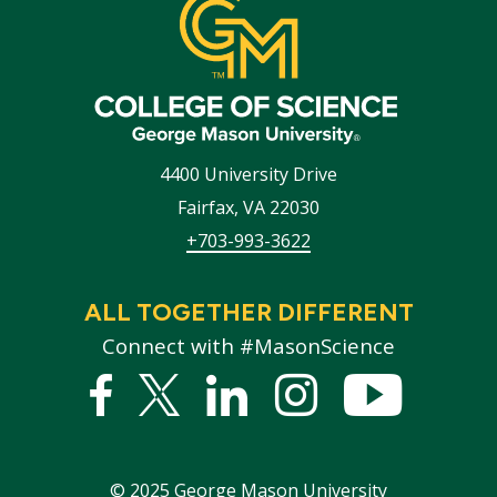
4400 University Drive
Fairfax
,
VA
22030
+703-993-3622
ALL TOGETHER DIFFERENT
Connect with #MasonScience
Facebook
Twitter
Linked
Instagram
YouTub
In
©
2025
George Mason University