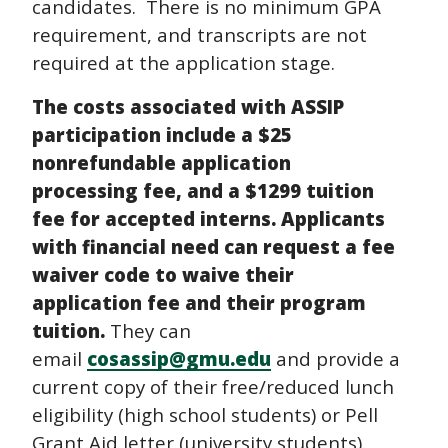
candidates. There is no minimum GPA
requirement, and transcripts are not
required at the application stage.
The costs associated with ASSIP
participation include a $25
nonrefundable application
processing fee, and a $1299 tuition
fee for accepted interns. Applicants
with financial need can request a fee
waiver code to waive their
application fee and their program
tuition.
They can
email
cosassip@gmu.edu
and provide a
current copy of their free/reduced lunch
eligibility (high school students) or Pell
Grant Aid letter (university students).