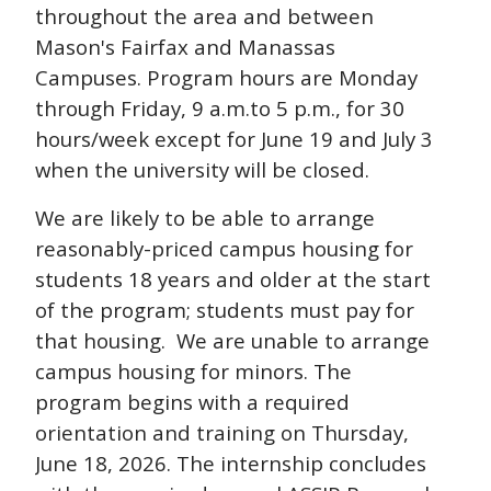
throughout the area and between
Mason's Fairfax and Manassas
Campuses. Program hours are Monday
through Friday, 9 a.m.to 5 p.m., for 30
hours/week except for June 19 and July 3
when the university will be closed.
We are likely to be able to arrange
reasonably-priced campus housing for
students 18 years and older at the start
of the program; students must pay for
that housing. We are unable to arrange
campus housing for minors. The
program begins with a required
orientation and training on Thursday,
June 18, 2026. The internship concludes