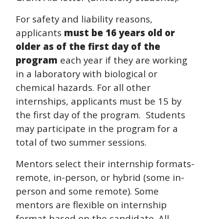
For safety and liability reasons,
applicants
must be 16 years old or
older as of the first day of the
program
each year if they are working
in a laboratory with biological or
chemical hazards. For all other
internships, applicants must be 15 by
the first day of the program.
Students
may participate in the program for a
total of two summer sessions.
Mentors select their internship formats-
remote, in-person, or hybrid (some in-
person and some remote).
Some
mentors are flexible on internship
format based on the candidate. All