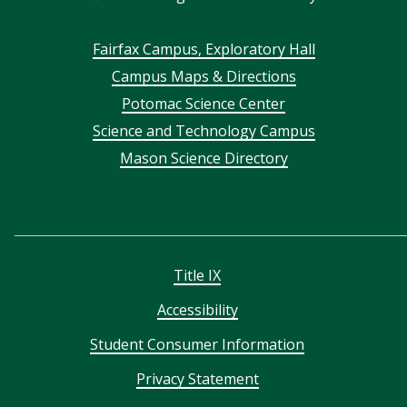
Footer
Fairfax Campus, Exploratory Hall
Campus Maps & Directions
menu
Potomac Science Center
Science and Technology Campus
Mason Science Directory
Title IX
Accessibility
Student Consumer Information
Privacy Statement