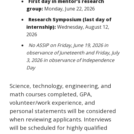
First day in mentor’s research
group:
Monday, June 22, 2026
Research Symposium (last day of
internship):
Wednesday, August 12,
2026
No ASSIP on Friday, June 19, 2026 in
observance of Juneteenth and Friday, July
3, 2026 in observance of Independence
Day
Science, technology, engineering, and
math courses completed, GPA,
volunteer/work experience, and
personal statements will be considered
when reviewing applicants. Interviews
will be scheduled for highly qualified