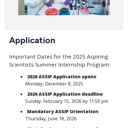
Application
Important Dates for the 2025 Aspiring
Scientists Summer Internship Program:
2026 ASSIP Application opens
:
Monday, December 8, 2025
2026 ASSIP Application deadline
:
Sunday, February 15, 2026 by 11:59 pm.
Mandatory ASSIP Orientation
:
Thursday, June 18, 2026