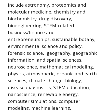
include astronomy, proteomics and
molecular medicine, chemistry and
biochemistry, drug discovery,
bioengineering, STEM-related
business/finance and
entrepreneurships, sustainable botany,
environmental science and policy,
forensic science, geography, geographic
information, and spatial sciences,
neuroscience, mathematical modeling,
physics, atmospheric, oceanic and earth
sciences, climate change, biology,
disease diagnostics, STEM education,
nanoscience, renewable energy,
computer simulations, computer
modeling, machine learning,