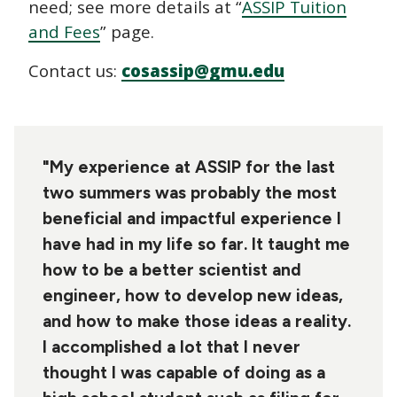
need; see more details at “
ASSIP Tuition
and Fees
” page.
Contact us:
cosassip@gmu.edu
"My experience at ASSIP for the last
two summers was probably the most
beneficial and impactful experience I
have had in my life so far. It taught me
how to be a better scientist and
engineer, how to develop new ideas,
and how to make those ideas a reality.
I accomplished a lot that I never
thought I was capable of doing as a