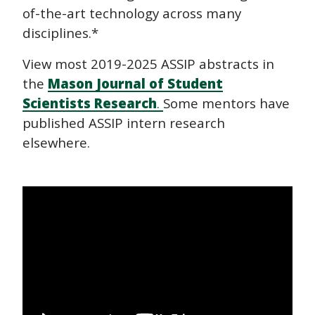
of-the-art technology across many
disciplines.*
View most 2019-2025 ASSIP abstracts in
the
Mason Journal of Student
Scientists Research
.
Some mentors have
published ASSIP intern research
elsewhere.