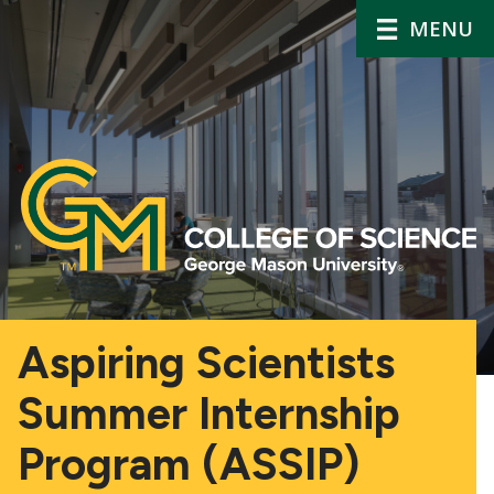
MENU
Aspiring Scientists
Summer Internship
Program (ASSIP)