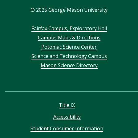
In
©
2025
George Mason University
Footer
Fairfax Campus, Exploratory Hall
Campus Maps & Directions
menu
Potomac Science Center
Science and Technology Campus
Mason Science Directory
Title IX
Accessibility
Student Consumer Information