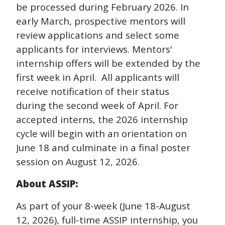
be processed during February 2026. In
early March, prospective mentors will
review applications and select some
applicants for interviews. Mentors'
internship offers will be extended by the
first week in April. All applicants will
receive notification of their status
during the second week of April. For
accepted interns, the 2026 internship
cycle will begin with an orientation on
June 18 and culminate in a final poster
session on
August 12, 2026
.
About ASSIP:
As part of your 8-week (June 18-
August
12, 2026
), full-time ASSIP internship, you