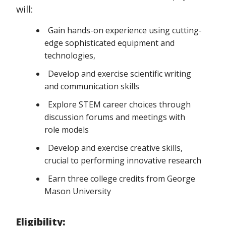
will:
Gain hands-on experience using cutting-
edge sophisticated equipment and
technologies,
Develop and exercise scientific writing
and communication skills
Explore STEM career choices through
discussion forums and meetings with
role models
Develop and exercise creative skills,
crucial to performing innovative research
Earn three college credits from George
Mason University
Eligibility: