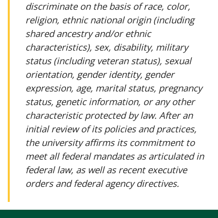
discriminate on the basis of race, color,
religion, ethnic national origin (including
shared ancestry and/or ethnic
characteristics), sex, disability, military
status (including veteran status), sexual
orientation, gender identity, gender
expression, age, marital status, pregnancy
status, genetic information, or any other
characteristic protected by law. After an
initial review of its policies and practices,
the university affirms its commitment to
meet all federal mandates as articulated in
federal law, as well as recent executive
orders and federal agency directives.