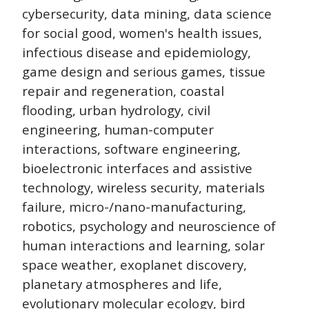
cybersecurity, data mining, data science
for social good, women's health issues,
infectious disease and epidemiology,
game design and serious games, tissue
repair and regeneration, coastal
flooding, urban hydrology, civil
engineering, human-computer
interactions, software engineering,
bioelectronic interfaces and assistive
technology, wireless security, materials
failure, micro-/nano-manufacturing,
robotics, psychology and neuroscience of
human interactions and learning, solar
space weather, exoplanet discovery,
planetary atmospheres and life,
evolutionary molecular ecology, bird