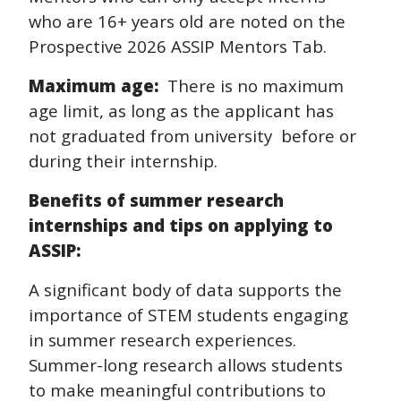
who are 16+ years old are noted on the
Prospective 2026 ASSIP Mentors Tab.
Maximum age:
There is no maximum
age limit, as long as the applicant has
not graduated from university before or
during their internship.
Benefits of summer research
internships and tips on applying to
ASSIP:
A significant body of data supports the
importance of STEM students engaging
in summer research experiences.
Summer-long research allows students
to make meaningful contributions to