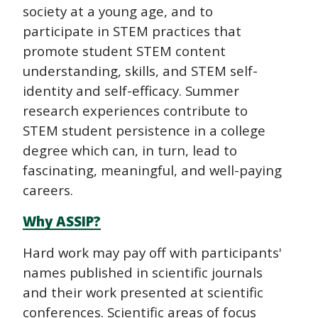
society at a young age, and to
participate in STEM practices that
promote student STEM content
understanding, skills, and STEM self-
identity and self-efficacy. Summer
research experiences contribute to
STEM student persistence in a college
degree which can, in turn, lead to
fascinating, meaningful, and well-paying
careers.
Why ASSIP?
Hard work may pay off with participants'
names published in scientific journals
and their work presented at scientific
conferences. Scientific areas of focus