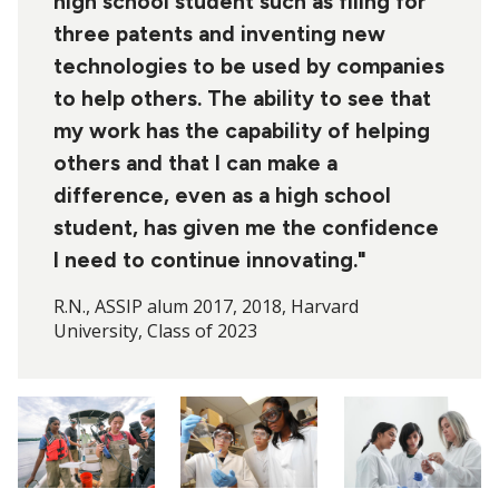
high school student such as filing for
three patents and inventing new
technologies to be used by companies
to help others. The ability to see that
my work has the capability of helping
others and that I can make a
difference, even as a high school
student, has given me the confidence
I need to continue innovating."
R.N., ASSIP alum 2017, 2018, Harvard
University, Class of 2023