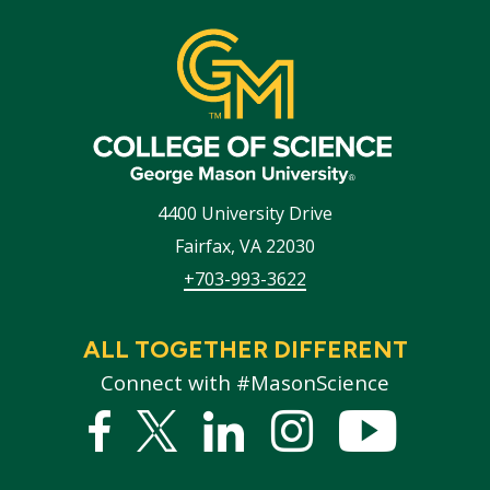
4400 University Drive
Fairfax
,
VA
22030
+703-993-3622
ALL TOGETHER DIFFERENT
Connect with #MasonScience
Facebook
Twitter
Linked
Instagram
YouTub