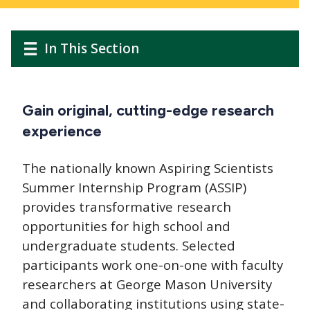
Main
Main
In This Section
navigation
navigation
Gain original, cutting-edge research
experience
The nationally known Aspiring Scientists
Summer Internship Program (ASSIP)
provides transformative research
opportunities for high school and
undergraduate students. Selected
participants work one-on-one with faculty
researchers at George Mason University
and collaborating institutions using state-