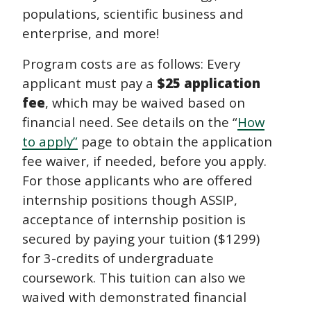
populations, scientific business and
enterprise, and more!
Program costs are as follows: Every
applicant must pay a
$25 application
fee
, which may be waived based on
financial need. See details on the “
How
to apply”
page to obtain the application
fee waiver, if needed, before you apply.
For those applicants who are offered
internship positions though ASSIP,
acceptance of internship position is
secured by paying your tuition ($1299)
for 3-credits of undergraduate
coursework. This tuition can also we
waived with demonstrated financial