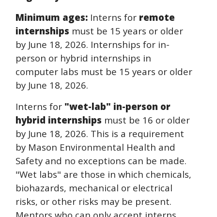
Minimum ages:
Interns for
remote
internships
must be 15 years or older
by June 18, 2026. Internships for in-
person or hybrid internships in
computer labs must be 15 years or older
by June 18, 2026.
Interns for
"wet-lab" in-person or
hybrid internships
must be 16 or older
by June 18, 2026. This is a requirement
by Mason Environmental Health and
Safety and no exceptions can be made.
"Wet labs" are those in which chemicals,
biohazards, mechanical or electrical
risks, or other risks may be present.
Mentors who can only accept interns