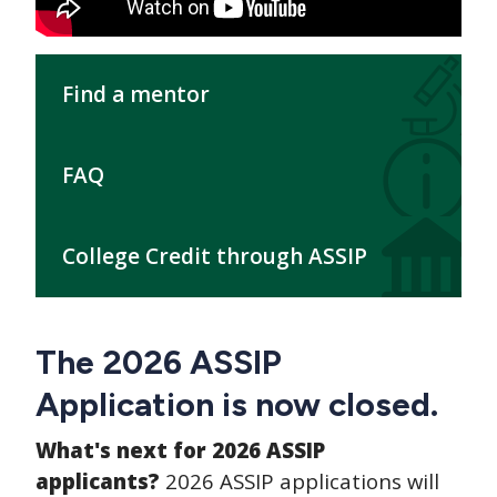
Find a mentor
FAQ
College Credit through ASSIP
The 2026 ASSIP
Application is now closed.
What's next for 2026 ASSIP
applicants?
2026 ASSIP applications will