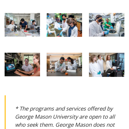
* The programs and services offered by
George Mason University are open to all
who seek them. George Mason does not