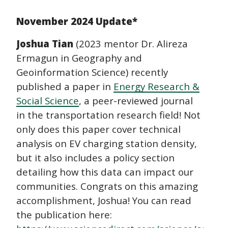
navigation
November 2024 Update*
Joshua Tian
(2023 mentor Dr. Alireza
Ermagun in Geography and
Geoinformation Science) recently
published a paper in
Energy Research &
Social Science
, a peer-reviewed journal
in the transportation research field! Not
only does this paper cover technical
analysis on EV charging station density,
but it also includes a policy section
detailing how this data can impact our
communities. Congrats on this amazing
accomplishment, Joshua! You can read
the publication here: