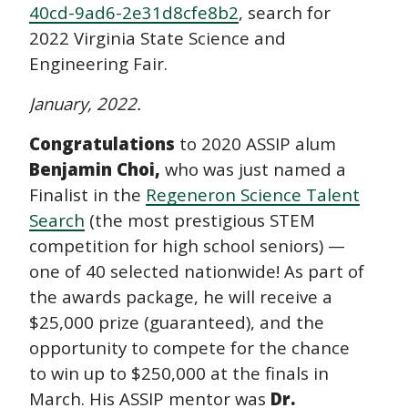
40cd-9ad6-2e31d8cfe8b2
, search for
2022 Virginia State Science and
Engineering Fair.
January, 2022.
Congratulations
to 2020 ASSIP alum
Benjamin Choi,
who was just named a
Finalist in the
Regeneron Science Talent
Search
(the most prestigious STEM
competition for high school seniors) —
one of 40 selected nationwide! As part of
the awards package, he will receive a
$25,000 prize (guaranteed), and the
opportunity to compete for the chance
to win up to $250,000 at the finals in
March. His ASSIP mentor was
Dr.