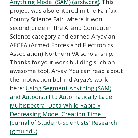
Anything Model (SAM) (arxiv.org)
. This
project was also entered in the Fairfax
County Science Fair, where it won
second prize in the AI and Computer
Science category and earned Aryav an
AFCEA (Armed Forces and Electronics
Association) Northern VA scholarship.
Thanks for your work building such an
awesome tool, Aryav! You can read about
the motivation behind Aryav’s work
here:
Using Segment Anything (SAM)
and Autodistill to Automatically Label
Multispectral Data While Rapidly
Decreasing Model Creation Time |
Journal of Student-Scientists' Research
(gmu.edu)