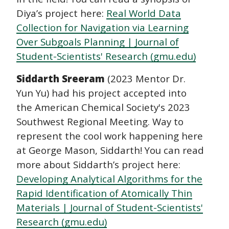
Diya’s project here:
Real World Data
Collection for Navigation via Learning
Over Subgoals Planning | Journal of
Student-Scientists' Research (gmu.edu)
Siddarth Sreeram
(2023 Mentor Dr.
Yun Yu) had his project accepted into
the American Chemical Society's 2023
Southwest Regional Meeting. Way to
represent the cool work happening here
at George Mason, Siddarth! You can read
more about Siddarth’s project here:
Developing Analytical Algorithms for the
Rapid Identification of Atomically Thin
Materials | Journal of Student-Scientists'
Research (gmu.edu)