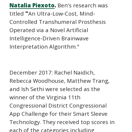
Natalia Piexoto
.
Ben's research was
titled
"
An Ultra-Low-Cost, Mind-
Controlled Transhumeral Prosthesis
Operated via a Novel Artificial
Intelligence-Driven Brainwave
Interpretation Algorithm."
December 2017: Rachel Naidich,
Rebecca Woodhouse, Matthew Trang,
and Ish Sethi were selected as the
winner of the Virginia 11th
Congressional District Congressional
App Challenge for their Smart Sleeve
Technology. They received top scores in
each of the categories including