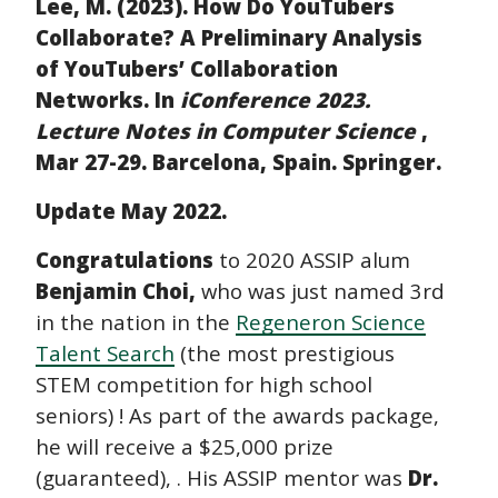
Lee, M. (2023). How Do YouTubers
Collaborate? A Preliminary Analysis
of YouTubers’ Collaboration
Networks. In
iConference 2023.
Lecture Notes in Computer Science
,
Mar 27-29. Barcelona, Spain. Springer.
Update May 2022.
Congratulations
to 2020 ASSIP alum
Benjamin Choi,
who was just named 3rd
in the nation in the
Regeneron Science
Talent Search
(the most prestigious
STEM competition for high school
seniors) ! As part of the awards package,
he will receive a $25,000 prize
(guaranteed), . His ASSIP mentor was
Dr.