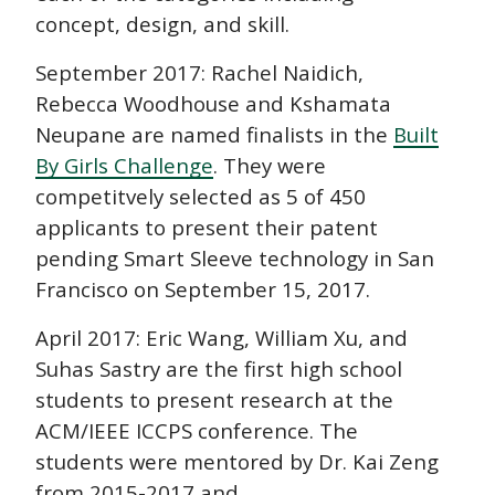
concept, design, and skill.
September 2017: Rachel Naidich,
Rebecca Woodhouse and Kshamata
Neupane are named finalists in the
Built
By Girls Challenge
. They were
competitvely selected as 5 of 450
applicants to present their patent
pending Smart Sleeve technology in San
Francisco on September 15, 2017.
April 2017: Eric Wang, William Xu, and
Suhas Sastry are the first high school
students to present research at the
ACM/IEEE ICCPS conference. The
students were mentored by Dr. Kai Zeng
from 2015-2017 and