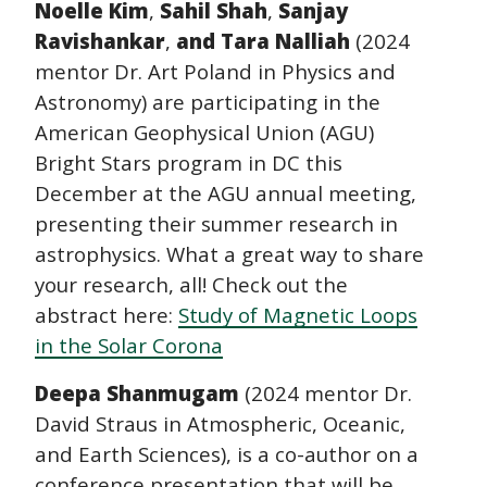
Noelle Kim
,
Sahil Shah
,
Sanjay
Ravishankar
,
and Tara Nalliah
(2024
mentor Dr. Art Poland in Physics and
Astronomy) are participating in the
American Geophysical Union (AGU)
Bright Stars program in DC this
December at the AGU annual meeting,
presenting their summer research in
astrophysics. What a great way to share
your research, all! Check out the
abstract here:
Study of Magnetic Loops
in the Solar Corona
Deepa Shanmugam
(2024 mentor Dr.
David Straus in Atmospheric, Oceanic,
and Earth Sciences), is a co-author on a
conference presentation that will be