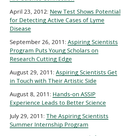
April 23, 2012:
New Test Shows Potential
for Detecting Active Cases of Lyme
Disease
September 26, 2011:
Aspiring Scientists
Program Puts Young Scholars on
Research Cutting Edge
August 29, 2011:
Aspiring Scientists Get
in Touch with Their Artistic Side
August 8, 2011:
Hands-on ASSIP
Experience Leads to Better Science
July 29, 2011:
The Aspiring Scientists
Summer Internship Program