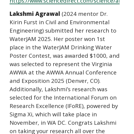
https://www.sciencedirect.com/science/articl
Lakshmi Agrawal
(2024 mentor Dr.
Kirin Furst in Civil and Environmental
Engineering) submitted her research to
WaterJAM 2025. Her poster won 1st
place in the WaterJAM Drinking Water
Poster Contest, was awarded $1000, and
was selected to represent the Virginia
AWWA at the AWWA Annual Conference
and Exposition 2025 (Denver, CO).
Additionally, Lakshmi’s research was
selected for the International Forum on
Research Excellence (IFoRE), powered by
Sigma Xi, which will take place in
November, in WA DC. Congrats Lakshmi
on taking your research all over the