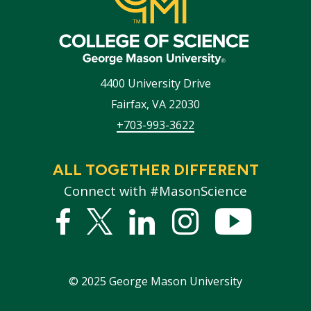
4400 University Drive
Fairfax
,
VA
22030
+703-993-3622
ALL TOGETHER DIFFERENT
Connect with #MasonScience
Facebook
Twitter
Linked
Instagram
YouTub
In
©
2025
George Mason University