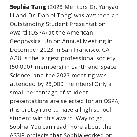
Sophia Tang
(2023 Mentors Dr. Yunyao
Li and Dr. Daniel Tong) was awarded an
Outstanding Student Presentation
Award (OSPA) at the American
Geophysical Union Annual Meeting in
December 2023 in San Francisco, CA.
AGU is the largest professional society
(50,000+ members) in Earth and Space
Science, and the 2023 meeting was
attended by 23,000 members! Only a
small percentage of student
presentations are selected for an OSPA;
it is pretty rare to have a high school
student win this award. Way to go,
Sophia! You can read more about the
ASSIP projects that Sophia worked on