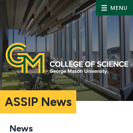
MENU
ASSIP News
Main
News