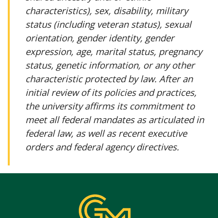
characteristics), sex, disability, military
status (including veteran status), sexual
orientation, gender identity, gender
expression, age, marital status, pregnancy
status, genetic information, or any other
characteristic protected by law. After an
initial review of its policies and practices,
the university affirms its commitment to
meet all federal mandates as articulated in
federal law, as well as recent executive
orders and federal agency directives.