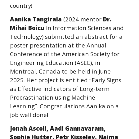
country!
Aanika Tangirala
(2024 mentor
Dr.
Mihai Boicu
in Information Sciences and
Technology) submitted an abstract for a
poster presentation at the Annual
Conference of the American Society for
Engineering Education (ASEE), in
Montreal, Canada to be held in June
2025. Her project is entitled “Early Signs
as Effective Indicators of Long-term
Procrastination using Machine
Learning”. Congratulations Aanika on a
job well done!
Jonah Ascoli, Aadi Gannavaram,
Sophie Hutter, Petr Kisselev, Naima