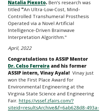
Natalia Piexoto
.
Ben's research was
titled
"
An Ultra-Low-Cost, Mind-
Controlled Transhumeral Prosthesis
Operated via a Novel Artificial
Intelligence-Driven Brainwave
Interpretation Algorithm."
April, 2022
Congratulations to ASSIP Mentor
Dr. Celso Ferreira
and his former
ASSIP intern, Vinay Ayala!
Vinay just
won the First Place Award for
Environmental Engineering at the
Virginia State Science and Engineering
Fair.
https://vssef.zfairs.com/?
siteid=resultsArchive&f=6ab628d8-493a-