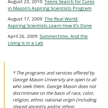
August 23, 2010:
Teens Search for Cures
in Mason’s Aspiring Scientists Program
August 17, 2009:
The Real World:
Aspiring Scientists Learn How It’s Done
April 26, 2009:
Summertime, And the
Living Is in a Lab
* The programs and services offered by
George Mason University are open to all
who seek them. George Mason does not
discriminate on the basis of race, color,
religion, ethnic national origin (including
shared ancestry and/or ethnic