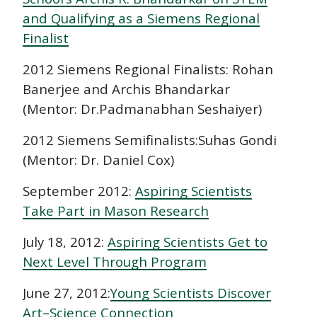
and Qualifying as a Siemens Regional
Finalist
2012 Siemens Regional Finalists: Rohan
Banerjee and Archis Bhandarkar
(Mentor: Dr.Padmanabhan Seshaiyer)
2012 Siemens Semifinalists:Suhas Gondi
(Mentor: Dr. Daniel Cox)
September 2012:
Aspiring Scientists
Take Part in Mason Research
July 18, 2012:
Aspiring Scientists Get to
Next Level Through Program
June 27, 2012:
Young Scientists Discover
Art–Science Connection