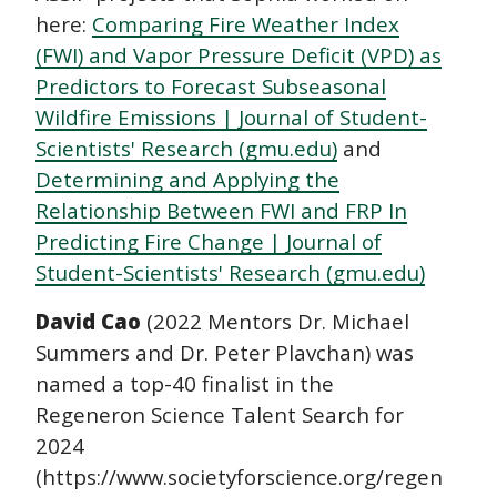
here:
Comparing Fire Weather Index
(FWI) and Vapor Pressure Deficit (VPD) as
Predictors to Forecast Subseasonal
Wildfire Emissions | Journal of Student-
Scientists' Research (gmu.edu)
and
Determining and Applying the
Relationship Between FWI and FRP In
Predicting Fire Change | Journal of
Student-Scientists' Research (gmu.edu)
David Cao
(2022 Mentors Dr. Michael
Summers and Dr. Peter Plavchan) was
named a top-40 finalist in the
Regeneron Science Talent Search for
2024
(https://www.societyforscience.org/regeneron-