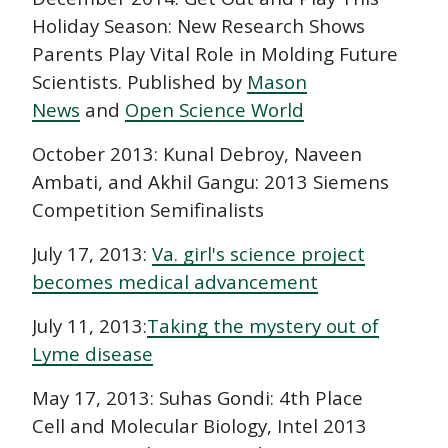
Holiday Season: New Research Shows
Parents Play Vital Role in Molding Future
Scientists. Published by
Mason
News
and
Open Science World
October 2013: Kunal Debroy, Naveen
Ambati, and Akhil Gangu: 2013 Siemens
Competition Semifinalists
July 17, 2013:
Va. girl's science project
becomes medical advancement
July 11, 2013:
Taking the mystery out of
Lyme disease
May 17, 2013: Suhas Gondi: 4th Place
Cell and Molecular Biology, Intel 2013