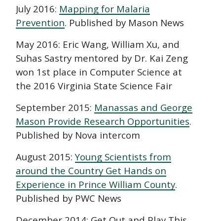
July 2016:
Mapping for Malaria
Prevention
. Published by Mason News
May 2016: Eric Wang, William Xu, and
Suhas Sastry mentored by Dr. Kai Zeng
won 1st place in Computer Science at
the 2016 Virginia State Science Fair
September 2015:
Manassas and George
Mason Provide Research Opportunities
.
Published by Nova intercom
August 2015:
Young Scientists from
around the Country Get Hands on
Experience in Prince William County
.
Published by PWC News
December 2014: Get Out and Play This