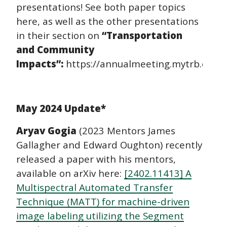
presentations! See both paper topics
here, as well as the other presentations
in their section on
“Transportation
and Community
Impacts”:
https://annualmeeting.mytrb.org/
May 2024 Update*
Aryav Gogia
(2023 Mentors James
Gallagher and Edward Oughton) recently
released a paper with his mentors,
available on arXiv here:
[2402.11413] A
Multispectral Automated Transfer
Technique (MATT) for machine-driven
image labeling utilizing the Segment