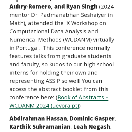
Aubry-Romero, and Ryan Singh
(2024
mentor Dr. Padmanabhan Seshaiyer in
Math), attended the IX Workshop on
Computational Data Analysis and
Numerical Methods (WCDANM) virtually
in Portugal.
This conference normally
features talks from graduate students
and faculty, so kudos to our high school
interns for holding their own and
representing ASSIP so well! You can
access the abstract booklet from this
conference here: (
Book of Abstracts –
WCDANM 2024 (uevora.pt)
)
Abdirahman Hassan
,
Dominic Gasper
,
Karthik Subramanian
,
Leah Negash
,