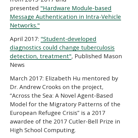
presented
"Hardware Module-based
Message Authentication in Intra-Vehicle
Networks."
April 2017:
"Student-developed
diagnostics could change tuberculosis
detection, treatment"
, Published Mason
News
March 2017: Elizabeth Hu mentored by
Dr. Andrew Crooks on the project,
“Across the Sea: A Novel Agent-Based
Model for the Migratory Patterns of the
European Refugee Crisis” is a 2017
awardee of the 2017 Cutler-Bell Prize in
High School Computing.