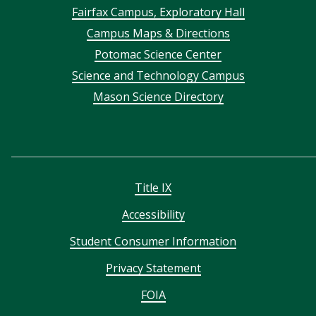
Footer
Fairfax Campus, Exploratory Hall
Campus Maps & Directions
menu
Potomac Science Center
Science and Technology Campus
Mason Science Directory
Title IX
Accessibility
Student Consumer Information
Privacy Statement
FOIA