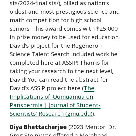
sts/2024-finalists/), billed as nation’s
oldest and most prestigious science and
math competition for high school
seniors. This award comes with $25,000
in prize money to be used for education.
David’s project for the Regeneron
Science Talent Search included work he
completed here at ASSIP! Thanks for
taking your research to the next level,
David! You can read the abstract for
David’s ASSIP project here (
The
Implications of 'Oumuamua on
Panspermia | Journal of Student-
Scientists' Research (gmu.edu)
).
Diya Bhattacharjee
(2023 Mentor: Dr.
Greg Stein) was offered a Morehead-