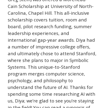
Cain Scholarship at University of North-
Carolina, Chapel Hill. This all-inclusive
scholarship covers tuition, room and
board, pilot research funding, summer
leadership experiences, and
international gap-year awards. Diya had
a number of impressive college offers,
and ultimately chose to attend Stanford,
where she plans to major in Symbolic
Systems. This unique-to-Stanford
program merges computer science,
psychology, and philosophy to
understand the future of AI. Thanks for
spending some time researching AI with
us, Diya; we’re glad to see you’re staying
in the field! You can read a synopsis of