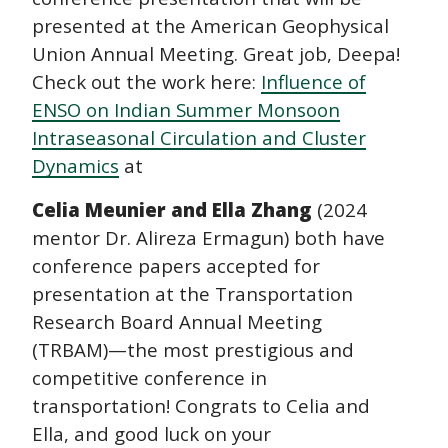
presented at the American Geophysical
Union Annual Meeting. Great job, Deepa!
Check out the work here:
Influence of
ENSO on Indian Summer Monsoon
Intraseasonal Circulation and Cluster
Dynamics
at
Celia Meunier and Ella Zhang
(2024
mentor Dr. Alireza Ermagun) both have
conference papers accepted for
presentation at the Transportation
Research Board Annual Meeting
(TRBAM)—the most prestigious and
competitive conference in
transportation! Congrats to Celia and
Ella, and good luck on your