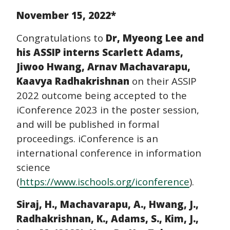
November 15, 2022*
Congratulations to
Dr, Myeong Lee and
his ASSIP interns Scarlett Adams,
Jiwoo Hwang, Arnav Machavarapu,
Kaavya Radhakrishnan
on their ASSIP
2022 outcome being accepted to the
iConference 2023 in the poster session,
and will be published in formal
proceedings. iConference is an
international conference in information
science
(
https://www.ischools.org/iconference
).
Siraj, H., Machavarapu, A., Hwang, J.,
Radhakrishnan, K., Adams, S., Kim, J.,