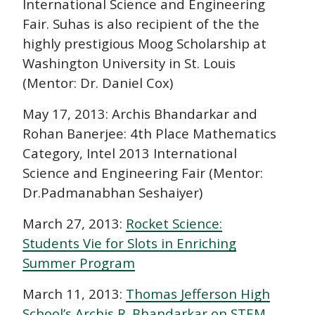
International Science and Engineering
Fair. Suhas is also recipient of the the
highly prestigious Moog Scholarship at
Washington University in St. Louis
(Mentor: Dr. Daniel Cox)
May 17, 2013: Archis Bhandarkar and
Rohan Banerjee: 4th Place Mathematics
Category, Intel 2013 International
Science and Engineering Fair (Mentor:
Dr.Padmanabhan Seshaiyer)
March 27, 2013:
Rocket Science:
Students Vie for Slots in Enriching
Summer Program
March 11, 2013:
Thomas Jefferson High
School’s Archis R. Bhandarkar on STEM