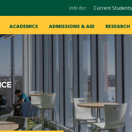
Audience
Info for:
Current Students
navigation
in
OME
ACADEMICS
ADMISSIONS & AID
RESEARCH
ation
vigation