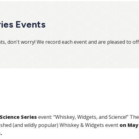
ies Events
ts, don't worry! We record each event and are pleased to of
Science Series
event: “Whiskey, Widgets, and Science!” The 
ished (and wildly popular) Whiskey & Widgets event
on May 
s.