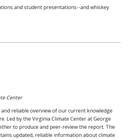
trations and student presentations--and whiskey
ate Center
, and reliable overview of our current knowledge
re. Led by the Virginia Climate Center at George
gether to produce and peer-review the report. The
ontains updated, reliable information about climate