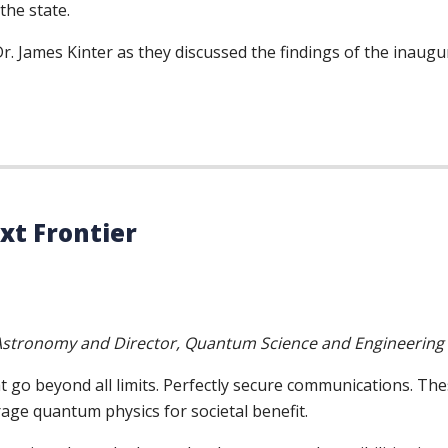
the state.
. James Kinter as they discussed the findings of the inaug
t Frontier
d Astronomy and Director, Quantum Science and Engineering
o beyond all limits. Perfectly secure communications. Thes
age quantum physics for societal benefit.