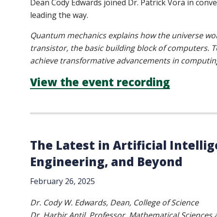
Dean Cody Edwards joined Dr. Patrick Vora in conv
leading the way.
Quantum mechanics explains how the universe works 
transistor, the basic building block of computers
achieve transformative advancements in computing
View the event recording
The Latest in Artificial Intell
Engineering, and Beyond
February 26, 2025
Dr. Cody W. Edwards, Dean, College of Science
Dr. Harbir Antil, Professor, Mathematical Sciences a