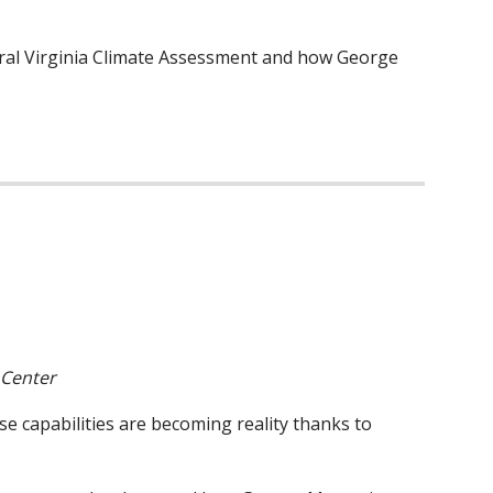
ural Virginia Climate Assessment and how George
 Center
e capabilities are becoming reality thanks to