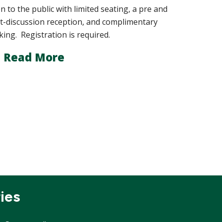
n to the public with limited seating, a pre and
t-discussion reception, and complimentary
king. Registration is required.
Read More
ies