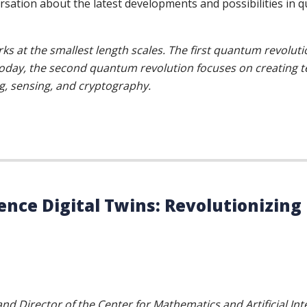
ersation about the latest developments and possibilities i
at the smallest length scales. The first quantum revolutio
. Today, the second quantum revolution focuses on creating
, sensing, and cryptography.
igence Digital Twins: Revolutionizin
nd Director of the Center for Mathematics and Artificial Int