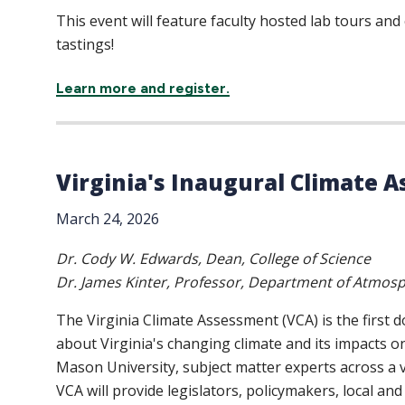
This event will feature faculty hosted lab tours an
tastings!
Learn more and register.
Virginia's Inaugural Climate 
March 24, 2026
Dr. Cody W. Edwards, Dean, College of Science
Dr. James Kinter, Professor, Department of Atmosph
The Virginia Climate Assessment (VCA) is the first 
about Virginia's changing climate and its impacts o
Mason University, subject matter experts across a v
VCA will provide legislators, policymakers, local and