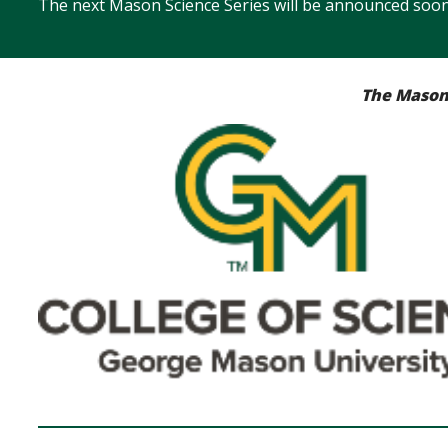
The next Mason Science Series will be announced soon
The Mason 
Image