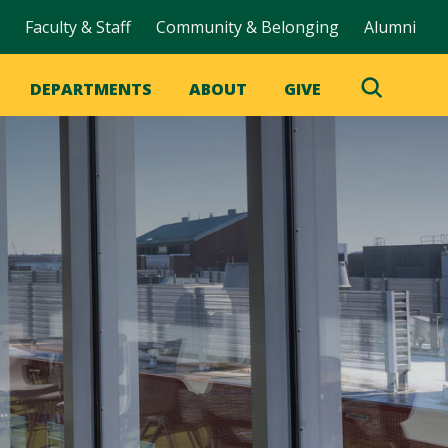
Faculty & Staff
Community & Belonging
Alumni
DEPARTMENTS
ABOUT
GIVE
Toggle
Search