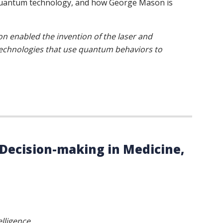
n quantum technology, and how George Mason is
n enabled the invention of the laser and
 technologies that use quantum behaviors to
g Decision-making in Medicine,
elligence