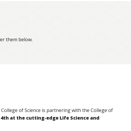
fer them below.
College of Science is partnering with the College of
4th at the cutting-edge Life Science and