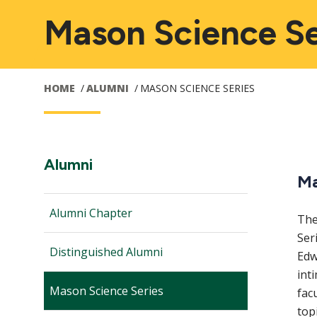
Mason Science Se
HOME
ALUMNI
MASON SCIENCE SERIES
Audience
M
Section
Alumni
Ma
Navigation:
Navigation
n
Alumni Chapter
The
Ser
Distinguished Alumni
Edw
int
Mason Science Series
fac
top