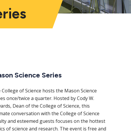
ries
ain
son Science Series
avigation
 College of Science hosts the Mason Science
ies once/twice a quarter. Hosted by Cody W.
ards, Dean of the College of Science, this
imate conversation with the College of Science
ulty and esteemed guests focuses on the hottest
ics of science and research. The event is free and