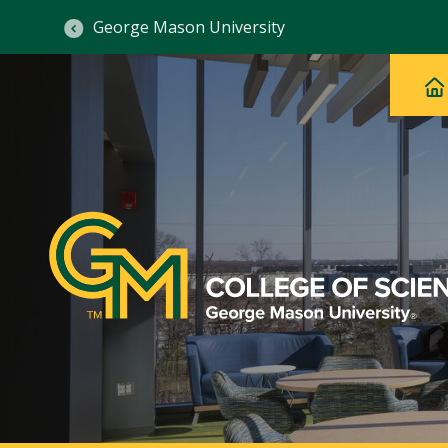
George Mason University
Ma
Main
H
Navig
na