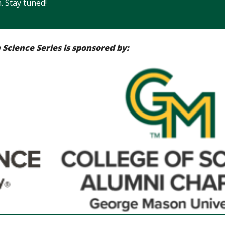
. Stay tuned!
Science Series is sponsored by: