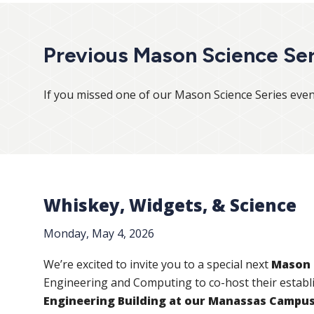
Previous Mason Science Ser
If you missed one of our Mason Science Series even
Whiskey, Widgets, & Science
Monday, May 4, 2026
We’re excited to invite you to a special next
Mason 
Engineering and Computing to co-host their establ
Engineering Building at our Manassas Campu