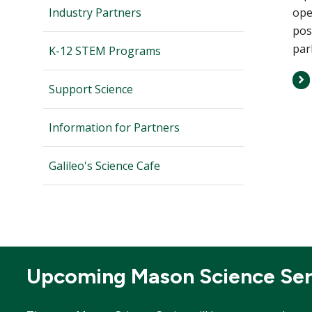
Industry Partners
ope
pos
par
K-12 STEM Programs
Support Science
Information for Partners
Galileo's Science Cafe
Upcoming Mason Science Ser