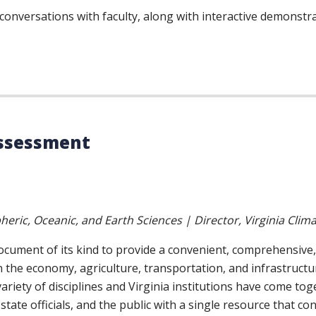
d conversations with faculty, along with interactive demons
Assessment
eric, Oceanic, and Earth Sciences | Director, Virginia Clim
document of its kind to provide a convenient, comprehensive
n the economy, agriculture, transportation, and infrastructu
ariety of disciplines and Virginia institutions have come to
 state officials, and the public with a single resource that c