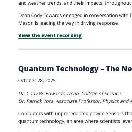
and weather trends, and their impacts, throughout 
Dean Cody Edwards engaged in conversation with Dr
Mason is leading the way in driving response.
View the event recording
Quantum Technology – The Nex
October 28, 2025
Dr. Cody W. Edwards, Dean, College of Science
Dr. Patrick Vora, Associate Professor, Physics an
Computers with unprecedented power. Sensors that g
quantum technology, an area where scientists lever