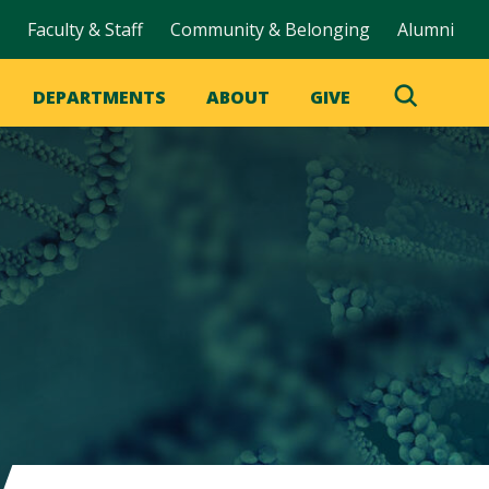
Faculty & Staff
Community & Belonging
Alumni
DEPARTMENTS
ABOUT
GIVE
Toggle
Search