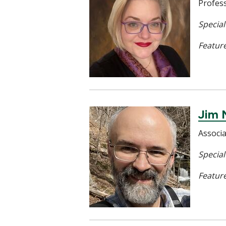
Profes
Specia
Feature
Jim 
Associ
Special
Feature