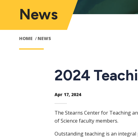
News
HOME
NEWS
2024 Teachi
Apr 17, 2024
The Stearns Center for Teaching a
of Science faculty members.
Outstanding teaching is an integral 