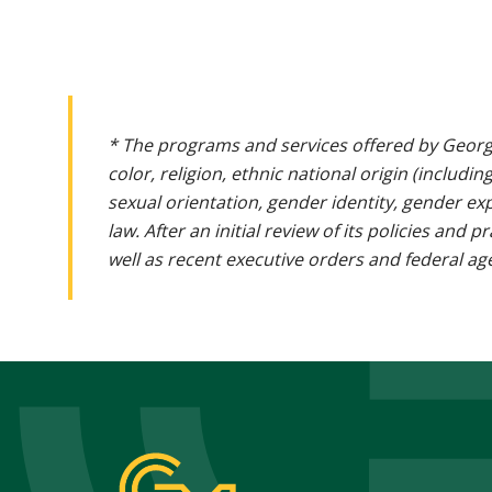
* The programs and services offered by Georg
color, religion, ethnic national origin (includin
sexual orientation, gender identity, gender ex
law. After an initial review of its policies and
well as recent executive orders and federal age