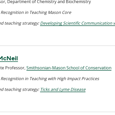
sor, Department of Chemistry and Biochemistry
l Recognition in Teaching Mason Core
d teaching strategy:
Developing Scientific Communication w
McNeil
ate Professor,
Smithsonian-Mason School of Conservation
 Recognition in Teaching with High Impact Practices
d teaching strategy:
Ticks and Lyme Disease