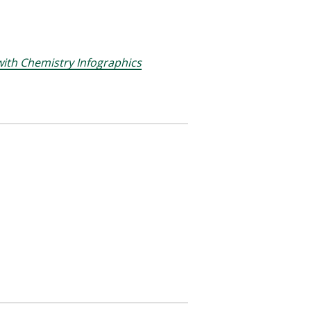
ith Chemistry Infographics