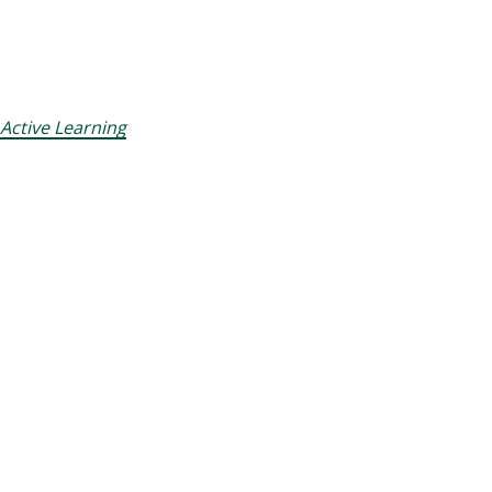
Active Learning