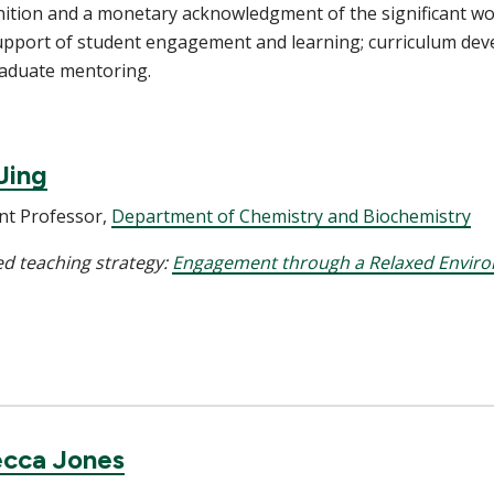
nition and a monetary acknowledgment of the significant w
upport of student engagement and learning; curriculum dev
raduate mentoring.
Jing
nt Professor,
Department of Chemistry and Biochemistry
d teaching strategy:
Engagement through a Relaxed Envir
cca Jones