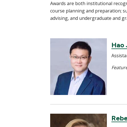
Awards are both institutional recog
course planning and preparation; s
advising, and undergraduate and g
Hao 
Assista
Feature
Rebe