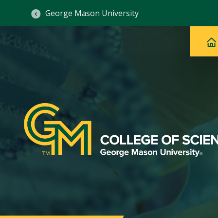
George Mason University
Ma
Main
H
Navig
na