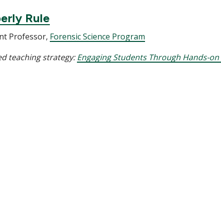
erly Rule
nt Professor,
Forensic Science Program
d teaching strategy:
Engaging Students Through Hands-on 