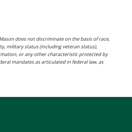
ason does not discriminate on the basis of race,
ty, military status (including veteran status),
rmation, or any other characteristic protected by
ederal mandates as articulated in federal law, as