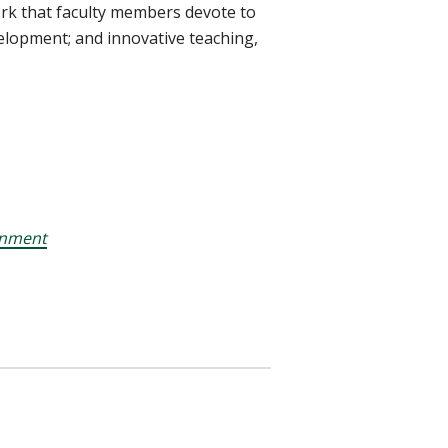
ork that faculty members devote to
elopment; and innovative teaching,
onment