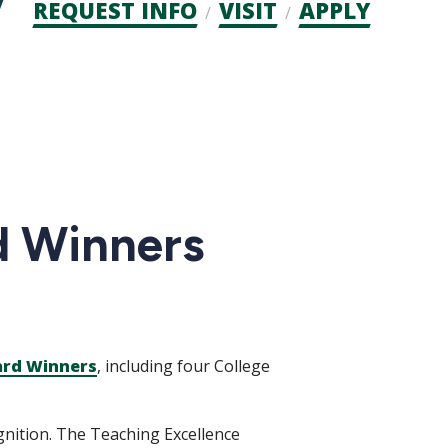
Admission
REQUEST INFO
VISIT
APPLY
CTAs
d Winners
ard Winners
, including four College
ognition. The Teaching Excellence