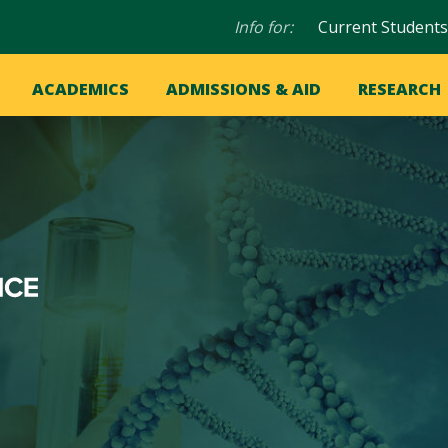
Audience
Info for:
Current Students
navigation
in
OME
ACADEMICS
ADMISSIONS & AID
RESEARCH
ation
vigation