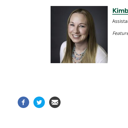
Kimb
Assista
Feature