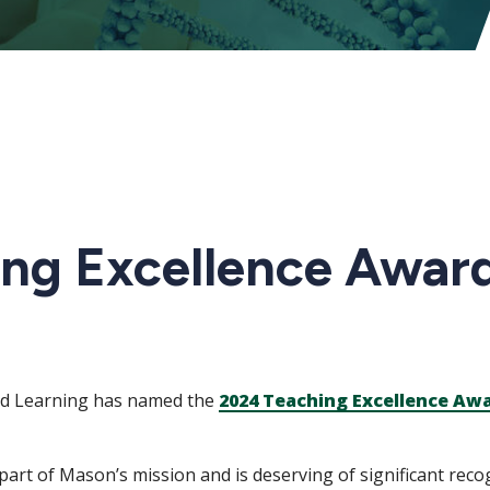
ng Excellence Awar
nd Learning has named the
2024 Teaching Excellence Aw
part of Mason’s mission and is deserving of significant rec