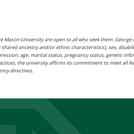
e Mason University are open to all who seek them. George M
g shared ancestry and/or ethnic characteristics), sex, disabili
pression, age, marital status, pregnancy status, genetic info
 practices, the university affirms its commitment to meet all f
ncy directives.